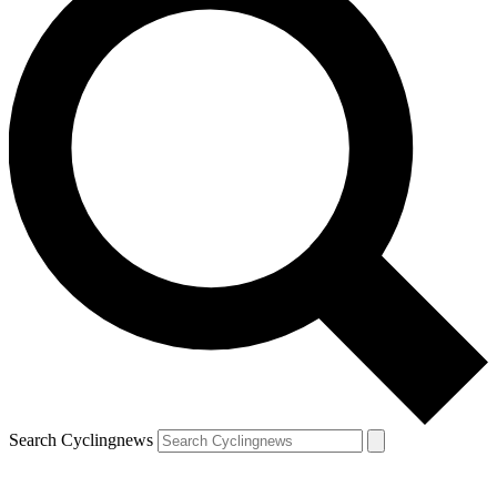
Search Cyclingnews