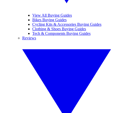
View All Buying Guides
Bikes Buying Guides
Cycling Kits & Accessories Buying Guides
Clothing & Shoes Buying Guides
Tech & Components Buying Guides
Reviews