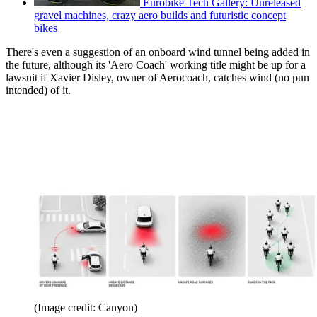
Eurobike Tech Gallery: Unreleased
gravel machines, crazy aero builds and futuristic concept
bikes
There's even a suggestion of an onboard wind tunnel being added in
the future, although its 'Aero Coach' working title might be up for a
lawsuit if Xavier Disley, owner of Aerocoach, catches wind (no pun
intended) of it.
(Image credit: Canyon)