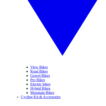
View Bikes
Road Bikes
Gravel Bikes
Pro Bikes
Electric bikes
Hybrid Bikes
Mountain Bikes
Cycling Kit & Accessories