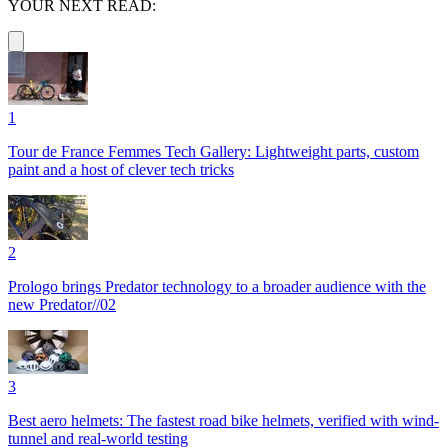
YOUR NEXT READ:
1
Tour de France Femmes Tech Gallery: Lightweight parts, custom
paint and a host of clever tech tricks
2
Prologo brings Predator technology to a broader audience with the
new Predator//02
3
Best aero helmets: The fastest road bike helmets, verified with wind-
tunnel and real-world testing