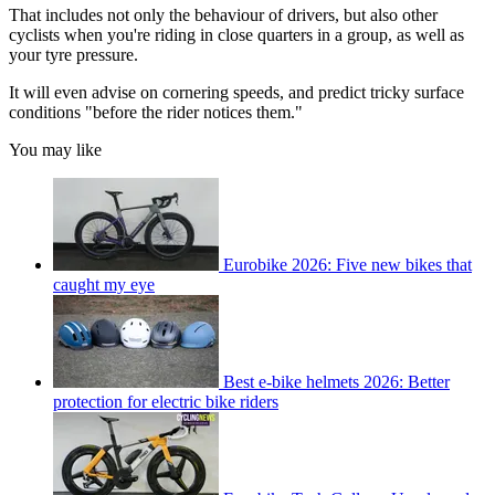
That includes not only the behaviour of drivers, but also other
cyclists when you're riding in close quarters in a group, as well as
your tyre pressure.
It will even advise on cornering speeds, and predict tricky surface
conditions "before the rider notices them."
You may like
Eurobike 2026: Five new bikes that
caught my eye
Best e-bike helmets 2026: Better
protection for electric bike riders