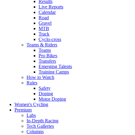
Results
Live Reports
Calendar
Road
Gravel
MTB
Track
Cyclo-cross
Teams & Riders
Teams
Pro Bikes
Transfers
Emerging Talents
Training Camps
How to Watch
Rules
Safety
Doping
Motor Doping
Women's Cycling
Premium
Labs
In-Depth Racing
Tech Galleries
Columns