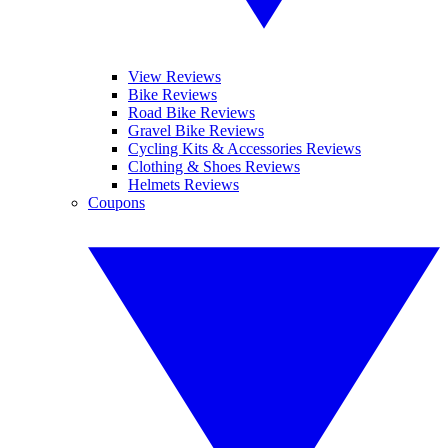
View Reviews
Bike Reviews
Road Bike Reviews
Gravel Bike Reviews
Cycling Kits & Accessories Reviews
Clothing & Shoes Reviews
Helmets Reviews
Coupons