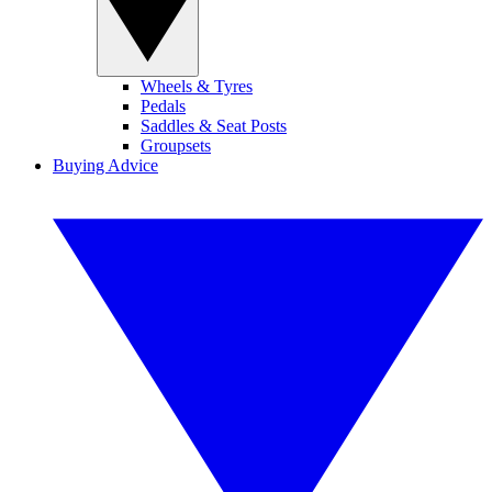
Wheels & Tyres
Pedals
Saddles & Seat Posts
Groupsets
Buying Advice