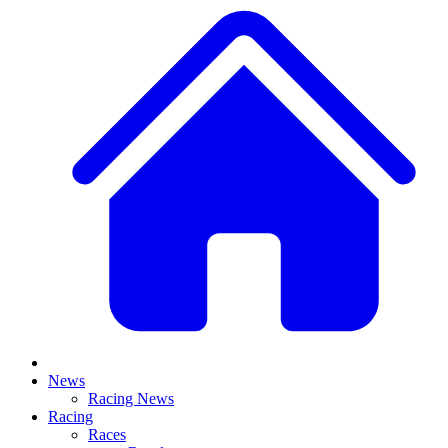
News
Racing News
Racing
Races