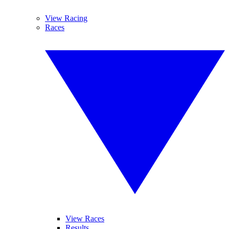
View Racing
Races
View Races
Results