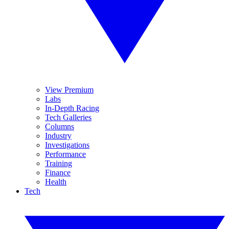
View Premium
Labs
In-Depth Racing
Tech Galleries
Columns
Industry
Investigations
Performance
Training
Finance
Health
Tech