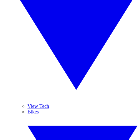
View Tech
Bikes