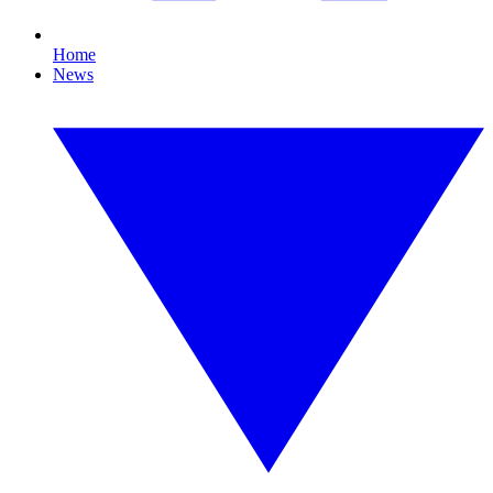
Home
News