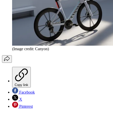
(Image credit: Canyon)
Copy link
Facebook
X
Pinterest