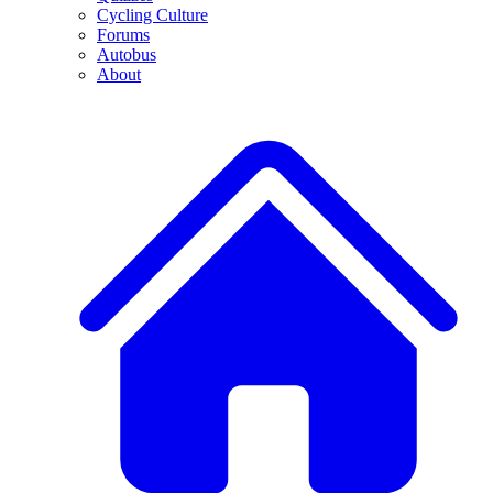
Cycling Culture
Forums
Autobus
About