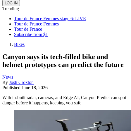
Trending
Tour de France Femmes stage 6: LIVE
Tour de France Femmes
Tour de France
Subscribe from $1
Bikes
Canyon says its tech-filled bike and
helmet prototypes can predict the future
News
By
Josh Croxton
Published
June 18, 2026
With in-built radar, cameras, and Edge AI, Canyon Predict can spot
danger before it happens, keeping you safe