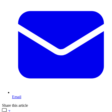
Email
Share this article
7