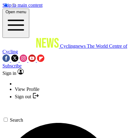
Skip to main content
Open menu
Cyclingnews
The World Centre of
Cycling
Subscribe
Sign in
View Profile
Sign out
Search