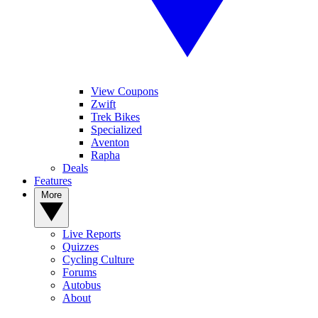
View Coupons
Zwift
Trek Bikes
Specialized
Aventon
Rapha
Deals
Features
More
Live Reports
Quizzes
Cycling Culture
Forums
Autobus
About