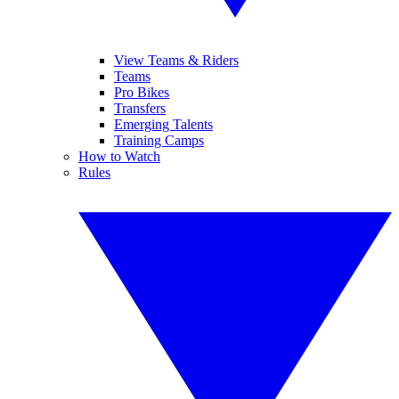
View Teams & Riders
Teams
Pro Bikes
Transfers
Emerging Talents
Training Camps
How to Watch
Rules