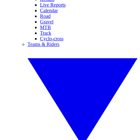
Live Reports
Calendar
Road
Gravel
MTB
Track
Cyclo-cross
Teams & Riders