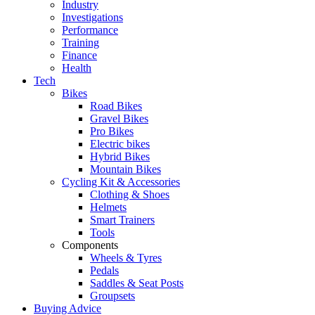
Industry
Investigations
Performance
Training
Finance
Health
Tech
Bikes
Road Bikes
Gravel Bikes
Pro Bikes
Electric bikes
Hybrid Bikes
Mountain Bikes
Cycling Kit & Accessories
Clothing & Shoes
Helmets
Smart Trainers
Tools
Components
Wheels & Tyres
Pedals
Saddles & Seat Posts
Groupsets
Buying Advice