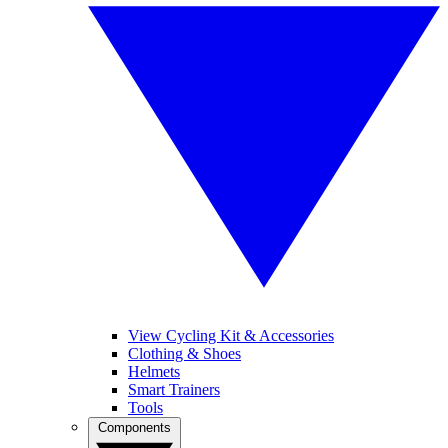
View Cycling Kit & Accessories
Clothing & Shoes
Helmets
Smart Trainers
Tools
Components