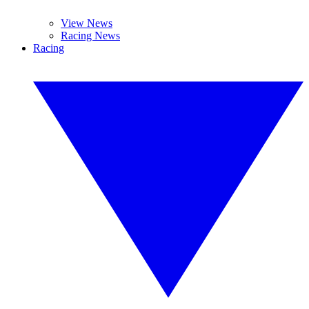
View News
Racing News
Racing