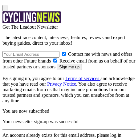
Get The Leadout Newsletter
The latest race content, interviews, features, reviews and expert
buying guides, direct to your inbox!
Contact me with news and offers
from other Future brands
Receive email from us on behalf of our
trusted partners or sponsors
By signing up, you agree to our
Terms of services
and acknowledge
that you have read our
Privacy Notice
. You also agree to receive
marketing emails from us that may include promotions from our
trusted partners and sponsors, which you can unsubscribe from at
any time.
You are now subscribed
Your newsletter sign-up was successful
An account already exists for this email address, please log in.