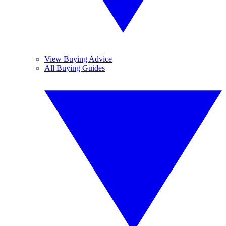
View Buying Advice
All Buying Guides