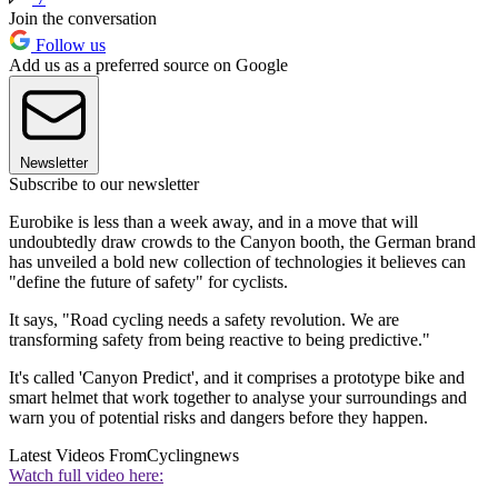
Join the conversation
Follow us
Add us as a preferred source on Google
Newsletter
Subscribe to our newsletter
Eurobike is less than a week away, and in a move that will
undoubtedly draw crowds to the Canyon booth, the German brand
has unveiled a bold new collection of technologies it believes can
"define the future of safety" for cyclists.
It says, "Road cycling needs a safety revolution. We are
transforming safety from being reactive to being predictive."
It's called 'Canyon Predict', and it comprises a prototype bike and
smart helmet that work together to analyse your surroundings and
warn you of potential risks and dangers before they happen.
Latest Videos From
Cyclingnews
Watch full video here: