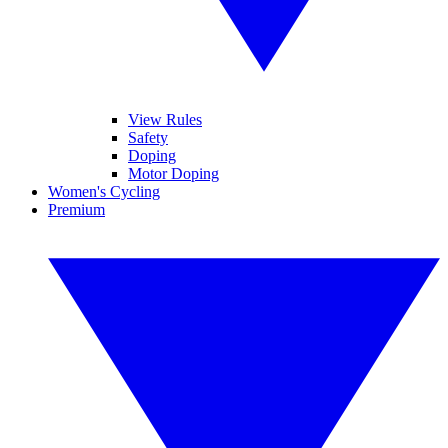
View Rules
Safety
Doping
Motor Doping
Women's Cycling
Premium