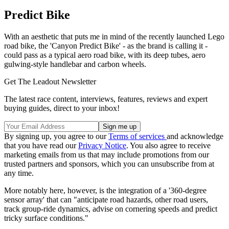
Predict Bike
With an aesthetic that puts me in mind of the recently launched Lego
road bike, the 'Canyon Predict Bike' - as the brand is calling it -
could pass as a typical aero road bike, with its deep tubes, aero
gulwing-style handlebar and carbon wheels.
Get The Leadout Newsletter
The latest race content, interviews, features, reviews and expert
buying guides, direct to your inbox!
By signing up, you agree to our
Terms of services
and acknowledge
that you have read our
Privacy Notice
. You also agree to receive
marketing emails from us that may include promotions from our
trusted partners and sponsors, which you can unsubscribe from at
any time.
More notably here, however, is the integration of a '360-degree
sensor array' that can "anticipate road hazards, other road users,
track group-ride dynamics, advise on cornering speeds and predict
tricky surface conditions."