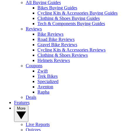
All Buying Guides
Bikes Buying Guides
Cycling Kits & Accessories Buying Guides
Clothing & Shoes Buying Guides
Tech & Components Buying Guides
Reviews
Bike Reviews
Road Bike Reviews
Gravel Bike Reviews
Cycling Kits & Accessories Reviews
Clothing & Shoes Reviews
Helmets Reviews
Coupons
Zwift
Trek Bikes
Specialized
Aventon
Rapha
Deals
Features
More
Live Reports
Quizzes