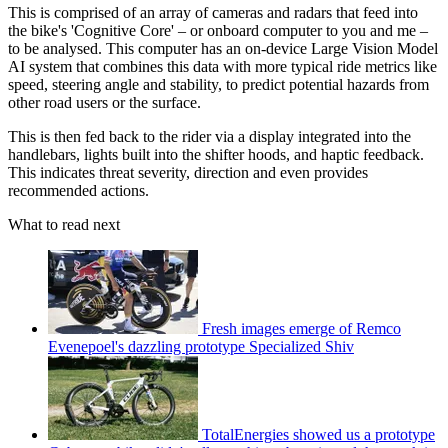
This is comprised of an array of cameras and radars that feed into
the bike's 'Cognitive Core' – or onboard computer to you and me –
to be analysed. This computer has an on-device Large Vision Model
AI system that combines this data with more typical ride metrics like
speed, steering angle and stability, to predict potential hazards from
other road users or the surface.
This is then fed back to the rider via a display integrated into the
handlebars, lights built into the shifter hoods, and haptic feedback.
This indicates threat severity, direction and even provides
recommended actions.
What to read next
Fresh images emerge of Remco
Evenepoel's dazzling prototype Specialized Shiv
TotalEnergies showed us a prototype