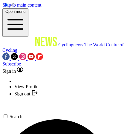
Skip to main content
Open menu
Cyclingnews
The World Centre of
Cycling
Subscribe
Sign in
View Profile
Sign out
Search