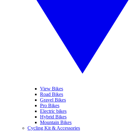
View Bikes
Road Bikes
Gravel Bikes
Pro Bikes
Electric bikes
Hybrid Bikes
Mountain Bikes
Cycling Kit & Accessories