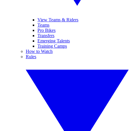
View Teams & Riders
Teams
Pro Bikes
Transfers
Emerging Talents
Training Camps
How to Watch
Rules