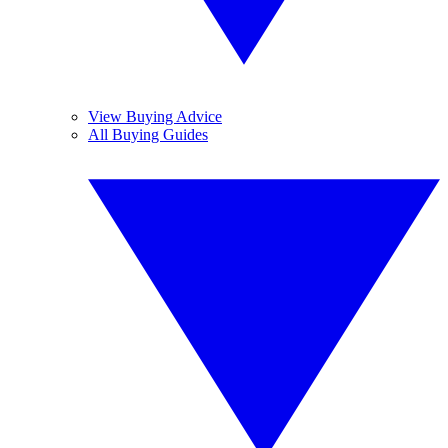
View Buying Advice
All Buying Guides