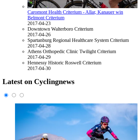
Caromont Health Criterium - Allar, Kanauer win
Belmont Criterium
2017-04-23
Downtown Walterboro Criterium
2017-04-26
Spartanburg Regional Healthcare System Criterium
2017-04-28
Athens Orthopedic Clinic Twilight Criterium
2017-04-29
Hennessy Historic Roswell Criterium
2017-04-30
Latest on Cyclingnews