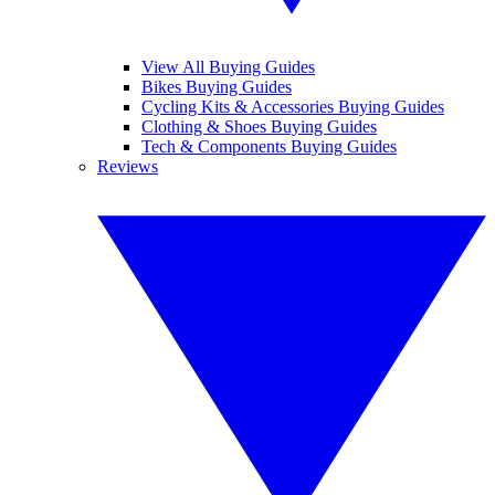
View All Buying Guides
Bikes Buying Guides
Cycling Kits & Accessories Buying Guides
Clothing & Shoes Buying Guides
Tech & Components Buying Guides
Reviews