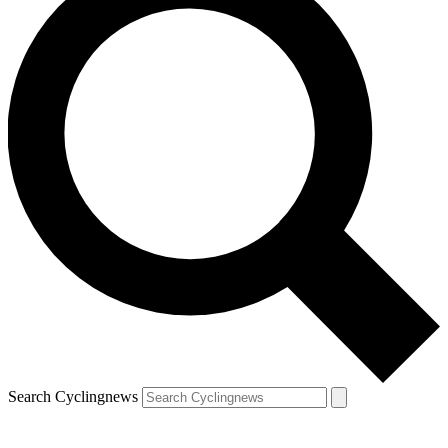
Search Cyclingnews