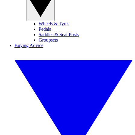
Wheels & Tyres
Pedals
Saddles & Seat Posts
Groupsets
Buying Advice