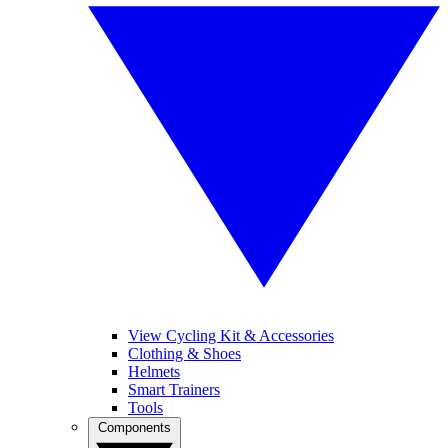
View Cycling Kit & Accessories
Clothing & Shoes
Helmets
Smart Trainers
Tools
Components