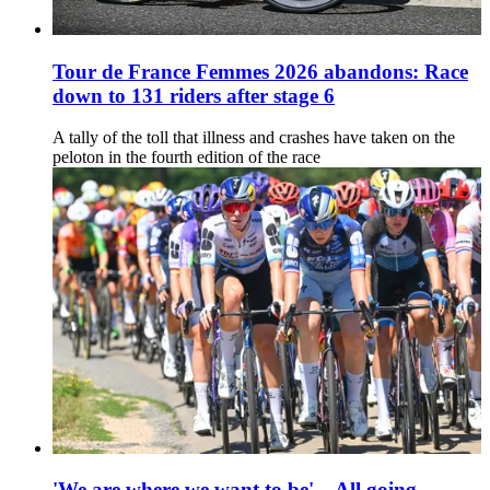
Tour de France Femmes 2026 abandons: Race
down to 131 riders after stage 6
A tally of the toll that illness and crashes have taken on the
peloton in the fourth edition of the race
'We are where we want to be' – All going