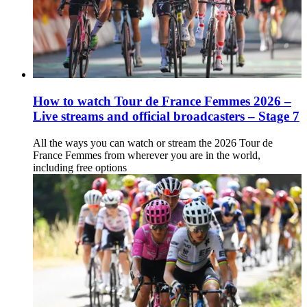
How to watch Tour de France Femmes 2026 –
Live streams and official broadcasters – Stage 7
All the ways you can watch or stream the 2026 Tour de
France Femmes from wherever you are in the world,
including free options