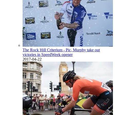
The Rock Hill Criterium - Pic, Murphy take out
victories in SpeedWeek opener
2017-04-22