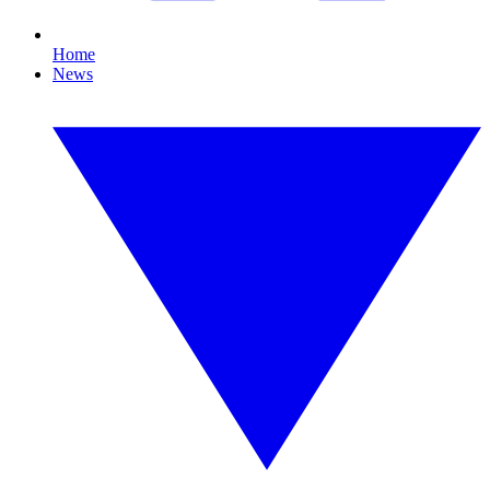
Home
News