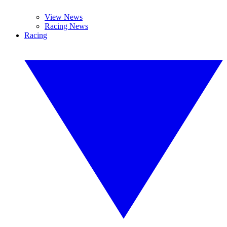
View News
Racing News
Racing