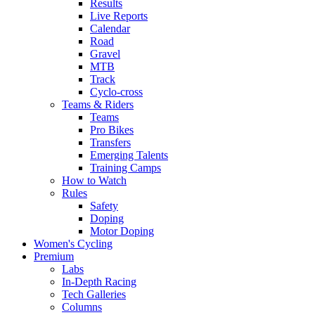
Results
Live Reports
Calendar
Road
Gravel
MTB
Track
Cyclo-cross
Teams & Riders
Teams
Pro Bikes
Transfers
Emerging Talents
Training Camps
How to Watch
Rules
Safety
Doping
Motor Doping
Women's Cycling
Premium
Labs
In-Depth Racing
Tech Galleries
Columns