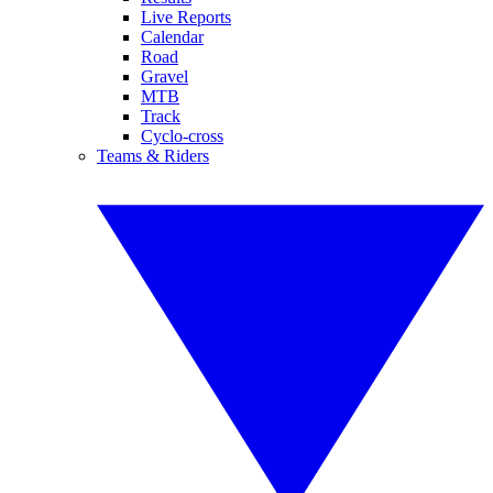
Live Reports
Calendar
Road
Gravel
MTB
Track
Cyclo-cross
Teams & Riders