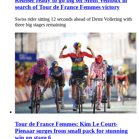
Reusser ready to go big on Mont Ventoux in
search of Tour de France Femmes victory
Swiss rider sitting 12 seconds ahead of Demi Vollering with
three big stages remaining
Tour de France Femmes: Kim Le Court-
Pienaar surges from small pack for stunning
win on stage 6