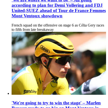
according to plan for Demi Vollering and FDJ
United-SUEZ ahead of Tour de France Femmes
Mont Ventoux showdown
French squad on the offensive on stage 6 as Célia Gery races
to fifth from late breakaway
'We're going to try to win the stage' – Marlen