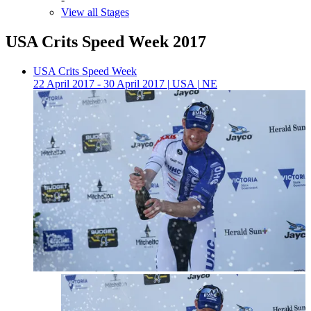
View all Stages
USA Crits Speed Week 2017
USA Crits Speed Week
22 April 2017 - 30 April 2017
|
USA
|
NE