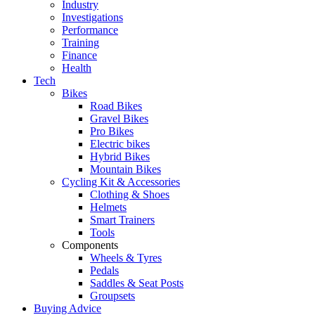
Industry
Investigations
Performance
Training
Finance
Health
Tech
Bikes
Road Bikes
Gravel Bikes
Pro Bikes
Electric bikes
Hybrid Bikes
Mountain Bikes
Cycling Kit & Accessories
Clothing & Shoes
Helmets
Smart Trainers
Tools
Components
Wheels & Tyres
Pedals
Saddles & Seat Posts
Groupsets
Buying Advice