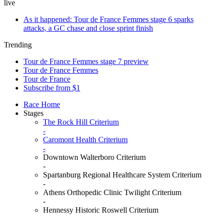
live
As it happened: Tour de France Femmes stage 6 sparks
attacks, a GC chase and close sprint finish
Trending
Tour de France Femmes stage 7 preview
Tour de France Femmes
Tour de France
Subscribe from $1
Race Home
Stages
The Rock Hill Criterium
-
Caromont Health Criterium
-
Downtown Walterboro Criterium
-
Spartanburg Regional Healthcare System Criterium
-
Athens Orthopedic Clinic Twilight Criterium
-
Hennessy Historic Roswell Criterium
-