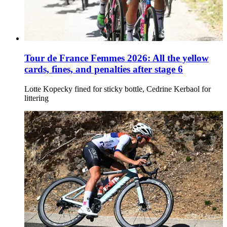
Tour de France Femmes 2026: All the yellow
cards, fines, and penalties after stage 6
Lotte Kopecky fined for sticky bottle, Cedrine Kerbaol for
littering