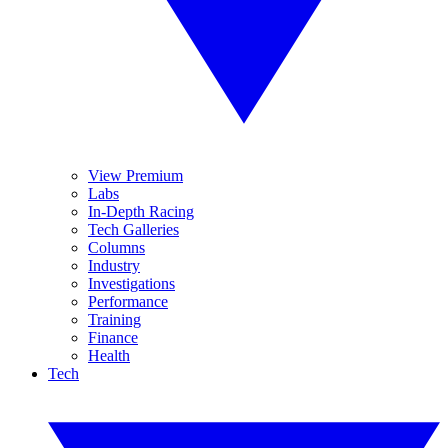
View Premium
Labs
In-Depth Racing
Tech Galleries
Columns
Industry
Investigations
Performance
Training
Finance
Health
Tech