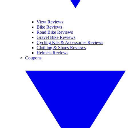
View Reviews
Bike Reviews
Road Bike Reviews
Gravel Bike Reviews
Cycling Kits & Accessories Reviews
Clothing & Shoes Reviews
Helmets Reviews
Coupons