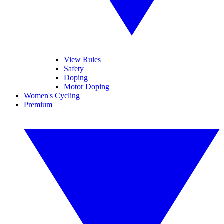
View Rules
Safety
Doping
Motor Doping
Women's Cycling
Premium