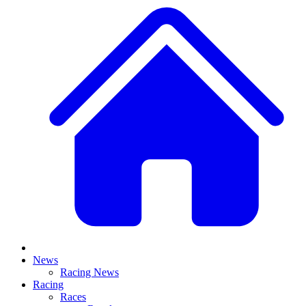
News
Racing News
Racing
Races