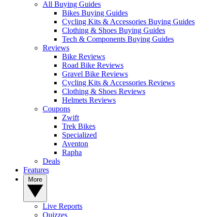
All Buying Guides
Bikes Buying Guides
Cycling Kits & Accessories Buying Guides
Clothing & Shoes Buying Guides
Tech & Components Buying Guides
Reviews
Bike Reviews
Road Bike Reviews
Gravel Bike Reviews
Cycling Kits & Accessories Reviews
Clothing & Shoes Reviews
Helmets Reviews
Coupons
Zwift
Trek Bikes
Specialized
Aventon
Rapha
Deals
Features
More
Live Reports
Quizzes