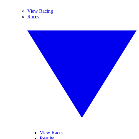
View Racing
Races
View Races
Results