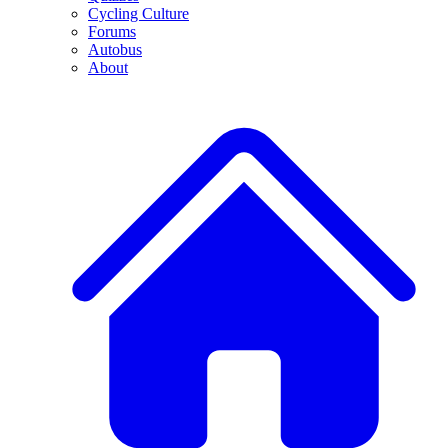
Cycling Culture
Forums
Autobus
About