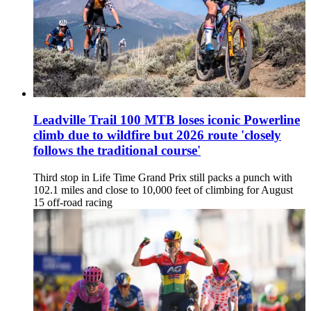
Leadville Trail 100 MTB loses iconic Powerline
climb due to wildfire but 2026 route 'closely
follows the traditional course'
Third stop in Life Time Grand Prix still packs a punch with
102.1 miles and close to 10,000 feet of climbing for August
15 off-road racing