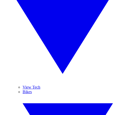
View Tech
Bikes