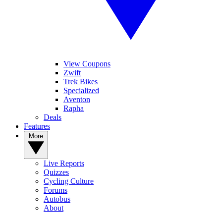
View Coupons
Zwift
Trek Bikes
Specialized
Aventon
Rapha
Deals
Features
More
Live Reports
Quizzes
Cycling Culture
Forums
Autobus
About