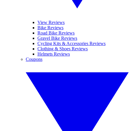
View Reviews
Bike Reviews
Road Bike Reviews
Gravel Bike Reviews
Cycling Kits & Accessories Reviews
Clothing & Shoes Reviews
Helmets Reviews
Coupons