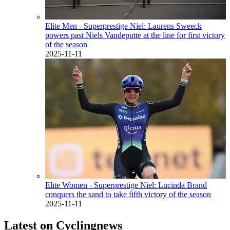
Elite Men - Superprestige Niel: Laurens Sweeck
powers past Niels Vandeputte at the line for first victory
of the season
2025-11-11
Elite Women - Superprestige Niel: Lucinda Brand
conquers the sand to take fifth victory of the season
2025-11-11
Latest on Cyclingnews