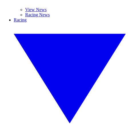
View News
Racing News
Racing