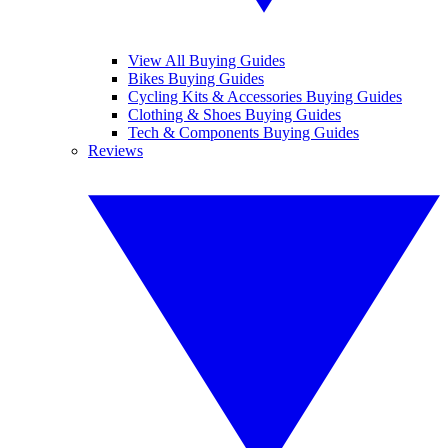
View All Buying Guides
Bikes Buying Guides
Cycling Kits & Accessories Buying Guides
Clothing & Shoes Buying Guides
Tech & Components Buying Guides
Reviews