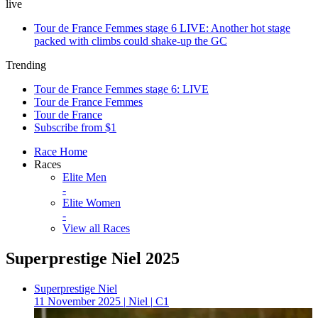
live
Tour de France Femmes stage 6 LIVE: Another hot stage
packed with climbs could shake-up the GC
Trending
Tour de France Femmes stage 6: LIVE
Tour de France Femmes
Tour de France
Subscribe from $1
Race Home
Races
Elite Men
-
Elite Women
-
View all Races
Superprestige Niel 2025
Superprestige Niel
11 November 2025
|
Niel
|
C1