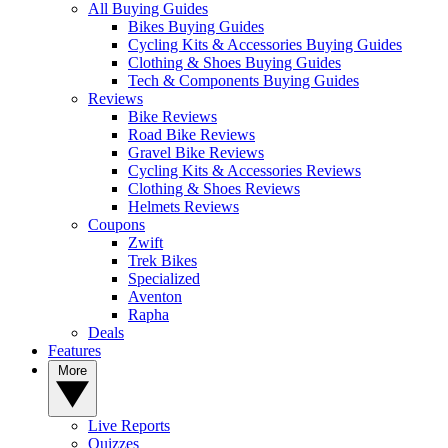
All Buying Guides
Bikes Buying Guides
Cycling Kits & Accessories Buying Guides
Clothing & Shoes Buying Guides
Tech & Components Buying Guides
Reviews
Bike Reviews
Road Bike Reviews
Gravel Bike Reviews
Cycling Kits & Accessories Reviews
Clothing & Shoes Reviews
Helmets Reviews
Coupons
Zwift
Trek Bikes
Specialized
Aventon
Rapha
Deals
Features
More
Live Reports
Quizzes