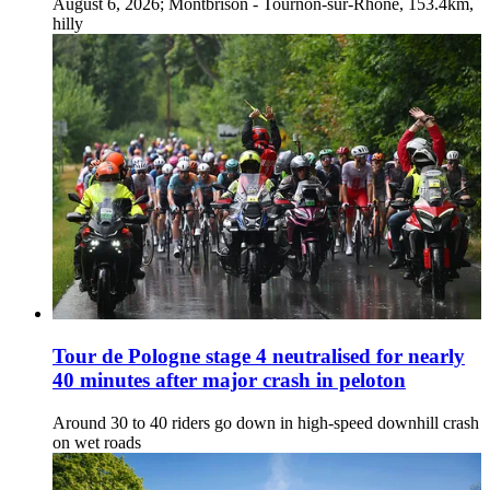
August 6, 2026; Montbrison - Tournon-sur-Rhône, 153.4km,
hilly
Tour de Pologne stage 4 neutralised for nearly
40 minutes after major crash in peloton
Around 30 to 40 riders go down in high-speed downhill crash
on wet roads