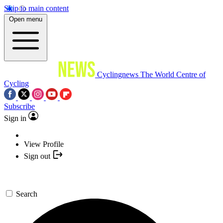
Skip to main content
Open menu
Cyclingnews
The World Centre of
Cycling
Subscribe
Sign in
View Profile
Sign out
Search