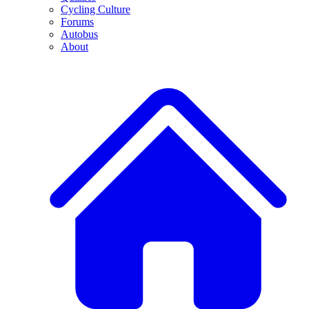
Cycling Culture
Forums
Autobus
About