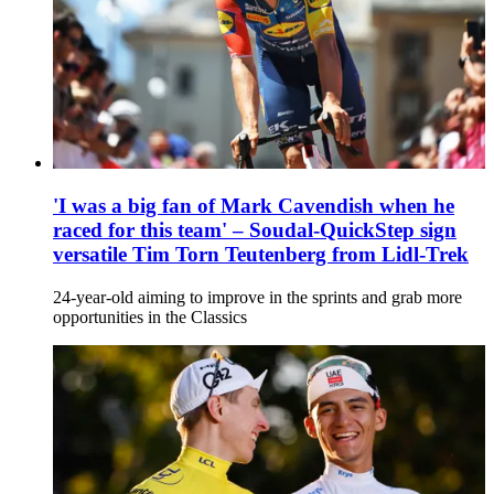
'I was a big fan of Mark Cavendish when he
raced for this team' – Soudal-QuickStep sign
versatile Tim Torn Teutenberg from Lidl-Trek
24-year-old aiming to improve in the sprints and grab more
opportunities in the Classics