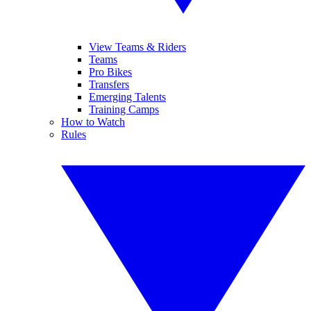
View Teams & Riders
Teams
Pro Bikes
Transfers
Emerging Talents
Training Camps
How to Watch
Rules