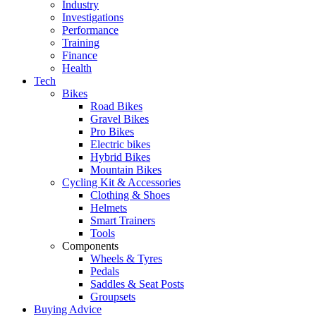
Industry
Investigations
Performance
Training
Finance
Health
Tech
Bikes
Road Bikes
Gravel Bikes
Pro Bikes
Electric bikes
Hybrid Bikes
Mountain Bikes
Cycling Kit & Accessories
Clothing & Shoes
Helmets
Smart Trainers
Tools
Components
Wheels & Tyres
Pedals
Saddles & Seat Posts
Groupsets
Buying Advice