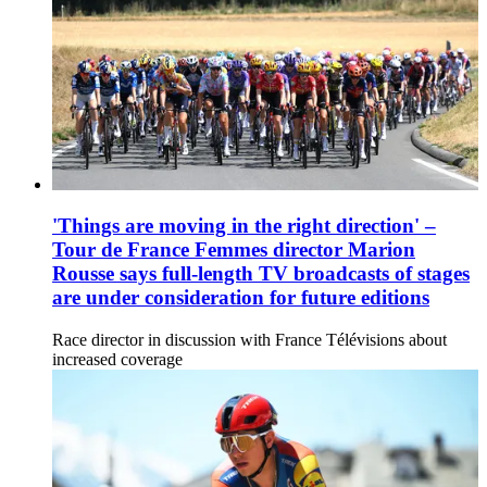
'Things are moving in the right direction' –
Tour de France Femmes director Marion
Rousse says full-length TV broadcasts of stages
are under consideration for future editions
Race director in discussion with France Télévisions about
increased coverage