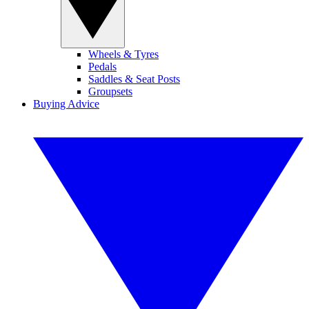
Wheels & Tyres
Pedals
Saddles & Seat Posts
Groupsets
Buying Advice