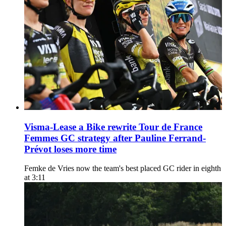
Visma-Lease a Bike rewrite Tour de France
Femmes GC strategy after Pauline Ferrand-
Prévot loses more time
Femke de Vries now the team's best placed GC rider in eighth
at 3:11