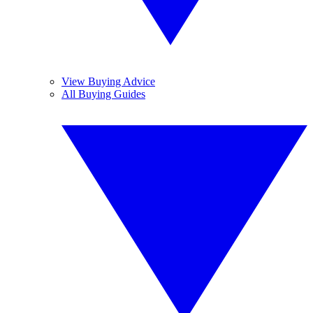
View Buying Advice
All Buying Guides