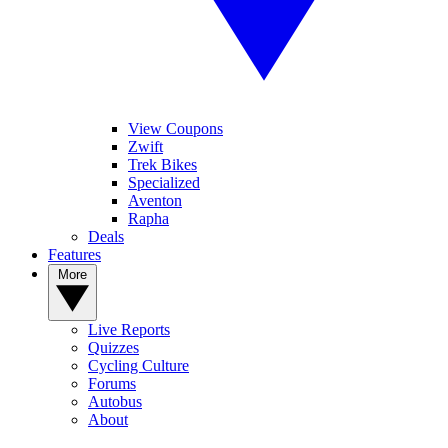
View Coupons
Zwift
Trek Bikes
Specialized
Aventon
Rapha
Deals
Features
More
Live Reports
Quizzes
Cycling Culture
Forums
Autobus
About