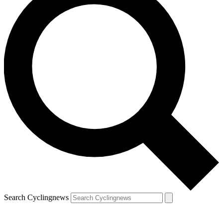
Search Cyclingnews