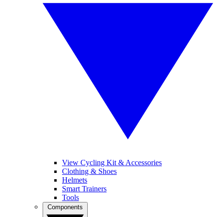
View Cycling Kit & Accessories
Clothing & Shoes
Helmets
Smart Trainers
Tools
Components