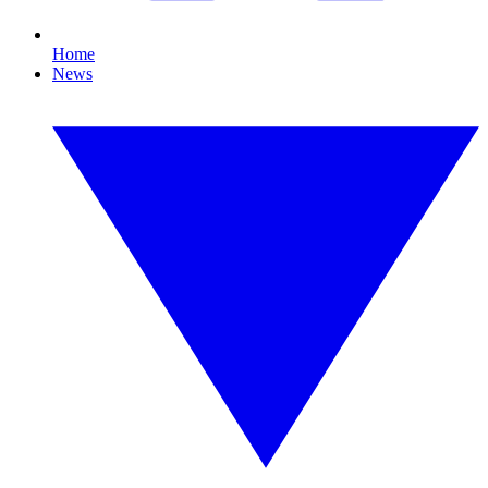
Home
News