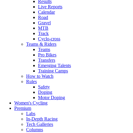
Results
Live Reports
Calendar
Road
Gravel
MTB
Track
Cyclo-cross
Teams & Riders
Teams
Pro Bikes
Transfers
Emerging Talents
Training Camps
How to Watch
Rules
Safety
Doping
Motor Doping
Women's Cycling
Premium
Labs
In-Depth Racing
Tech Galleries
Columns