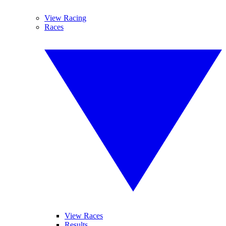
View Racing
Races
View Races
Results