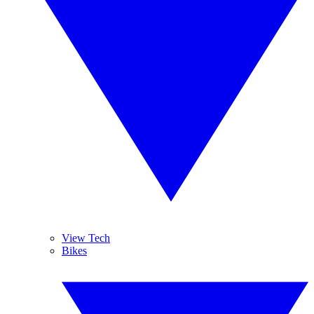
View Tech
Bikes