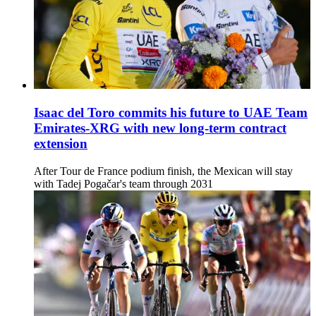
Isaac del Toro commits his future to UAE Team
Emirates-XRG with new long-term contract
extension
After Tour de France podium finish, the Mexican will stay
with Tadej Pogačar's team through 2031