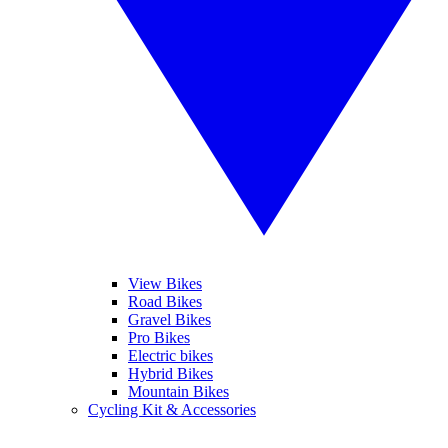
View Bikes
Road Bikes
Gravel Bikes
Pro Bikes
Electric bikes
Hybrid Bikes
Mountain Bikes
Cycling Kit & Accessories