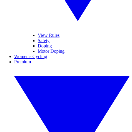
View Rules
Safety
Doping
Motor Doping
Women's Cycling
Premium