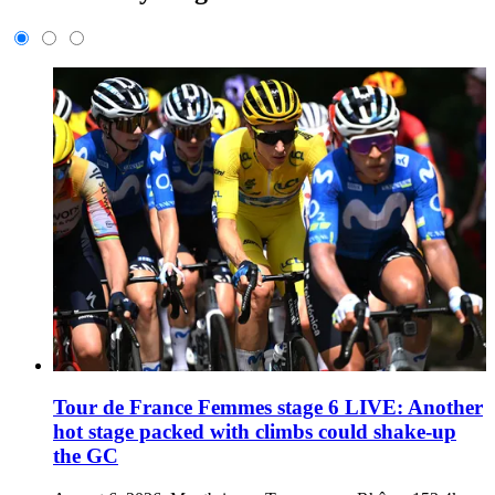
Tour de France Femmes stage 6 LIVE: Another
hot stage packed with climbs could shake-up
the GC