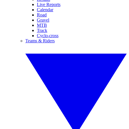
Live Reports
Calendar
Road
Gravel
MTB
Track
Cyclo-cross
Teams & Riders