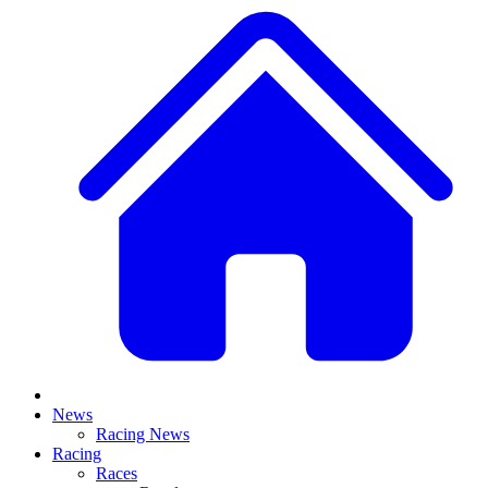
News
Racing News
Racing
Races