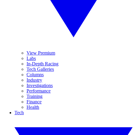
View Premium
Labs
In-Depth Racing
Tech Galleries
Columns
Industry
Investigations
Performance
Training
Finance
Health
Tech