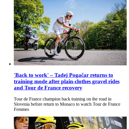
'Back to work' – Tadej Pogačar returns to
training mode after plain-clothes gravel rides
and Tour de France recovery
Tour de France champion back training on the road in
Slovenia before return to Monaco to watch Tour de France
Femmes