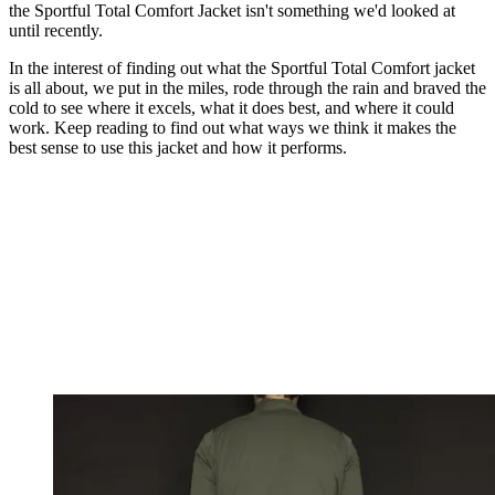
the Sportful Total Comfort Jacket isn't something we'd looked at
until recently.
In the interest of finding out what the Sportful Total Comfort jacket
is all about, we put in the miles, rode through the rain and braved the
cold to see where it excels, what it does best, and where it could
work. Keep reading to find out what ways we think it makes the
best sense to use this jacket and how it performs.