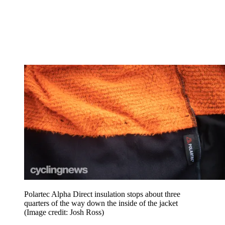
Polartec Alpha Direct insulation stops about three
quarters of the way down the inside of the jacket
(Image credit: Josh Ross)