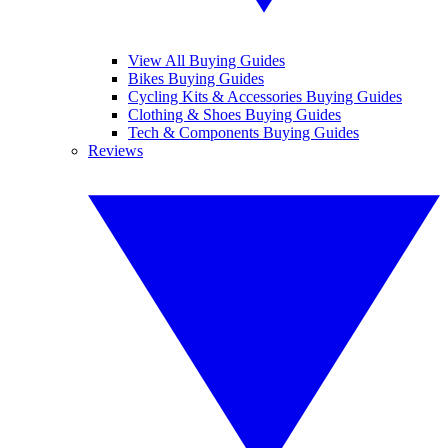
View All Buying Guides
Bikes Buying Guides
Cycling Kits & Accessories Buying Guides
Clothing & Shoes Buying Guides
Tech & Components Buying Guides
Reviews