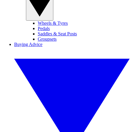
Wheels & Tyres
Pedals
Saddles & Seat Posts
Groupsets
Buying Advice