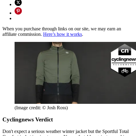
When you purchase through links on our site, we may earn an
affiliate commission.
Here’s how it works
.
(Image credit: © Josh Ross)
Cyclingnews Verdict
Don't expect a serious weather winter jacket but the Sportful Total