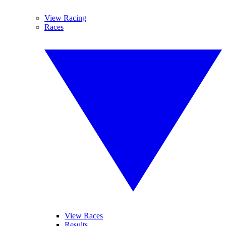
View Racing
Races
View Races
Results