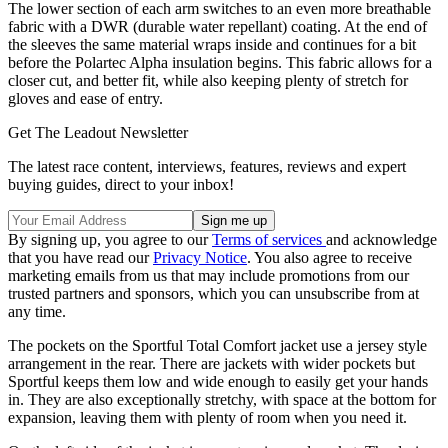
The lower section of each arm switches to an even more breathable
fabric with a DWR (durable water repellant) coating. At the end of
the sleeves the same material wraps inside and continues for a bit
before the Polartec Alpha insulation begins. This fabric allows for a
closer cut, and better fit, while also keeping plenty of stretch for
gloves and ease of entry.
Get The Leadout Newsletter
The latest race content, interviews, features, reviews and expert
buying guides, direct to your inbox!
By signing up, you agree to our
Terms of services
and acknowledge
that you have read our
Privacy Notice
. You also agree to receive
marketing emails from us that may include promotions from our
trusted partners and sponsors, which you can unsubscribe from at
any time.
The pockets on the Sportful Total Comfort jacket use a jersey style
arrangement in the rear. There are jackets with wider pockets but
Sportful keeps them low and wide enough to easily get your hands
in. They are also exceptionally stretchy, with space at the bottom for
expansion, leaving them with plenty of room when you need it.