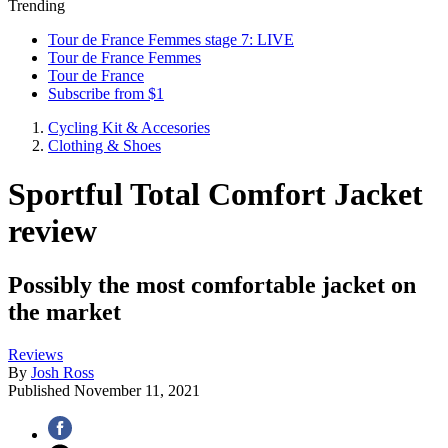
Trending
Tour de France Femmes stage 7: LIVE
Tour de France Femmes
Tour de France
Subscribe from $1
Cycling Kit & Accesories
Clothing & Shoes
Sportful Total Comfort Jacket
review
Possibly the most comfortable jacket on
the market
Reviews
By
Josh Ross
Published
November 11, 2021