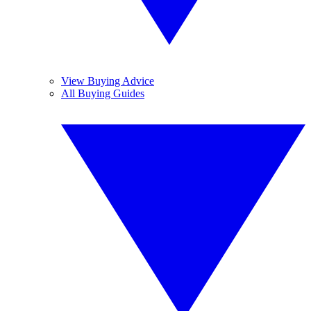
View Buying Advice
All Buying Guides