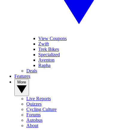
View Coupons
Zwift
Trek Bikes
Specialized
Aventon
Rapha
Deals
Features
More
Live Reports
Quizzes
Cycling Culture
Forums
Autobus
About