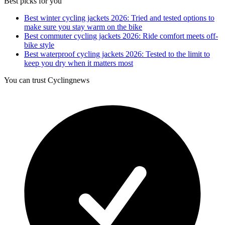
Best picks for you
Best winter cycling jackets 2026: Tried and tested options to
make sure you stay warm on the bike
Best commuter cycling jackets 2026: Ride comfort meets off-
bike style
Best waterproof cycling jackets 2026: Tested to the limit to
keep you dry when it matters most
You can trust Cyclingnews