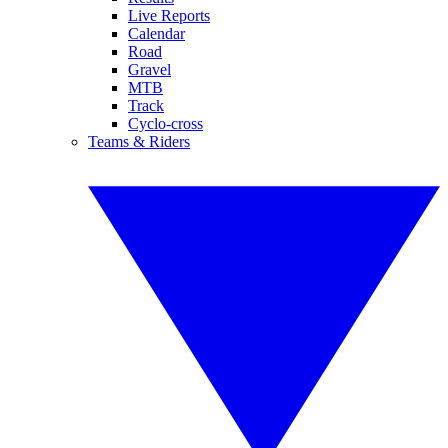
Live Reports
Calendar
Road
Gravel
MTB
Track
Cyclo-cross
Teams & Riders