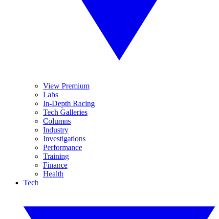
View Premium
Labs
In-Depth Racing
Tech Galleries
Columns
Industry
Investigations
Performance
Training
Finance
Health
Tech