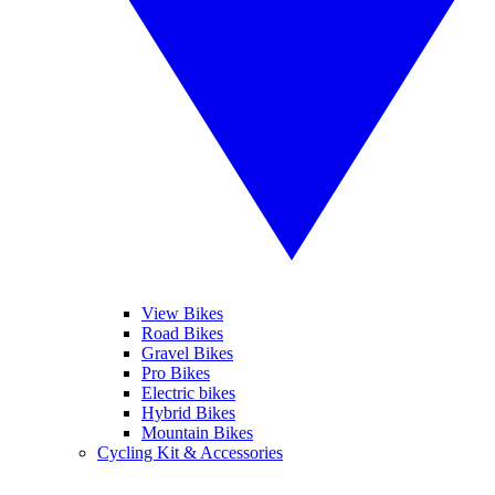
View Bikes
Road Bikes
Gravel Bikes
Pro Bikes
Electric bikes
Hybrid Bikes
Mountain Bikes
Cycling Kit & Accessories