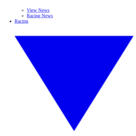
View News
Racing News
Racing