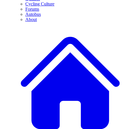
Cycling Culture
Forums
Autobus
About