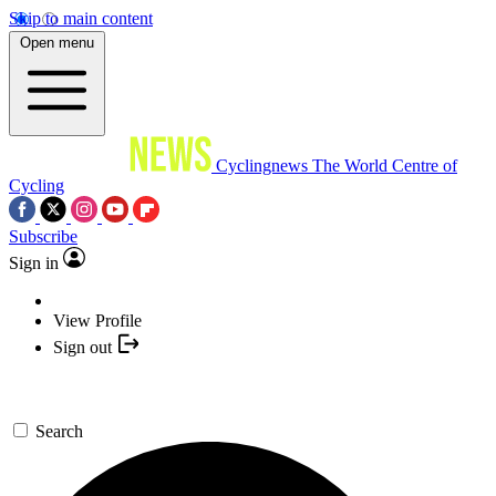
Skip to main content
Open menu
Cyclingnews
The World Centre of
Cycling
Subscribe
Sign in
View Profile
Sign out
Search