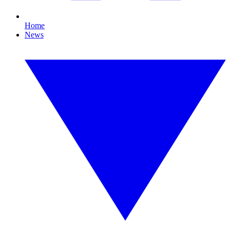
Home
News