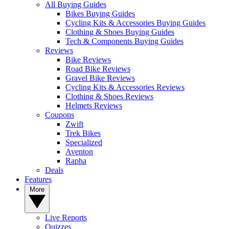
All Buying Guides
Bikes Buying Guides
Cycling Kits & Accessories Buying Guides
Clothing & Shoes Buying Guides
Tech & Components Buying Guides
Reviews
Bike Reviews
Road Bike Reviews
Gravel Bike Reviews
Cycling Kits & Accessories Reviews
Clothing & Shoes Reviews
Helmets Reviews
Coupons
Zwift
Trek Bikes
Specialized
Aventon
Rapha
Deals
Features
More
Live Reports
Quizzes