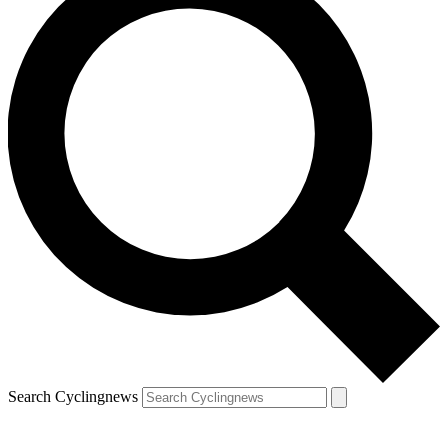
Search Cyclingnews