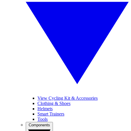
View Cycling Kit & Accessories
Clothing & Shoes
Helmets
Smart Trainers
Tools
Components