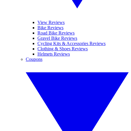
View Reviews
Bike Reviews
Road Bike Reviews
Gravel Bike Reviews
Cycling Kits & Accessories Reviews
Clothing & Shoes Reviews
Helmets Reviews
Coupons