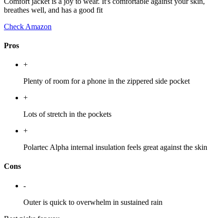
Comfort jacket is a joy to wear. It's comfortable against your skin,
breathes well, and has a good fit
Check Amazon
Pros
+
Plenty of room for a phone in the zippered side pocket
+
Lots of stretch in the pockets
+
Polartec Alpha internal insulation feels great against the skin
Cons
-
Outer is quick to overwhelm in sustained rain