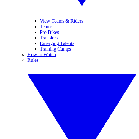
View Teams & Riders
Teams
Pro Bikes
Transfers
Emerging Talents
Training Camps
How to Watch
Rules