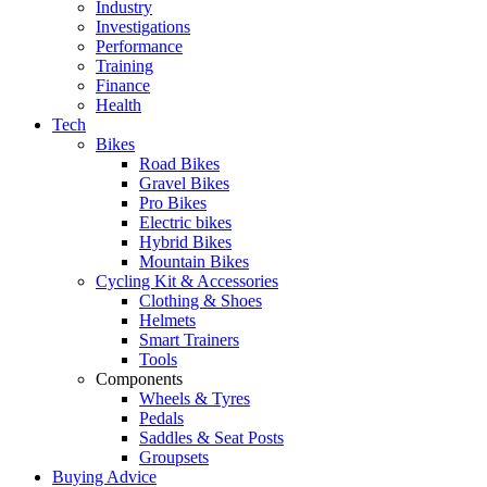
Industry
Investigations
Performance
Training
Finance
Health
Tech
Bikes
Road Bikes
Gravel Bikes
Pro Bikes
Electric bikes
Hybrid Bikes
Mountain Bikes
Cycling Kit & Accessories
Clothing & Shoes
Helmets
Smart Trainers
Tools
Components
Wheels & Tyres
Pedals
Saddles & Seat Posts
Groupsets
Buying Advice