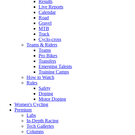
Results
Live Reports
Calendar
Road
Gravel
MTB
Track
Cyclo-cross
Teams & Riders
Teams
Pro Bikes
Transfers
Emerging Talents
Training Camps
How to Watch
Rules
Safety
Doping
Motor Doping
Women's Cycling
Premium
Labs
In-Depth Racing
Tech Galleries
Columns