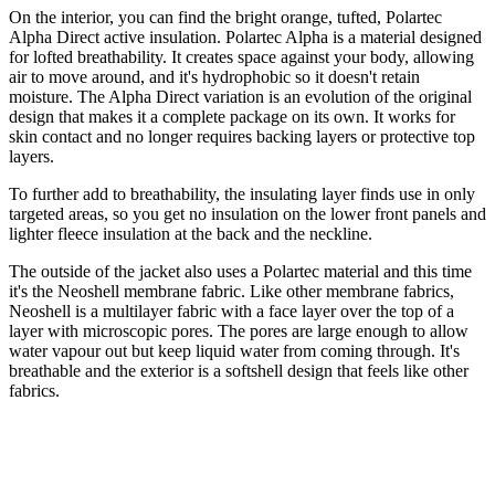
On the interior, you can find the bright orange, tufted, Polartec
Alpha Direct active insulation. Polartec Alpha is a material designed
for lofted breathability. It creates space against your body, allowing
air to move around, and it's hydrophobic so it doesn't retain
moisture. The Alpha Direct variation is an evolution of the original
design that makes it a complete package on its own. It works for
skin contact and no longer requires backing layers or protective top
layers.
To further add to breathability, the insulating layer finds use in only
targeted areas, so you get no insulation on the lower front panels and
lighter fleece insulation at the back and the neckline.
The outside of the jacket also uses a Polartec material and this time
it's the Neoshell membrane fabric. Like other membrane fabrics,
Neoshell is a multilayer fabric with a face layer over the top of a
layer with microscopic pores. The pores are large enough to allow
water vapour out but keep liquid water from coming through. It's
breathable and the exterior is a softshell design that feels like other
fabrics.