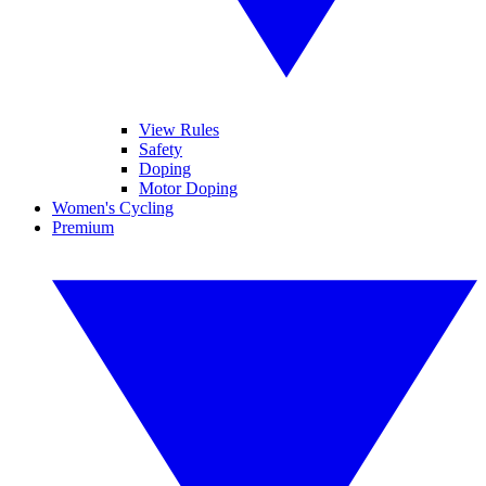
View Rules
Safety
Doping
Motor Doping
Women's Cycling
Premium