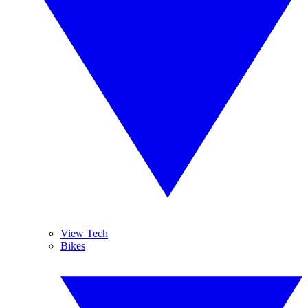
View Tech
Bikes