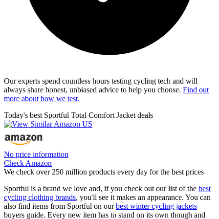
Our experts spend countless hours testing cycling tech and will
always share honest, unbiased advice to help you choose.
Find out
more about how we test.
Today's best Sportful Total Comfort Jacket deals
No price information
Check Amazon
We check over 250 million products every day for the best prices
Sportful is a brand we love and, if you check out our list of the
best
cycling clothing brands
, you'll see it makes an appearance. You can
also find items from Sportful on our
best winter cycling jackets
buyers guide. Every new item has to stand on its own though and