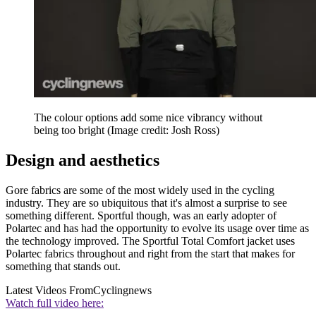
The colour options add some nice vibrancy without
being too bright
(Image credit: Josh Ross)
Design and aesthetics
Gore fabrics are some of the most widely used in the cycling
industry. They are so ubiquitous that it's almost a surprise to see
something different. Sportful though, was an early adopter of
Polartec and has had the opportunity to evolve its usage over time as
the technology improved. The Sportful Total Comfort jacket uses
Polartec fabrics throughout and right from the start that makes for
something that stands out.
Latest Videos From
Cyclingnews
Watch full video here: