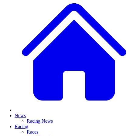
News
Racing News
Racing
Races