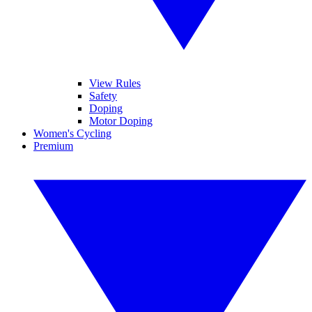
View Rules
Safety
Doping
Motor Doping
Women's Cycling
Premium