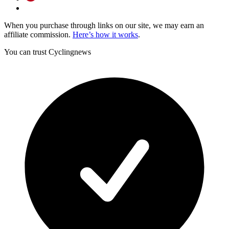
When you purchase through links on our site, we may earn an
affiliate commission.
Here’s how it works
.
You can trust Cyclingnews