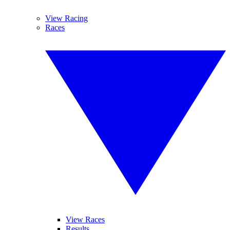
View Racing
Races
View Races
Results