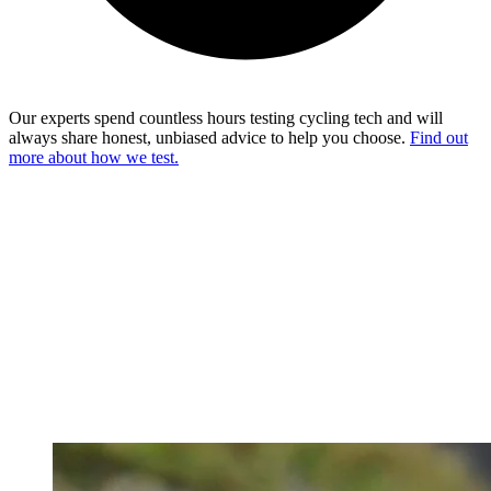
Our experts spend countless hours testing cycling tech and will
always share honest, unbiased advice to help you choose.
Find out
more about how we test.