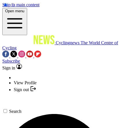
Skip to main content
Open menu
Cyclingnews
The World Centre of
Cycling
Subscribe
Sign in
View Profile
Sign out
Search