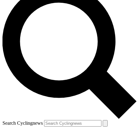
Search Cyclingnews