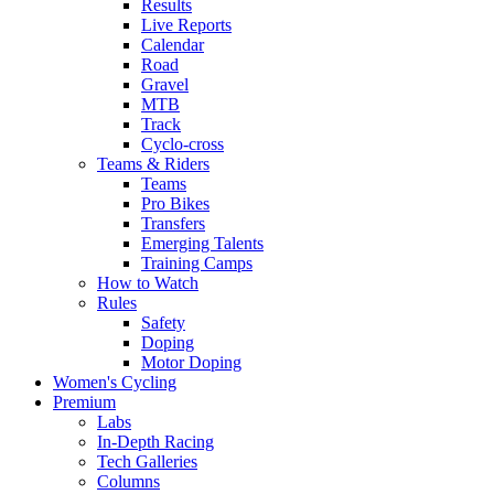
Results
Live Reports
Calendar
Road
Gravel
MTB
Track
Cyclo-cross
Teams & Riders
Teams
Pro Bikes
Transfers
Emerging Talents
Training Camps
How to Watch
Rules
Safety
Doping
Motor Doping
Women's Cycling
Premium
Labs
In-Depth Racing
Tech Galleries
Columns