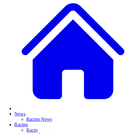
News
Racing News
Racing
Races