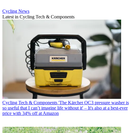
Cycling News
Latest in Cycling Tech & Components
Cycling Tech & Components
'The Kärcher OC3 pressure washer is
so useful that I can’t imagine life without it' – It's also at a best-ever
price with 34% off at Amazon