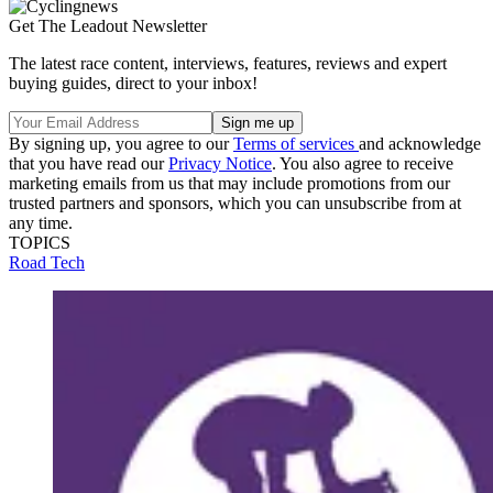
Get The Leadout Newsletter
The latest race content, interviews, features, reviews and expert
buying guides, direct to your inbox!
By signing up, you agree to our
Terms of services
and acknowledge
that you have read our
Privacy Notice
. You also agree to receive
marketing emails from us that may include promotions from our
trusted partners and sponsors, which you can unsubscribe from at
any time.
TOPICS
Road
Tech