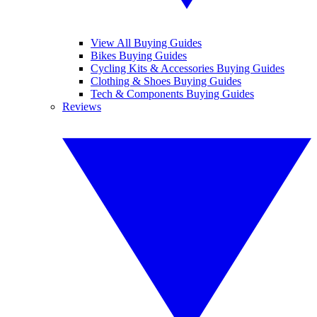
View All Buying Guides
Bikes Buying Guides
Cycling Kits & Accessories Buying Guides
Clothing & Shoes Buying Guides
Tech & Components Buying Guides
Reviews