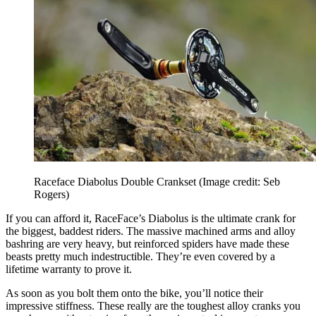
Raceface Diabolus Double Crankset
(Image credit: Seb
Rogers)
If you can afford it, RaceFace’s Diabolus is the ultimate crank for
the biggest, baddest riders. The massive machined arms and alloy
bashring are very heavy, but reinforced spiders have made these
beasts pretty much indestructible. They’re even covered by a
lifetime warranty to prove it.
As soon as you bolt them onto the bike, you’ll notice their
impressive stiffness. These really are the toughest alloy cranks you