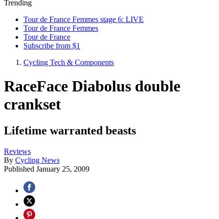
Trending
Tour de France Femmes stage 6: LIVE
Tour de France Femmes
Tour de France
Subscribe from $1
Cycling Tech & Components
RaceFace Diabolus double
crankset
Lifetime warranted beasts
Reviews
By
Cycling News
Published
January 25, 2009