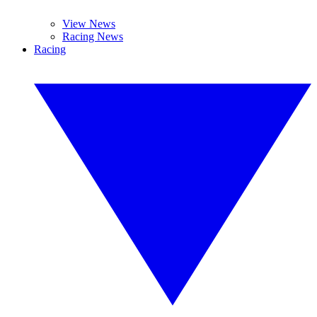
View News
Racing News
Racing