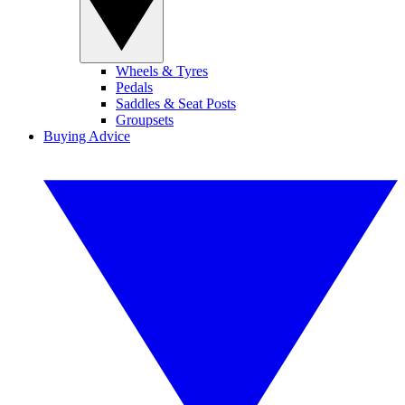
Wheels & Tyres
Pedals
Saddles & Seat Posts
Groupsets
Buying Advice