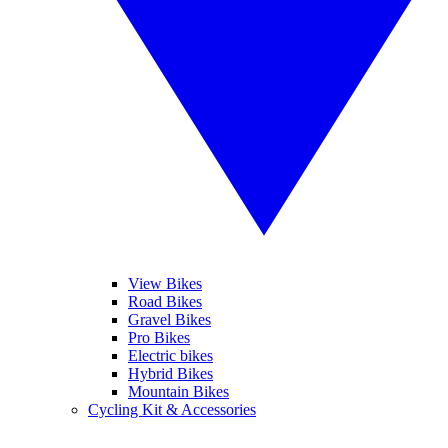
View Bikes
Road Bikes
Gravel Bikes
Pro Bikes
Electric bikes
Hybrid Bikes
Mountain Bikes
Cycling Kit & Accessories