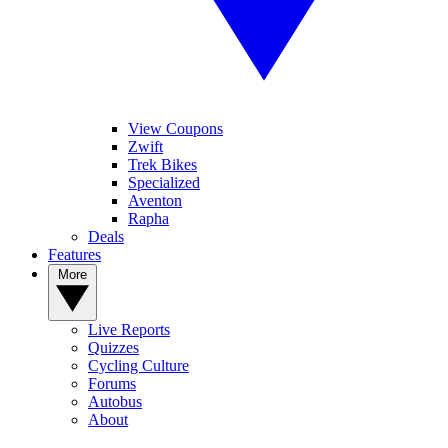
View Coupons
Zwift
Trek Bikes
Specialized
Aventon
Rapha
Deals
Features
More
Live Reports
Quizzes
Cycling Culture
Forums
Autobus
About