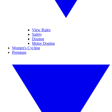
View Rules
Safety
Doping
Motor Doping
Women's Cycling
Premium