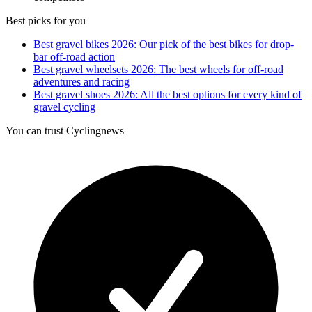
Best picks for you
Best gravel bikes 2026: Our pick of the best bikes for drop-
bar off-road action
Best gravel wheelsets 2026: The best wheels for off-road
adventures and racing
Best gravel shoes 2026: All the best options for every kind of
gravel cycling
You can trust Cyclingnews