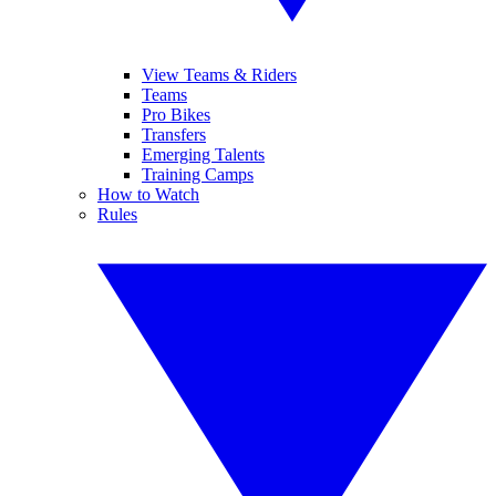
View Teams & Riders
Teams
Pro Bikes
Transfers
Emerging Talents
Training Camps
How to Watch
Rules