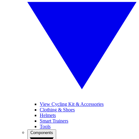
View Cycling Kit & Accessories
Clothing & Shoes
Helmets
Smart Trainers
Tools
Components