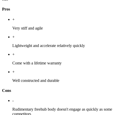
Pros
+
Very stiff and agile
+
Lightweight and accelerate relatively quickly
+
Come with a lifetime warranty
+
Well constructed and durable
Cons
-
Rudimentary freehub body doesn't engage as quickly as some
competitors