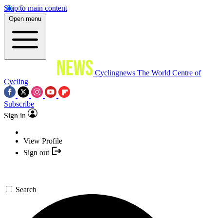
Skip to main content
Open menu
Cyclingnews
The World Centre of
Cycling
Subscribe
Sign in
View Profile
Sign out
Search