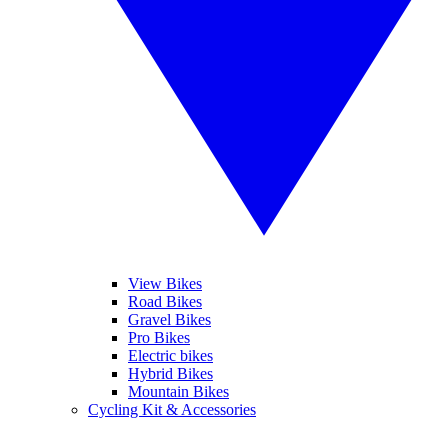
View Bikes
Road Bikes
Gravel Bikes
Pro Bikes
Electric bikes
Hybrid Bikes
Mountain Bikes
Cycling Kit & Accessories