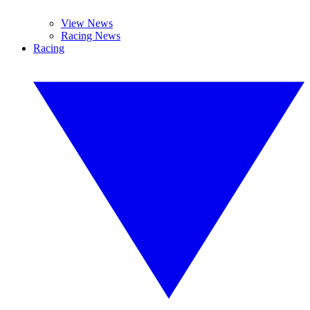
View News
Racing News
Racing