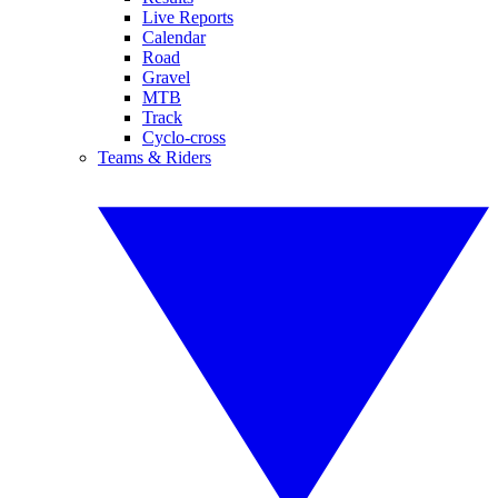
Live Reports
Calendar
Road
Gravel
MTB
Track
Cyclo-cross
Teams & Riders