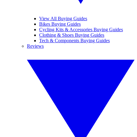
View All Buying Guides
Bikes Buying Guides
Cycling Kits & Accessories Buying Guides
Clothing & Shoes Buying Guides
Tech & Components Buying Guides
Reviews