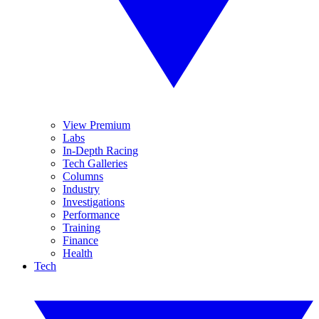
View Premium
Labs
In-Depth Racing
Tech Galleries
Columns
Industry
Investigations
Performance
Training
Finance
Health
Tech