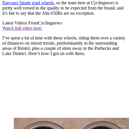
Parcours Strade road wheels
, so the team here at
Cyclingnews
is
pretty well versed in the quality to be expected from the brand, and
it’s fair to say that the Alta 650Bs are no exception.
Latest Videos From
Cyclingnews
Watch full video here:
I’ve spent a lot of time with these wheels, riding them over a variety
of distances on mixed terrain, predominantly in the surrounding
areas of Bristol, plus a couple of stints away in the Purbecks and
Lake District. Here’s how I got on with them.