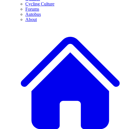
Cycling Culture
Forums
Autobus
About