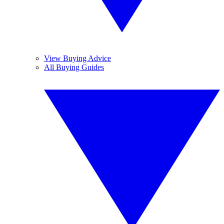
View Buying Advice
All Buying Guides