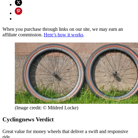
When you purchase through links on our site, we may earn an
affiliate commission.
Here’s how it works
.
(Image credit: © Mildred Locke)
Cyclingnews Verdict
Great value for money wheels that deliver a swift and responsive
ride