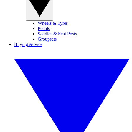
Wheels & Tyres
Pedals
Saddles & Seat Posts
Groupsets
Buying Advice