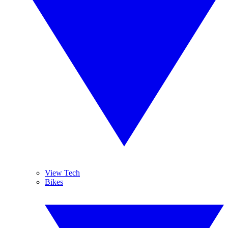
View Tech
Bikes