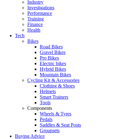
Industry
Investigations
Performance
Training
Finance
Health
Tech
Bikes
Road Bikes
Gravel Bikes
Pro Bikes
Electric bikes
Hybrid Bikes
Mountain Bikes
Cycling Kit & Accessories
Clothing & Shoes
Helmets
Smart Trainers
Tools
Components
Wheels & Tyres
Pedals
Saddles & Seat Posts
Groupsets
Buying Advice