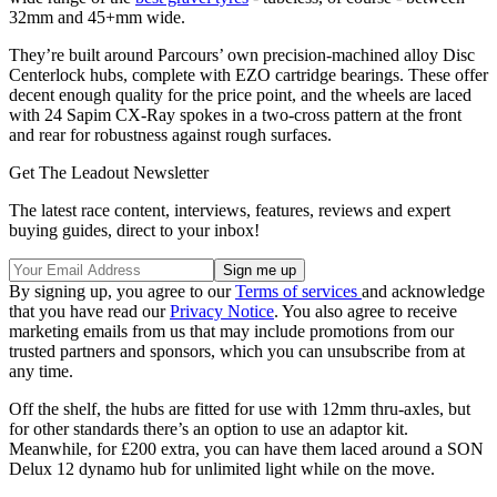
32mm and 45+mm wide.
They’re built around Parcours’ own precision-machined alloy Disc
Centerlock hubs, complete with EZO cartridge bearings. These offer
decent enough quality for the price point, and the wheels are laced
with 24 Sapim CX-Ray spokes in a two-cross pattern at the front
and rear for robustness against rough surfaces.
Get The Leadout Newsletter
The latest race content, interviews, features, reviews and expert
buying guides, direct to your inbox!
By signing up, you agree to our
Terms of services
and acknowledge
that you have read our
Privacy Notice
. You also agree to receive
marketing emails from us that may include promotions from our
trusted partners and sponsors, which you can unsubscribe from at
any time.
Off the shelf, the hubs are fitted for use with 12mm thru-axles, but
for other standards there’s an option to use an adaptor kit.
Meanwhile, for £200 extra, you can have them laced around a SON
Delux 12 dynamo hub for unlimited light while on the move.