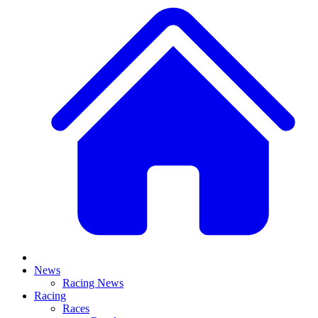
News
Racing News
Racing
Races