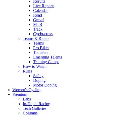
Results
Live Reports
Calendar
Road
Gravel
MTB
Track
Cyclo-cross
Teams & Riders
Teams
Pro Bikes
Transfers
Emerging Talents
Training Camps
How to Watch
Rules
Safety
Doping
Motor Doping
Women's Cycling
Premium
Labs
In-Depth Racing
Tech Galleries
Columns