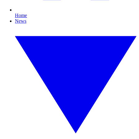
Home
News