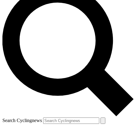
Search Cyclingnews