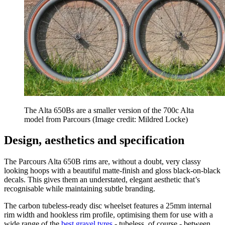
The Alta 650Bs are a smaller version of the 700c Alta
model from Parcours
(Image credit: Mildred Locke)
Design, aesthetics and specification
The Parcours Alta 650B rims are, without a doubt, very classy
looking hoops with a beautiful matte-finish and gloss black-on-black
decals. This gives them an understated, elegant aesthetic that’s
recognisable while maintaining subtle branding.
The carbon tubeless-ready disc wheelset features a 25mm internal
rim width and hookless rim profile, optimising them for use with a
wide range of the
best gravel tyres
- tubeless, of course - between