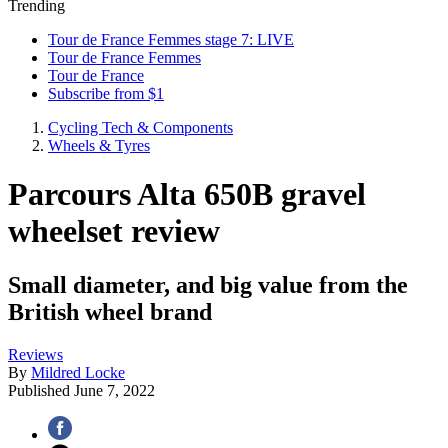
Trending
Tour de France Femmes stage 7: LIVE
Tour de France Femmes
Tour de France
Subscribe from $1
Cycling Tech & Components
Wheels & Tyres
Parcours Alta 650B gravel
wheelset review
Small diameter, and big value from the
British wheel brand
Reviews
By
Mildred Locke
Published
June 7, 2022