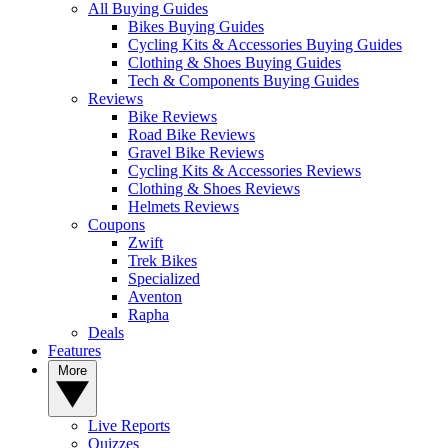
All Buying Guides
Bikes Buying Guides
Cycling Kits & Accessories Buying Guides
Clothing & Shoes Buying Guides
Tech & Components Buying Guides
Reviews
Bike Reviews
Road Bike Reviews
Gravel Bike Reviews
Cycling Kits & Accessories Reviews
Clothing & Shoes Reviews
Helmets Reviews
Coupons
Zwift
Trek Bikes
Specialized
Aventon
Rapha
Deals
Features
More
Live Reports
Quizzes