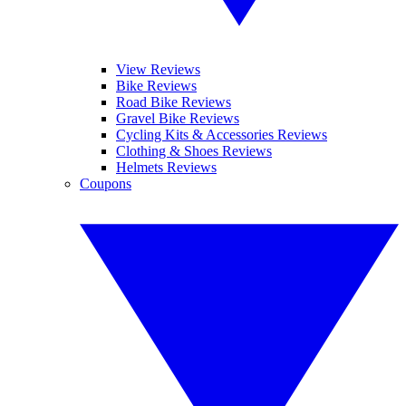
View Reviews
Bike Reviews
Road Bike Reviews
Gravel Bike Reviews
Cycling Kits & Accessories Reviews
Clothing & Shoes Reviews
Helmets Reviews
Coupons