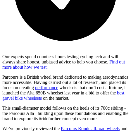
Our experts spend countless hours testing cycling tech and will
always share honest, unbiased advice to help you choose.
Find out
more about how we test.
Parcours is a British wheel brand dedicated to making aerodynamics
more accessible. Having carried out a lot of research, and placed its
focus on creating
performance
wheelsets that don’t cost a fortune, it
launched the Alta 650B wheelset last year in a bid to offer the
best
gravel bike wheelsets
on the market.
This small-diameter model follows on the heels of its 700c sibling -
the Parcours Alta - building upon these foundations and enabling the
brand to explore its #ridefurther concept even more.
We’ve previously reviewed the
Parcours Ronde all-road wheels
and