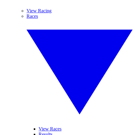
View Racing
Races
View Races
Results