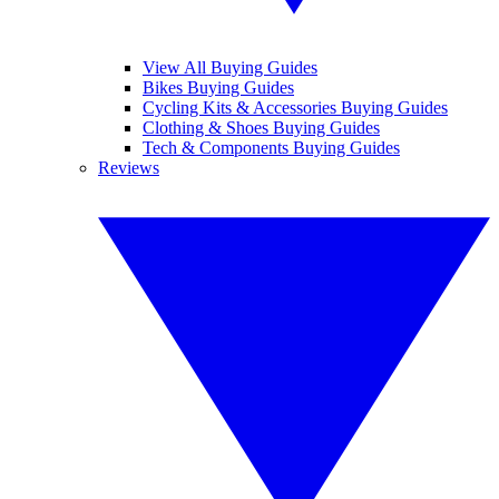
View All Buying Guides
Bikes Buying Guides
Cycling Kits & Accessories Buying Guides
Clothing & Shoes Buying Guides
Tech & Components Buying Guides
Reviews