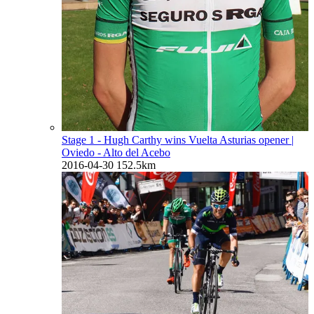
Stage 1 - Hugh Carthy wins Vuelta Asturias opener
|
Oviedo - Alto del Acebo
2016-04-30
152.5km