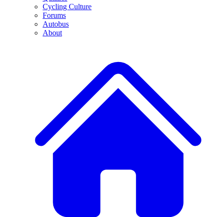
Cycling Culture
Forums
Autobus
About