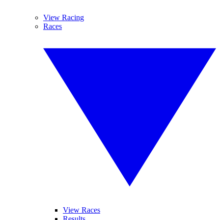
View Racing
Races
View Races
Results