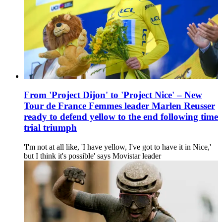
From 'Project Dijon' to 'Project Nice' – New
Tour de France Femmes leader Marlen Reusser
ready to defend yellow to the end following time
trial triumph
'I'm not at all like, 'I have yellow, I've got to have it in Nice,'
but I think it's possible' says Movistar leader