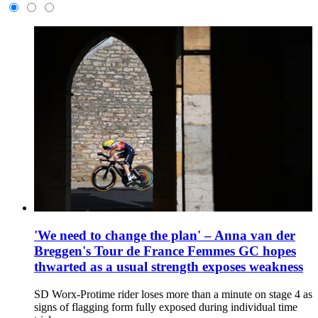
'We need to change the plan' – Anna van der
Breggen's Tour de France Femmes GC hopes
thwarted as a usual strength exposes weakness
SD Worx-Protime rider loses more than a minute on stage 4 as
signs of flagging form fully exposed during individual time