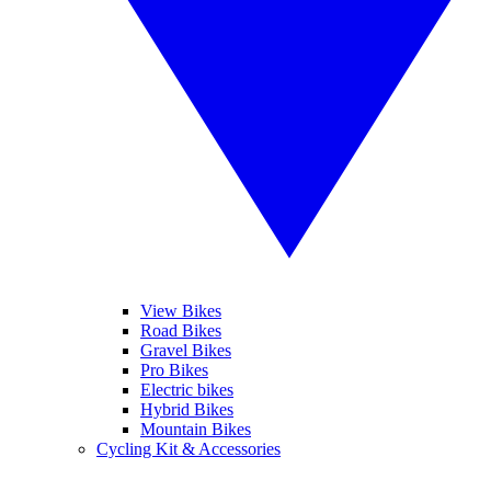
View Bikes
Road Bikes
Gravel Bikes
Pro Bikes
Electric bikes
Hybrid Bikes
Mountain Bikes
Cycling Kit & Accessories