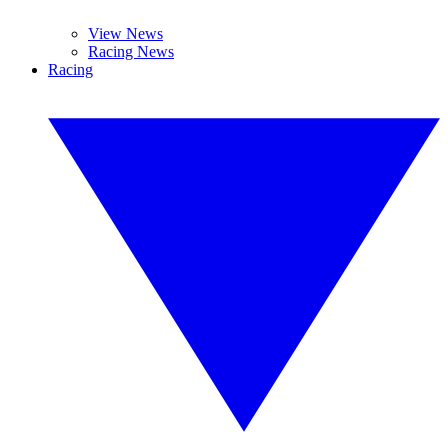
View News
Racing News
Racing