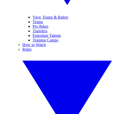
View Teams & Riders
Teams
Pro Bikes
Transfers
Emerging Talents
Training Camps
How to Watch
Rules