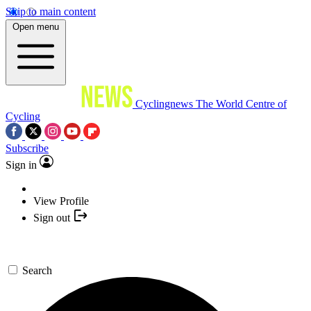
Skip to main content
Open menu
Cyclingnews
The World Centre of
Cycling
Subscribe
Sign in
View Profile
Sign out
Search