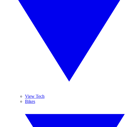
View Tech
Bikes