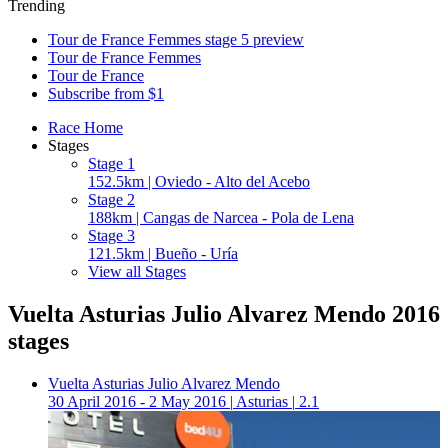
Trending
Tour de France Femmes stage 5 preview
Tour de France Femmes
Tour de France
Subscribe from $1
Race Home
Stages
Stage 1
152.5km | Oviedo - Alto del Acebo
Stage 2
188km | Cangas de Narcea - Pola de Lena
Stage 3
121.5km | Bueño - Uría
View all Stages
Vuelta Asturias Julio Alvarez Mendo 2016
stages
Vuelta Asturias Julio Alvarez Mendo
30 April 2016 - 2 May 2016
|
Asturias
|
2.1