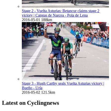
Stage 2 - Vuelta Asturias: Betancur claims stage 2
victory
| Cangas de Narcea - Pola de Lena
2016-05-01
188km
Stage 3 - Hugh Carthy seals Vuelta Asturias victory
|
Bueño - Uría
2016-05-02
121.5km
Latest on Cyclingnews