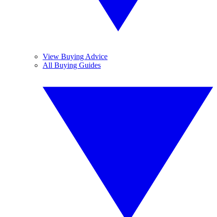
View Buying Advice
All Buying Guides