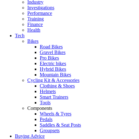
Industry
Investigations
Performance
Training
Finance
Health
Tech
Bikes
Road Bikes
Gravel Bikes
Pro Bikes
Electric bikes
Hybrid Bikes
Mountain Bikes
Cycling Kit & Accessories
Clothing & Shoes
Helmets
Smart Trainers
Tools
Components
Wheels & Tyres
Pedals
Saddles & Seat Posts
Groupsets
Buying Advice