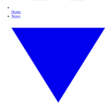
Home
News