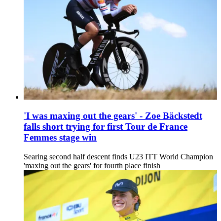
'I was maxing out the gears' - Zoe Bäckstedt
falls short trying for first Tour de France
Femmes stage win
Searing second half descent finds U23 ITT World Champion
'maxing out the gears' for fourth place finish