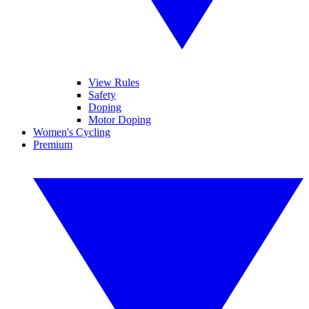
View Rules
Safety
Doping
Motor Doping
Women's Cycling
Premium