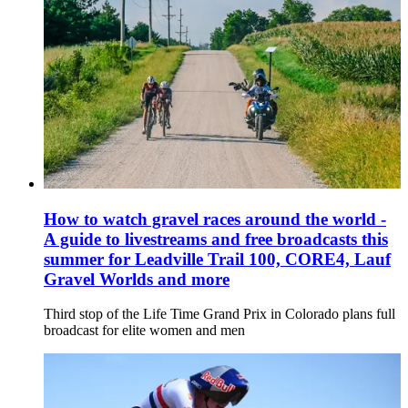
How to watch gravel races around the world -
A guide to livestreams and free broadcasts this
summer for Leadville Trail 100, CORE4, Lauf
Gravel Worlds and more
Third stop of the Life Time Grand Prix in Colorado plans full
broadcast for elite women and men