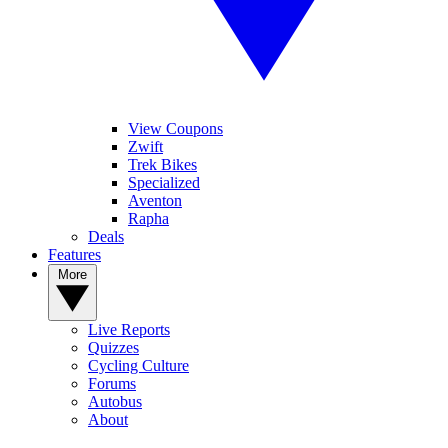
View Coupons
Zwift
Trek Bikes
Specialized
Aventon
Rapha
Deals
Features
More
Live Reports
Quizzes
Cycling Culture
Forums
Autobus
About