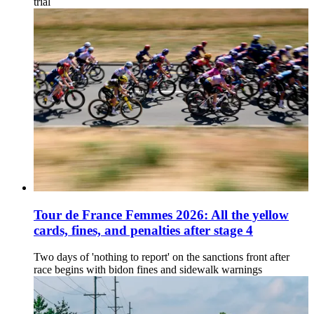
trial
Tour de France Femmes 2026: All the yellow
cards, fines, and penalties after stage 4
Two days of 'nothing to report' on the sanctions front after
race begins with bidon fines and sidewalk warnings