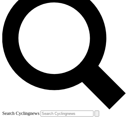
Search Cyclingnews