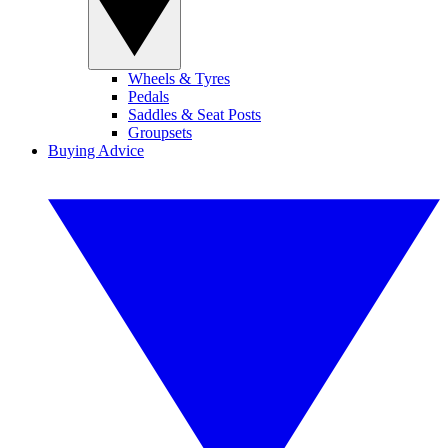
Wheels & Tyres
Pedals
Saddles & Seat Posts
Groupsets
Buying Advice