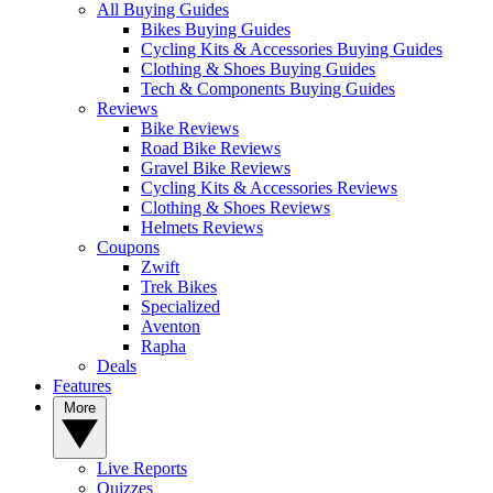
All Buying Guides
Bikes Buying Guides
Cycling Kits & Accessories Buying Guides
Clothing & Shoes Buying Guides
Tech & Components Buying Guides
Reviews
Bike Reviews
Road Bike Reviews
Gravel Bike Reviews
Cycling Kits & Accessories Reviews
Clothing & Shoes Reviews
Helmets Reviews
Coupons
Zwift
Trek Bikes
Specialized
Aventon
Rapha
Deals
Features
More
Live Reports
Quizzes