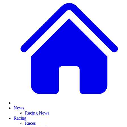
News
Racing News
Racing
Races