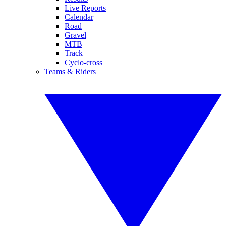
Live Reports
Calendar
Road
Gravel
MTB
Track
Cyclo-cross
Teams & Riders