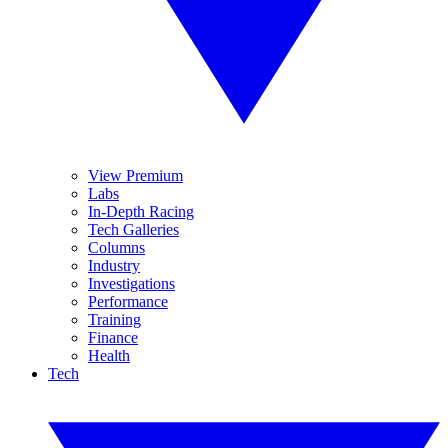
View Premium
Labs
In-Depth Racing
Tech Galleries
Columns
Industry
Investigations
Performance
Training
Finance
Health
Tech