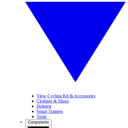
View Cycling Kit & Accessories
Clothing & Shoes
Helmets
Smart Trainers
Tools
Components