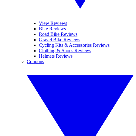
View Reviews
Bike Reviews
Road Bike Reviews
Gravel Bike Reviews
Cycling Kits & Accessories Reviews
Clothing & Shoes Reviews
Helmets Reviews
Coupons