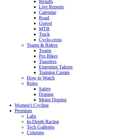
Results
Live Reports
Calendar
Road
Gravel
MTB
Track
Cyclo-cross
Teams & Riders
Teams
Pro Bikes
Transfers
Emerging Talents
Training Camps
How to Watch
Rules
Safety
Doping
Motor Doping
Women's Cycling
Premium
Labs
In-Depth Racing
Tech Galleries
Columns