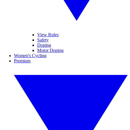
View Rules
Safety
Doping
Motor Doping
Women's Cycling
Premium