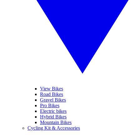
View Bikes
Road Bikes
Gravel Bikes
Pro Bikes
Electric bikes
Hybrid Bikes
Mountain Bikes
Cycling Kit & Accessories