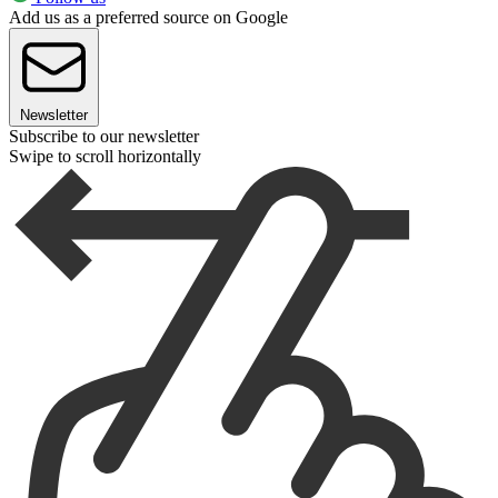
Add us as a preferred source on Google
Newsletter
Subscribe to our newsletter
Swipe to scroll horizontally