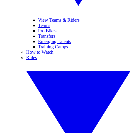
View Teams & Riders
Teams
Pro Bikes
Transfers
Emerging Talents
Training Camps
How to Watch
Rules