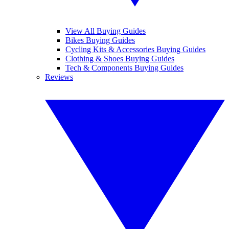
View All Buying Guides
Bikes Buying Guides
Cycling Kits & Accessories Buying Guides
Clothing & Shoes Buying Guides
Tech & Components Buying Guides
Reviews