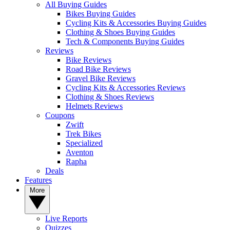
All Buying Guides
Bikes Buying Guides
Cycling Kits & Accessories Buying Guides
Clothing & Shoes Buying Guides
Tech & Components Buying Guides
Reviews
Bike Reviews
Road Bike Reviews
Gravel Bike Reviews
Cycling Kits & Accessories Reviews
Clothing & Shoes Reviews
Helmets Reviews
Coupons
Zwift
Trek Bikes
Specialized
Aventon
Rapha
Deals
Features
More
Live Reports
Quizzes