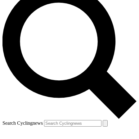
Search Cyclingnews