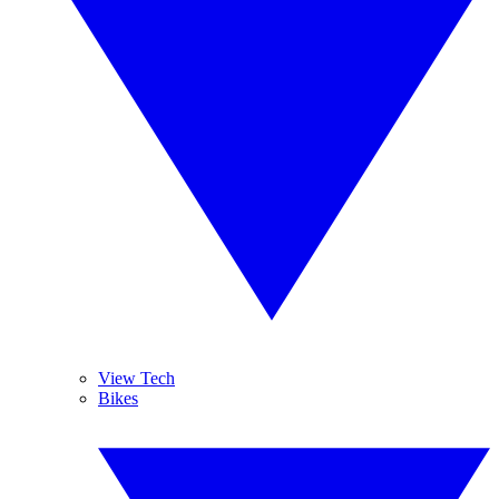
View Tech
Bikes