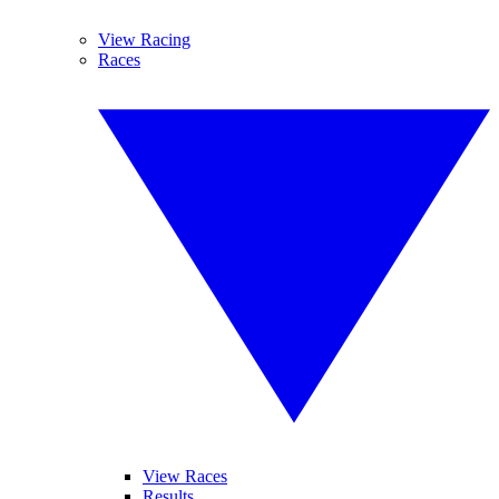
View Racing
Races
View Races
Results