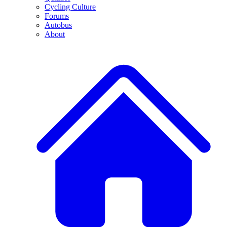
Cycling Culture
Forums
Autobus
About