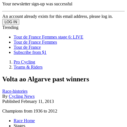
Your newsletter sign-up was successful
An account already exists for this email address, please log in.
Trending
Tour de France Femmes stage 6: LIVE
Tour de France Femmes
Tour de France
Subscribe from $1
Pro Cycling
Teams & Riders
Volta ao Algarve past winners
Race-histories
By
Cycling News
Published
February 11, 2013
Champions from 1936 to 2012
Race Home
Stages