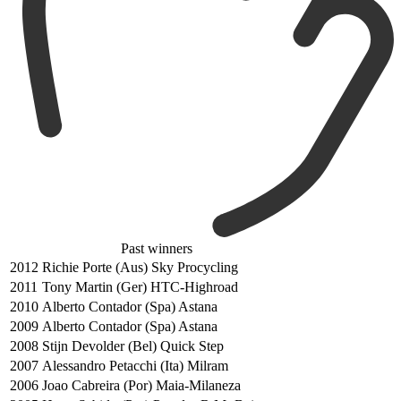
Past winners
2012
Richie Porte (Aus) Sky Procycling
2011
Tony Martin (Ger) HTC-Highroad
2010
Alberto Contador (Spa) Astana
2009
Alberto Contador (Spa) Astana
2008
Stijn Devolder (Bel) Quick Step
2007
Alessandro Petacchi (Ita) Milram
2006
Joao Cabreira (Por) Maia-Milaneza