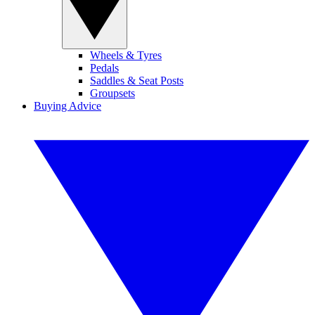
Wheels & Tyres
Pedals
Saddles & Seat Posts
Groupsets
Buying Advice