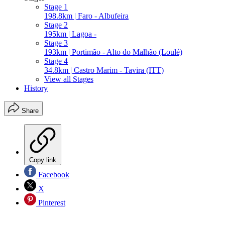
Stage 1
198.8km | Faro - Albufeira
Stage 2
195km | Lagoa -
Stage 3
193km | Portimão - Alto do Malhão (Loulé)
Stage 4
34.8km | Castro Marim - Tavira (ITT)
View all Stages
History
Share
Copy link
Facebook
X
Pinterest