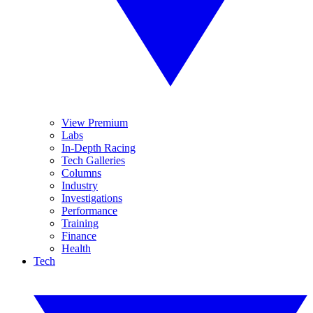
View Premium
Labs
In-Depth Racing
Tech Galleries
Columns
Industry
Investigations
Performance
Training
Finance
Health
Tech