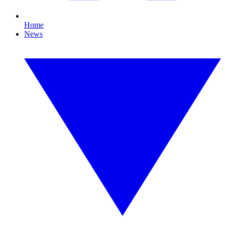
Home
News