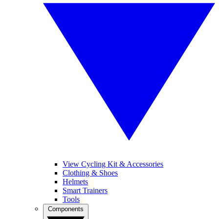
View Cycling Kit & Accessories
Clothing & Shoes
Helmets
Smart Trainers
Tools
Components