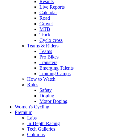
Results
Live Reports
Calendar
Road
Gravel
MTB
Track
Cyclo-cross
Teams & Riders
Teams
Pro Bikes
Transfers
Emerging Talents
Training Camps
How to Watch
Rules
Safety
Doping
Motor Doping
Women's Cycling
Premium
Labs
In-Depth Racing
Tech Galleries
Columns