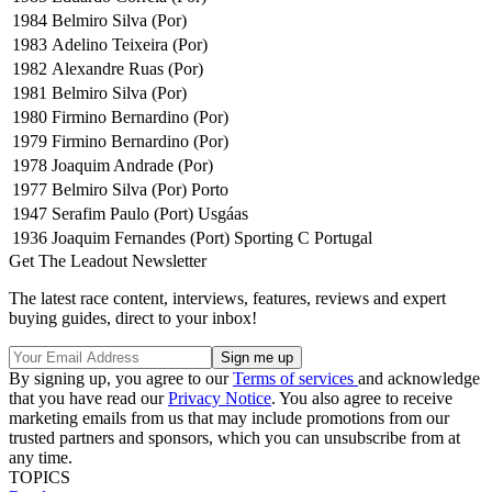
1984
Belmiro Silva (Por)
1983
Adelino Teixeira (Por)
1982
Alexandre Ruas (Por)
1981
Belmiro Silva (Por)
1980
Firmino Bernardino (Por)
1979
Firmino Bernardino (Por)
1978
Joaquim Andrade (Por)
1977
Belmiro Silva (Por) Porto
1947
Serafim Paulo (Port) Usgáas
1936
Joaquim Fernandes (Port) Sporting C Portugal
Get The Leadout Newsletter
The latest race content, interviews, features, reviews and expert
buying guides, direct to your inbox!
By signing up, you agree to our
Terms of services
and acknowledge
that you have read our
Privacy Notice
. You also agree to receive
marketing emails from us that may include promotions from our
trusted partners and sponsors, which you can unsubscribe from at
any time.
TOPICS