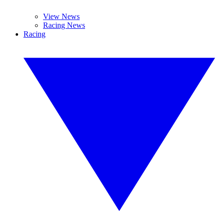
View News
Racing News
Racing