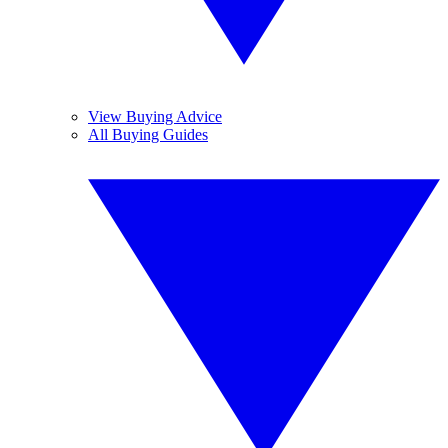
View Buying Advice
All Buying Guides