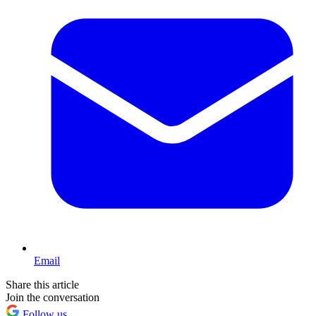
Email
Share this article
Join the conversation
Follow us