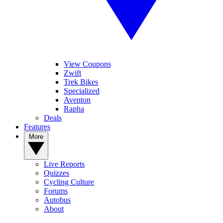
View Coupons
Zwift
Trek Bikes
Specialized
Aventon
Rapha
Deals
Features
More
Live Reports
Quizzes
Cycling Culture
Forums
Autobus
About