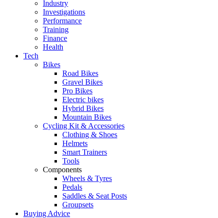
Industry
Investigations
Performance
Training
Finance
Health
Tech
Bikes
Road Bikes
Gravel Bikes
Pro Bikes
Electric bikes
Hybrid Bikes
Mountain Bikes
Cycling Kit & Accessories
Clothing & Shoes
Helmets
Smart Trainers
Tools
Components
Wheels & Tyres
Pedals
Saddles & Seat Posts
Groupsets
Buying Advice