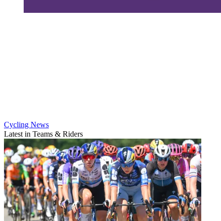
Cycling News
Latest in Teams & Riders