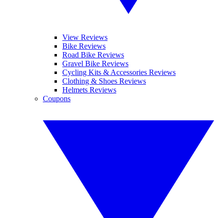
View Reviews
Bike Reviews
Road Bike Reviews
Gravel Bike Reviews
Cycling Kits & Accessories Reviews
Clothing & Shoes Reviews
Helmets Reviews
Coupons