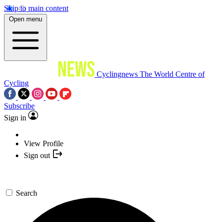
Skip to main content
Open menu
Cyclingnews
The World Centre of
Cycling
Subscribe
Sign in
View Profile
Sign out
Search