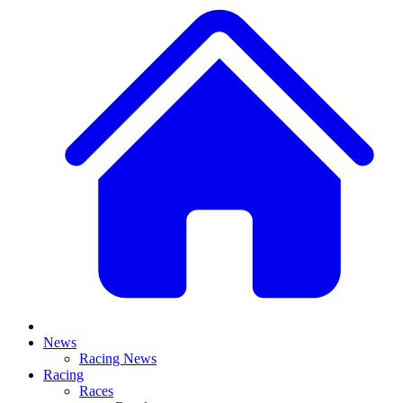
News
Racing News
Racing
Races