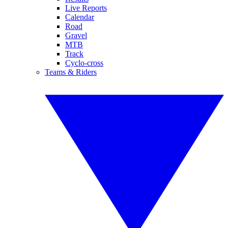
Live Reports
Calendar
Road
Gravel
MTB
Track
Cyclo-cross
Teams & Riders