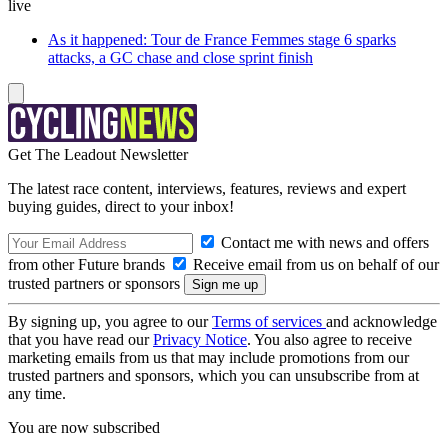
live
As it happened: Tour de France Femmes stage 6 sparks
attacks, a GC chase and close sprint finish
Get The Leadout Newsletter
The latest race content, interviews, features, reviews and expert
buying guides, direct to your inbox!
Contact me with news and offers
from other Future brands
Receive email from us on behalf of our
trusted partners or sponsors
By signing up, you agree to our
Terms of services
and acknowledge
that you have read our
Privacy Notice
. You also agree to receive
marketing emails from us that may include promotions from our
trusted partners and sponsors, which you can unsubscribe from at
any time.
You are now subscribed