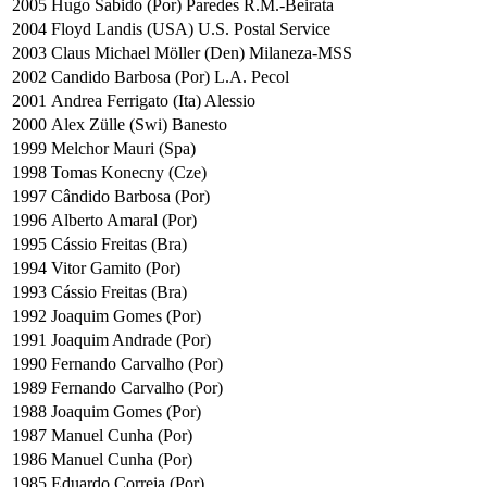
2005
Hugo Sabido (Por) Paredes R.M.-Beirata
2004
Floyd Landis (USA) U.S. Postal Service
2003
Claus Michael Möller (Den) Milaneza-MSS
2002
Candido Barbosa (Por) L.A. Pecol
2001
Andrea Ferrigato (Ita) Alessio
2000
Alex Zülle (Swi) Banesto
1999
Melchor Mauri (Spa)
1998
Tomas Konecny (Cze)
1997
Cândido Barbosa (Por)
1996
Alberto Amaral (Por)
1995
Cássio Freitas (Bra)
1994
Vitor Gamito (Por)
1993
Cássio Freitas (Bra)
1992
Joaquim Gomes (Por)
1991
Joaquim Andrade (Por)
1990
Fernando Carvalho (Por)
1989
Fernando Carvalho (Por)
1988
Joaquim Gomes (Por)
1987
Manuel Cunha (Por)
1986
Manuel Cunha (Por)
1985
Eduardo Correia (Por)