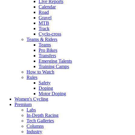
Live Reports
Calendar
Road
Gravel
MTB
Track
Cyclo-cross
Teams & Riders
Teams
Pro Bikes
Transfers
Emerging Talents
Training Camps
How to Watch
Rules
Safety
Doping
Motor Doping
Women's Cycling
Premium
Labs
In-Depth Racing
Tech Galleries
Columns
Industry