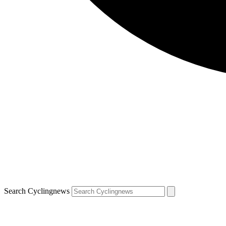
Search Cyclingnews