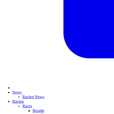
News
Racing News
Racing
Races
Results