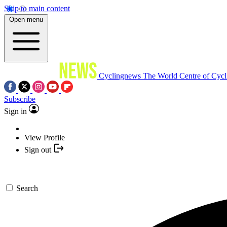
Skip to main content
Open menu
Cyclingnews
The World Centre of Cycl
Subscribe
Sign in
View Profile
Sign out
Search