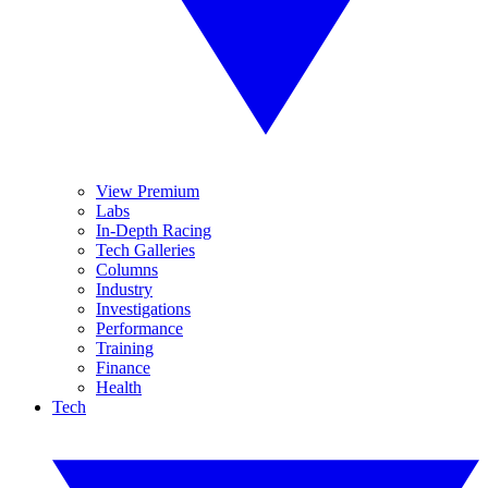
View Premium
Labs
In-Depth Racing
Tech Galleries
Columns
Industry
Investigations
Performance
Training
Finance
Health
Tech