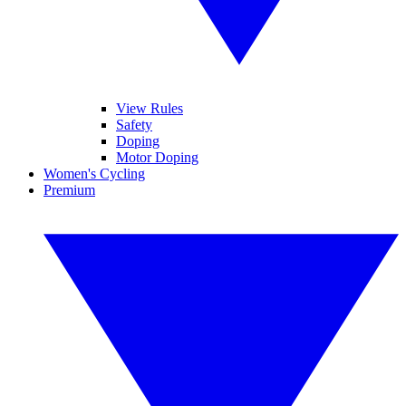
View Rules
Safety
Doping
Motor Doping
Women's Cycling
Premium