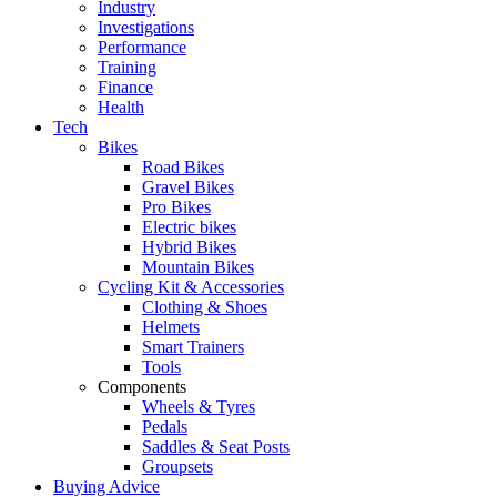
Industry
Investigations
Performance
Training
Finance
Health
Tech
Bikes
Road Bikes
Gravel Bikes
Pro Bikes
Electric bikes
Hybrid Bikes
Mountain Bikes
Cycling Kit & Accessories
Clothing & Shoes
Helmets
Smart Trainers
Tools
Components
Wheels & Tyres
Pedals
Saddles & Seat Posts
Groupsets
Buying Advice