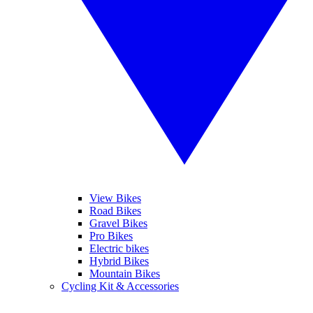
View Bikes
Road Bikes
Gravel Bikes
Pro Bikes
Electric bikes
Hybrid Bikes
Mountain Bikes
Cycling Kit & Accessories