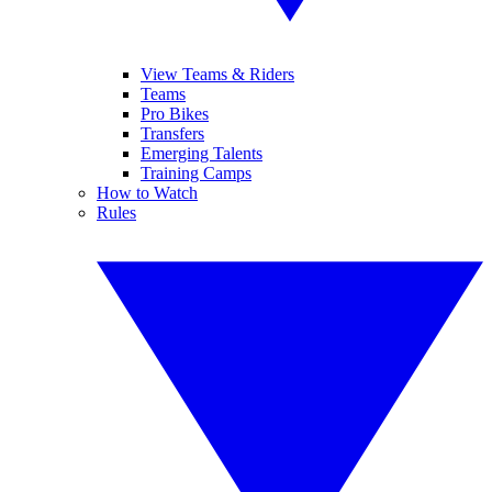
View Teams & Riders
Teams
Pro Bikes
Transfers
Emerging Talents
Training Camps
How to Watch
Rules