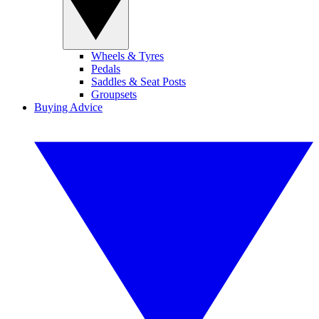
Wheels & Tyres
Pedals
Saddles & Seat Posts
Groupsets
Buying Advice