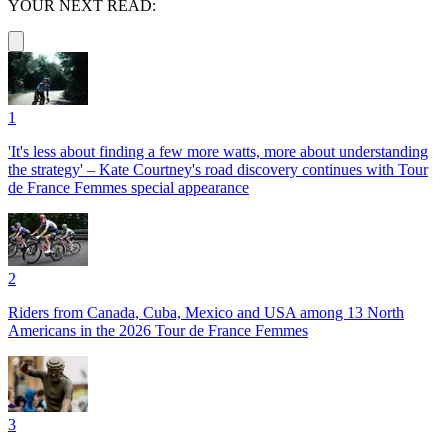
YOUR NEXT READ:
1
'It's less about finding a few more watts, more about understanding
the strategy' – Kate Courtney's road discovery continues with Tour
de France Femmes special appearance
2
Riders from Canada, Cuba, Mexico and USA among 13 North
Americans in the 2026 Tour de France Femmes
3