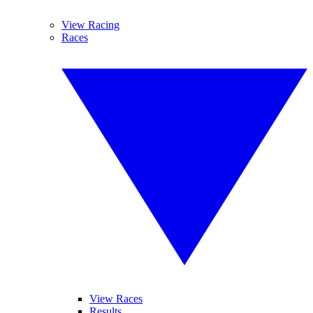
View Racing
Races
View Races
Results