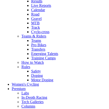
Results
Live Reports
Calendar
Road
Gravel
MTB
Track
Cyclo-cross
Teams & Riders
Teams
Pro Bikes
Transfers
Emerging Talents
Training Camps
How to Watch
Rules
Safety
Doping
Motor Doping
Women's Cycling
Premium
Labs
In-Depth Racing
Tech Galleries
Columns