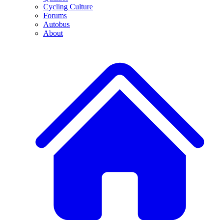
Cycling Culture
Forums
Autobus
About