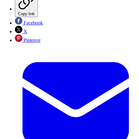
Copy link
Facebook
X
Pinterest