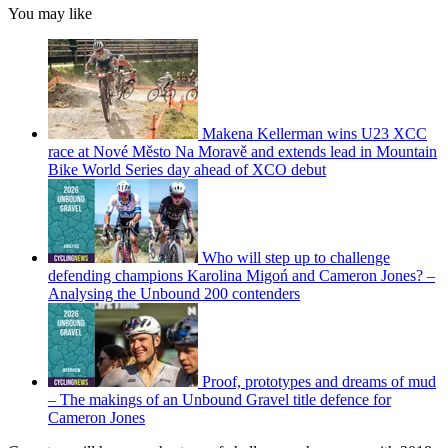
You may like
Makena Kellerman wins U23 XCC
race at Nové Město Na Moravě and extends lead in Mountain
Bike World Series day ahead of XCO debut
Who will step up to challenge
defending champions Karolina Migoń and Cameron Jones? –
Analysing the Unbound 200 contenders
Proof, prototypes and dreams of mud
– The makings of an Unbound Gravel title defence for
Cameron Jones