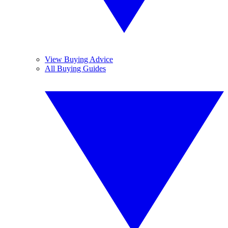
View Buying Advice
All Buying Guides