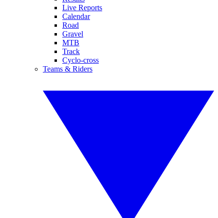
Live Reports
Calendar
Road
Gravel
MTB
Track
Cyclo-cross
Teams & Riders