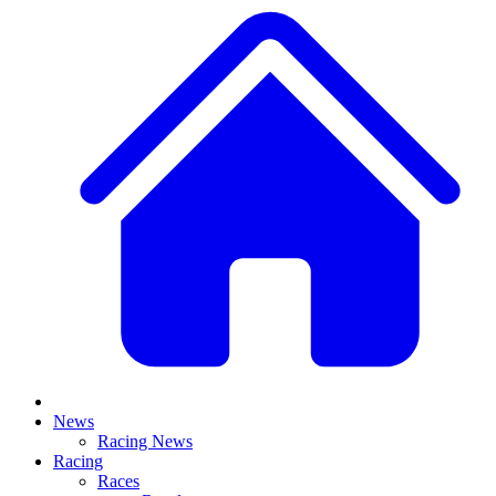
News
Racing News
Racing
Races