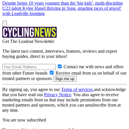
Despite being 10 years younger than the 'big kids', multi-discipline
U23 talent Kylee Hanel thriving in 'long, grueling races of gravel'
with Leadville looming
Get The Leadout Newsletter
The latest race content, interviews, features, reviews and expert
buying guides, direct to your inbox!
Contact me with news and offers
from other Future brands
Receive email from us on behalf of our
trusted partners or sponsors
By signing up, you agree to our
Terms of services
and acknowledge
that you have read our
Privacy Notice
. You also agree to receive
marketing emails from us that may include promotions from our
trusted partners and sponsors, which you can unsubscribe from at
any time.
You are now subscribed