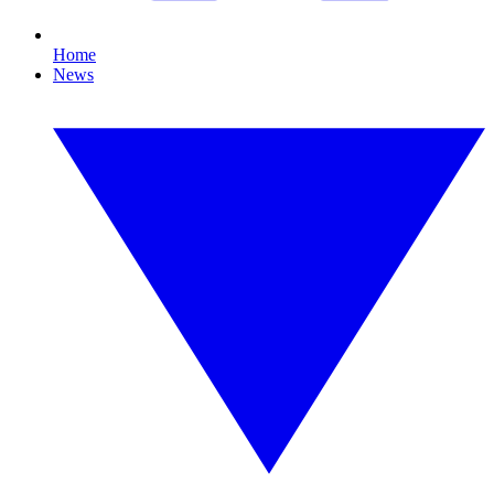
Home
News