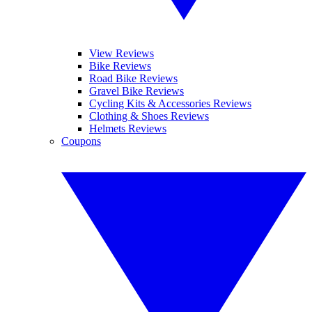
View Reviews
Bike Reviews
Road Bike Reviews
Gravel Bike Reviews
Cycling Kits & Accessories Reviews
Clothing & Shoes Reviews
Helmets Reviews
Coupons