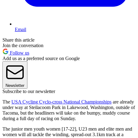
Email
Share this article
Join the conversation
Follow us
Add us as a preferred source on Google
Newsletter
Subscribe to our newsletter
The
USA Cycling Cyclo-cross National Championships
are already
under way at Steilacoom Park in Lakewood, Washington, outside of
Tacoma, but the headliners will take on the bumpy, muddy course
during a full day of racing on Sunday.
The junior men youth women [17-22], U23 men and elite men and
women will all tackle the winding, spread-out 3.1km track at a