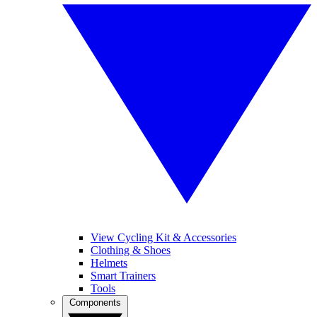
View Cycling Kit & Accessories
Clothing & Shoes
Helmets
Smart Trainers
Tools
Components