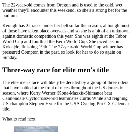
The 22-year-old comes from Oregon and is used to the cold, wet
weather they'll encounter this weekend, so she's a strong bet for the
podium.
Keough has 22 races under her belt so far this season, although most
of those have taken place overseas and so she is a bit of an unknown
against domestic competition this year. She was eighth at the Tabor
World Cup and fourth at the Bern World Cup. She raced last in
Koksijde, finishing 19th. The 27-year-old World Cup winner has
pressured Compton in the past, so look for her to do so again on
Sunday.
Three-way race for elite men's title
The elite men's race will likely be decided by a group of three riders
that have battled at the front of races throughout the US domestic
season, where Kerry Werner (Kona-Maxxis-Shimano) beat
Cannondale-Cyclocrossworld teammates Curtis White and reigning
US champion Stephen Hyde for the USA Cycling Pro CX Calendar
title.
What to read next