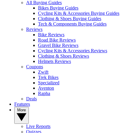
All Buying Guides
Bikes Buying Guides
Cycling Kits & Accessories Buying Guides
Clothing & Shoes Buying Guides
Tech & Components Buying Guides
Reviews
Bike Reviews
Road Bike Reviews
Gravel Bike Reviews
Cycling Kits & Accessories Reviews
Clothing & Shoes Reviews
Helmets Reviews
Coupons
Zwift
Trek Bikes
Specialized
Aventon
Rapha
Deals
Features
More
Live Reports
Quizzes