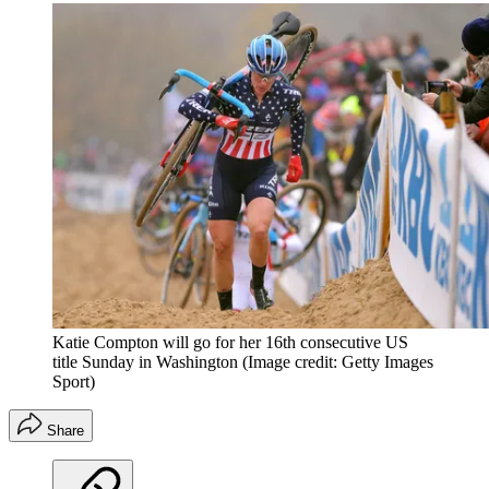
Katie Compton will go for her 16th consecutive US
title Sunday in Washington
(Image credit: Getty Images
Sport)
Share