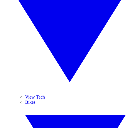
View Tech
Bikes