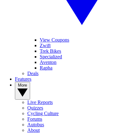
View Coupons
Zwift
Trek Bikes
Specialized
Aventon
Rapha
Deals
Features
More
Live Reports
Quizzes
Cycling Culture
Forums
Autobus
About