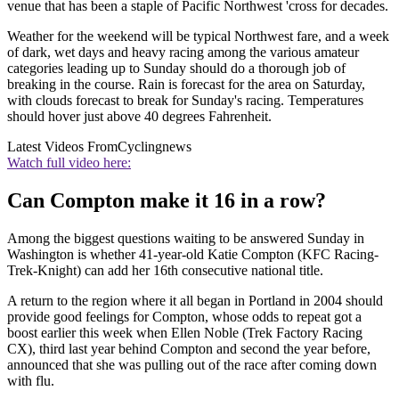
venue that has been a staple of Pacific Northwest 'cross for decades.
Weather for the weekend will be typical Northwest fare, and a week
of dark, wet days and heavy racing among the various amateur
categories leading up to Sunday should do a thorough job of
breaking in the course. Rain is forecast for the area on Saturday,
with clouds forecast to break for Sunday's racing. Temperatures
should hover just above 40 degrees Fahrenheit.
Latest Videos From
Cyclingnews
Watch full video here:
Can Compton make it 16 in a row?
Among the biggest questions waiting to be answered Sunday in
Washington is whether 41-year-old Katie Compton (KFC Racing-
Trek-Knight) can add her 16th consecutive national title.
A return to the region where it all began in Portland in 2004 should
provide good feelings for Compton, whose odds to repeat got a
boost earlier this week when Ellen Noble (Trek Factory Racing
CX), third last year behind Compton and second the year before,
announced that she was pulling out of the race after coming down
with flu.