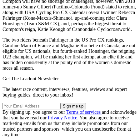
Compton will have no shortage of challengers, however, with 2018
runner-up Sunny Gilbert (Pactimo-Colorado Proud) slated to return,
along with USA Cycling Pro CX Calendar overall winner Rebecca
Fahringer (Kona-Maxxis-Shimano), up-and-coming rider Clara
Honsinger (Team S&M CX), and, perhaps the biggest threat to
Compton's reign, Katie Keough of Cannondale-Cyclocrossworld.
The two riders beneath Fahringer in the US Pro CX rankings,
Caroline Mani of France and Maghalie Rochette of Canada, are not
eligible for US nationals, but fourth-ranked Honsinger, the reigning
U23 champion, will be making her first attempt at an elite title and
has ridden consistently at the pointy end of the women's domestic
races all season.
Get The Leadout Newsletter
The latest race content, interviews, features, reviews and expert
buying guides, direct to your inbox!
By signing up, you agree to our
Terms of services
and acknowledge
that you have read our
Privacy Notice
. You also agree to receive
marketing emails from us that may include promotions from our
trusted partners and sponsors, which you can unsubscribe from at
any time.