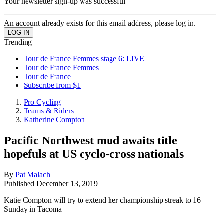
Your newsletter sign-up was successful
An account already exists for this email address, please log in.
Trending
Tour de France Femmes stage 6: LIVE
Tour de France Femmes
Tour de France
Subscribe from $1
Pro Cycling
Teams & Riders
Katherine Compton
Pacific Northwest mud awaits title
hopefuls at US cyclo-cross nationals
By
Pat Malach
Published
December 13, 2019
Katie Compton will try to extend her championship streak to 16
Sunday in Tacoma