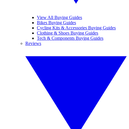
View All Buying Guides
Bikes Buying Guides
Cycling Kits & Accessories Buying Guides
Clothing & Shoes Buying Guides
Tech & Components Buying Guides
Reviews