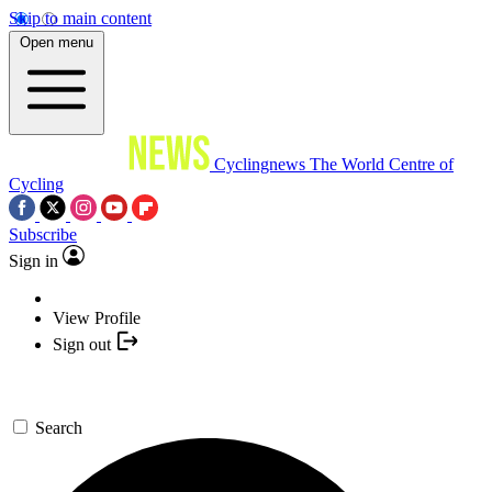
Skip to main content
Open menu
Cyclingnews
The World Centre of
Cycling
Subscribe
Sign in
View Profile
Sign out
Search