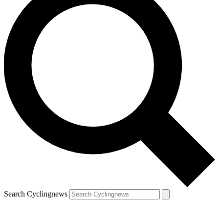
Search Cyclingnews