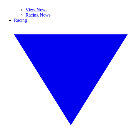
View News
Racing News
Racing