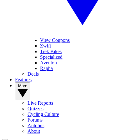
View Coupons
Zwift
Trek Bikes
Specialized
Aventon
Rapha
Deals
Features
More
Live Reports
Quizzes
Cycling Culture
Forums
Autobus
About