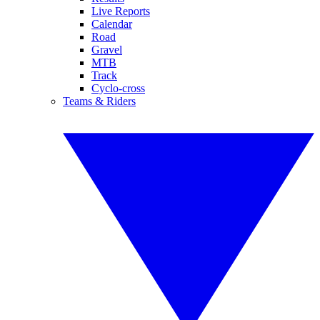
Live Reports
Calendar
Road
Gravel
MTB
Track
Cyclo-cross
Teams & Riders