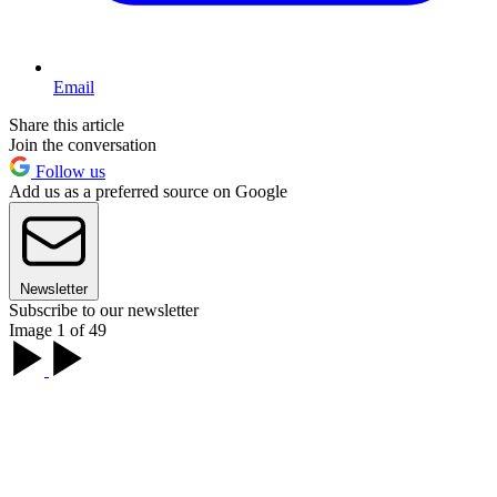
Email
Share this article
Join the conversation
Follow us
Add us as a preferred source on Google
Newsletter
Subscribe to our newsletter
Image 1 of 49