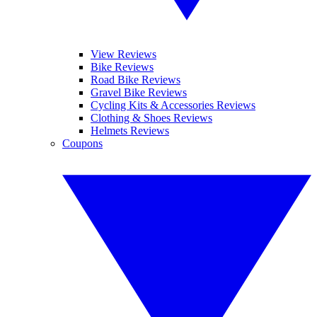
View Reviews
Bike Reviews
Road Bike Reviews
Gravel Bike Reviews
Cycling Kits & Accessories Reviews
Clothing & Shoes Reviews
Helmets Reviews
Coupons