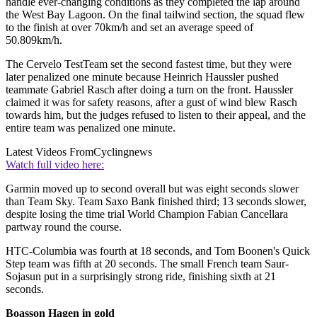
handle ever-changing conditions as they completed the lap around
the West Bay Lagoon. On the final tailwind section, the squad flew
to the finish at over 70km/h and set an average speed of
50.809km/h.
The Cervelo TestTeam set the second fastest time, but they were
later penalized one minute because Heinrich Haussler pushed
teammate Gabriel Rasch after doing a turn on the front. Haussler
claimed it was for safety reasons, after a gust of wind blew Rasch
towards him, but the judges refused to listen to their appeal, and the
entire team was penalized one minute.
Latest Videos From
Cyclingnews
Watch full video here:
Garmin moved up to second overall but was eight seconds slower
than Team Sky. Team Saxo Bank finished third; 13 seconds slower,
despite losing the time trial World Champion Fabian Cancellara
partway round the course.
HTC-Columbia was fourth at 18 seconds, and Tom Boonen's Quick
Step team was fifth at 20 seconds. The small French team Saur-
Sojasun put in a surprisingly strong ride, finishing sixth at 21
seconds.
Boasson Hagen in gold