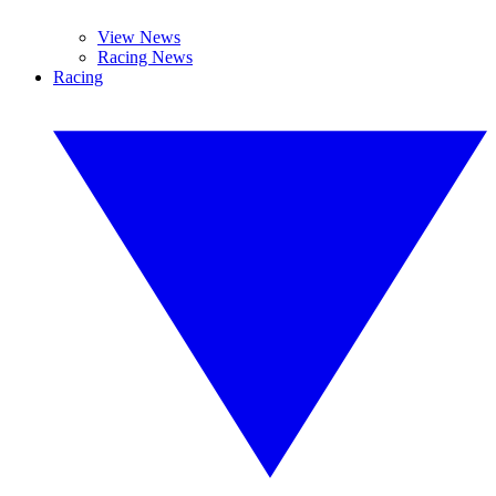
View News
Racing News
Racing