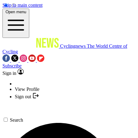
Skip to main content
Open menu
Cyclingnews
The World Centre of
Cycling
Subscribe
Sign in
View Profile
Sign out
Search