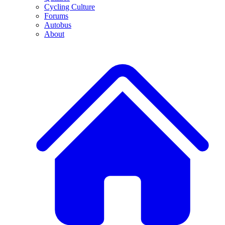
Cycling Culture
Forums
Autobus
About