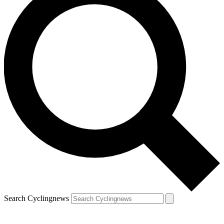
Search Cyclingnews