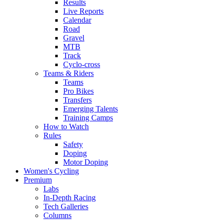
Results
Live Reports
Calendar
Road
Gravel
MTB
Track
Cyclo-cross
Teams & Riders
Teams
Pro Bikes
Transfers
Emerging Talents
Training Camps
How to Watch
Rules
Safety
Doping
Motor Doping
Women's Cycling
Premium
Labs
In-Depth Racing
Tech Galleries
Columns