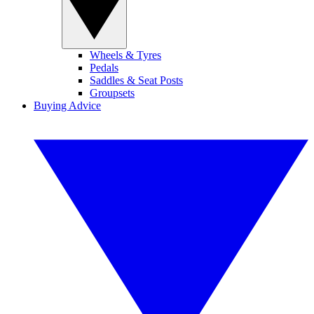
Wheels & Tyres
Pedals
Saddles & Seat Posts
Groupsets
Buying Advice