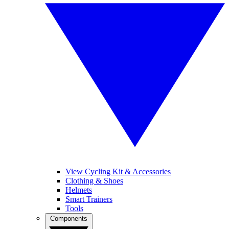
View Cycling Kit & Accessories
Clothing & Shoes
Helmets
Smart Trainers
Tools
Components