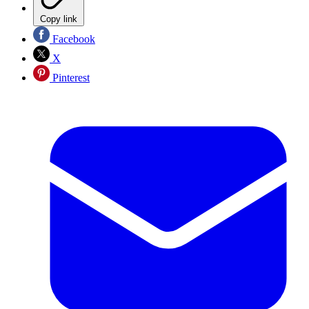
Copy link
Facebook
X
Pinterest