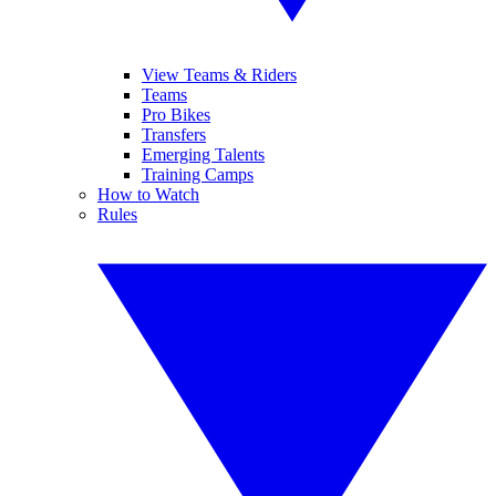
View Teams & Riders
Teams
Pro Bikes
Transfers
Emerging Talents
Training Camps
How to Watch
Rules