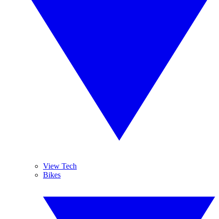
View Tech
Bikes