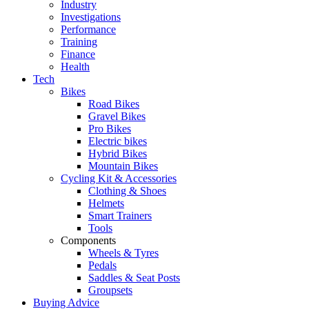
Industry
Investigations
Performance
Training
Finance
Health
Tech
Bikes
Road Bikes
Gravel Bikes
Pro Bikes
Electric bikes
Hybrid Bikes
Mountain Bikes
Cycling Kit & Accessories
Clothing & Shoes
Helmets
Smart Trainers
Tools
Components
Wheels & Tyres
Pedals
Saddles & Seat Posts
Groupsets
Buying Advice