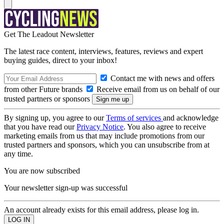
Get The Leadout Newsletter
The latest race content, interviews, features, reviews and expert
buying guides, direct to your inbox!
Contact me with news and offers
from other Future brands
Receive email from us on behalf of our
trusted partners or sponsors
By signing up, you agree to our
Terms of services
and acknowledge
that you have read our
Privacy Notice
. You also agree to receive
marketing emails from us that may include promotions from our
trusted partners and sponsors, which you can unsubscribe from at
any time.
You are now subscribed
Your newsletter sign-up was successful
An account already exists for this email address, please log in.