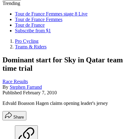
Trending
Tour de France Femmes stage 8 Live
Tour de France Femmes
Tour de France
Subscribe from $1
Pro Cycling
Teams & Riders
Dominant start for Sky in Qatar team
time trial
Race Results
By
Stephen Farrand
Published
February 7, 2010
Edvald Boasson Hagen claims opening leader's jersey
Share