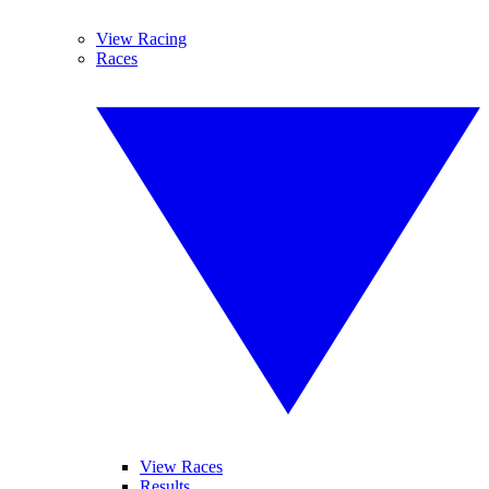
View Racing
Races
View Races
Results