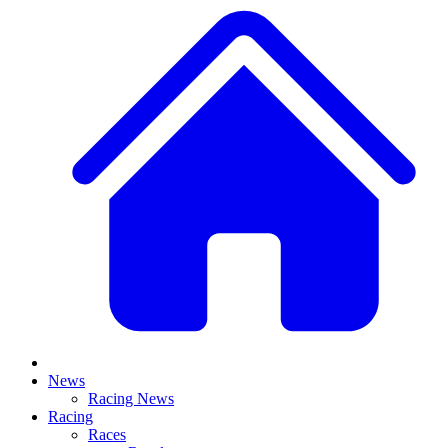
News
Racing News
Racing
Races