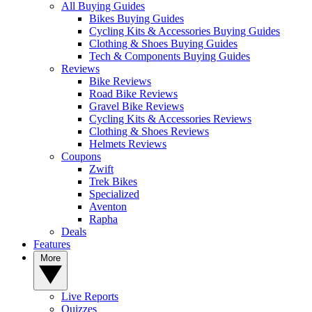
All Buying Guides
Bikes Buying Guides
Cycling Kits & Accessories Buying Guides
Clothing & Shoes Buying Guides
Tech & Components Buying Guides
Reviews
Bike Reviews
Road Bike Reviews
Gravel Bike Reviews
Cycling Kits & Accessories Reviews
Clothing & Shoes Reviews
Helmets Reviews
Coupons
Zwift
Trek Bikes
Specialized
Aventon
Rapha
Deals
Features
More
Live Reports
Quizzes