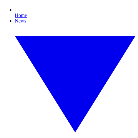
Home
News