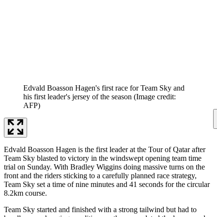
Edvald Boasson Hagen's first race for Team Sky and
his first leader's jersey of the season
(Image credit:
AFP)
Edvald Boasson Hagen is the first leader at the Tour of Qatar after
Team Sky blasted to victory in the windswept opening team time
trial on Sunday. With Bradley Wiggins doing massive turns on the
front and the riders sticking to a carefully planned race strategy,
Team Sky set a time of nine minutes and 41 seconds for the circular
8.2km course.
Team Sky started and finished with a strong tailwind but had to