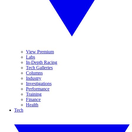
View Premium
Labs
In-Depth Racing
Tech Galleries
Columns
Industry
Investigations
Performance
Training
Finance
Health
Tech