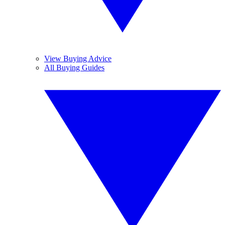
View Buying Advice
All Buying Guides