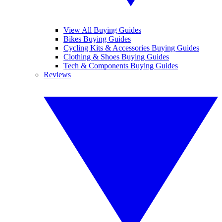
View All Buying Guides
Bikes Buying Guides
Cycling Kits & Accessories Buying Guides
Clothing & Shoes Buying Guides
Tech & Components Buying Guides
Reviews