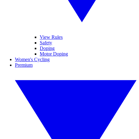
View Rules
Safety
Doping
Motor Doping
Women's Cycling
Premium