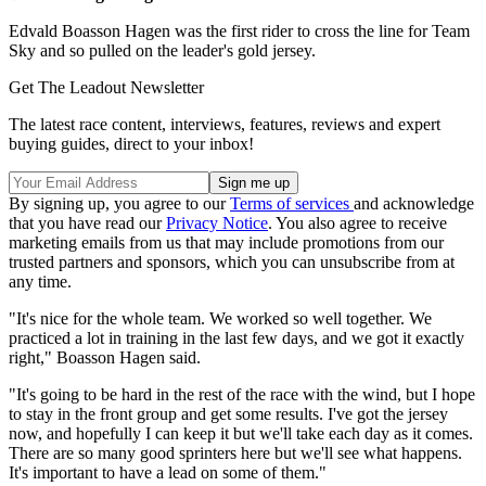
Edvald Boasson Hagen was the first rider to cross the line for Team
Sky and so pulled on the leader's gold jersey.
Get The Leadout Newsletter
The latest race content, interviews, features, reviews and expert
buying guides, direct to your inbox!
By signing up, you agree to our
Terms of services
and acknowledge
that you have read our
Privacy Notice
. You also agree to receive
marketing emails from us that may include promotions from our
trusted partners and sponsors, which you can unsubscribe from at
any time.
"It's nice for the whole team. We worked so well together. We
practiced a lot in training in the last few days, and we got it exactly
right," Boasson Hagen said.
"It's going to be hard in the rest of the race with the wind, but I hope
to stay in the front group and get some results. I've got the jersey
now, and hopefully I can keep it but we'll take each day as it comes.
There are so many good sprinters here but we'll see what happens.
It's important to have a lead on some of them."