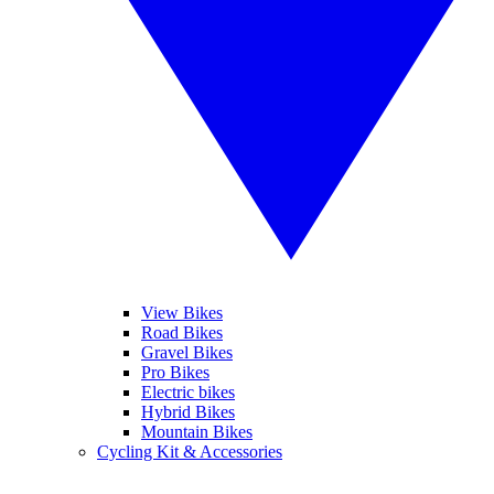
View Bikes
Road Bikes
Gravel Bikes
Pro Bikes
Electric bikes
Hybrid Bikes
Mountain Bikes
Cycling Kit & Accessories