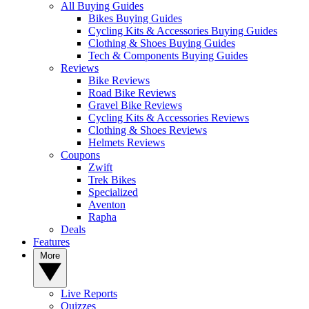
All Buying Guides
Bikes Buying Guides
Cycling Kits & Accessories Buying Guides
Clothing & Shoes Buying Guides
Tech & Components Buying Guides
Reviews
Bike Reviews
Road Bike Reviews
Gravel Bike Reviews
Cycling Kits & Accessories Reviews
Clothing & Shoes Reviews
Helmets Reviews
Coupons
Zwift
Trek Bikes
Specialized
Aventon
Rapha
Deals
Features
More
Live Reports
Quizzes