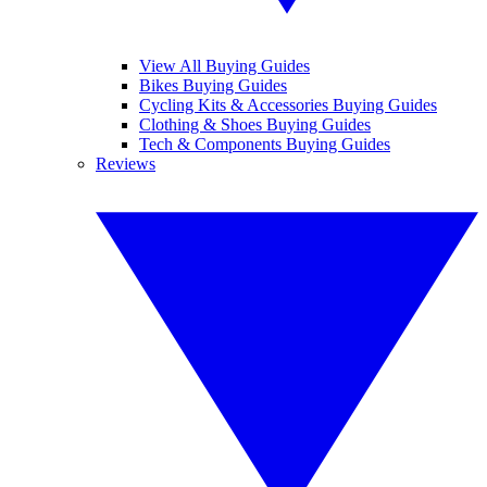
View All Buying Guides
Bikes Buying Guides
Cycling Kits & Accessories Buying Guides
Clothing & Shoes Buying Guides
Tech & Components Buying Guides
Reviews