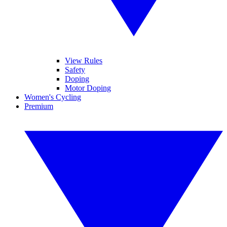
View Rules
Safety
Doping
Motor Doping
Women's Cycling
Premium