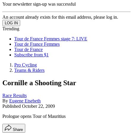
Your newsletter sign-up was successful
An account already exists for this email address, please log in.
Trending
Tour de France Femmes stage 7: LIVE
Tour de France Femmes
Tour de France
Subscribe from $1
Pro Cycling
Teams & Riders
Cornille a Shooting Star
Race Results
By
Eugene Etsebeth
Published
October 22, 2009
Prologue opens Tour of Mauritius
Share