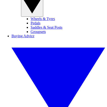
Wheels & Tyres
Pedals
Saddles & Seat Posts
Groupsets
Buying Advice