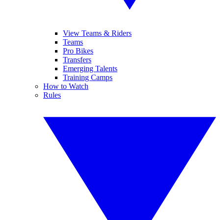
View Teams & Riders
Teams
Pro Bikes
Transfers
Emerging Talents
Training Camps
How to Watch
Rules