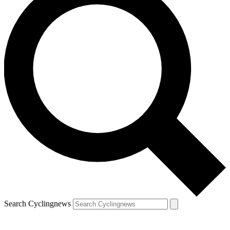
Search Cyclingnews