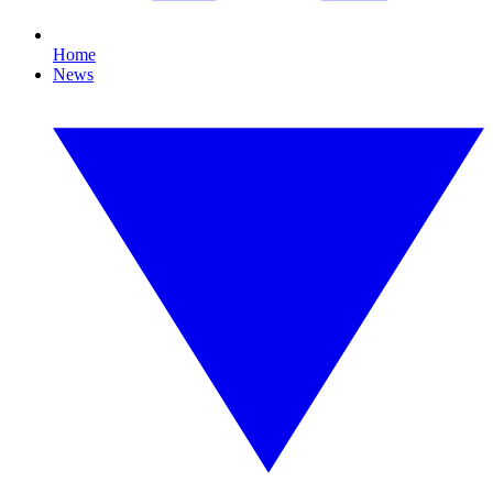
Home
News