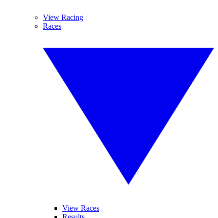
View Racing
Races
View Races
Results