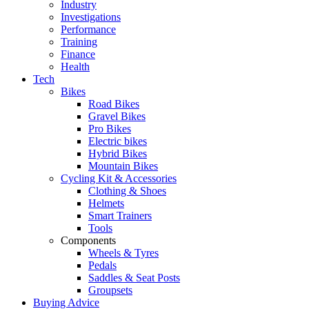
Industry
Investigations
Performance
Training
Finance
Health
Tech
Bikes
Road Bikes
Gravel Bikes
Pro Bikes
Electric bikes
Hybrid Bikes
Mountain Bikes
Cycling Kit & Accessories
Clothing & Shoes
Helmets
Smart Trainers
Tools
Components
Wheels & Tyres
Pedals
Saddles & Seat Posts
Groupsets
Buying Advice