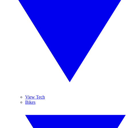
View Tech
Bikes