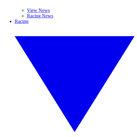
View News
Racing News
Racing