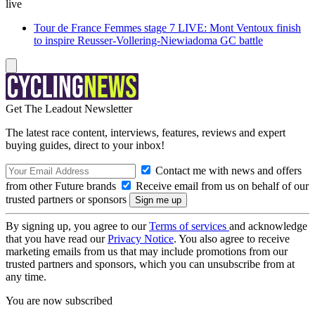
live
Tour de France Femmes stage 7 LIVE: Mont Ventoux finish
to inspire Reusser-Vollering-Niewiadoma GC battle
Get The Leadout Newsletter
The latest race content, interviews, features, reviews and expert
buying guides, direct to your inbox!
Contact me with news and offers
from other Future brands
Receive email from us on behalf of our
trusted partners or sponsors
By signing up, you agree to our
Terms of services
and acknowledge
that you have read our
Privacy Notice
. You also agree to receive
marketing emails from us that may include promotions from our
trusted partners and sponsors, which you can unsubscribe from at
any time.
You are now subscribed