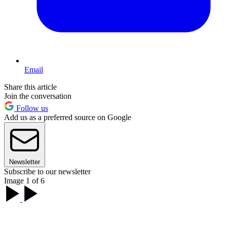
Email
Share this article
Join the conversation
Follow us
Add us as a preferred source on Google
Newsletter
Subscribe to our newsletter
Image 1 of 6