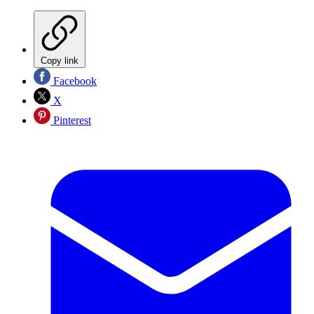
Copy link
Facebook
X
Pinterest