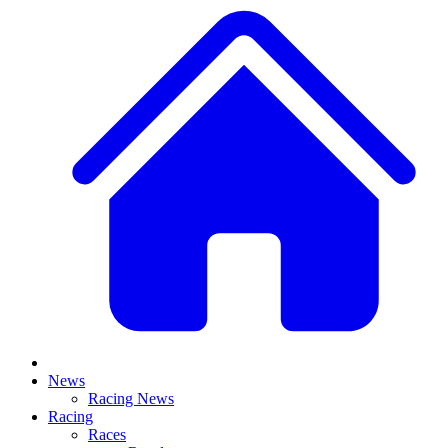
News
Racing News
Racing
Races