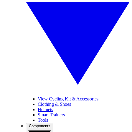
View Cycling Kit & Accessories
Clothing & Shoes
Helmets
Smart Trainers
Tools
Components