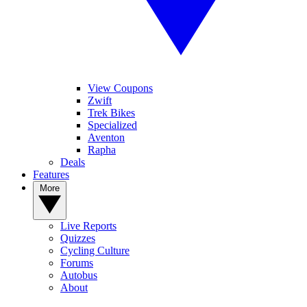
View Coupons
Zwift
Trek Bikes
Specialized
Aventon
Rapha
Deals
Features
More
Live Reports
Quizzes
Cycling Culture
Forums
Autobus
About