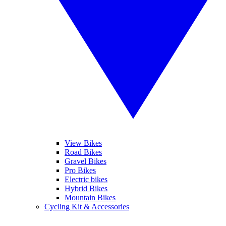
View Bikes
Road Bikes
Gravel Bikes
Pro Bikes
Electric bikes
Hybrid Bikes
Mountain Bikes
Cycling Kit & Accessories