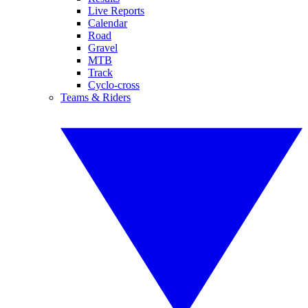
Live Reports
Calendar
Road
Gravel
MTB
Track
Cyclo-cross
Teams & Riders