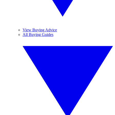
View Buying Advice
All Buying Guides