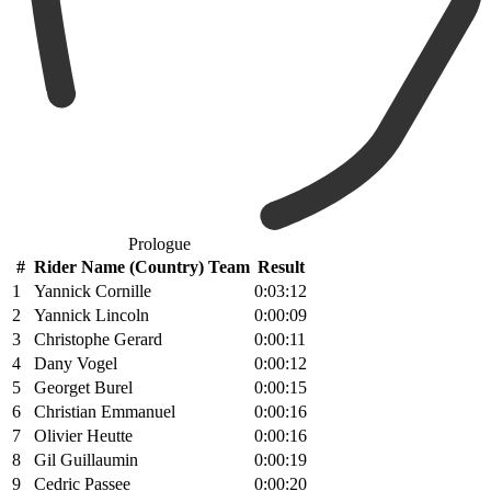
Prologue
#
Rider Name (Country) Team
Result
1
Yannick Cornille
0:03:12
2
Yannick Lincoln
0:00:09
3
Christophe Gerard
0:00:11
4
Dany Vogel
0:00:12
5
Georget Burel
0:00:15
6
Christian Emmanuel
0:00:16
7
Olivier Heutte
0:00:16
8
Gil Guillaumin
0:00:19
9
Cedric Passee
0:00:20