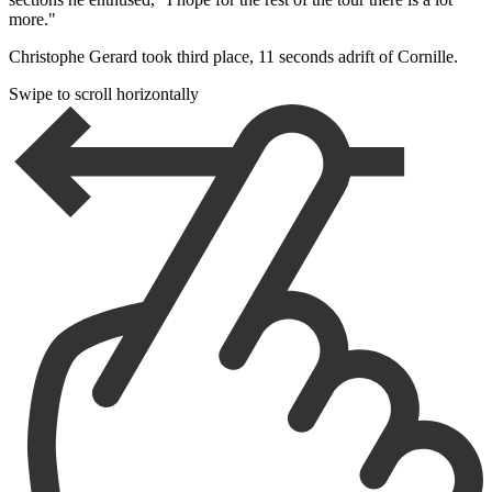
more."
Christophe Gerard took third place, 11 seconds adrift of Cornille.
Swipe to scroll horizontally