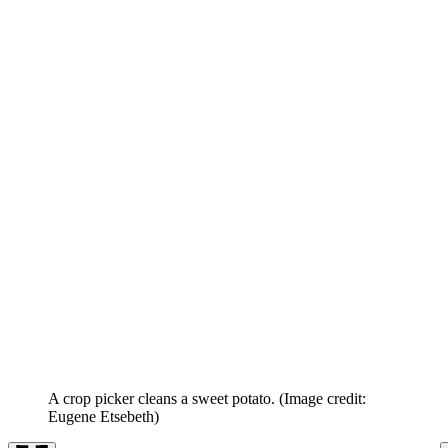
A crop picker cleans a sweet potato.
(Image credit:
Eugene Etsebeth)