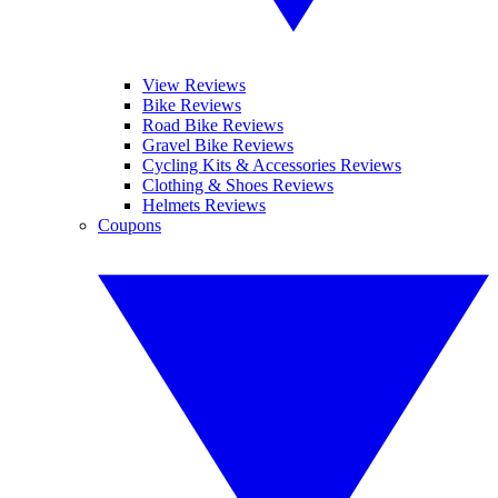
View Reviews
Bike Reviews
Road Bike Reviews
Gravel Bike Reviews
Cycling Kits & Accessories Reviews
Clothing & Shoes Reviews
Helmets Reviews
Coupons