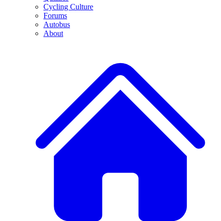
Cycling Culture
Forums
Autobus
About