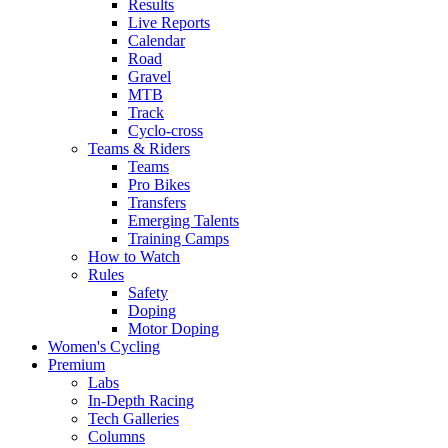
Results
Live Reports
Calendar
Road
Gravel
MTB
Track
Cyclo-cross
Teams & Riders
Teams
Pro Bikes
Transfers
Emerging Talents
Training Camps
How to Watch
Rules
Safety
Doping
Motor Doping
Women's Cycling
Premium
Labs
In-Depth Racing
Tech Galleries
Columns