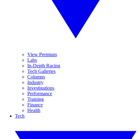
View Premium
Labs
In-Depth Racing
Tech Galleries
Columns
Industry
Investigations
Performance
Training
Finance
Health
Tech