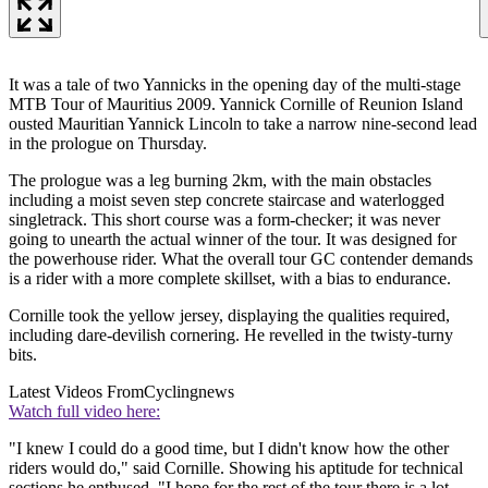
It was a tale of two Yannicks in the opening day of the multi-stage
MTB Tour of Mauritius 2009. Yannick Cornille of Reunion Island
ousted Mauritian Yannick Lincoln to take a narrow nine-second lead
in the prologue on Thursday.
The prologue was a leg burning 2km, with the main obstacles
including a moist seven step concrete staircase and waterlogged
singletrack. This short course was a form-checker; it was never
going to unearth the actual winner of the tour. It was designed for
the powerhouse rider. What the overall tour GC contender demands
is a rider with a more complete skillset, with a bias to endurance.
Cornille took the yellow jersey, displaying the qualities required,
including dare-devilish cornering. He revelled in the twisty-turny
bits.
Latest Videos From
Cyclingnews
Watch full video here:
"I knew I could do a good time, but I didn't know how the other
riders would do," said Cornille. Showing his aptitude for technical
sections he enthused, "I hope for the rest of the tour there is a lot