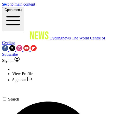
Skip to main content
Open menu
Cyclingnews
The World Centre of
Cycling
Subscribe
Sign in
View Profile
Sign out
Search