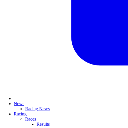
News
Racing News
Racing
Races
Results