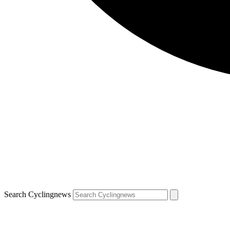
Search Cyclingnews