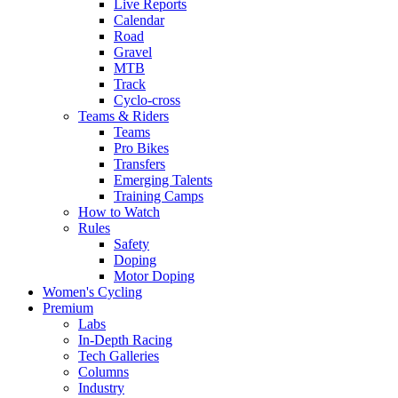
Live Reports
Calendar
Road
Gravel
MTB
Track
Cyclo-cross
Teams & Riders
Teams
Pro Bikes
Transfers
Emerging Talents
Training Camps
How to Watch
Rules
Safety
Doping
Motor Doping
Women's Cycling
Premium
Labs
In-Depth Racing
Tech Galleries
Columns
Industry