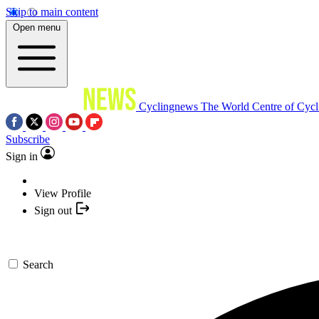
Skip to main content
Open menu
Cyclingnews
The World Centre of Cycl
Subscribe
Sign in
View Profile
Sign out
Search