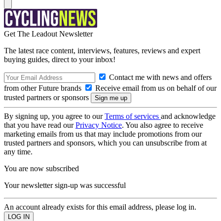
Get The Leadout Newsletter
The latest race content, interviews, features, reviews and expert
buying guides, direct to your inbox!
Contact me with news and offers
from other Future brands
Receive email from us on behalf of our
trusted partners or sponsors
By signing up, you agree to our
Terms of services
and acknowledge
that you have read our
Privacy Notice
. You also agree to receive
marketing emails from us that may include promotions from our
trusted partners and sponsors, which you can unsubscribe from at
any time.
You are now subscribed
Your newsletter sign-up was successful
An account already exists for this email address, please log in.