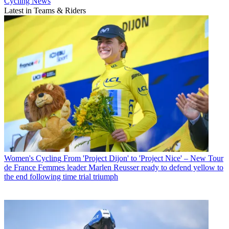
Cycling News
Latest in Teams & Riders
Women's Cycling
From 'Project Dijon' to 'Project Nice' – New Tour
de France Femmes leader Marlen Reusser ready to defend yellow to
the end following time trial triumph