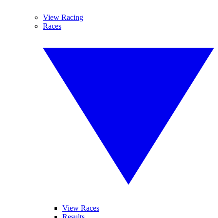
View Racing
Races
View Races
Results