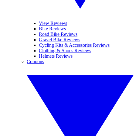
View Reviews
Bike Reviews
Road Bike Reviews
Gravel Bike Reviews
Cycling Kits & Accessories Reviews
Clothing & Shoes Reviews
Helmets Reviews
Coupons