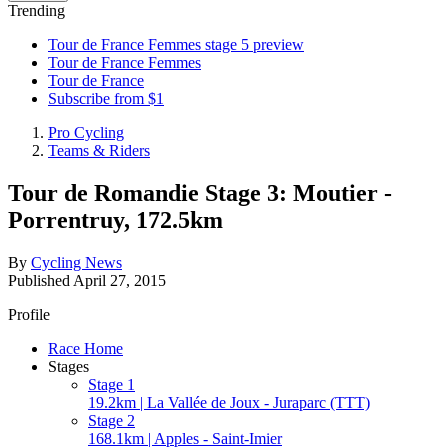
Trending
Tour de France Femmes stage 5 preview
Tour de France Femmes
Tour de France
Subscribe from $1
Pro Cycling
Teams & Riders
Tour de Romandie Stage 3: Moutier -
Porrentruy, 172.5km
By
Cycling News
Published
April 27, 2015
Profile
Race Home
Stages
Stage 1
19.2km | La Vallée de Joux - Juraparc (TTT)
Stage 2
168.1km | Apples - Saint-Imier