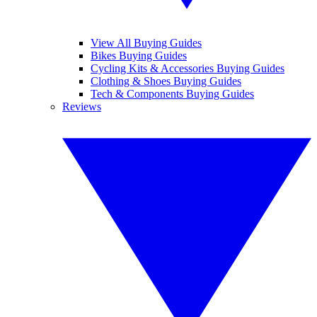
View All Buying Guides
Bikes Buying Guides
Cycling Kits & Accessories Buying Guides
Clothing & Shoes Buying Guides
Tech & Components Buying Guides
Reviews