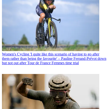
Women's Cycling
'I quite like this scenario of having to go after
them rather than being the favourite' – Pauline Ferrand-Prévot down
but not out after Tour de France Femmes time trial