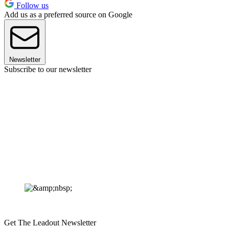
Follow us
Add us as a preferred source on Google
Newsletter
Subscribe to our newsletter
Get The Leadout Newsletter