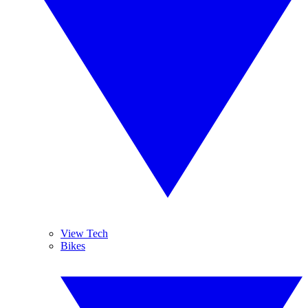
View Tech
Bikes