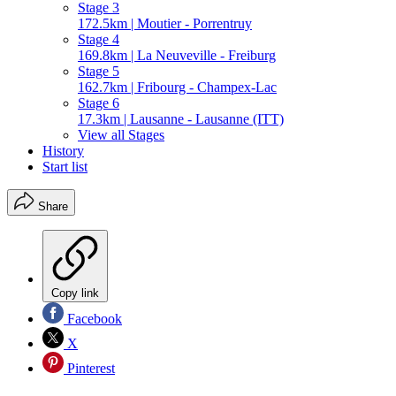
Stage 3
172.5km | Moutier - Porrentruy
Stage 4
169.8km | La Neuveville - Freiburg
Stage 5
162.7km | Fribourg - Champex-Lac
Stage 6
17.3km | Lausanne - Lausanne (ITT)
View all Stages
History
Start list
Share
Copy link
Facebook
X
Pinterest