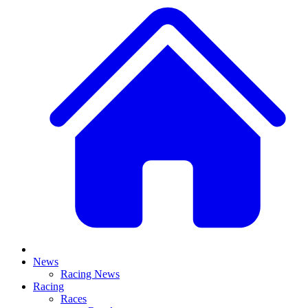
News
Racing News
Racing
Races