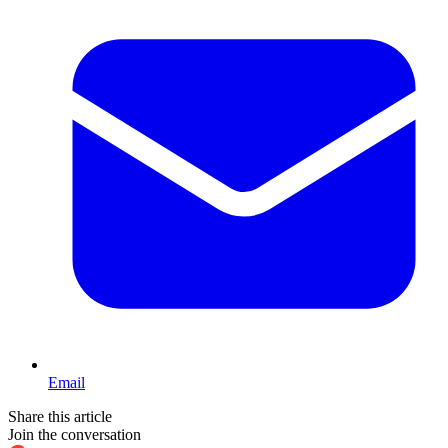
Email
Share this article
Join the conversation