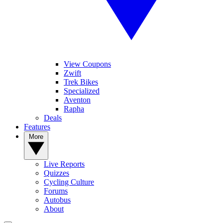
View Coupons
Zwift
Trek Bikes
Specialized
Aventon
Rapha
Deals
Features
More
Live Reports
Quizzes
Cycling Culture
Forums
Autobus
About