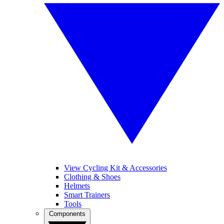
View Cycling Kit & Accessories
Clothing & Shoes
Helmets
Smart Trainers
Tools
Components