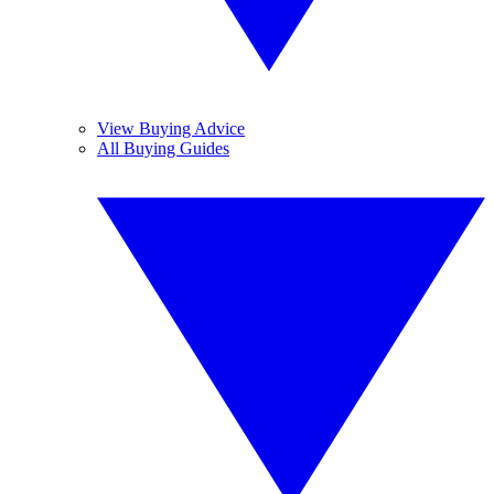
View Buying Advice
All Buying Guides