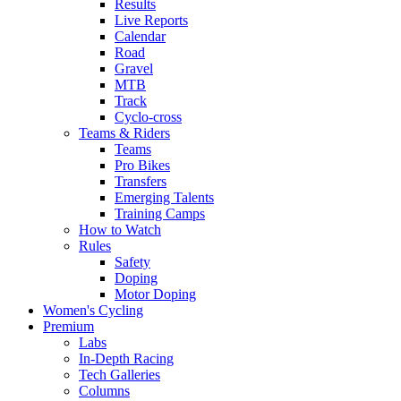
Results
Live Reports
Calendar
Road
Gravel
MTB
Track
Cyclo-cross
Teams & Riders
Teams
Pro Bikes
Transfers
Emerging Talents
Training Camps
How to Watch
Rules
Safety
Doping
Motor Doping
Women's Cycling
Premium
Labs
In-Depth Racing
Tech Galleries
Columns