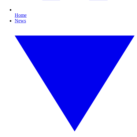
Home
News