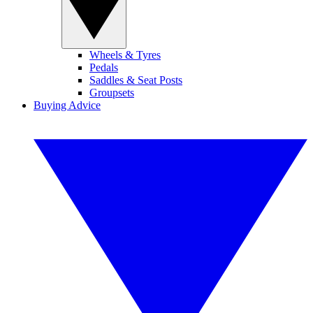
Wheels & Tyres
Pedals
Saddles & Seat Posts
Groupsets
Buying Advice