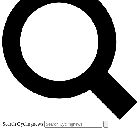
Search Cyclingnews