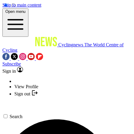
Skip to main content
Open menu
Cyclingnews
The World Centre of
Cycling
Subscribe
Sign in
View Profile
Sign out
Search