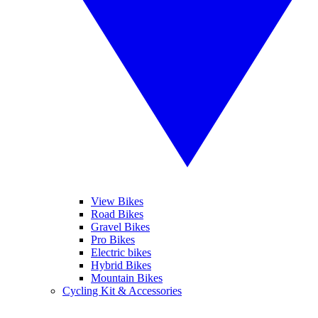
View Bikes
Road Bikes
Gravel Bikes
Pro Bikes
Electric bikes
Hybrid Bikes
Mountain Bikes
Cycling Kit & Accessories