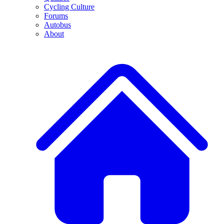
Cycling Culture
Forums
Autobus
About