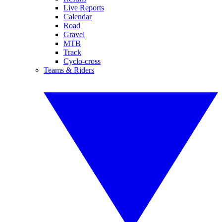
Live Reports
Calendar
Road
Gravel
MTB
Track
Cyclo-cross
Teams & Riders