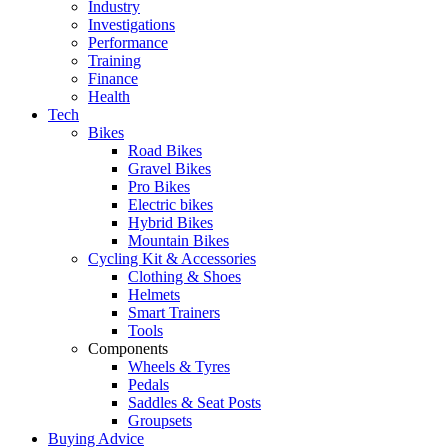
Industry
Investigations
Performance
Training
Finance
Health
Tech
Bikes
Road Bikes
Gravel Bikes
Pro Bikes
Electric bikes
Hybrid Bikes
Mountain Bikes
Cycling Kit & Accessories
Clothing & Shoes
Helmets
Smart Trainers
Tools
Components
Wheels & Tyres
Pedals
Saddles & Seat Posts
Groupsets
Buying Advice