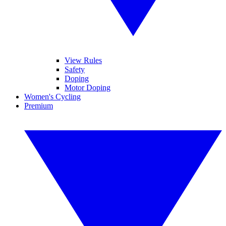
View Rules
Safety
Doping
Motor Doping
Women's Cycling
Premium