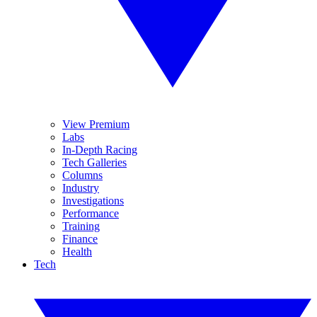
View Premium
Labs
In-Depth Racing
Tech Galleries
Columns
Industry
Investigations
Performance
Training
Finance
Health
Tech