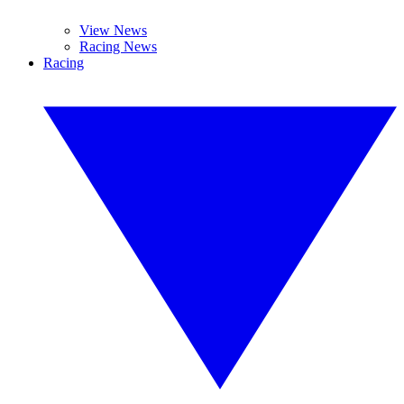
View News
Racing News
Racing