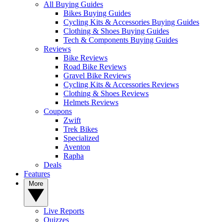
All Buying Guides
Bikes Buying Guides
Cycling Kits & Accessories Buying Guides
Clothing & Shoes Buying Guides
Tech & Components Buying Guides
Reviews
Bike Reviews
Road Bike Reviews
Gravel Bike Reviews
Cycling Kits & Accessories Reviews
Clothing & Shoes Reviews
Helmets Reviews
Coupons
Zwift
Trek Bikes
Specialized
Aventon
Rapha
Deals
Features
More
Live Reports
Quizzes