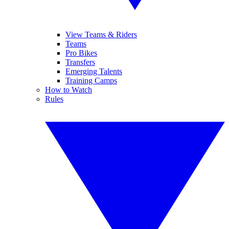
View Teams & Riders
Teams
Pro Bikes
Transfers
Emerging Talents
Training Camps
How to Watch
Rules