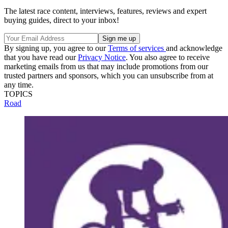
The latest race content, interviews, features, reviews and expert
buying guides, direct to your inbox!
By signing up, you agree to our
Terms of services
and acknowledge
that you have read our
Privacy Notice
. You also agree to receive
marketing emails from us that may include promotions from our
trusted partners and sponsors, which you can unsubscribe from at
any time.
TOPICS
Road