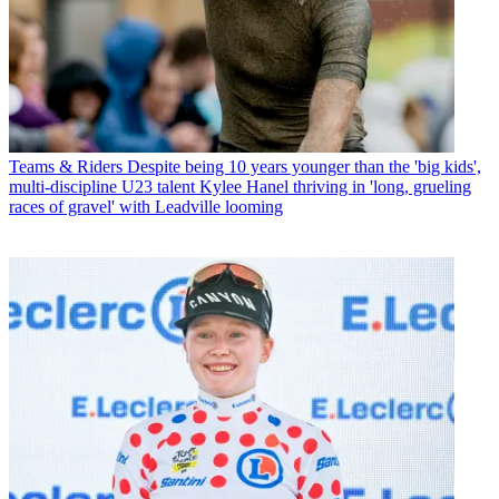
Teams & Riders
Despite being 10 years younger than the 'big kids',
multi-discipline U23 talent Kylee Hanel thriving in 'long, grueling
races of gravel' with Leadville looming