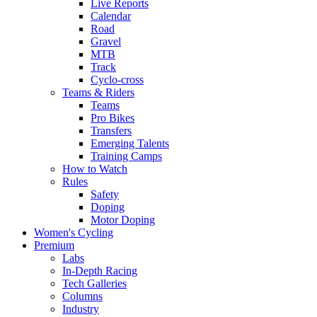
Live Reports
Calendar
Road
Gravel
MTB
Track
Cyclo-cross
Teams & Riders
Teams
Pro Bikes
Transfers
Emerging Talents
Training Camps
How to Watch
Rules
Safety
Doping
Motor Doping
Women's Cycling
Premium
Labs
In-Depth Racing
Tech Galleries
Columns
Industry