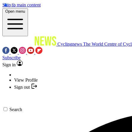
Skip to main content
Open menu
Cyclingnews
The World Centre of Cycl
Subscribe
Sign in
View Profile
Sign out
Search