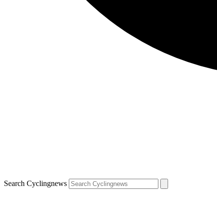
Search Cyclingnews