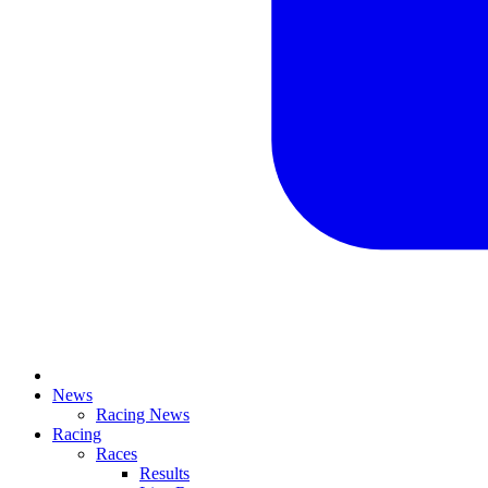
News
Racing News
Racing
Races
Results