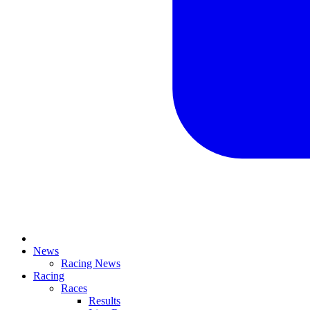
News
Racing News
Racing
Races
Results