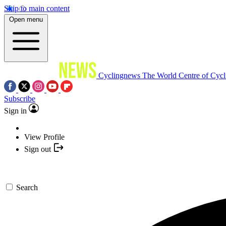
Skip to main content
Open menu
Cyclingnews
The World Centre of Cycl
Subscribe
Sign in
View Profile
Sign out
Search