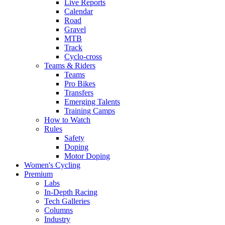
Live Reports
Calendar
Road
Gravel
MTB
Track
Cyclo-cross
Teams & Riders
Teams
Pro Bikes
Transfers
Emerging Talents
Training Camps
How to Watch
Rules
Safety
Doping
Motor Doping
Women's Cycling
Premium
Labs
In-Depth Racing
Tech Galleries
Columns
Industry