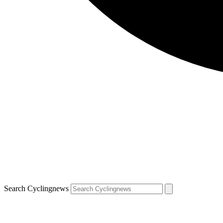
Search Cyclingnews