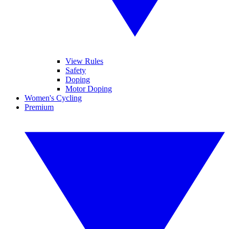
View Rules
Safety
Doping
Motor Doping
Women's Cycling
Premium