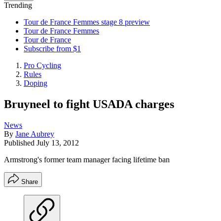
Trending
Tour de France Femmes stage 8 preview
Tour de France Femmes
Tour de France
Subscribe from $1
Pro Cycling
Rules
Doping
Bruyneel to fight USADA charges
News
By
Jane Aubrey
Published
July 13, 2012
Armstrong's former team manager facing lifetime ban
Share