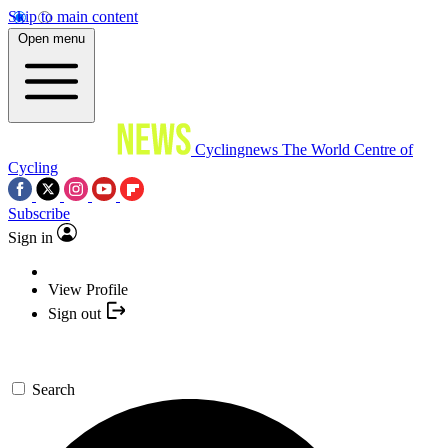
Skip to main content
Open menu
Cyclingnews
The World Centre of
Cycling
Subscribe
Sign in
View Profile
Sign out
Search