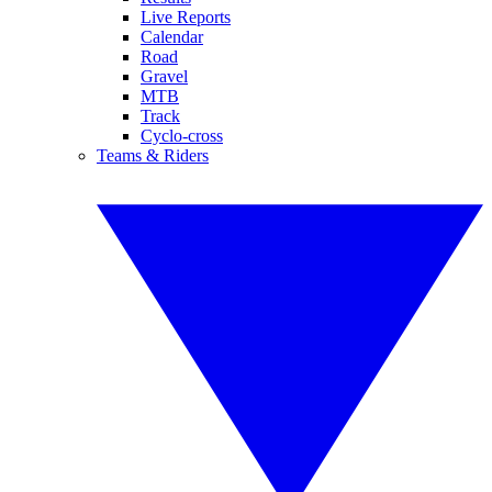
Live Reports
Calendar
Road
Gravel
MTB
Track
Cyclo-cross
Teams & Riders