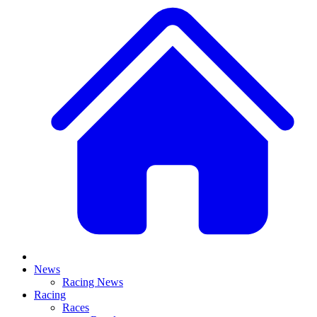
News
Racing News
Racing
Races