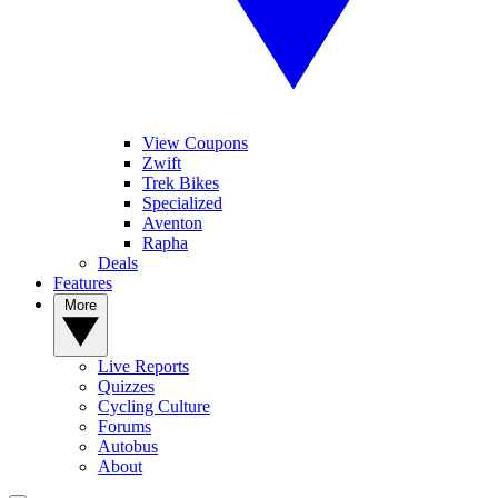
View Coupons
Zwift
Trek Bikes
Specialized
Aventon
Rapha
Deals
Features
More
Live Reports
Quizzes
Cycling Culture
Forums
Autobus
About