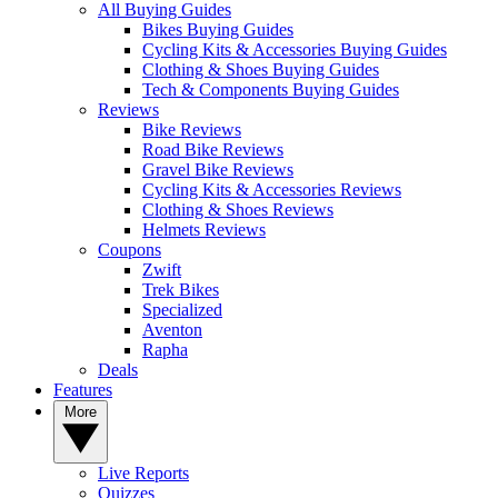
All Buying Guides
Bikes Buying Guides
Cycling Kits & Accessories Buying Guides
Clothing & Shoes Buying Guides
Tech & Components Buying Guides
Reviews
Bike Reviews
Road Bike Reviews
Gravel Bike Reviews
Cycling Kits & Accessories Reviews
Clothing & Shoes Reviews
Helmets Reviews
Coupons
Zwift
Trek Bikes
Specialized
Aventon
Rapha
Deals
Features
More
Live Reports
Quizzes