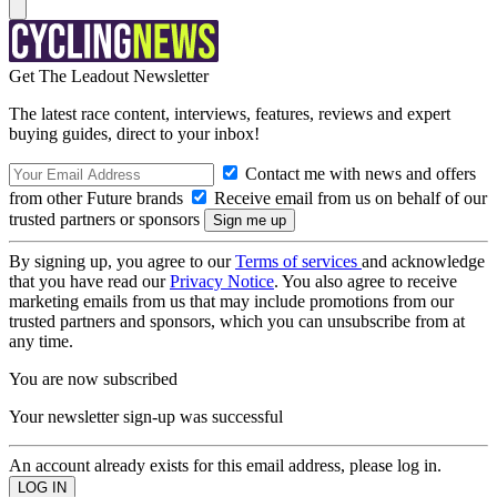
Get The Leadout Newsletter
The latest race content, interviews, features, reviews and expert
buying guides, direct to your inbox!
Contact me with news and offers
from other Future brands
Receive email from us on behalf of our
trusted partners or sponsors
By signing up, you agree to our
Terms of services
and acknowledge
that you have read our
Privacy Notice
. You also agree to receive
marketing emails from us that may include promotions from our
trusted partners and sponsors, which you can unsubscribe from at
any time.
You are now subscribed
Your newsletter sign-up was successful
An account already exists for this email address, please log in.