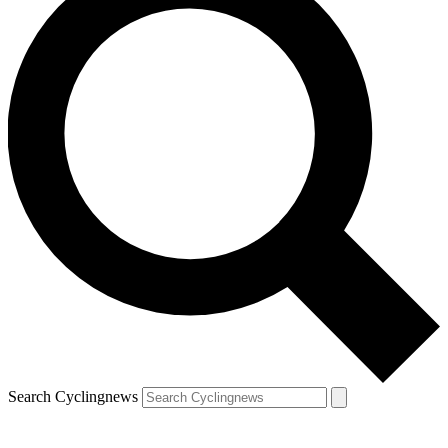
Search Cyclingnews