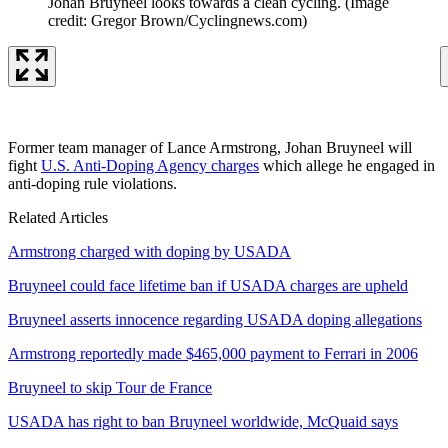
Johan Bruyneel looks towards a clean cycling.
(Image
credit: Gregor Brown/Cyclingnews.com)
Former team manager of Lance Armstrong, Johan Bruyneel will
fight
U.S. Anti-Doping Agency charges
which allege he engaged in
anti-doping rule violations.
Related Articles
Armstrong charged with doping by USADA
Bruyneel could face lifetime ban if USADA charges are upheld
Bruyneel asserts innocence regarding USADA doping allegations
Armstrong reportedly made $465,000 payment to Ferrari in 2006
Bruyneel to skip Tour de France
USADA has right to ban Bruyneel worldwide, McQuaid says