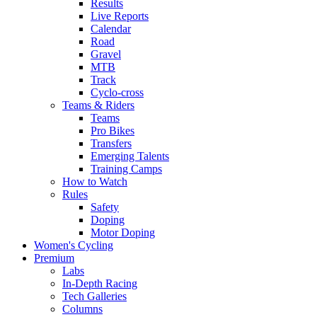
Results
Live Reports
Calendar
Road
Gravel
MTB
Track
Cyclo-cross
Teams & Riders
Teams
Pro Bikes
Transfers
Emerging Talents
Training Camps
How to Watch
Rules
Safety
Doping
Motor Doping
Women's Cycling
Premium
Labs
In-Depth Racing
Tech Galleries
Columns