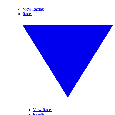
View Racing
Races
View Races
Results