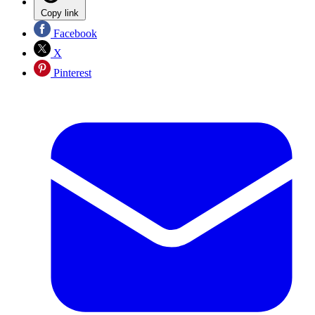
Copy link
Facebook
X
Pinterest