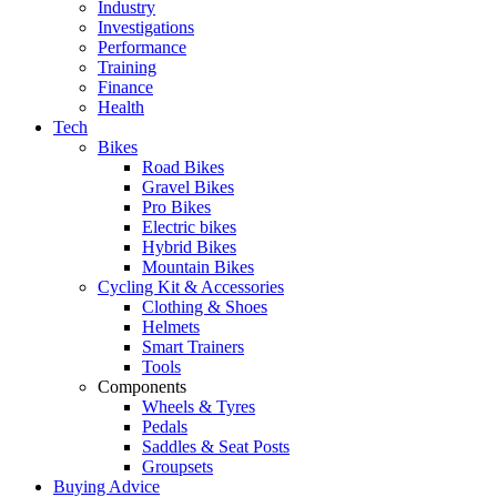
Industry
Investigations
Performance
Training
Finance
Health
Tech
Bikes
Road Bikes
Gravel Bikes
Pro Bikes
Electric bikes
Hybrid Bikes
Mountain Bikes
Cycling Kit & Accessories
Clothing & Shoes
Helmets
Smart Trainers
Tools
Components
Wheels & Tyres
Pedals
Saddles & Seat Posts
Groupsets
Buying Advice