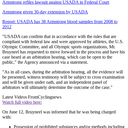
Armstrong refiles lawsuit against USADA in Federal Court
Armstrong given 30-day extension by USADA
Report: USADA has 38 Armstrong blood samples from 2008 to
2012
"USADA can confirm that in accordance with the rules that are
compliant with federal law and were approved by athletes, the U.S.
Olympic Committee, and all Olympic sports organizations, Mr.
Bruyneel has requested to move forward in the process and have his
case heard at an arbitration hearing, which can be open to the
public," the Agency announced via a statement.
"As in all cases, during the arbitration hearing, all the evidence will
be presented, witness testimony will be subject to cross examination
and will be given under oath, and an independent panel of
arbitrators will ultimately determine the outcome of the case."
Latest Videos From
Cyclingnews
Watch full video here:
On June 12, Bruyneel was informed that he was being charged
with:
Possession of prohibited substances and/or methods including