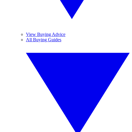
View Buying Advice
All Buying Guides