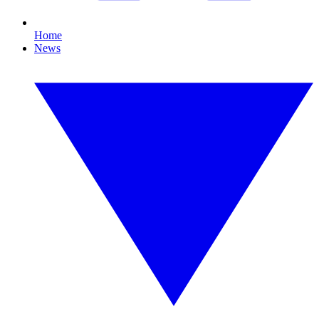
Home
News