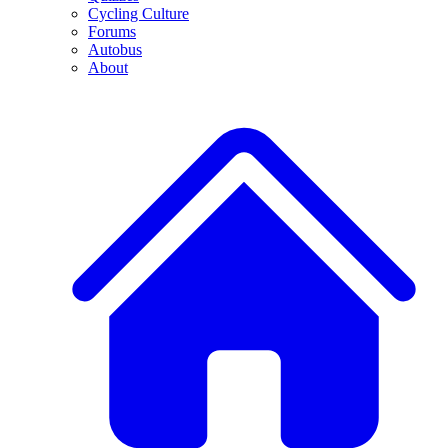
Cycling Culture
Forums
Autobus
About