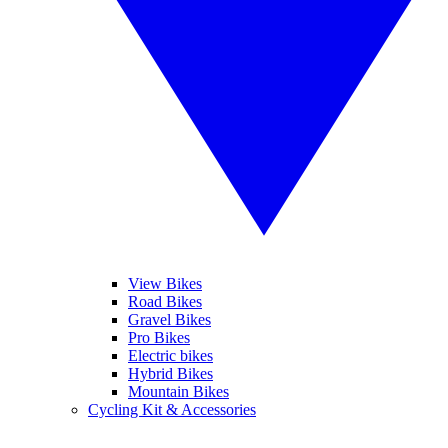
View Bikes
Road Bikes
Gravel Bikes
Pro Bikes
Electric bikes
Hybrid Bikes
Mountain Bikes
Cycling Kit & Accessories