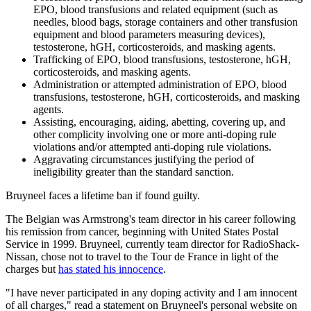
EPO, blood transfusions and related equipment (such as
needles, blood bags, storage containers and other transfusion
equipment and blood parameters measuring devices),
testosterone, hGH, corticosteroids, and masking agents.
Trafficking of EPO, blood transfusions, testosterone, hGH,
corticosteroids, and masking agents.
Administration or attempted administration of EPO, blood
transfusions, testosterone, hGH, corticosteroids, and masking
agents.
Assisting, encouraging, aiding, abetting, covering up, and
other complicity involving one or more anti-doping rule
violations and/or attempted anti-doping rule violations.
Aggravating circumstances justifying the period of
ineligibility greater than the standard sanction.
Bruyneel faces a lifetime ban if found guilty.
The Belgian was Armstrong's team director in his career following
his remission from cancer, beginning with United States Postal
Service in 1999. Bruyneel, currently team director for RadioShack-
Nissan, chose not to travel to the Tour de France in light of the
charges but
has stated his innocence
.
"I have never participated in any doping activity and I am innocent
of all charges," read a statement on Bruyneel's personal website on