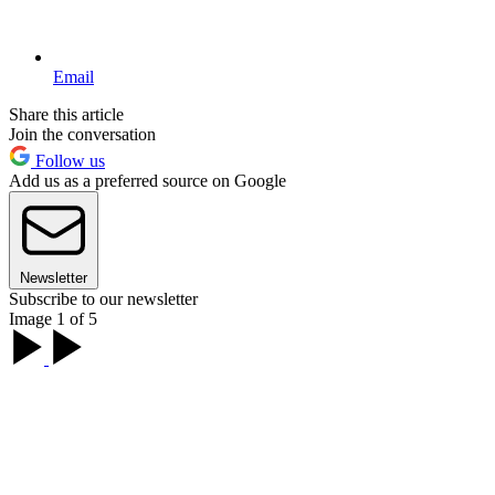
Email
Share this article
Join the conversation
Follow us
Add us as a preferred source on Google
Newsletter
Subscribe to our newsletter
Image 1 of 5