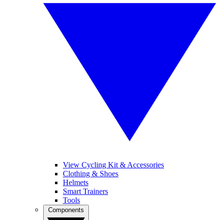
View Cycling Kit & Accessories
Clothing & Shoes
Helmets
Smart Trainers
Tools
Components