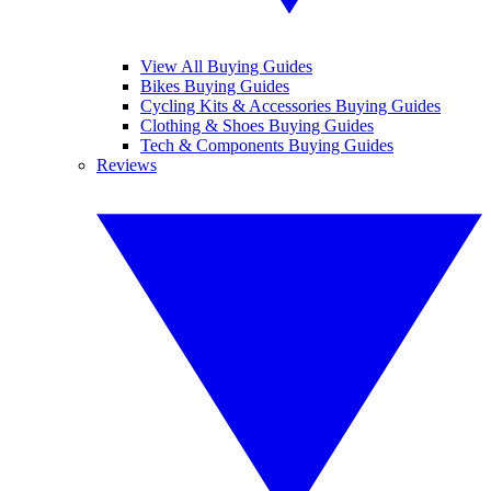
View All Buying Guides
Bikes Buying Guides
Cycling Kits & Accessories Buying Guides
Clothing & Shoes Buying Guides
Tech & Components Buying Guides
Reviews