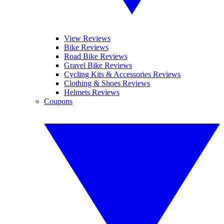
View Reviews
Bike Reviews
Road Bike Reviews
Gravel Bike Reviews
Cycling Kits & Accessories Reviews
Clothing & Shoes Reviews
Helmets Reviews
Coupons