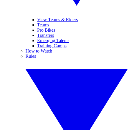
View Teams & Riders
Teams
Pro Bikes
Transfers
Emerging Talents
Training Camps
How to Watch
Rules