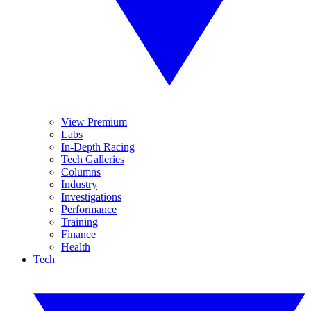
View Premium
Labs
In-Depth Racing
Tech Galleries
Columns
Industry
Investigations
Performance
Training
Finance
Health
Tech