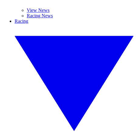
View News
Racing News
Racing