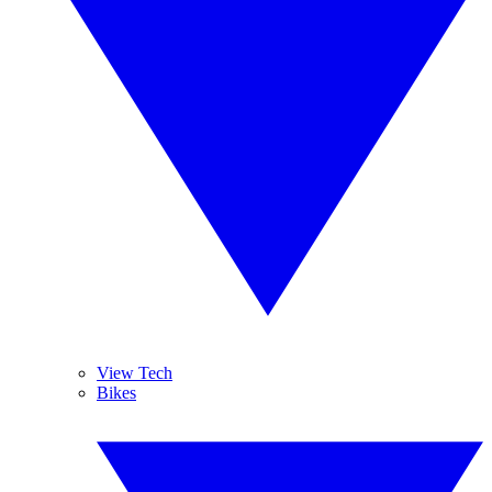
View Tech
Bikes