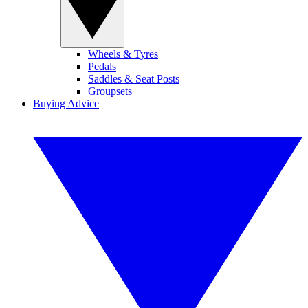
Wheels & Tyres
Pedals
Saddles & Seat Posts
Groupsets
Buying Advice