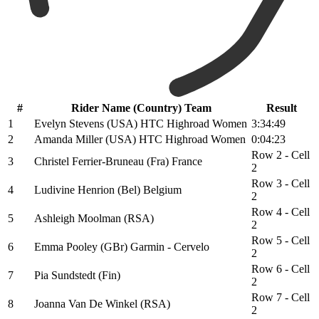
#
Rider Name (Country) Team
Result
1
Evelyn Stevens (USA) HTC Highroad Women
3:34:49
2
Amanda Miller (USA) HTC Highroad Women
0:04:23
Row 2 - Cell
3
Christel Ferrier-Bruneau (Fra) France
2
Row 3 - Cell
4
Ludivine Henrion (Bel) Belgium
2
Row 4 - Cell
5
Ashleigh Moolman (RSA)
2
Row 5 - Cell
6
Emma Pooley (GBr) Garmin - Cervelo
2
Row 6 - Cell
7
Pia Sundstedt (Fin)
2
Row 7 - Cell
8
Joanna Van De Winkel (RSA)
2