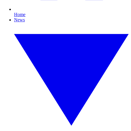
Home
News