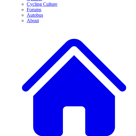
Cycling Culture
Forums
Autobus
About