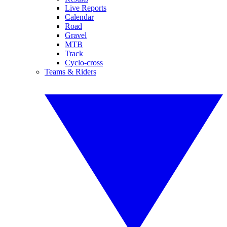
Live Reports
Calendar
Road
Gravel
MTB
Track
Cyclo-cross
Teams & Riders