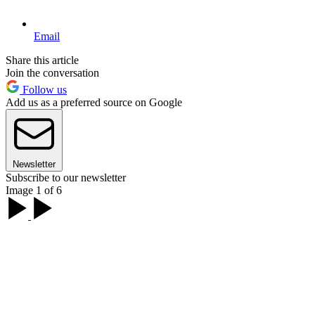
Email
Share this article
Join the conversation
Follow us
Add us as a preferred source on Google
Newsletter
Subscribe to our newsletter
Image 1 of 6