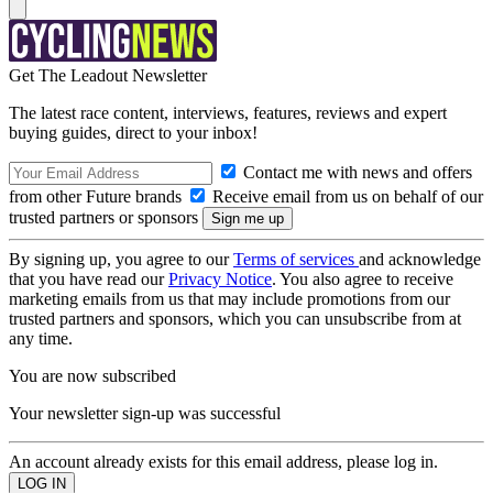
Get The Leadout Newsletter
The latest race content, interviews, features, reviews and expert
buying guides, direct to your inbox!
Contact me with news and offers
from other Future brands
Receive email from us on behalf of our
trusted partners or sponsors
By signing up, you agree to our
Terms of services
and acknowledge
that you have read our
Privacy Notice
. You also agree to receive
marketing emails from us that may include promotions from our
trusted partners and sponsors, which you can unsubscribe from at
any time.
You are now subscribed
Your newsletter sign-up was successful
An account already exists for this email address, please log in.