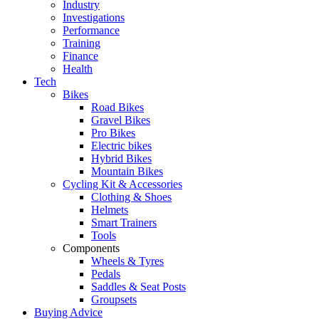
Industry
Investigations
Performance
Training
Finance
Health
Tech
Bikes
Road Bikes
Gravel Bikes
Pro Bikes
Electric bikes
Hybrid Bikes
Mountain Bikes
Cycling Kit & Accessories
Clothing & Shoes
Helmets
Smart Trainers
Tools
Components
Wheels & Tyres
Pedals
Saddles & Seat Posts
Groupsets
Buying Advice