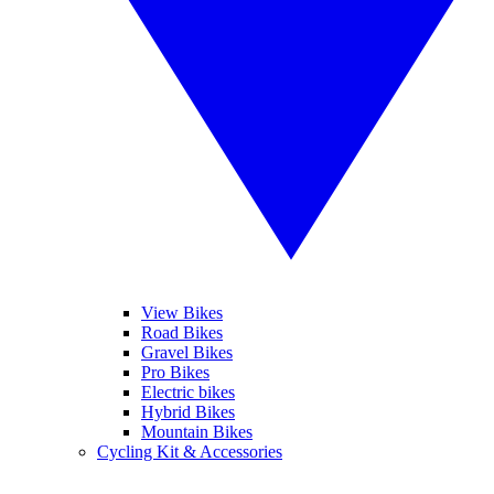
View Bikes
Road Bikes
Gravel Bikes
Pro Bikes
Electric bikes
Hybrid Bikes
Mountain Bikes
Cycling Kit & Accessories