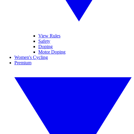
View Rules
Safety
Doping
Motor Doping
Women's Cycling
Premium