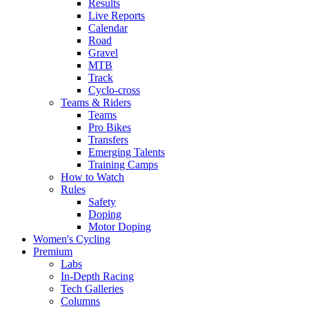
Results
Live Reports
Calendar
Road
Gravel
MTB
Track
Cyclo-cross
Teams & Riders
Teams
Pro Bikes
Transfers
Emerging Talents
Training Camps
How to Watch
Rules
Safety
Doping
Motor Doping
Women's Cycling
Premium
Labs
In-Depth Racing
Tech Galleries
Columns