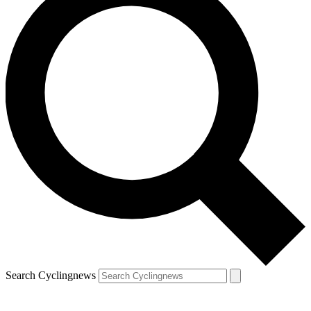
Search Cyclingnews