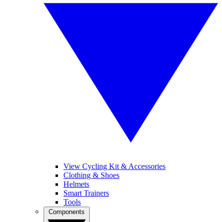
View Cycling Kit & Accessories
Clothing & Shoes
Helmets
Smart Trainers
Tools
Components