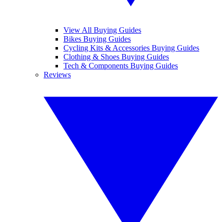
View All Buying Guides
Bikes Buying Guides
Cycling Kits & Accessories Buying Guides
Clothing & Shoes Buying Guides
Tech & Components Buying Guides
Reviews