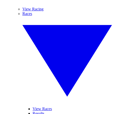
View Racing
Races
View Races
Results