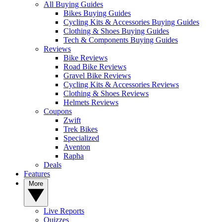
All Buying Guides
Bikes Buying Guides
Cycling Kits & Accessories Buying Guides
Clothing & Shoes Buying Guides
Tech & Components Buying Guides
Reviews
Bike Reviews
Road Bike Reviews
Gravel Bike Reviews
Cycling Kits & Accessories Reviews
Clothing & Shoes Reviews
Helmets Reviews
Coupons
Zwift
Trek Bikes
Specialized
Aventon
Rapha
Deals
Features
More
Live Reports
Quizzes