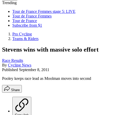
Trending
Tour de France Femmes stage 5: LIVE
Tour de France Femmes
Tour de France
Subscribe from $1
Pro Cycling
Teams & Riders
Stevens wins with massive solo effort
Race Results
By
Cycling News
Published
September 8, 2011
Pooley keeps race lead as Moolman moves into second
Share