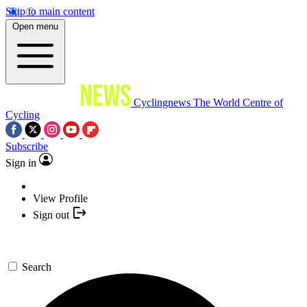
Skip to main content
Open menu
Cyclingnews
The World Centre of
Cycling
Subscribe
Sign in
View Profile
Sign out
Search