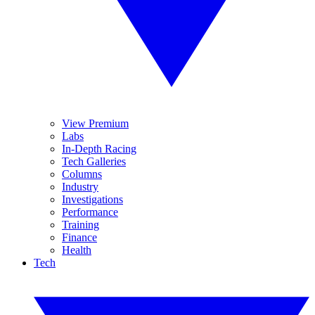
View Premium
Labs
In-Depth Racing
Tech Galleries
Columns
Industry
Investigations
Performance
Training
Finance
Health
Tech