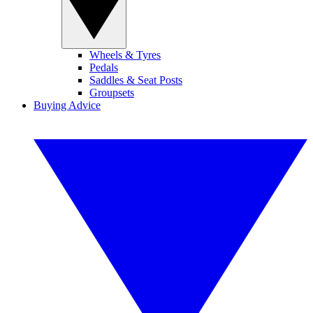
Wheels & Tyres
Pedals
Saddles & Seat Posts
Groupsets
Buying Advice