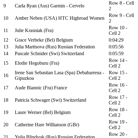
Row 8 - Cell
9
Carla Ryan (Aus) Garmin - Cervelo
2
Row 9 - Cell
10
Amber Neben (USA) HTC Highroad Women
2
Row 10 -
11
Julie Krasniak (Fra)
Cell 2
12
Grace Verbeke (Bel) Belgium
0:04:29
13
Julia Martisova (Rus) Russian Federation
0:05:56
14
Pascale Schnider (Swi) Switzerland
0:05:59
Row 14 -
15
Elodie Hegoburu (Fra)
Cell 2
Irene San Sebastian Lasa (Spa) Debabarrena -
Row 15 -
16
Gipuzkoa
Cell 2
Row 16 -
17
Aude Biannic (Fra) France
Cell 2
Row 17 -
18
Patricia Schwager (Swi) Switzerland
Cell 2
Row 18 -
19
Laure Werner (Bel) Belgium
Cell 2
Row 19 -
20
Catherine Hare Willianson (GBr)
Cell 2
Row 20 -
21
Yulia Blindyuk (Rus) Russian Federation