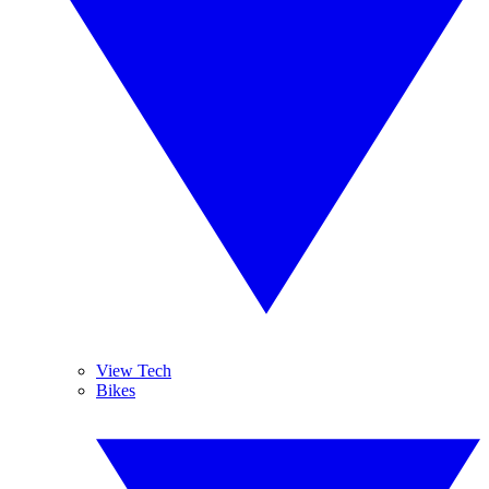
View Tech
Bikes