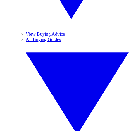
View Buying Advice
All Buying Guides