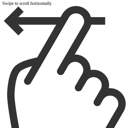
Swipe to scroll horizontally