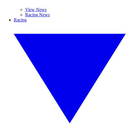
View News
Racing News
Racing