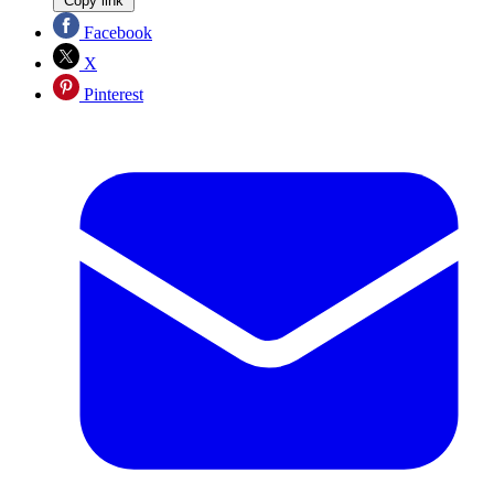
Copy link
Facebook
X
Pinterest