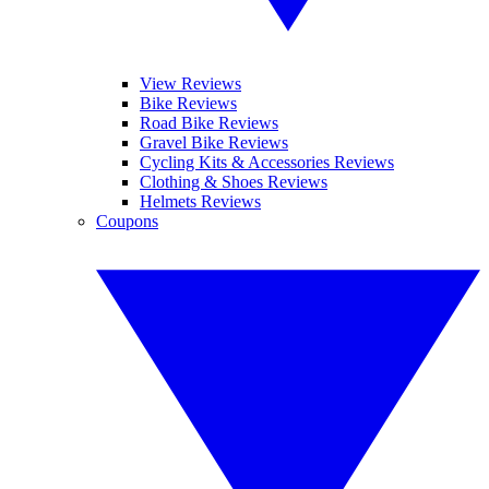
View Reviews
Bike Reviews
Road Bike Reviews
Gravel Bike Reviews
Cycling Kits & Accessories Reviews
Clothing & Shoes Reviews
Helmets Reviews
Coupons