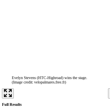
Evelyn Stevens (HTC-Highroad) wins the stage.
(Image credit: velopalmares.free.fr)
Full Results