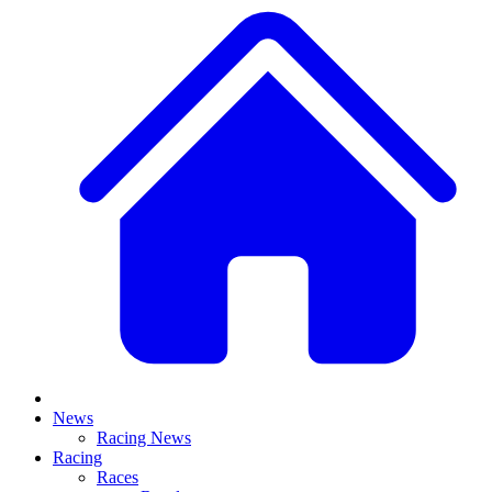
News
Racing News
Racing
Races