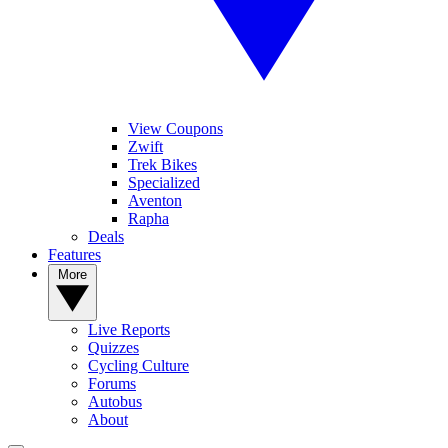
View Coupons
Zwift
Trek Bikes
Specialized
Aventon
Rapha
Deals
Features
More
Live Reports
Quizzes
Cycling Culture
Forums
Autobus
About