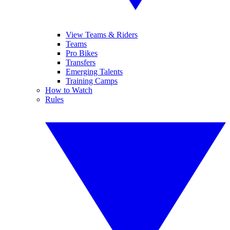
View Teams & Riders
Teams
Pro Bikes
Transfers
Emerging Talents
Training Camps
How to Watch
Rules