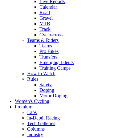
Live Reports
Calendar
Road
Gravel
MTB
Track
Cyclo-cross
Teams & Riders
Teams
Pro Bikes
Transfers
Emerging Talents
Training Camps
How to Watch
Rules
Safety
Doping
Motor Doping
Women's Cycling
Premium
Labs
In-Depth Racing
Tech Galleries
Columns
Industry