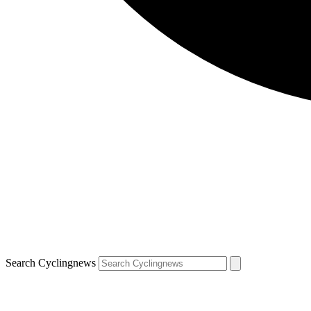
Search Cyclingnews