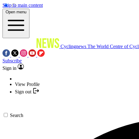
Skip to main content
Open menu
Cyclingnews
The World Centre of Cycl
Subscribe
Sign in
View Profile
Sign out
Search