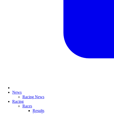
News
Racing News
Racing
Races
Results