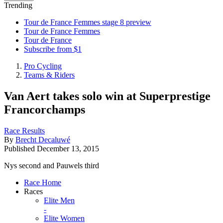
Trending
Tour de France Femmes stage 8 preview
Tour de France Femmes
Tour de France
Subscribe from $1
Pro Cycling
Teams & Riders
Van Aert takes solo win at Superprestige
Francorchamps
Race Results
By
Brecht Decaluwé
Published
December 13, 2015
Nys second and Pauwels third
Race Home
Races
Elite Men
-
Elite Women