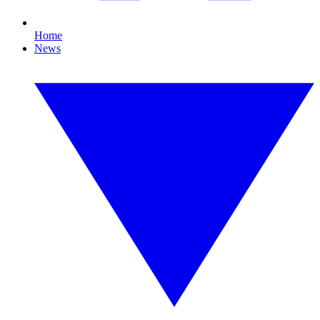
Home
News