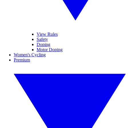
View Rules
Safety
Doping
Motor Doping
Women's Cycling
Premium