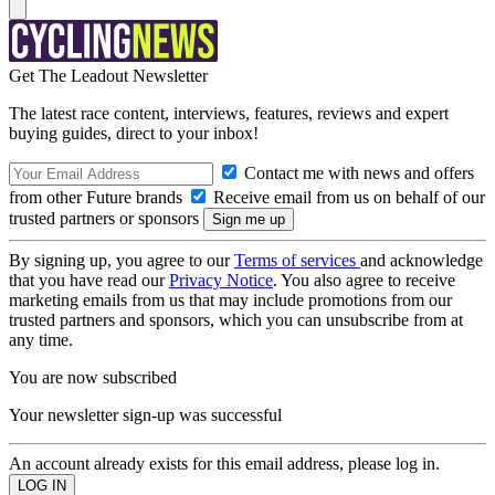
Get The Leadout Newsletter
The latest race content, interviews, features, reviews and expert
buying guides, direct to your inbox!
Contact me with news and offers
from other Future brands
Receive email from us on behalf of our
trusted partners or sponsors
By signing up, you agree to our
Terms of services
and acknowledge
that you have read our
Privacy Notice
. You also agree to receive
marketing emails from us that may include promotions from our
trusted partners and sponsors, which you can unsubscribe from at
any time.
You are now subscribed
Your newsletter sign-up was successful
An account already exists for this email address, please log in.