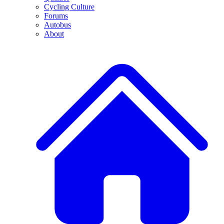
Cycling Culture
Forums
Autobus
About