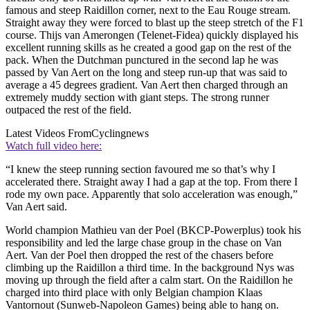
famous and steep Raidillon corner, next to the Eau Rouge stream.
Straight away they were forced to blast up the steep stretch of the F1
course. Thijs van Amerongen (Telenet-Fidea) quickly displayed his
excellent running skills as he created a good gap on the rest of the
pack. When the Dutchman punctured in the second lap he was
passed by Van Aert on the long and steep run-up that was said to
average a 45 degrees gradient. Van Aert then charged through an
extremely muddy section with giant steps. The strong runner
outpaced the rest of the field.
Latest Videos From
Cyclingnews
Watch full video here:
“I knew the steep running section favoured me so that’s why I
accelerated there. Straight away I had a gap at the top. From there I
rode my own pace. Apparently that solo acceleration was enough,”
Van Aert said.
World champion Mathieu van der Poel (BKCP-Powerplus) took his
responsibility and led the large chase group in the chase on Van
Aert. Van der Poel then dropped the rest of the chasers before
climbing up the Raidillon a third time. In the background Nys was
moving up through the field after a calm start. On the Raidillon he
charged into third place with only Belgian champion Klaas
Vantornout (Sunweb-Napoleon Games) being able to hang on.