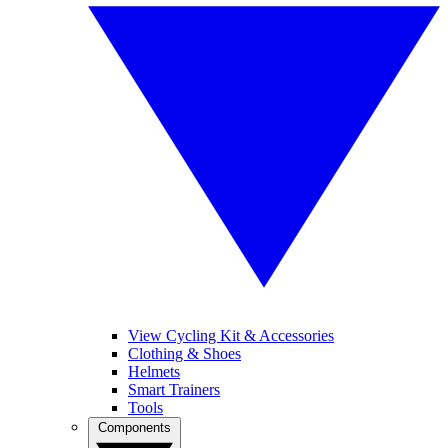
View Cycling Kit & Accessories
Clothing & Shoes
Helmets
Smart Trainers
Tools
Components