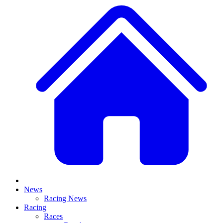
News
Racing News
Racing
Races