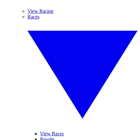
View Racing
Races
View Races
Results