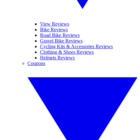
View Reviews
Bike Reviews
Road Bike Reviews
Gravel Bike Reviews
Cycling Kits & Accessories Reviews
Clothing & Shoes Reviews
Helmets Reviews
Coupons