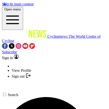
Skip to main content
Open menu
Cyclingnews
The World Centre of
Cycling
Subscribe
Sign in
View Profile
Sign out
Search