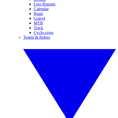
Live Reports
Calendar
Road
Gravel
MTB
Track
Cyclo-cross
Teams & Riders