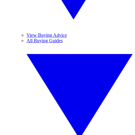
View Buying Advice
All Buying Guides