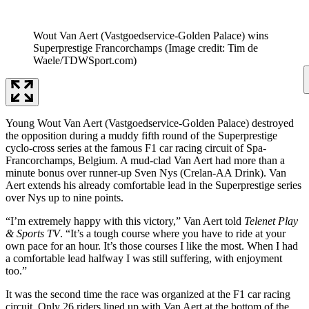
Wout Van Aert (Vastgoedservice-Golden Palace) wins
Superprestige Francorchamps
(Image credit: Tim de
Waele/TDWSport.com)
Young Wout Van Aert (Vastgoedservice-Golden Palace) destroyed
the opposition during a muddy fifth round of the Superprestige
cyclo-cross series at the famous F1 car racing circuit of Spa-
Francorchamps, Belgium. A mud-clad Van Aert had more than a
minute bonus over runner-up Sven Nys (Crelan-AA Drink). Van
Aert extends his already comfortable lead in the Superprestige series
over Nys up to nine points.
“I’m extremely happy with this victory,” Van Aert told
Telenet Play
& Sports TV
. “It’s a tough course where you have to ride at your
own pace for an hour. It’s those courses I like the most. When I had
a comfortable lead halfway I was still suffering, with enjoyment
too.”
It was the second time the race was organized at the F1 car racing
circuit. Only 26 riders lined up with Van Aert at the bottom of the