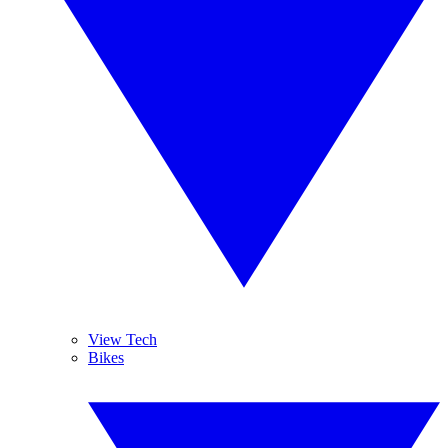
View Tech
Bikes