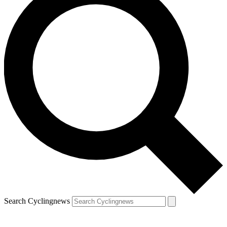
Search Cyclingnews