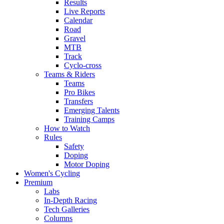
Results
Live Reports
Calendar
Road
Gravel
MTB
Track
Cyclo-cross
Teams & Riders
Teams
Pro Bikes
Transfers
Emerging Talents
Training Camps
How to Watch
Rules
Safety
Doping
Motor Doping
Women's Cycling
Premium
Labs
In-Depth Racing
Tech Galleries
Columns