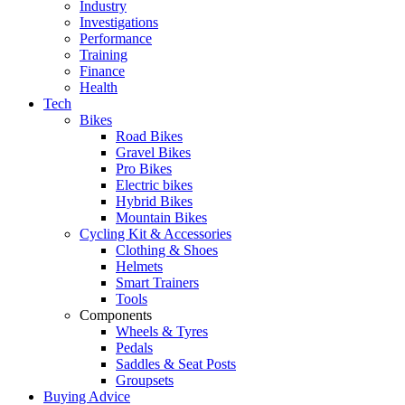
Industry
Investigations
Performance
Training
Finance
Health
Tech
Bikes
Road Bikes
Gravel Bikes
Pro Bikes
Electric bikes
Hybrid Bikes
Mountain Bikes
Cycling Kit & Accessories
Clothing & Shoes
Helmets
Smart Trainers
Tools
Components
Wheels & Tyres
Pedals
Saddles & Seat Posts
Groupsets
Buying Advice