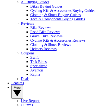
All Buying Guides
Bikes Buying Guides
Cycling Kits & Accessories Buying Guides
Clothing & Shoes Buying Guides
Tech & Components Buying Guides
Reviews
Bike Reviews
Road Bike Reviews
Gravel Bike Reviews
Cycling Kits & Accessories Reviews
Clothing & Shoes Reviews
Helmets Reviews
Coupons
Zwift
Trek Bikes
Specialized
Aventon
Rapha
Deals
Features
More
Live Reports
Quizzes