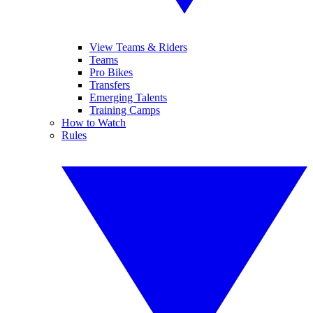
View Teams & Riders
Teams
Pro Bikes
Transfers
Emerging Talents
Training Camps
How to Watch
Rules