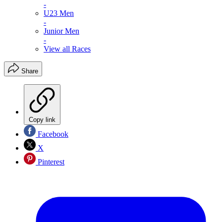
-
U23 Men
-
Junior Men
-
View all Races
Share
Copy link
Facebook
X
Pinterest