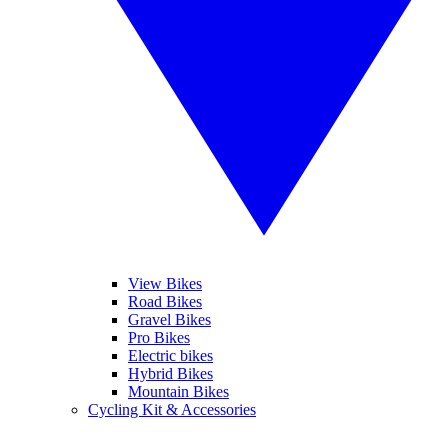
View Bikes
Road Bikes
Gravel Bikes
Pro Bikes
Electric bikes
Hybrid Bikes
Mountain Bikes
Cycling Kit & Accessories