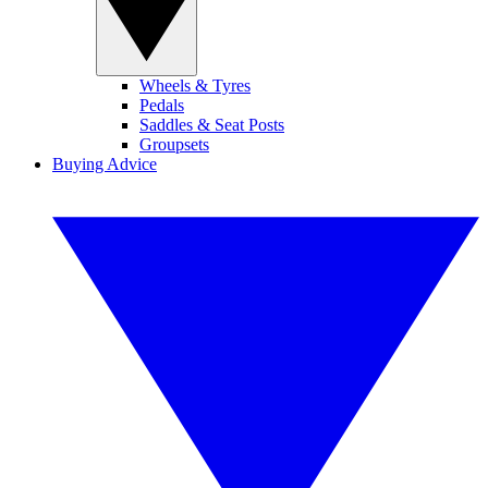
Wheels & Tyres
Pedals
Saddles & Seat Posts
Groupsets
Buying Advice