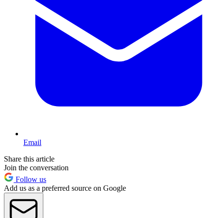
Email
Share this article
Join the conversation
Follow us
Add us as a preferred source on Google