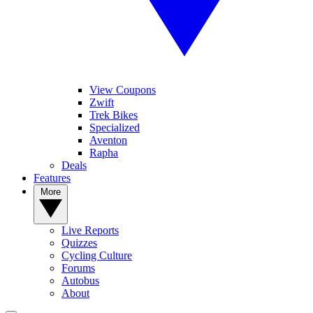
View Coupons
Zwift
Trek Bikes
Specialized
Aventon
Rapha
Deals
Features
More
Live Reports
Quizzes
Cycling Culture
Forums
Autobus
About