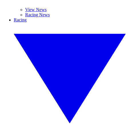
View News
Racing News
Racing