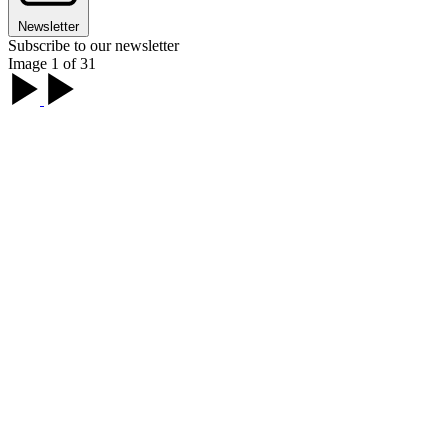
Newsletter
Subscribe to our newsletter
Image 1 of 31