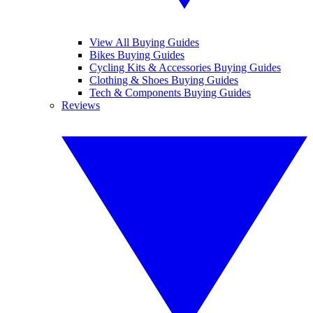
View All Buying Guides
Bikes Buying Guides
Cycling Kits & Accessories Buying Guides
Clothing & Shoes Buying Guides
Tech & Components Buying Guides
Reviews