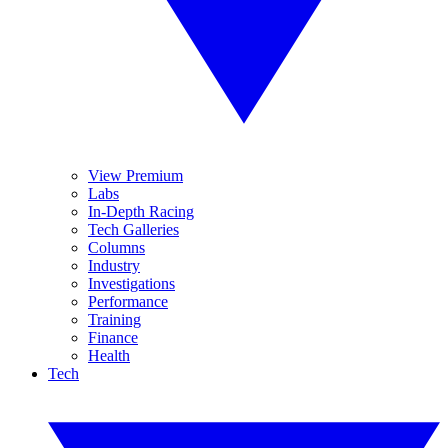
View Premium
Labs
In-Depth Racing
Tech Galleries
Columns
Industry
Investigations
Performance
Training
Finance
Health
Tech