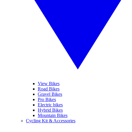
View Bikes
Road Bikes
Gravel Bikes
Pro Bikes
Electric bikes
Hybrid Bikes
Mountain Bikes
Cycling Kit & Accessories