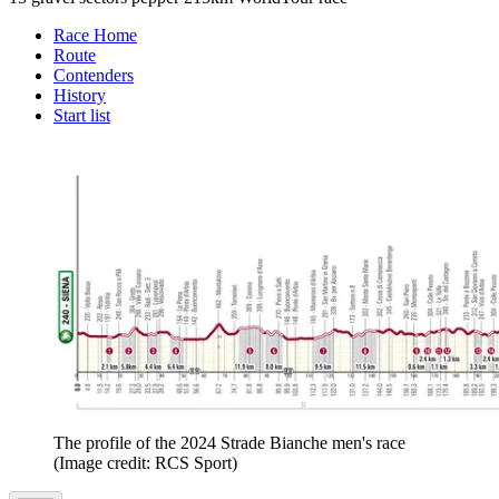
Race Home
Route
Contenders
History
Start list
The profile of the 2024 Strade Bianche men's race
(Image credit: RCS Sport)