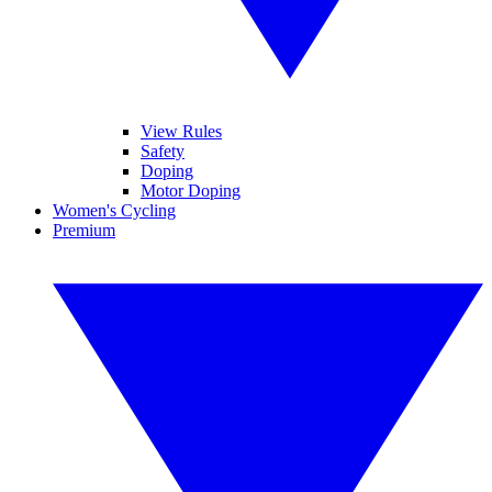
View Rules
Safety
Doping
Motor Doping
Women's Cycling
Premium