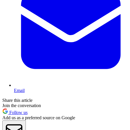
Email
Share this article
Join the conversation
Follow us
Add us as a preferred source on Google