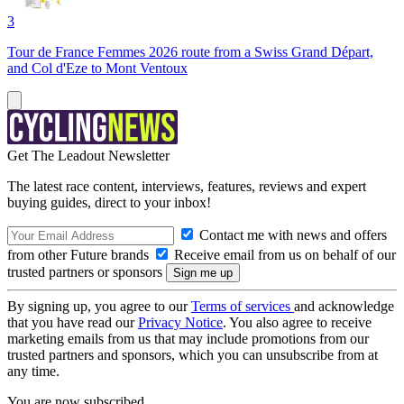
3
Tour de France Femmes 2026 route from a Swiss Grand Départ,
and Col d'Eze to Mont Ventoux
Get The Leadout Newsletter
The latest race content, interviews, features, reviews and expert
buying guides, direct to your inbox!
Contact me with news and offers
from other Future brands
Receive email from us on behalf of our
trusted partners or sponsors
By signing up, you agree to our
Terms of services
and acknowledge
that you have read our
Privacy Notice
. You also agree to receive
marketing emails from us that may include promotions from our
trusted partners and sponsors, which you can unsubscribe from at
any time.
You are now subscribed