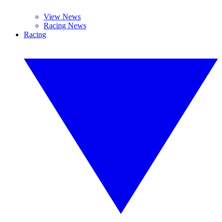
View News
Racing News
Racing