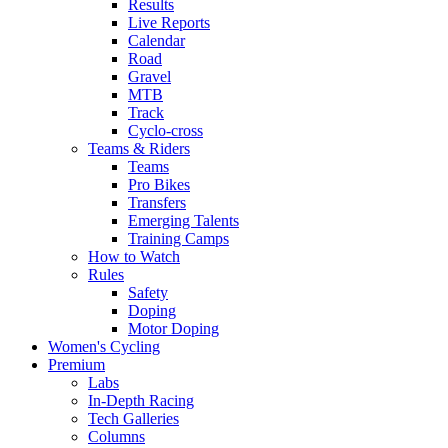
Results
Live Reports
Calendar
Road
Gravel
MTB
Track
Cyclo-cross
Teams & Riders
Teams
Pro Bikes
Transfers
Emerging Talents
Training Camps
How to Watch
Rules
Safety
Doping
Motor Doping
Women's Cycling
Premium
Labs
In-Depth Racing
Tech Galleries
Columns