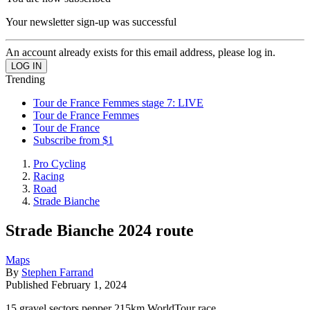
Your newsletter sign-up was successful
An account already exists for this email address, please log in.
Trending
Tour de France Femmes stage 7: LIVE
Tour de France Femmes
Tour de France
Subscribe from $1
Pro Cycling
Racing
Road
Strade Bianche
Strade Bianche 2024 route
Maps
By
Stephen Farrand
Published
February 1, 2024
15 gravel sectors pepper 215km WorldTour race