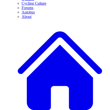
Cycling Culture
Forums
Autobus
About