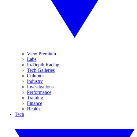
View Premium
Labs
In-Depth Racing
Tech Galleries
Columns
Industry
Investigations
Performance
Training
Finance
Health
Tech