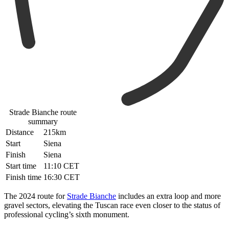
Strade Bianche route
summary
Distance
215km
Start
Siena
Finish
Siena
Start time
11:10 CET
Finish time
16:30 CET
The 2024 route for
Strade Bianche
includes an extra loop and more
gravel sectors, elevating the Tuscan race even closer to the status of
professional cycling’s sixth monument.