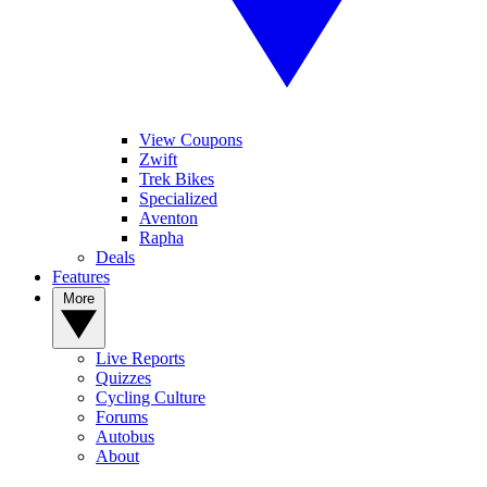
View Coupons
Zwift
Trek Bikes
Specialized
Aventon
Rapha
Deals
Features
More
Live Reports
Quizzes
Cycling Culture
Forums
Autobus
About