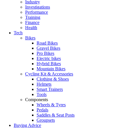
Industry
Investigations
Performance
Training
Finance
Health
Tech
Bikes
Road Bikes
Gravel Bikes
Pro Bikes
Electric bikes
Hybrid Bikes
Mountain Bikes
Cycling Kit & Accessories
Clothing & Shoes
Helmets
Smart Trainers
Tools
Components
Wheels & Tyres
Pedals
Saddles & Seat Posts
Groupsets
Buying Advice