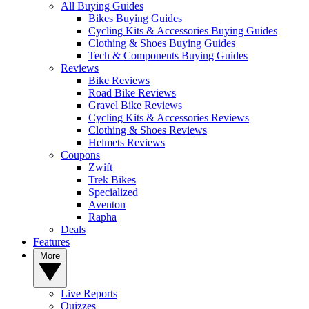
All Buying Guides
Bikes Buying Guides
Cycling Kits & Accessories Buying Guides
Clothing & Shoes Buying Guides
Tech & Components Buying Guides
Reviews
Bike Reviews
Road Bike Reviews
Gravel Bike Reviews
Cycling Kits & Accessories Reviews
Clothing & Shoes Reviews
Helmets Reviews
Coupons
Zwift
Trek Bikes
Specialized
Aventon
Rapha
Deals
Features
More
Live Reports
Quizzes