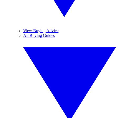
View Buying Advice
All Buying Guides