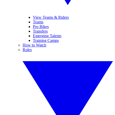
View Teams & Riders
Teams
Pro Bikes
Transfers
Emerging Talents
Training Camps
How to Watch
Rules