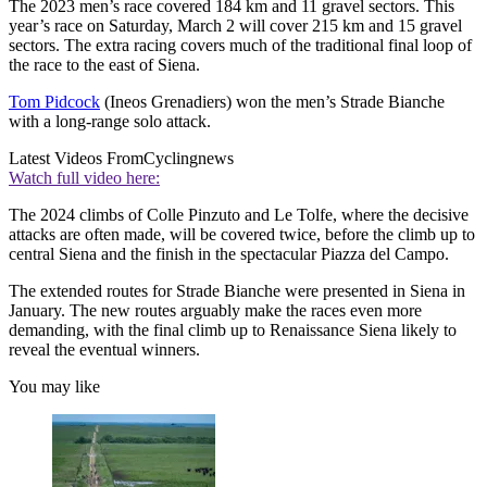
The 2023 men’s race covered 184 km and 11 gravel sectors. This
year’s race on Saturday, March 2 will cover 215 km and 15 gravel
sectors. The extra racing covers much of the traditional final loop of
the race to the east of Siena.
Tom Pidcock
(Ineos Grenadiers) won the men’s Strade Bianche
with a long-range solo attack.
Latest Videos From
Cyclingnews
Watch full video here:
The 2024 climbs of Colle Pinzuto and Le Tolfe, where the decisive
attacks are often made, will be covered twice, before the climb up to
central Siena and the finish in the spectacular Piazza del Campo.
The extended routes for Strade Bianche were presented in Siena in
January. The new routes arguably make the races even more
demanding, with the final climb up to Renaissance Siena likely to
reveal the eventual winners.
You may like