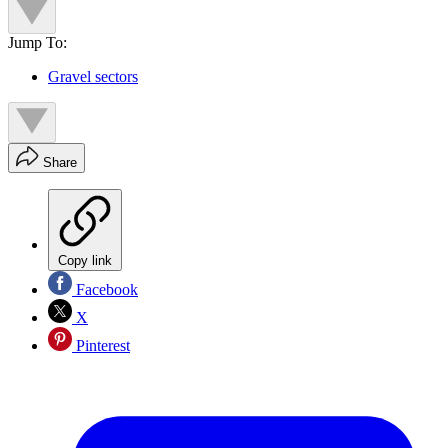
Jump To:
Gravel sectors
Share
Copy link
Facebook
X
Pinterest