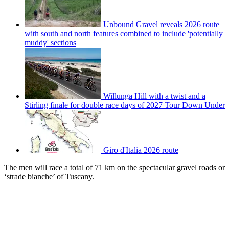
Unbound Gravel reveals 2026 route
with south and north features combined to include 'potentially
muddy' sections
Willunga Hill with a twist and a
Stirling finale for double race days of 2027 Tour Down Under
Giro d'Italia 2026 route
The men will race a total of 71 km on the spectacular gravel roads or
‘strade bianche’ of Tuscany.