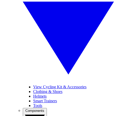
View Cycling Kit & Accessories
Clothing & Shoes
Helmets
Smart Trainers
Tools
Components