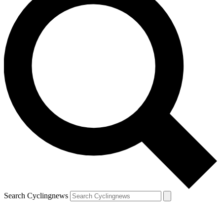
Search Cyclingnews