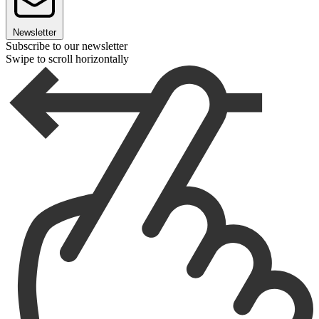
Newsletter
Subscribe to our newsletter
Swipe to scroll horizontally