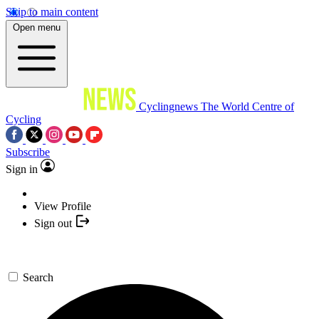
Skip to main content
Open menu
Cyclingnews
The World Centre of
Cycling
Subscribe
Sign in
View Profile
Sign out
Search