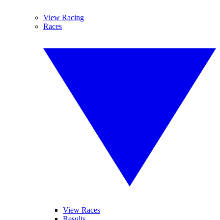
View Racing
Races
View Races
Results