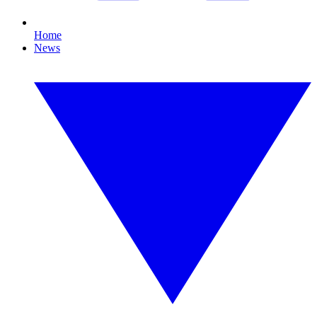
Home
News