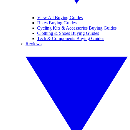
View All Buying Guides
Bikes Buying Guides
Cycling Kits & Accessories Buying Guides
Clothing & Shoes Buying Guides
Tech & Components Buying Guides
Reviews