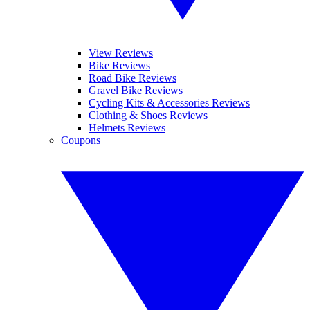
View Reviews
Bike Reviews
Road Bike Reviews
Gravel Bike Reviews
Cycling Kits & Accessories Reviews
Clothing & Shoes Reviews
Helmets Reviews
Coupons