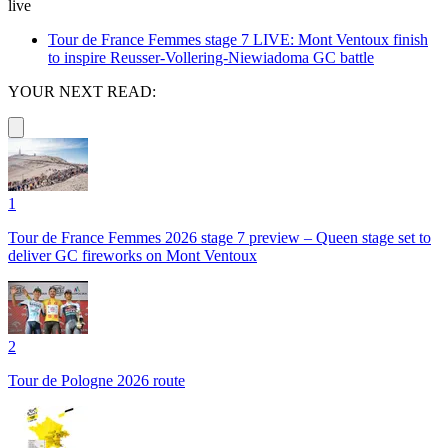
live
Tour de France Femmes stage 7 LIVE: Mont Ventoux finish
to inspire Reusser-Vollering-Niewiadoma GC battle
YOUR NEXT READ:
1
Tour de France Femmes 2026 stage 7 preview – Queen stage set to
deliver GC fireworks on Mont Ventoux
2
Tour de Pologne 2026 route