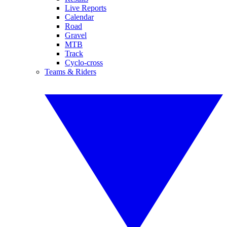
Live Reports
Calendar
Road
Gravel
MTB
Track
Cyclo-cross
Teams & Riders