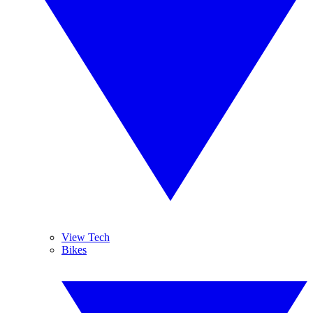
View Tech
Bikes