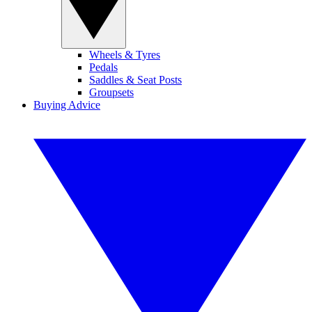
Wheels & Tyres
Pedals
Saddles & Seat Posts
Groupsets
Buying Advice