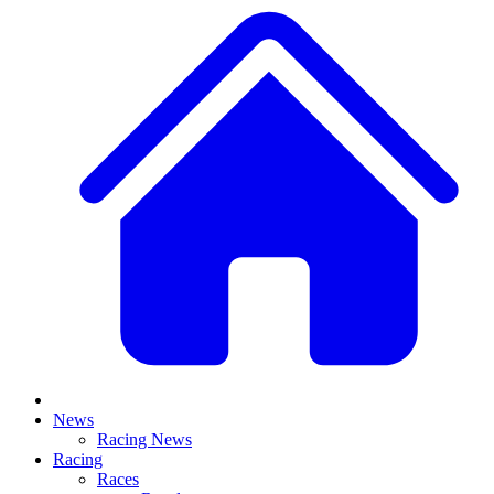
News
Racing News
Racing
Races