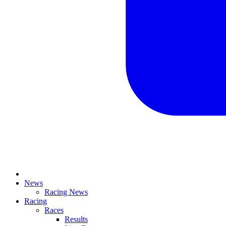
News
Racing News
Racing
Races
Results