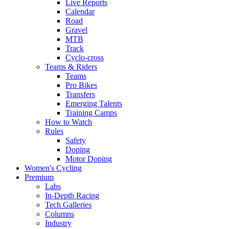
Live Reports
Calendar
Road
Gravel
MTB
Track
Cyclo-cross
Teams & Riders
Teams
Pro Bikes
Transfers
Emerging Talents
Training Camps
How to Watch
Rules
Safety
Doping
Motor Doping
Women's Cycling
Premium
Labs
In-Depth Racing
Tech Galleries
Columns
Industry