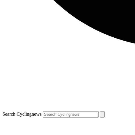
Search Cyclingnews