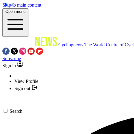
Skip to main content
Open menu
Cyclingnews
The World Centre of Cycl
Subscribe
Sign in
View Profile
Sign out
Search