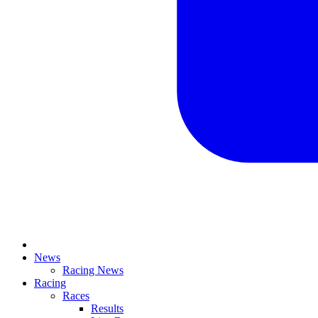
News
Racing News
Racing
Races
Results