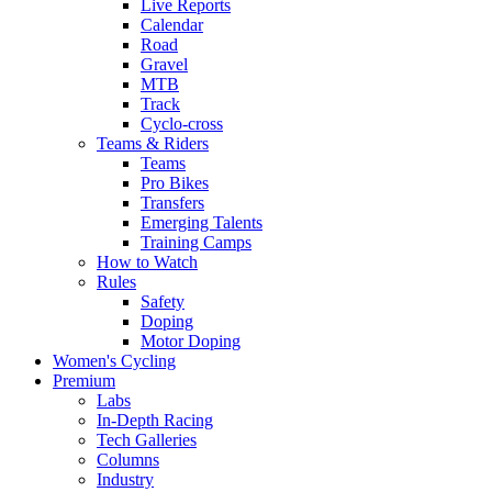
Live Reports
Calendar
Road
Gravel
MTB
Track
Cyclo-cross
Teams & Riders
Teams
Pro Bikes
Transfers
Emerging Talents
Training Camps
How to Watch
Rules
Safety
Doping
Motor Doping
Women's Cycling
Premium
Labs
In-Depth Racing
Tech Galleries
Columns
Industry