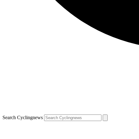
Search Cyclingnews