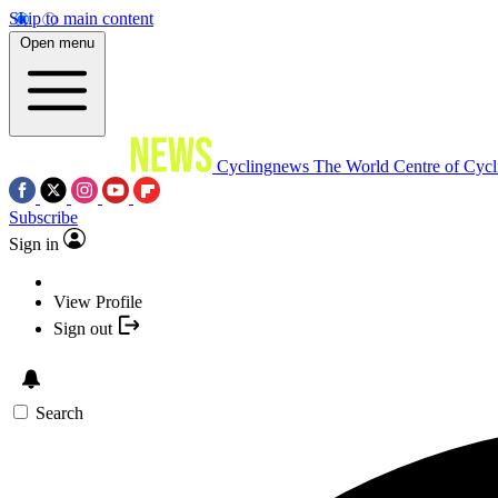
Skip to main content
Open menu
Cyclingnews
The World Centre of Cycl
Subscribe
Sign in
View Profile
Sign out
Search