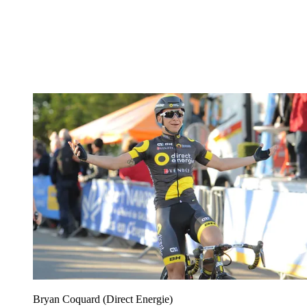
Bryan Coquard (Direct Energie)