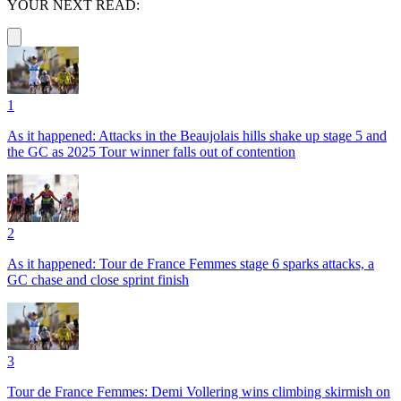
YOUR NEXT READ:
1
As it happened: Attacks in the Beaujolais hills shake up stage 5 and
the GC as 2025 Tour winner falls out of contention
2
As it happened: Tour de France Femmes stage 6 sparks attacks, a
GC chase and close sprint finish
3
Tour de France Femmes: Demi Vollering wins climbing skirmish on