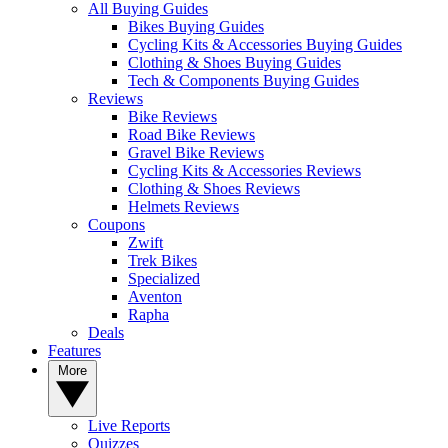
All Buying Guides
Bikes Buying Guides
Cycling Kits & Accessories Buying Guides
Clothing & Shoes Buying Guides
Tech & Components Buying Guides
Reviews
Bike Reviews
Road Bike Reviews
Gravel Bike Reviews
Cycling Kits & Accessories Reviews
Clothing & Shoes Reviews
Helmets Reviews
Coupons
Zwift
Trek Bikes
Specialized
Aventon
Rapha
Deals
Features
More
Live Reports
Quizzes