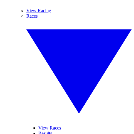
View Racing
Races
View Races
Results