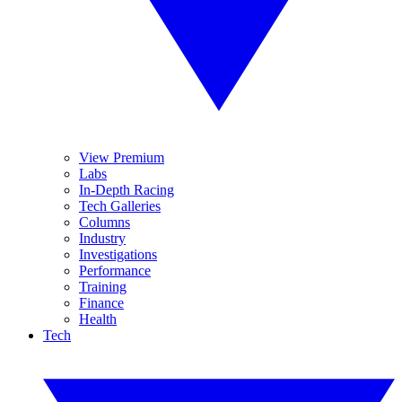
View Premium
Labs
In-Depth Racing
Tech Galleries
Columns
Industry
Investigations
Performance
Training
Finance
Health
Tech