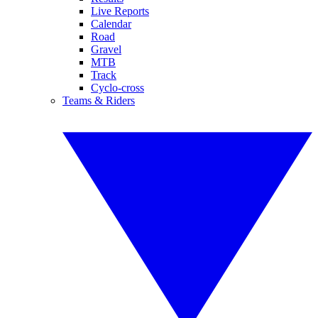
Live Reports
Calendar
Road
Gravel
MTB
Track
Cyclo-cross
Teams & Riders