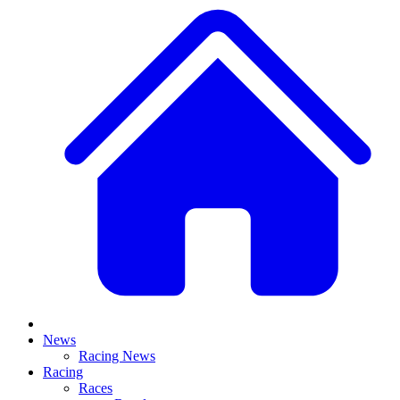
News
Racing News
Racing
Races