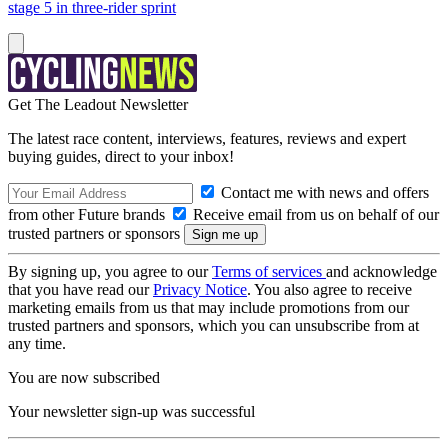
stage 5 in three-rider sprint
Get The Leadout Newsletter
The latest race content, interviews, features, reviews and expert
buying guides, direct to your inbox!
Contact me with news and offers
from other Future brands
Receive email from us on behalf of our
trusted partners or sponsors
By signing up, you agree to our
Terms of services
and acknowledge
that you have read our
Privacy Notice
. You also agree to receive
marketing emails from us that may include promotions from our
trusted partners and sponsors, which you can unsubscribe from at
any time.
You are now subscribed
Your newsletter sign-up was successful