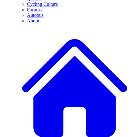
Cycling Culture
Forums
Autobus
About