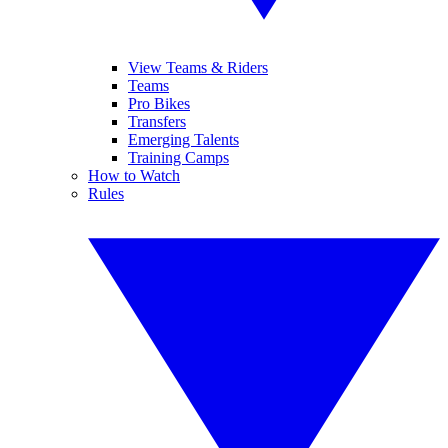
View Teams & Riders
Teams
Pro Bikes
Transfers
Emerging Talents
Training Camps
How to Watch
Rules