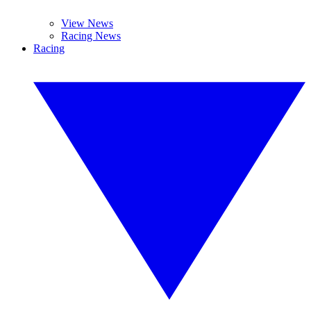
View News
Racing News
Racing