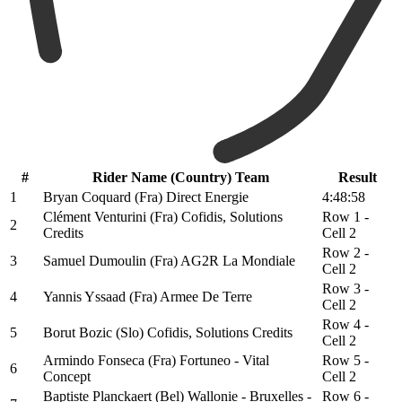
#
Rider Name (Country) Team
Result
1
Bryan Coquard (Fra) Direct Energie
4:48:58
Clément Venturini (Fra) Cofidis, Solutions
Row 1 -
2
Credits
Cell 2
Row 2 -
3
Samuel Dumoulin (Fra) AG2R La Mondiale
Cell 2
Row 3 -
4
Yannis Yssaad (Fra) Armee De Terre
Cell 2
Row 4 -
5
Borut Bozic (Slo) Cofidis, Solutions Credits
Cell 2
Armindo Fonseca (Fra) Fortuneo - Vital
Row 5 -
6
Concept
Cell 2
Baptiste Planckaert (Bel) Wallonie - Bruxelles -
Row 6 -