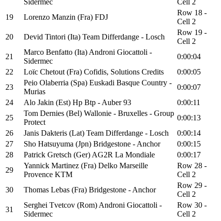
Sidermec
Cell 2
Row 18 -
19
Lorenzo Manzin (Fra) FDJ
Cell 2
Row 19 -
20
Devid Tintori (Ita) Team Differdange - Losch
Cell 2
Marco Benfatto (Ita) Androni Giocattoli -
21
0:00:04
Sidermec
22
Loïc Chetout (Fra) Cofidis, Solutions Credits
0:00:05
Peio Olaberria (Spa) Euskadi Basque Country -
23
0:00:07
Murias
24
Alo Jakin (Est) Hp Btp - Auber 93
0:00:11
Tom Dernies (Bel) Wallonie - Bruxelles - Group
25
0:00:13
Protect
26
Janis Dakteris (Lat) Team Differdange - Losch
0:00:14
27
Sho Hatsuyuma (Jpn) Bridgestone - Anchor
0:00:15
28
Patrick Gretsch (Ger) AG2R La Mondiale
0:00:17
Yannick Martinez (Fra) Delko Marseille
Row 28 -
29
Provence KTM
Cell 2
Row 29 -
30
Thomas Lebas (Fra) Bridgestone - Anchor
Cell 2
Serghei Tvetcov (Rom) Androni Giocattoli -
Row 30 -
31
Sidermec
Cell 2