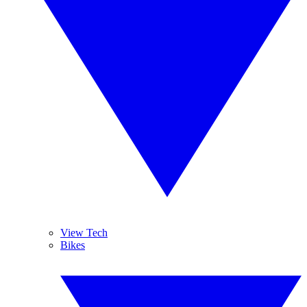
View Tech
Bikes