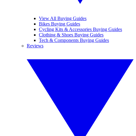
View All Buying Guides
Bikes Buying Guides
Cycling Kits & Accessories Buying Guides
Clothing & Shoes Buying Guides
Tech & Components Buying Guides
Reviews