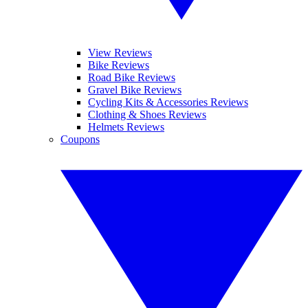
View Reviews
Bike Reviews
Road Bike Reviews
Gravel Bike Reviews
Cycling Kits & Accessories Reviews
Clothing & Shoes Reviews
Helmets Reviews
Coupons