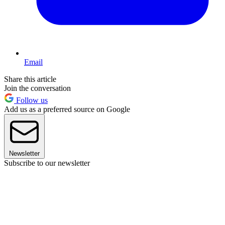
Email
Share this article
Join the conversation
Follow us
Add us as a preferred source on Google
Newsletter
Subscribe to our newsletter