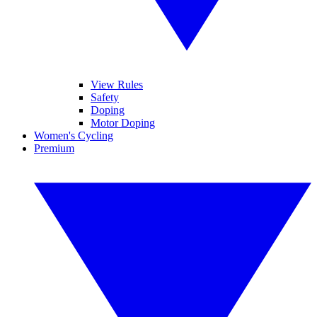
View Rules
Safety
Doping
Motor Doping
Women's Cycling
Premium