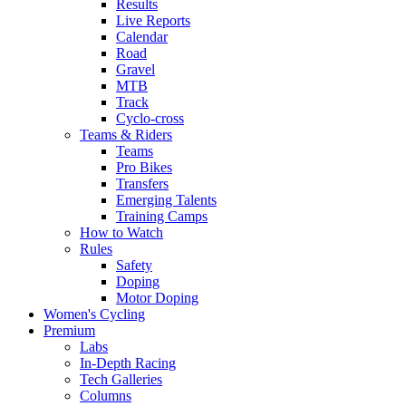
Results
Live Reports
Calendar
Road
Gravel
MTB
Track
Cyclo-cross
Teams & Riders
Teams
Pro Bikes
Transfers
Emerging Talents
Training Camps
How to Watch
Rules
Safety
Doping
Motor Doping
Women's Cycling
Premium
Labs
In-Depth Racing
Tech Galleries
Columns