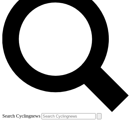
Search Cyclingnews