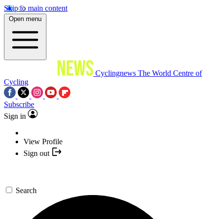
Skip to main content
Open menu
Cyclingnews
The World Centre of
Cycling
Subscribe
Sign in
View Profile
Sign out
Search