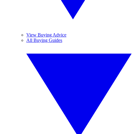
View Buying Advice
All Buying Guides