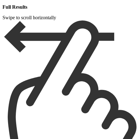
Full Results
Swipe to scroll horizontally