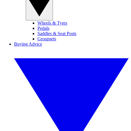
Wheels & Tyres
Pedals
Saddles & Seat Posts
Groupsets
Buying Advice