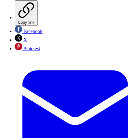
Copy link
Facebook
X
Pinterest