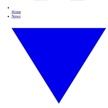
Home
News