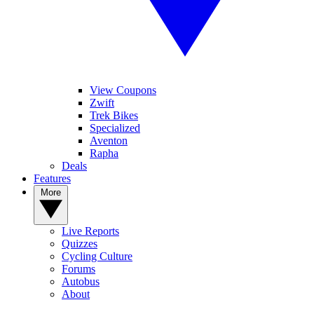
View Coupons
Zwift
Trek Bikes
Specialized
Aventon
Rapha
Deals
Features
More
Live Reports
Quizzes
Cycling Culture
Forums
Autobus
About