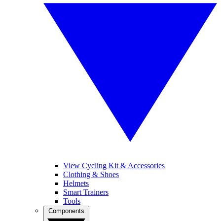
View Cycling Kit & Accessories
Clothing & Shoes
Helmets
Smart Trainers
Tools
Components