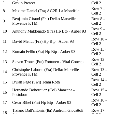
7
Group Protect
Cell 2
Row 7 -
8
Maxime Daniel (Fra) AG2R La Mondiale
Cell 2
Benjamin Giraud (Fra) Delko Marseille
Row 8 -
9
Provence KTM
Cell 2
Row 9 -
10
Anthony Maldonado (Fra) Hp Btp - Auber 93
Cell 2
Row 10 -
11
David Menut (Fra) Hp Btp - Auber 93
Cell 2
Row 11 -
12
Romain Feillu (Fra) Hp Btp - Auber 93
Cell 2
Row 12 -
13
Steven Tronet (Fra) Fortuneo - Vital Concept
Cell 2
Christophe Laborie (Fra) Delko Marseille
Row 13 -
14
Provence KTM
Cell 2
Row 14 -
15
Dylan Page (Swi) Team Roth
Cell 2
Hernando Bohorquez (Col) Manzana -
Row 15 -
16
Postobon
Cell 2
Row 16 -
17
César Bihel (Fra) Hp Btp - Auber 93
Cell 2
Tiziano Dall'antonia (Ita) Androni Giocattoli -
Row 17 -
18