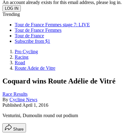
An account already exists for this email address, please log in.
Trending
Tour de France Femmes stage 7: LIVE
Tour de France Femmes
Tour de France
Subscribe from $1
Pro Cycling
Racing
Road
Route Adeie de Vitre
Coquard wins Route Adélie de Vitré
Race Results
By
Cycling News
Published
April 1, 2016
Venturini, Dumoulin round out podium
Share