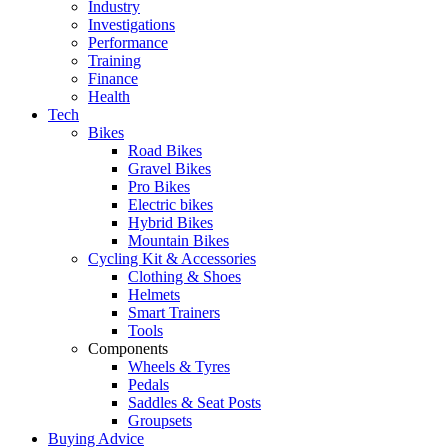
Industry
Investigations
Performance
Training
Finance
Health
Tech
Bikes
Road Bikes
Gravel Bikes
Pro Bikes
Electric bikes
Hybrid Bikes
Mountain Bikes
Cycling Kit & Accessories
Clothing & Shoes
Helmets
Smart Trainers
Tools
Components
Wheels & Tyres
Pedals
Saddles & Seat Posts
Groupsets
Buying Advice