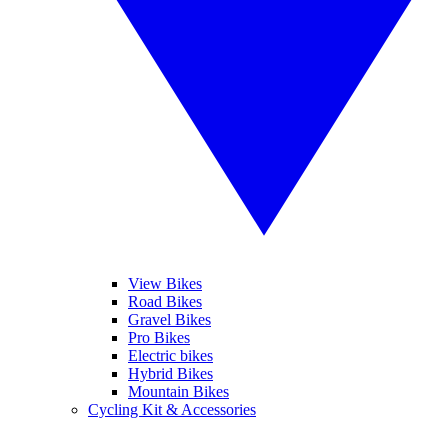
View Bikes
Road Bikes
Gravel Bikes
Pro Bikes
Electric bikes
Hybrid Bikes
Mountain Bikes
Cycling Kit & Accessories