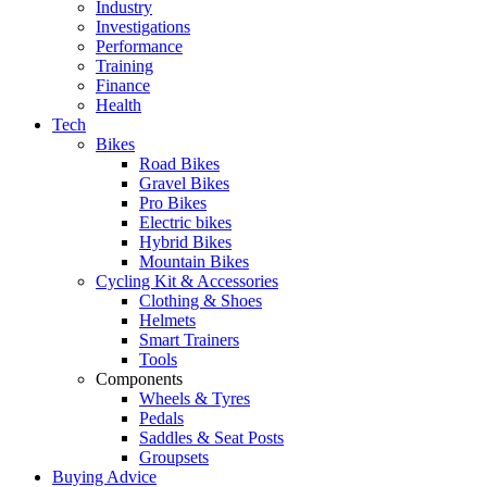
Industry
Investigations
Performance
Training
Finance
Health
Tech
Bikes
Road Bikes
Gravel Bikes
Pro Bikes
Electric bikes
Hybrid Bikes
Mountain Bikes
Cycling Kit & Accessories
Clothing & Shoes
Helmets
Smart Trainers
Tools
Components
Wheels & Tyres
Pedals
Saddles & Seat Posts
Groupsets
Buying Advice