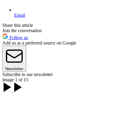
Email
Share this article
Join the conversation
Follow us
Add us as a preferred source on Google
Newsletter
Subscribe to our newsletter
Image 1 of 15