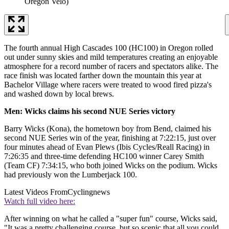
Oregon Velo)
The fourth annual High Cascades 100 (HC100) in Oregon rolled
out under sunny skies and mild temperatures creating an enjoyable
atmosphere for a record number of racers and spectators alike. The
race finish was located farther down the mountain this year at
Bachelor Village where racers were treated to wood fired pizza's
and washed down by local brews.
Men: Wicks claims his second NUE Series victory
Barry Wicks (Kona), the hometown boy from Bend, claimed his
second NUE Series win of the year, finishing at 7:22:15, just over
four minutes ahead of Evan Plews (Ibis Cycles/Reall Racing) in
7:26:35 and three-time defending HC100 winner Carey Smith
(Team CF) 7:34:15, who both joined Wicks on the podium. Wicks
had previously won the Lumberjack 100.
Latest Videos From
Cyclingnews
Watch full video here:
After winning on what he called a "super fun" course, Wicks said,
"It was a pretty challenging course, but so scenic that all you could