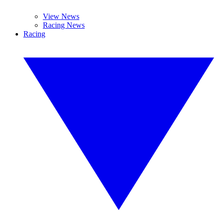
View News
Racing News
Racing