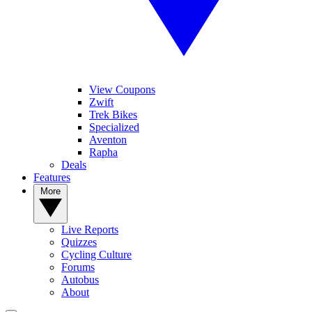
View Coupons
Zwift
Trek Bikes
Specialized
Aventon
Rapha
Deals
Features
More
Live Reports
Quizzes
Cycling Culture
Forums
Autobus
About