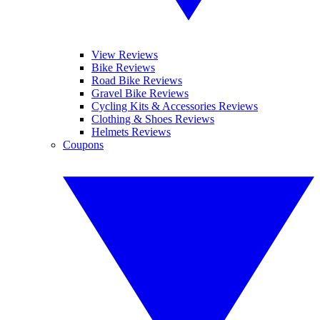
View Reviews
Bike Reviews
Road Bike Reviews
Gravel Bike Reviews
Cycling Kits & Accessories Reviews
Clothing & Shoes Reviews
Helmets Reviews
Coupons