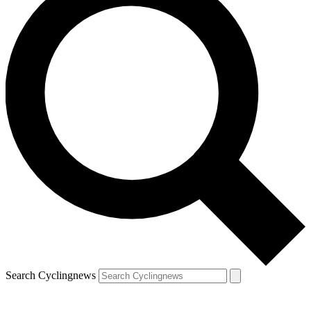
Search Cyclingnews