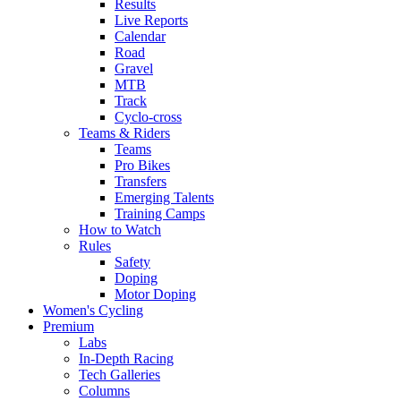
Results
Live Reports
Calendar
Road
Gravel
MTB
Track
Cyclo-cross
Teams & Riders
Teams
Pro Bikes
Transfers
Emerging Talents
Training Camps
How to Watch
Rules
Safety
Doping
Motor Doping
Women's Cycling
Premium
Labs
In-Depth Racing
Tech Galleries
Columns