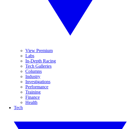
View Premium
Labs
In-Depth Racing
Tech Galleries
Columns
Industry
Investigations
Performance
Training
Finance
Health
Tech