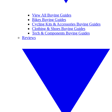
View All Buying Guides
Bikes Buying Guides
Cycling Kits & Accessories Buying Guides
Clothing & Shoes Buying Guides
Tech & Components Buying Guides
Reviews