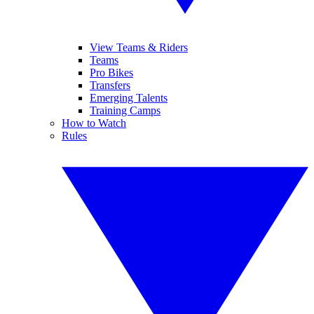
View Teams & Riders
Teams
Pro Bikes
Transfers
Emerging Talents
Training Camps
How to Watch
Rules