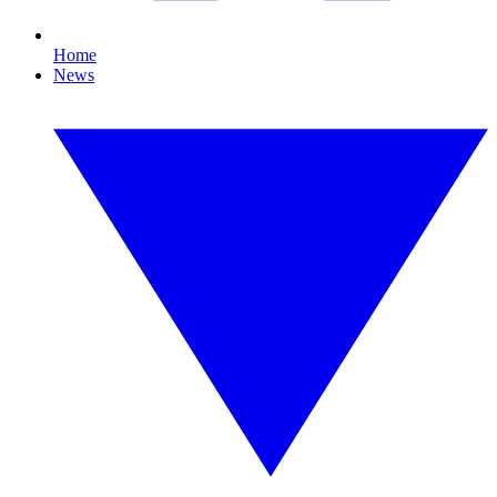
Home
News