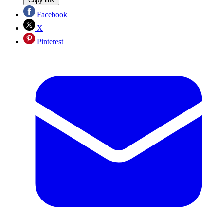
Copy link
Facebook
X
Pinterest