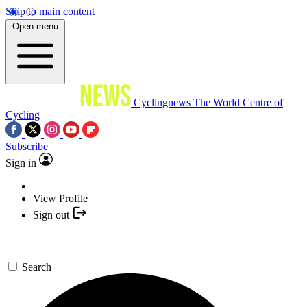
Skip to main content
Open menu
Cyclingnews
The World Centre of
Cycling
Subscribe
Sign in
View Profile
Sign out
Search