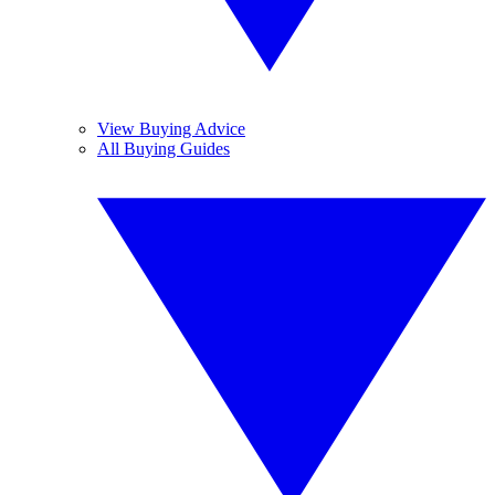
View Buying Advice
All Buying Guides