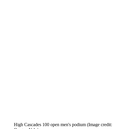
High Cascades 100 open men's podium
(Image credit: