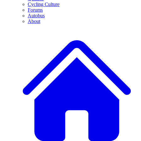
Cycling Culture
Forums
Autobus
About