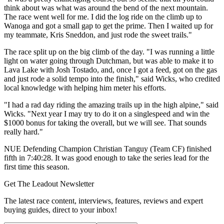
think about was what was around the bend of the next mountain.
The race went well for me. I did the log ride on the climb up to
Wanoga and got a small gap to get the prime. Then I waited up for
my teammate, Kris Sneddon, and just rode the sweet trails."
The race split up on the big climb of the day. "I was running a little
light on water going through Dutchman, but was able to make it to
Lava Lake with Josh Tostado, and, once I got a feed, got on the gas
and just rode a solid tempo into the finish," said Wicks, who credited
local knowledge with helping him meter his efforts.
"I had a rad day riding the amazing trails up in the high alpine," said
Wicks. "Next year I may try to do it on a singlespeed and win the
$1000 bonus for taking the overall, but we will see. That sounds
really hard."
NUE Defending Champion Christian Tanguy (Team CF) finished
fifth in 7:40:28. It was good enough to take the series lead for the
first time this season.
Get The Leadout Newsletter
The latest race content, interviews, features, reviews and expert
buying guides, direct to your inbox!