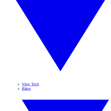
View Tech
Bikes