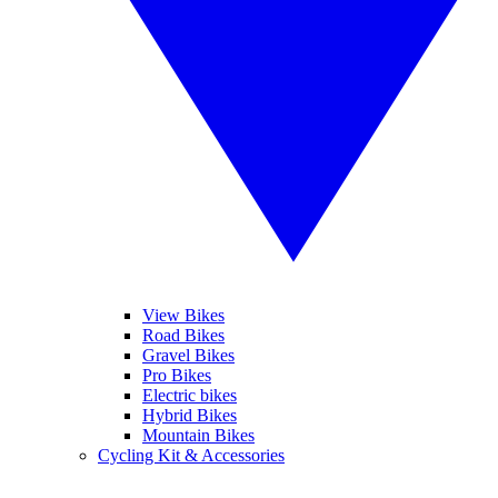
View Bikes
Road Bikes
Gravel Bikes
Pro Bikes
Electric bikes
Hybrid Bikes
Mountain Bikes
Cycling Kit & Accessories