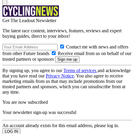
Get The Leadout Newsletter
The latest race content, interviews, features, reviews and expert
buying guides, direct to your inbox!
Contact me with news and offers
from other Future brands
Receive email from us on behalf of our
trusted partners or sponsors
By signing up, you agree to our
Terms of services
and acknowledge
that you have read our
Privacy Notice
. You also agree to receive
marketing emails from us that may include promotions from our
trusted partners and sponsors, which you can unsubscribe from at
any time.
You are now subscribed
Your newsletter sign-up was successful
An account already exists for this email address, please log in.