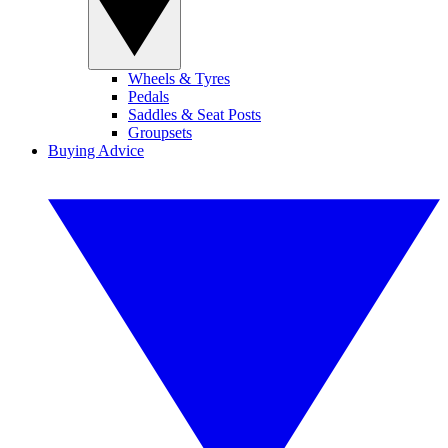
Wheels & Tyres
Pedals
Saddles & Seat Posts
Groupsets
Buying Advice