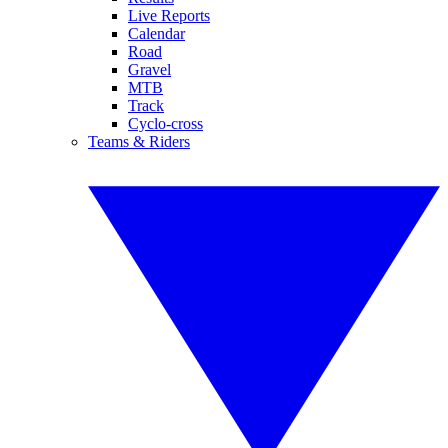
Live Reports
Calendar
Road
Gravel
MTB
Track
Cyclo-cross
Teams & Riders