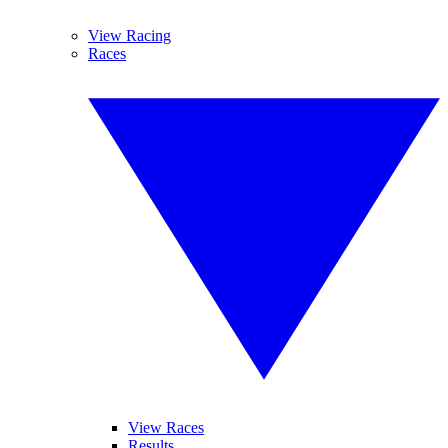
View Racing
Races
View Races
Results