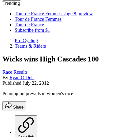
Trending
Tour de France Femmes stage 8 preview
Tour de France Femmes
Tour de France
Subscribe from $1
Pro Cycling
Teams & Riders
Wicks wins High Cascades 100
Race Results
By
Ryan O'Dell
Published
July 22, 2012
Pennington prevails in women's race
Share