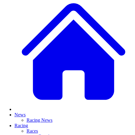
News
Racing News
Racing
Races