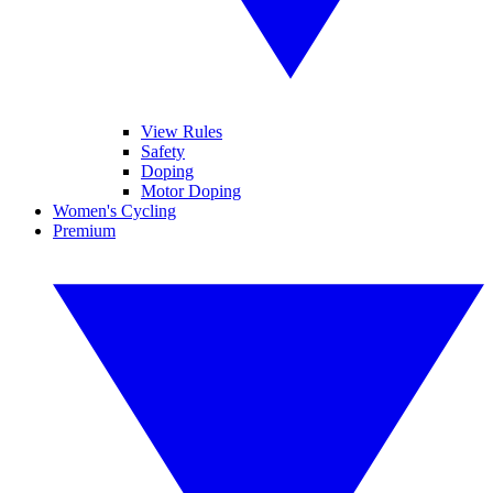
View Rules
Safety
Doping
Motor Doping
Women's Cycling
Premium