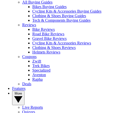
All Buying Guides
Bikes Buying Guides
Cycling Kits & Accessories Buying Guides
Clothing & Shoes Buying Guides
Tech & Components Buying Guides
Reviews
Bike Reviews
Road Bike Reviews
Gravel Bike Reviews
Cycling Kits & Accessories Reviews
Clothing & Shoes Reviews
Helmets Reviews
Coupons
Zwift
Trek Bikes
Specialized
Aventon
Rapha
Deals
Features
More
Live Reports
Quizzes