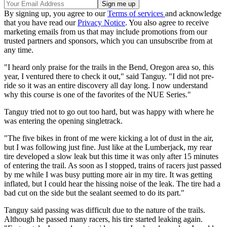
By signing up, you agree to our
Terms of services
and acknowledge
that you have read our
Privacy Notice
. You also agree to receive
marketing emails from us that may include promotions from our
trusted partners and sponsors, which you can unsubscribe from at
any time.
"I heard only praise for the trails in the Bend, Oregon area so, this
year, I ventured there to check it out," said Tanguy. "I did not pre-
ride so it was an entire discovery all day long. I now understand
why this course is one of the favorites of the NUE Series."
Tanguy tried not to go out too hard, but was happy with where he
was entering the opening singletrack.
"The five bikes in front of me were kicking a lot of dust in the air,
but I was following just fine. Just like at the Lumberjack, my rear
tire developed a slow leak but this time it was only after 15 minutes
of entering the trail. As soon as I stopped, trains of racers just passed
by me while I was busy putting more air in my tire. It was getting
inflated, but I could hear the hissing noise of the leak. The tire had a
bad cut on the side but the sealant seemed to do its part."
Tanguy said passing was difficult due to the nature of the trails.
Although he passed many racers, his tire started leaking again.