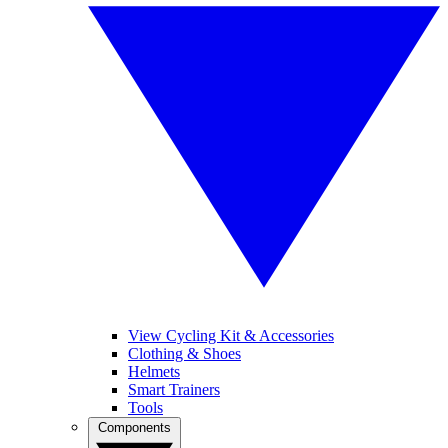
View Cycling Kit & Accessories
Clothing & Shoes
Helmets
Smart Trainers
Tools
Components