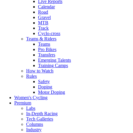
Live Reports
Calendar
Road
Gravel
MTB
Track
Cyclo-cross
Teams & Riders
Teams
Pro Bikes
Transfers
Emerging Talents
Training Camps
How to Watch
Rules
Safety
Doping
Motor Doping
Women's Cycling
Premium
Labs
In-Depth Racing
Tech Galleries
Columns
Industry