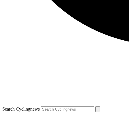
Search Cyclingnews