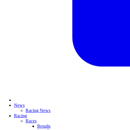
News
Racing News
Racing
Races
Results