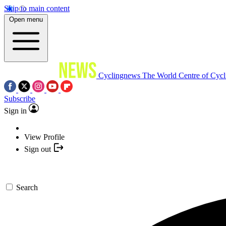
Skip to main content
Open menu
Cyclingnews
The World Centre of Cycl
Subscribe
Sign in
View Profile
Sign out
Search