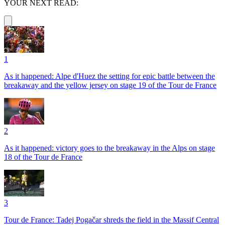
YOUR NEXT READ:
1
As it happened: Alpe d'Huez the setting for epic battle between the
breakaway and the yellow jersey on stage 19 of the Tour de France
2
As it happened: victory goes to the breakaway in the Alps on stage
18 of the Tour de France
3
Tour de France: Tadej Pogačar shreds the field in the Massif Central