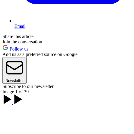
Email
Share this article
Join the conversation
Follow us
Add us as a preferred source on Google
Newsletter
Subscribe to our newsletter
Image 1 of 39