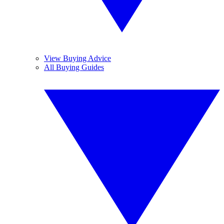
View Buying Advice
All Buying Guides