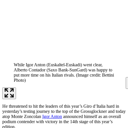
While Igor Anton (Euskaltel-Euskadi) went clear,
Alberto Contador (Saxo Bank-SunGard) was happy to
put more time on his Italian rivals.
(Image credit: Bettini
Photo)
He threatened to hit the leaders of this year’s Giro d’Italia hard in
yesterday’s testing journey to the top of the Grossglockner and today
atop Monte Zoncolan
Igor Anton
announced himself as an overall
podium contender with victory in the 14th stage of this year’s
edition.