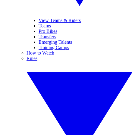
View Teams & Riders
Teams
Pro Bikes
Transfers
Emerging Talents
Training Camps
How to Watch
Rules