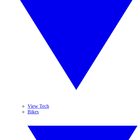
View Tech
Bikes