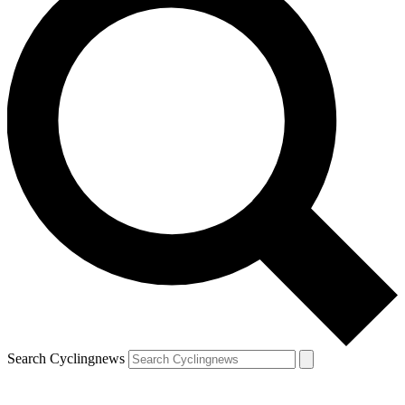
Search Cyclingnews