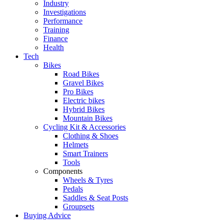
Industry
Investigations
Performance
Training
Finance
Health
Tech
Bikes
Road Bikes
Gravel Bikes
Pro Bikes
Electric bikes
Hybrid Bikes
Mountain Bikes
Cycling Kit & Accessories
Clothing & Shoes
Helmets
Smart Trainers
Tools
Components
Wheels & Tyres
Pedals
Saddles & Seat Posts
Groupsets
Buying Advice