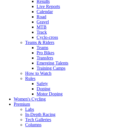
Results
Live Reports
Calendar
Road
Gravel
MTB
Track
Cyclo-cross
Teams & Riders
Teams
Pro Bikes
Transfers
Emerging Talents
Training Camps
How to Watch
Rules
Safety
Doping
Motor Doping
Women's Cycling
Premium
Labs
In-Depth Racing
Tech Galleries
Columns