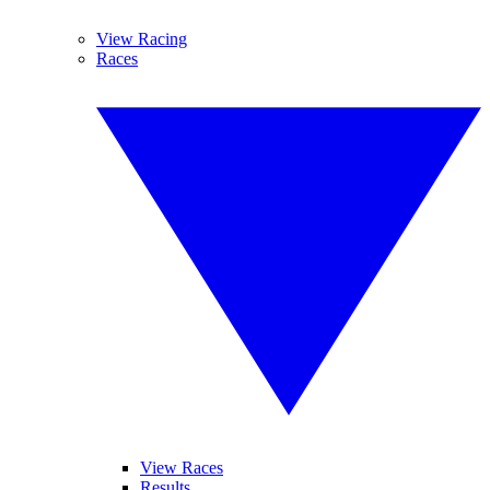
View Racing
Races
View Races
Results