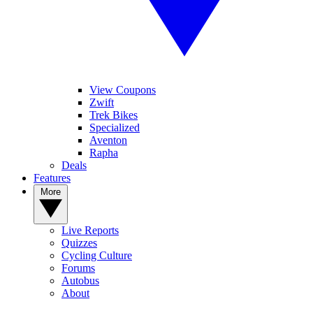
View Coupons
Zwift
Trek Bikes
Specialized
Aventon
Rapha
Deals
Features
More
Live Reports
Quizzes
Cycling Culture
Forums
Autobus
About