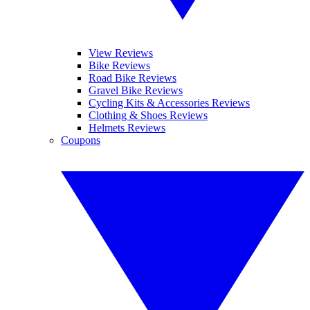
View Reviews
Bike Reviews
Road Bike Reviews
Gravel Bike Reviews
Cycling Kits & Accessories Reviews
Clothing & Shoes Reviews
Helmets Reviews
Coupons