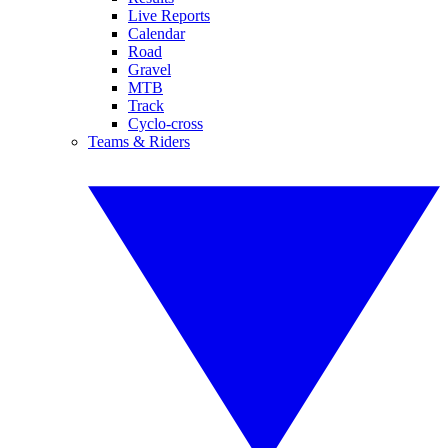
Live Reports
Calendar
Road
Gravel
MTB
Track
Cyclo-cross
Teams & Riders