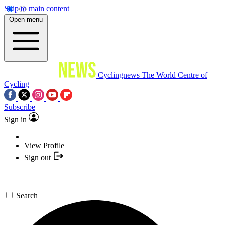
Skip to main content
Open menu
Cyclingnews
The World Centre of
Cycling
Subscribe
Sign in
View Profile
Sign out
Search