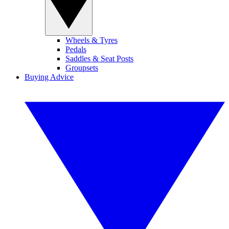
Wheels & Tyres
Pedals
Saddles & Seat Posts
Groupsets
Buying Advice