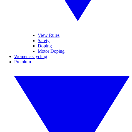
View Rules
Safety
Doping
Motor Doping
Women's Cycling
Premium