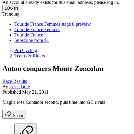
An account already exists for this email address, please log in.
Trending
Tour de France Femmes stage 8 preview
Tour de France Femmes
Tour de France
Subscribe from $1
Pro Cycling
Teams & Riders
Anton conquers Monte Zoncolan
Race Results
By
Les Clarke
Published
May 21, 2011
Maglia rosa Contador second, puts time into GC rivals
Share