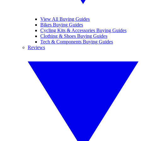
View All Buying Guides
Bikes Buying Guides
Cycling Kits & Accessories Buying Guides
Clothing & Shoes Buying Guides
Tech & Components Buying Guides
Reviews