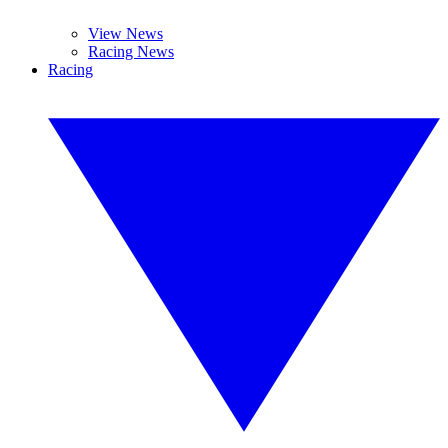
View News
Racing News
Racing