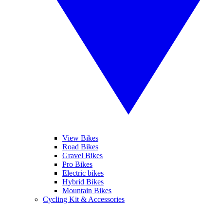
View Bikes
Road Bikes
Gravel Bikes
Pro Bikes
Electric bikes
Hybrid Bikes
Mountain Bikes
Cycling Kit & Accessories