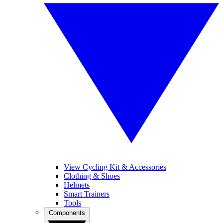
View Cycling Kit & Accessories
Clothing & Shoes
Helmets
Smart Trainers
Tools
Components