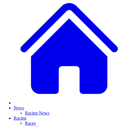
News
Racing News
Racing
Races