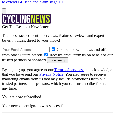
to extend GC lead and claim stage 10
Get The Leadout Newsletter
The latest race content, interviews, features, reviews and expert
buying guides, direct to your inbox!
Contact me with news and offers
from other Future brands
Receive email from us on behalf of our
trusted partners or sponsors
By signing up, you agree to our
Terms of services
and acknowledge
that you have read our
Privacy Notice
. You also agree to receive
marketing emails from us that may include promotions from our
trusted partners and sponsors, which you can unsubscribe from at
any time.
You are now subscribed
Your newsletter sign-up was successful