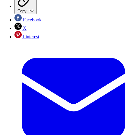
Copy link
Facebook
X
Pinterest