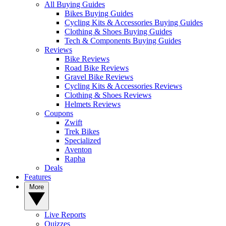
All Buying Guides
Bikes Buying Guides
Cycling Kits & Accessories Buying Guides
Clothing & Shoes Buying Guides
Tech & Components Buying Guides
Reviews
Bike Reviews
Road Bike Reviews
Gravel Bike Reviews
Cycling Kits & Accessories Reviews
Clothing & Shoes Reviews
Helmets Reviews
Coupons
Zwift
Trek Bikes
Specialized
Aventon
Rapha
Deals
Features
More
Live Reports
Quizzes