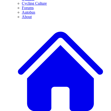
Cycling Culture
Forums
Autobus
About