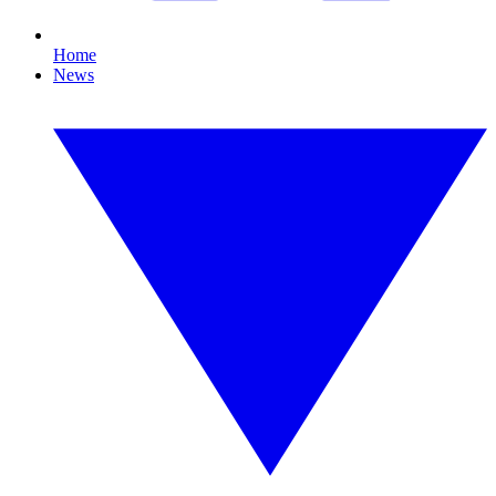
Home
News