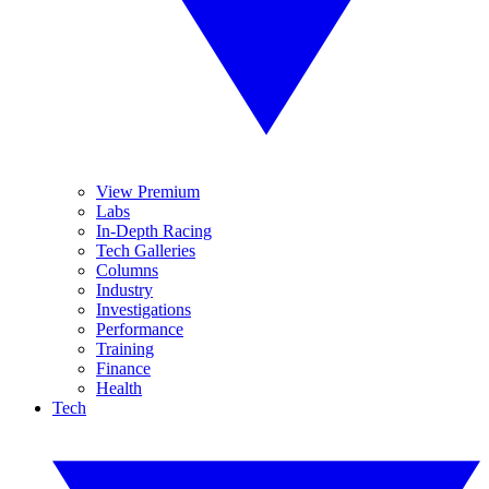
View Premium
Labs
In-Depth Racing
Tech Galleries
Columns
Industry
Investigations
Performance
Training
Finance
Health
Tech