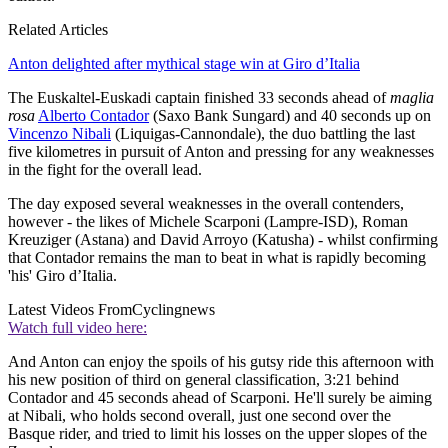
Related Articles
Anton delighted after mythical stage win at Giro d’Italia
The Euskaltel-Euskadi captain finished 33 seconds ahead of
maglia
rosa
Alberto Contador
(Saxo Bank Sungard) and 40 seconds up on
Vincenzo Nibali
(Liquigas-Cannondale), the duo battling the last
five kilometres in pursuit of Anton and pressing for any weaknesses
in the fight for the overall lead.
The day exposed several weaknesses in the overall contenders,
however - the likes of Michele Scarponi (Lampre-ISD), Roman
Kreuziger (Astana) and David Arroyo (Katusha) - whilst confirming
that Contador remains the man to beat in what is rapidly becoming
'his' Giro d’Italia.
Latest Videos From
Cyclingnews
Watch full video here:
And Anton can enjoy the spoils of his gutsy ride this afternoon with
his new position of third on general classification, 3:21 behind
Contador and 45 seconds ahead of Scarponi. He'll surely be aiming
at Nibali, who holds second overall, just one second over the
Basque rider, and tried to limit his losses on the upper slopes of the