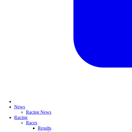
News
Racing News
Racing
Races
Results