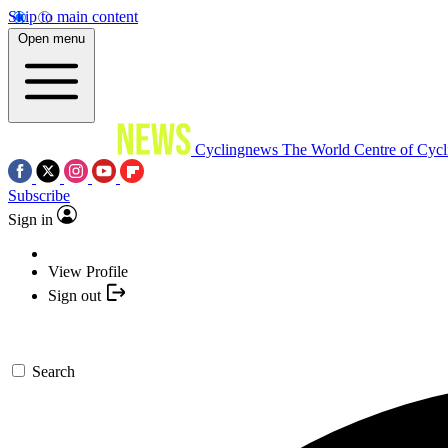
Skip to main content
Open menu
Cyclingnews
The World Centre of Cycl
Subscribe
Sign in
View Profile
Sign out
Search