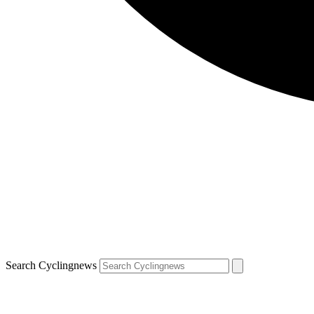
Search Cyclingnews