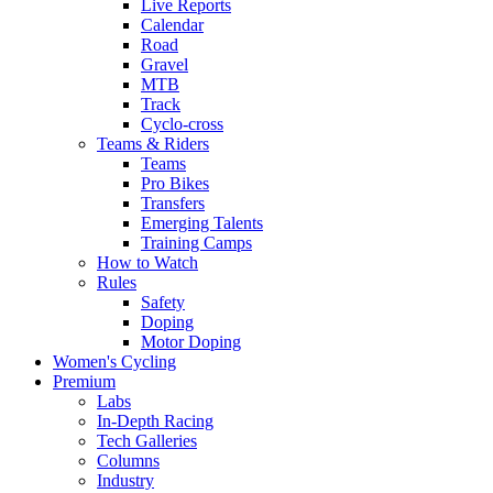
Live Reports
Calendar
Road
Gravel
MTB
Track
Cyclo-cross
Teams & Riders
Teams
Pro Bikes
Transfers
Emerging Talents
Training Camps
How to Watch
Rules
Safety
Doping
Motor Doping
Women's Cycling
Premium
Labs
In-Depth Racing
Tech Galleries
Columns
Industry