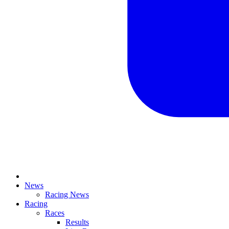
News
Racing News
Racing
Races
Results