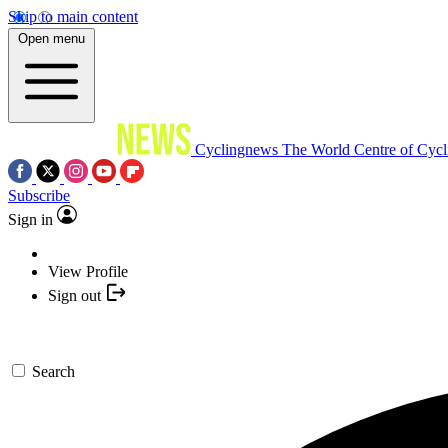
Skip to main content
Open menu
Cyclingnews
The World Centre of Cycl
Subscribe
Sign in
View Profile
Sign out
Search