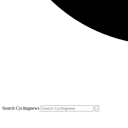
Search Cyclingnews