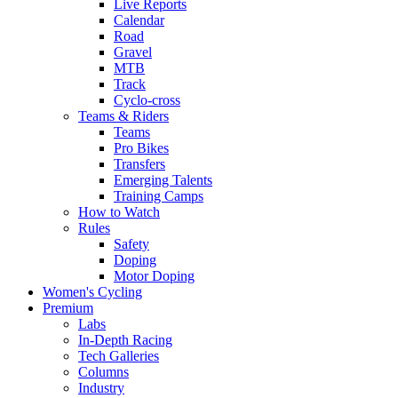
Live Reports
Calendar
Road
Gravel
MTB
Track
Cyclo-cross
Teams & Riders
Teams
Pro Bikes
Transfers
Emerging Talents
Training Camps
How to Watch
Rules
Safety
Doping
Motor Doping
Women's Cycling
Premium
Labs
In-Depth Racing
Tech Galleries
Columns
Industry