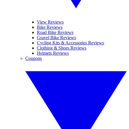
View Reviews
Bike Reviews
Road Bike Reviews
Gravel Bike Reviews
Cycling Kits & Accessories Reviews
Clothing & Shoes Reviews
Helmets Reviews
Coupons