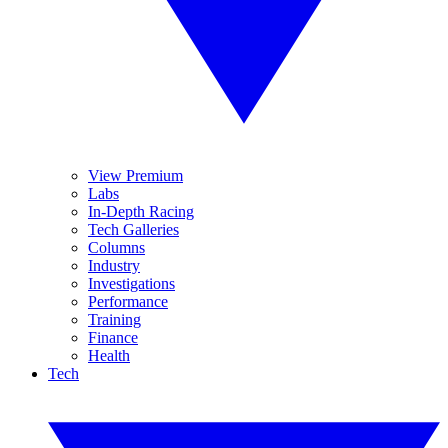
View Premium
Labs
In-Depth Racing
Tech Galleries
Columns
Industry
Investigations
Performance
Training
Finance
Health
Tech