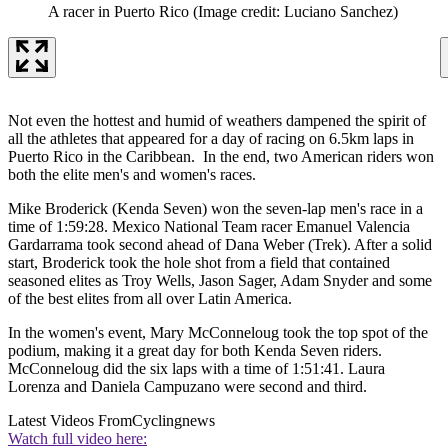
A racer in Puerto Rico
(Image credit: Luciano Sanchez)
Not even the hottest and humid of weathers dampened the spirit of
all the athletes that appeared for a day of racing on 6.5km laps in
Puerto Rico in the Caribbean. In the end, two American riders won
both the elite men's and women's races.
Mike Broderick (Kenda Seven) won the seven-lap men's race in a
time of 1:59:28. Mexico National Team racer Emanuel Valencia
Gardarrama took second ahead of Dana Weber (Trek). After a solid
start, Broderick took the hole shot from a field that contained
seasoned elites as Troy Wells, Jason Sager, Adam Snyder and some
of the best elites from all over Latin America.
In the women's event, Mary McConneloug took the top spot of the
podium, making it a great day for both Kenda Seven riders.
McConneloug did the six laps with a time of 1:51:41. Laura
Lorenza and Daniela Campuzano were second and third.
Latest Videos From
Cyclingnews
Watch full video here: