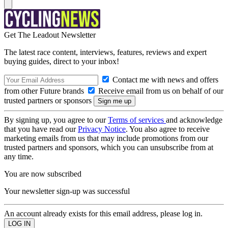
Get The Leadout Newsletter
The latest race content, interviews, features, reviews and expert
buying guides, direct to your inbox!
Contact me with news and offers
from other Future brands
Receive email from us on behalf of our
trusted partners or sponsors
By signing up, you agree to our
Terms of services
and acknowledge
that you have read our
Privacy Notice
. You also agree to receive
marketing emails from us that may include promotions from our
trusted partners and sponsors, which you can unsubscribe from at
any time.
You are now subscribed
Your newsletter sign-up was successful
An account already exists for this email address, please log in.