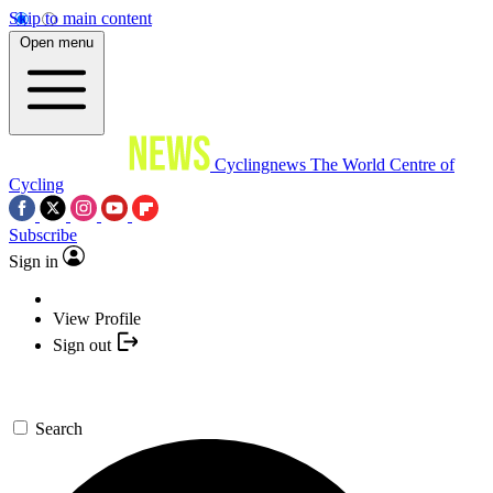
Skip to main content
Open menu
Cyclingnews
The World Centre of
Cycling
Subscribe
Sign in
View Profile
Sign out
Search