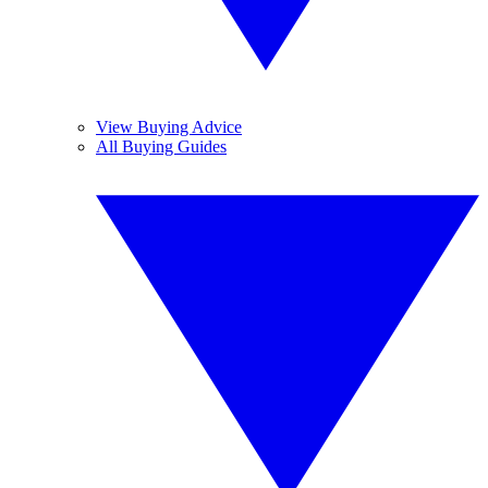
View Buying Advice
All Buying Guides