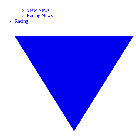
View News
Racing News
Racing