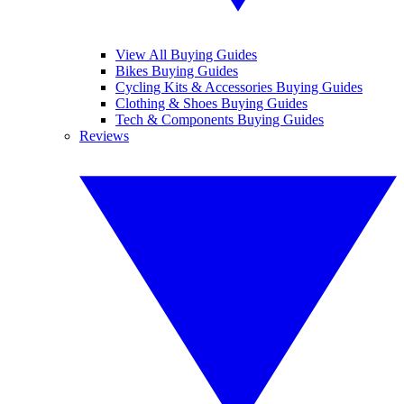
View All Buying Guides
Bikes Buying Guides
Cycling Kits & Accessories Buying Guides
Clothing & Shoes Buying Guides
Tech & Components Buying Guides
Reviews