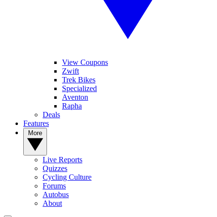
View Coupons
Zwift
Trek Bikes
Specialized
Aventon
Rapha
Deals
Features
More
Live Reports
Quizzes
Cycling Culture
Forums
Autobus
About