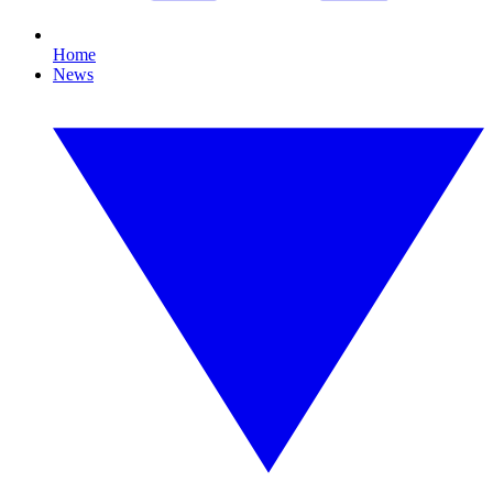
Home
News