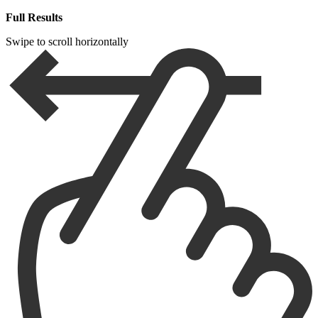
Full Results
Swipe to scroll horizontally