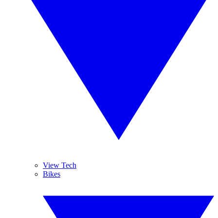
View Tech
Bikes