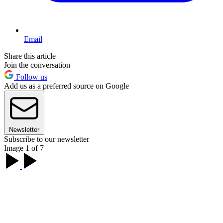
Email
Share this article
Join the conversation
Follow us
Add us as a preferred source on Google
Newsletter
Subscribe to our newsletter
Image 1 of 7