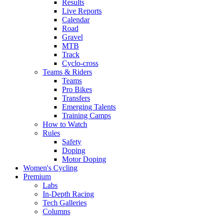
Results
Live Reports
Calendar
Road
Gravel
MTB
Track
Cyclo-cross
Teams & Riders
Teams
Pro Bikes
Transfers
Emerging Talents
Training Camps
How to Watch
Rules
Safety
Doping
Motor Doping
Women's Cycling
Premium
Labs
In-Depth Racing
Tech Galleries
Columns