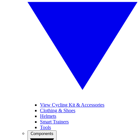
View Cycling Kit & Accessories
Clothing & Shoes
Helmets
Smart Trainers
Tools
Components