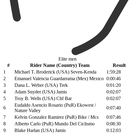
Elite men
#
Rider Name (Country) Team
Result
1
Michael T. Broderick (USA) Seven-Kenda
1:59:28
2
Emanuel Valencia Guardarrama (Mex) Mexico
0:00:46
3
Dana L. Weber (USA) Trek
0:01:20
4
Adam Snyder (USA) Jamis
0:02:07
5
Troy B. Wells (USA) Clif Bar
0:02:07
Eudaldo Asencio Rosario (PuR) Ekowest /
6
0:07:40
Nature Valley
7
Kelvin Gonzalez Ramirez (PuR) Bike / Mcs
0:07:46
8
Alberto Carlo (PuR) Mundo Del Ciclismo
0:08:30
9
Blake Harlan (USA) Jamis
0:12:03