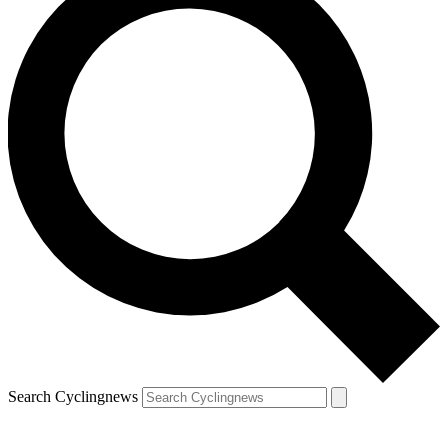
Search Cyclingnews