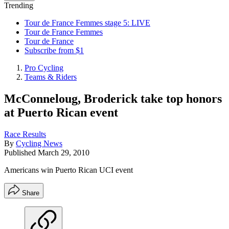
Trending
Tour de France Femmes stage 5: LIVE
Tour de France Femmes
Tour de France
Subscribe from $1
Pro Cycling
Teams & Riders
McConneloug, Broderick take top honors
at Puerto Rican event
Race Results
By
Cycling News
Published
March 29, 2010
Americans win Puerto Rican UCI event
Share