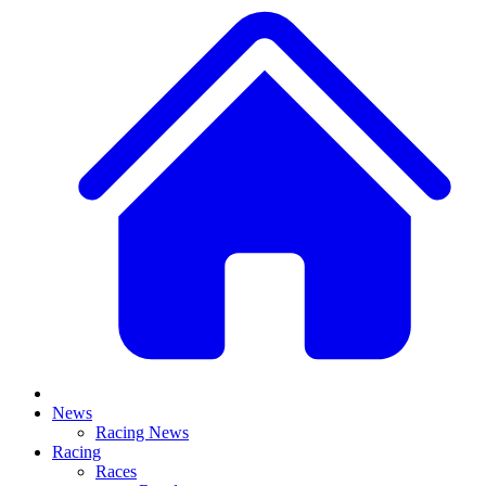
News
Racing News
Racing
Races