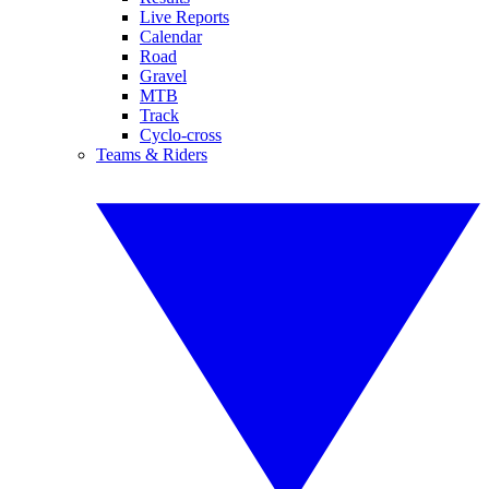
Live Reports
Calendar
Road
Gravel
MTB
Track
Cyclo-cross
Teams & Riders