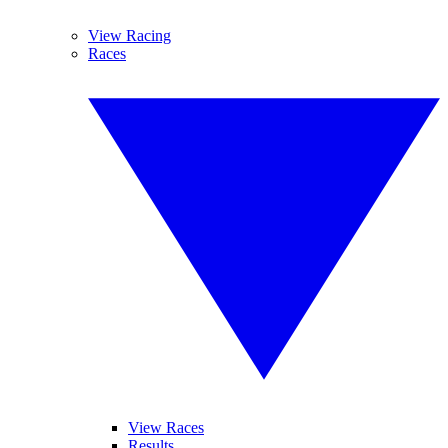
View Racing
Races
View Races
Results