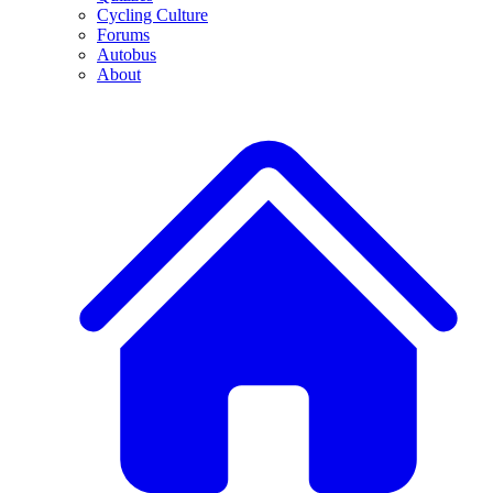
Cycling Culture
Forums
Autobus
About