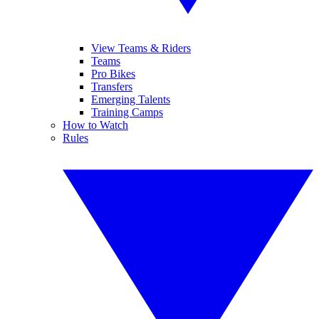
View Teams & Riders
Teams
Pro Bikes
Transfers
Emerging Talents
Training Camps
How to Watch
Rules