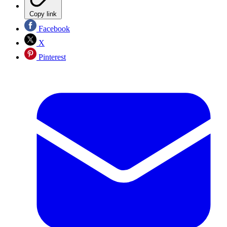
Copy link
Facebook
X
Pinterest