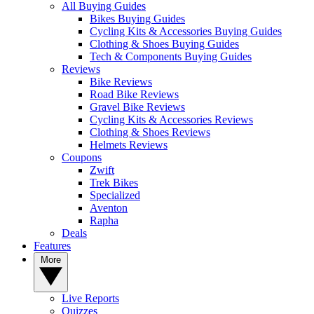
All Buying Guides
Bikes Buying Guides
Cycling Kits & Accessories Buying Guides
Clothing & Shoes Buying Guides
Tech & Components Buying Guides
Reviews
Bike Reviews
Road Bike Reviews
Gravel Bike Reviews
Cycling Kits & Accessories Reviews
Clothing & Shoes Reviews
Helmets Reviews
Coupons
Zwift
Trek Bikes
Specialized
Aventon
Rapha
Deals
Features
More
Live Reports
Quizzes