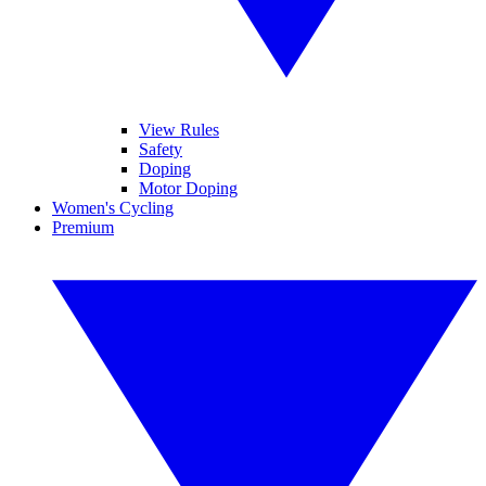
View Rules
Safety
Doping
Motor Doping
Women's Cycling
Premium