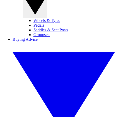
Wheels & Tyres
Pedals
Saddles & Seat Posts
Groupsets
Buying Advice