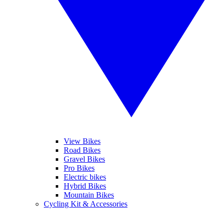
View Bikes
Road Bikes
Gravel Bikes
Pro Bikes
Electric bikes
Hybrid Bikes
Mountain Bikes
Cycling Kit & Accessories