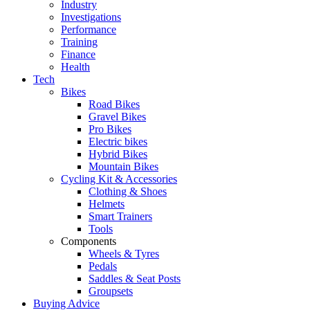
Industry
Investigations
Performance
Training
Finance
Health
Tech
Bikes
Road Bikes
Gravel Bikes
Pro Bikes
Electric bikes
Hybrid Bikes
Mountain Bikes
Cycling Kit & Accessories
Clothing & Shoes
Helmets
Smart Trainers
Tools
Components
Wheels & Tyres
Pedals
Saddles & Seat Posts
Groupsets
Buying Advice