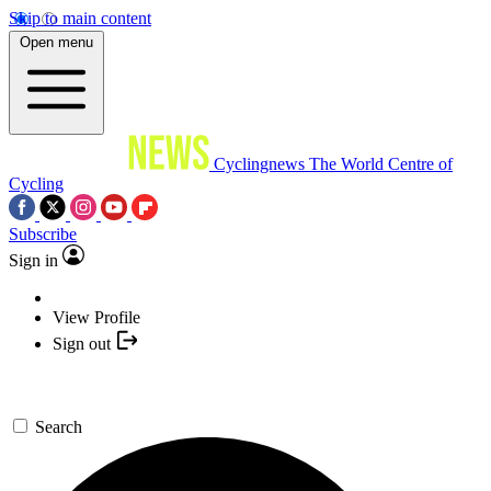
Skip to main content
Open menu
Cyclingnews
The World Centre of
Cycling
Subscribe
Sign in
View Profile
Sign out
Search