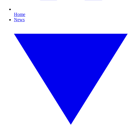
Home
News