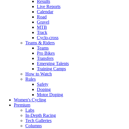
Results
Live Reports
Calendar
Road
Gravel
MTB
Track
Cyclo-cross
Teams & Riders
Teams
Pro Bikes
Transfers
Emerging Talents
Training Camps
How to Watch
Rules
Safety
Doping
Motor Doping
Women's Cycling
Premium
Labs
In-Depth Racing
Tech Galleries
Columns