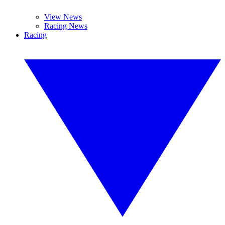
View News
Racing News
Racing