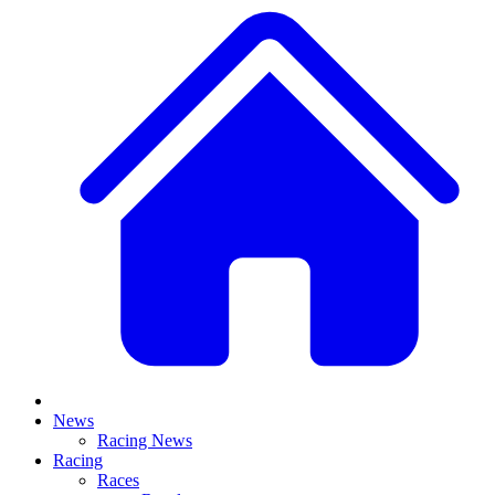
News
Racing News
Racing
Races