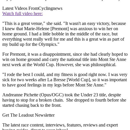
Latest Videos From
Cyclingnews
Watch full video here:
"This is a great venue," she said. "It wasn't an easy victory, because
I knew that Marie-Helene [Premont] was anxious to win her on
home ground. I had a little bobble in the middle of the race, but
everything went really well for me and this is a great win as part of
my build up for the Olympics."
For Premont, it was a disappointment, since she had clearly hoped to
win on home ground and carry the national title into Mont Ste Anne
next week at the World Cup. However, she was philosophical.
"I rode the best I could, and my fitness is good right now. I was very
sick for two weeks after La Bresse [World Cup], so it was important
to have good feelings in my legs before Mont Ste Anne."
Andreanne Pichette (Opus/OGC) took the Under 23 title, despite
having to stop for a broken chain. She dropped to fourth before she
started chasing back to the front.
Get The Leadout Newsletter
The latest race content, interviews, features, reviews and expert