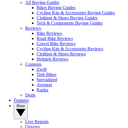
All Buying Guides
Bikes Buying Guides
Cycling Kits & Accessories Buying Guides
Clothing & Shoes Buying Guides
Tech & Components Buying Guides
Reviews
Bike Reviews
Road Bike Reviews
Gravel Bike Reviews
Cycling Kits & Accessories Reviews
Clothing & Shoes Reviews
Helmets Reviews
Coupons
Zwift
Trek Bikes
Specialized
Aventon
Rapha
Deals
Features
More
Live Reports
Quizzes