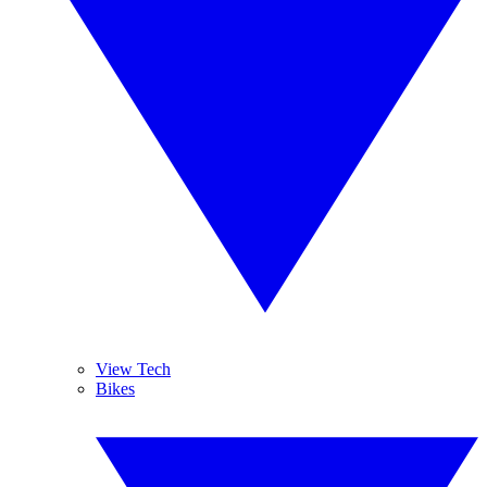
View Tech
Bikes