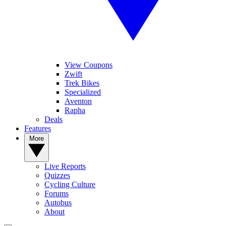
View Coupons
Zwift
Trek Bikes
Specialized
Aventon
Rapha
Deals
Features
More
Live Reports
Quizzes
Cycling Culture
Forums
Autobus
About