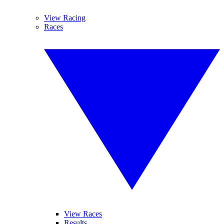
View Racing
Races
View Races
Results