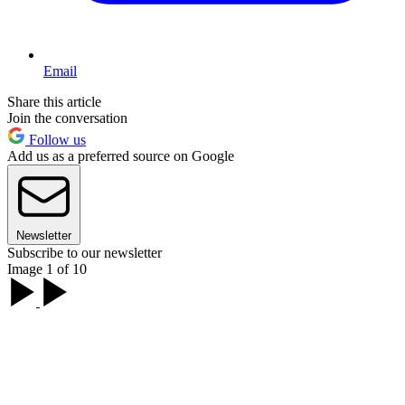
Email
Share this article
Join the conversation
Follow us
Add us as a preferred source on Google
Newsletter
Subscribe to our newsletter
Image 1 of 10