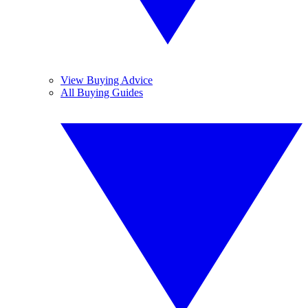
View Buying Advice
All Buying Guides