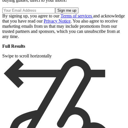
buying guides, direct to your inbox!
By signing up, you agree to our
Terms of services
and acknowledge
that you have read our
Privacy Notice
. You also agree to receive
marketing emails from us that may include promotions from our
trusted partners and sponsors, which you can unsubscribe from at
any time.
Full Results
Swipe to scroll horizontally