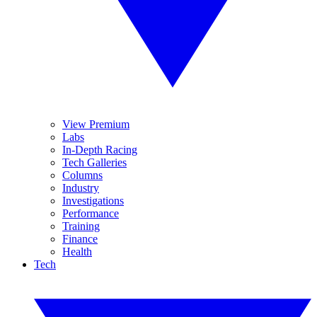
View Premium
Labs
In-Depth Racing
Tech Galleries
Columns
Industry
Investigations
Performance
Training
Finance
Health
Tech