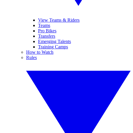
View Teams & Riders
Teams
Pro Bikes
Transfers
Emerging Talents
Training Camps
How to Watch
Rules