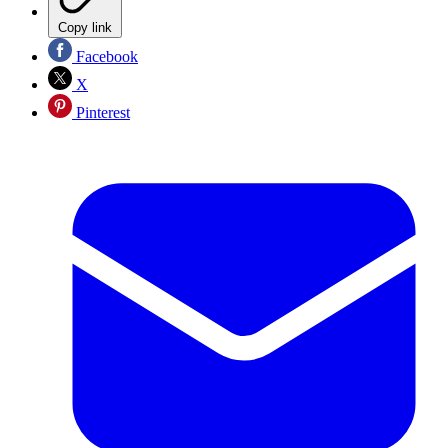
Copy link
Facebook
X
Pinterest