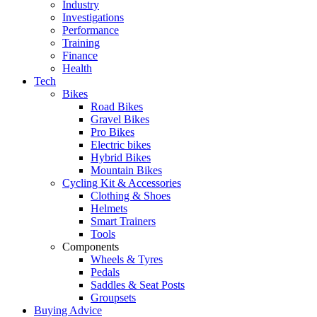
Industry
Investigations
Performance
Training
Finance
Health
Tech
Bikes
Road Bikes
Gravel Bikes
Pro Bikes
Electric bikes
Hybrid Bikes
Mountain Bikes
Cycling Kit & Accessories
Clothing & Shoes
Helmets
Smart Trainers
Tools
Components
Wheels & Tyres
Pedals
Saddles & Seat Posts
Groupsets
Buying Advice