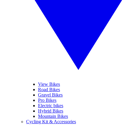
View Bikes
Road Bikes
Gravel Bikes
Pro Bikes
Electric bikes
Hybrid Bikes
Mountain Bikes
Cycling Kit & Accessories