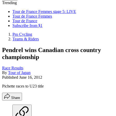
Trending
Tour de France Femmes stage 5: LIVE
Tour de France Femmes
Tour de France
Subscribe from $1
Pro Cycling
Teams & Riders
Pendrel wins Canadian cross country
championship
Race Results
By
Tour of Japan
Published
June 16, 2012
Pichette races to U23 title
Share