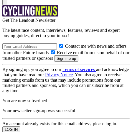
Get The Leadout Newsletter
The latest race content, interviews, features, reviews and expert
buying guides, direct to your inbox!
Contact me with news and offers
from other Future brands
Receive email from us on behalf of our
trusted partners or sponsors
By signing up, you agree to our
Terms of services
and acknowledge
that you have read our
Privacy Notice
. You also agree to receive
marketing emails from us that may include promotions from our
trusted partners and sponsors, which you can unsubscribe from at
any time.
You are now subscribed
Your newsletter sign-up was successful
An account already exists for this email address, please log in.