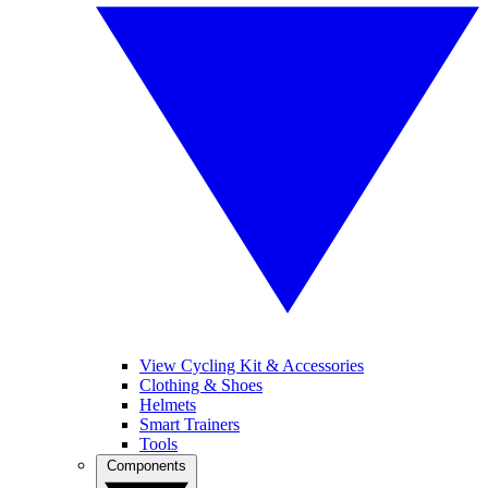
View Cycling Kit & Accessories
Clothing & Shoes
Helmets
Smart Trainers
Tools
Components