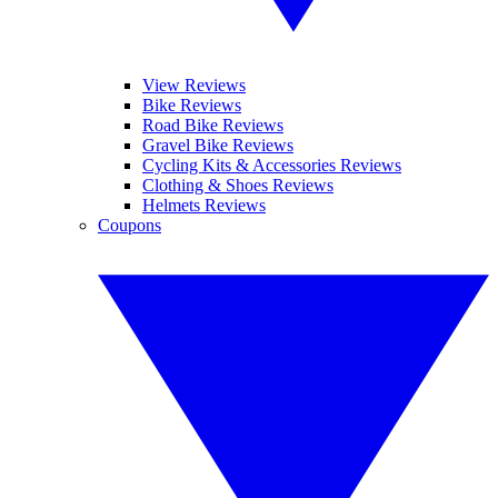
View Reviews
Bike Reviews
Road Bike Reviews
Gravel Bike Reviews
Cycling Kits & Accessories Reviews
Clothing & Shoes Reviews
Helmets Reviews
Coupons