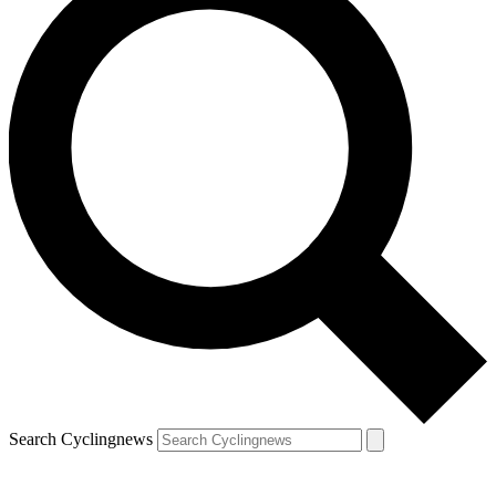
Search Cyclingnews