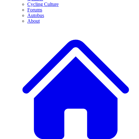
Cycling Culture
Forums
Autobus
About