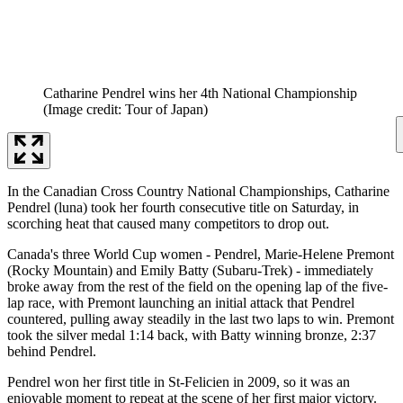
Catharine Pendrel wins her 4th National Championship
(Image credit: Tour of Japan)
In the Canadian Cross Country National Championships, Catharine
Pendrel (luna) took her fourth consecutive title on Saturday, in
scorching heat that caused many competitors to drop out.
Canada's three World Cup women - Pendrel, Marie-Helene Premont
(Rocky Mountain) and Emily Batty (Subaru-Trek) - immediately
broke away from the rest of the field on the opening lap of the five-
lap race, with Premont launching an initial attack that Pendrel
countered, pulling away steadily in the last two laps to win. Premont
took the silver medal 1:14 back, with Batty winning bronze, 2:37
behind Pendrel.
Pendrel won her first title in St-Felicien in 2009, so it was an
enjoyable moment to repeat at the scene of her first major victory.