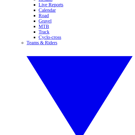
Live Reports
Calendar
Road
Gravel
MTB
Track
Cyclo-cross
Teams & Riders