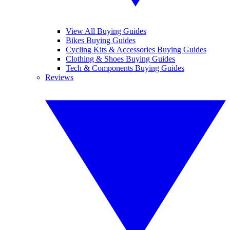
View All Buying Guides
Bikes Buying Guides
Cycling Kits & Accessories Buying Guides
Clothing & Shoes Buying Guides
Tech & Components Buying Guides
Reviews