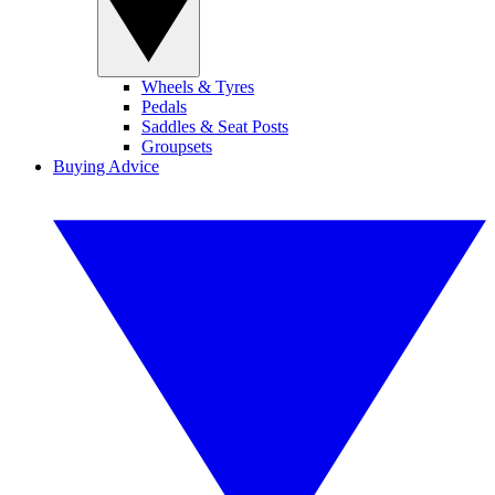
Wheels & Tyres
Pedals
Saddles & Seat Posts
Groupsets
Buying Advice