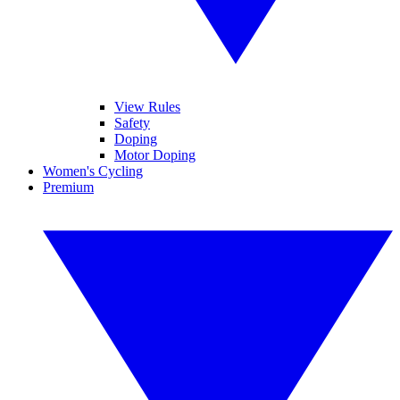
View Rules
Safety
Doping
Motor Doping
Women's Cycling
Premium