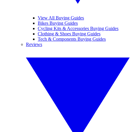
View All Buying Guides
Bikes Buying Guides
Cycling Kits & Accessories Buying Guides
Clothing & Shoes Buying Guides
Tech & Components Buying Guides
Reviews