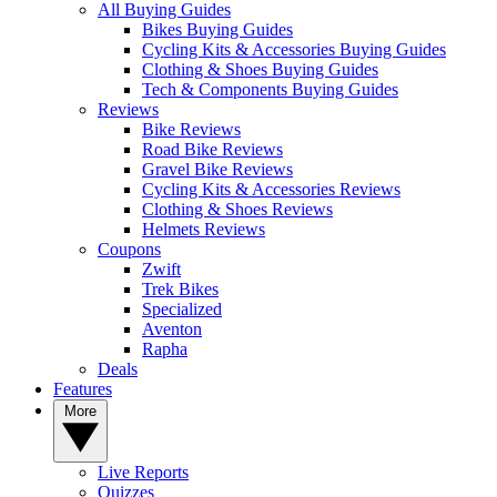
All Buying Guides
Bikes Buying Guides
Cycling Kits & Accessories Buying Guides
Clothing & Shoes Buying Guides
Tech & Components Buying Guides
Reviews
Bike Reviews
Road Bike Reviews
Gravel Bike Reviews
Cycling Kits & Accessories Reviews
Clothing & Shoes Reviews
Helmets Reviews
Coupons
Zwift
Trek Bikes
Specialized
Aventon
Rapha
Deals
Features
More
Live Reports
Quizzes