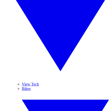
View Tech
Bikes