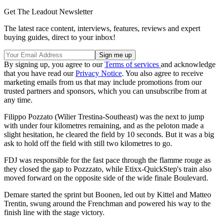
Get The Leadout Newsletter
The latest race content, interviews, features, reviews and expert
buying guides, direct to your inbox!
By signing up, you agree to our
Terms of services
and acknowledge
that you have read our
Privacy Notice
. You also agree to receive
marketing emails from us that may include promotions from our
trusted partners and sponsors, which you can unsubscribe from at
any time.
Filippo Pozzato (Wilier Trestina-Southeast) was the next to jump
with under four kilometres remaining, and as the peloton made a
slight hesitation, he cleared the field by 10 seconds. But it was a big
ask to hold off the field with still two kilometres to go.
FDJ was responsible for the fast pace through the flamme rouge as
they closed the gap to Pozzzato, while Etixx-QuickStep's train also
moved forward on the opposite side of the wide finale Boulevard.
Demare started the sprint but Boonen, led out by Kittel and Matteo
Trentin, swung around the Frenchman and powered his way to the
finish line with the stage victory.