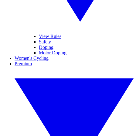
View Rules
Safety
Doping
Motor Doping
Women's Cycling
Premium