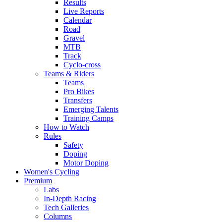
Results
Live Reports
Calendar
Road
Gravel
MTB
Track
Cyclo-cross
Teams & Riders
Teams
Pro Bikes
Transfers
Emerging Talents
Training Camps
How to Watch
Rules
Safety
Doping
Motor Doping
Women's Cycling
Premium
Labs
In-Depth Racing
Tech Galleries
Columns