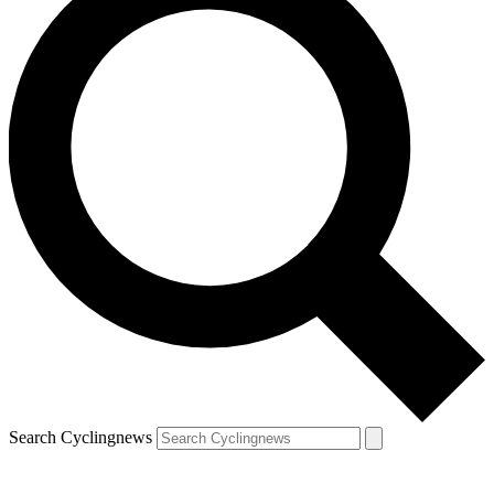
Search Cyclingnews