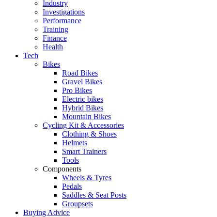
Industry
Investigations
Performance
Training
Finance
Health
Tech
Bikes
Road Bikes
Gravel Bikes
Pro Bikes
Electric bikes
Hybrid Bikes
Mountain Bikes
Cycling Kit & Accessories
Clothing & Shoes
Helmets
Smart Trainers
Tools
Components
Wheels & Tyres
Pedals
Saddles & Seat Posts
Groupsets
Buying Advice