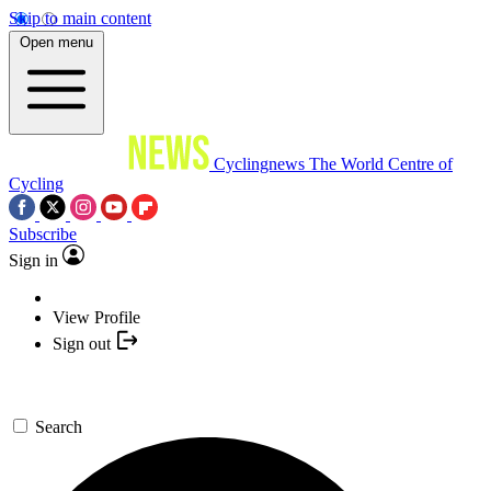
Skip to main content
Open menu
Cyclingnews
The World Centre of
Cycling
Subscribe
Sign in
View Profile
Sign out
Search