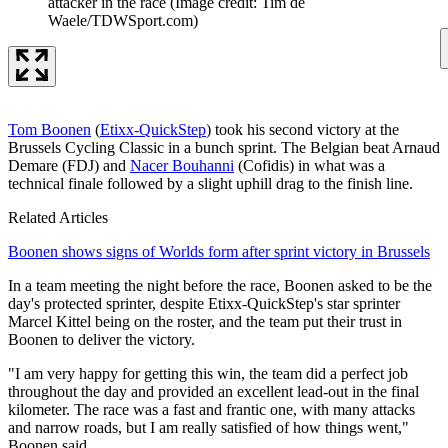
attacker in the race
(Image credit: Tim de
Waele/TDWSport.com)
Tom Boonen
(
Etixx-QuickStep
) took his second victory at the
Brussels Cycling Classic in a bunch sprint. The Belgian beat Arnaud
Demare (FDJ) and
Nacer Bouhanni
(Cofidis) in what was a
technical finale followed by a slight uphill drag to the finish line.
Related Articles
Boonen shows signs of Worlds form after sprint victory in Brussels
In a team meeting the night before the race, Boonen asked to be the
day's protected sprinter, despite Etixx-QuickStep's star sprinter
Marcel Kittel being on the roster, and the team put their trust in
Boonen to deliver the victory.
"I am very happy for getting this win, the team did a perfect job
throughout the day and provided an excellent lead-out in the final
kilometer. The race was a fast and frantic one, with many attacks
and narrow roads, but I am really satisfied of how things went,"
Boonen said.