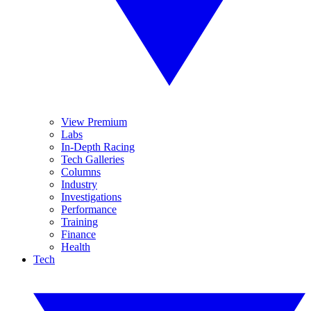
View Premium
Labs
In-Depth Racing
Tech Galleries
Columns
Industry
Investigations
Performance
Training
Finance
Health
Tech