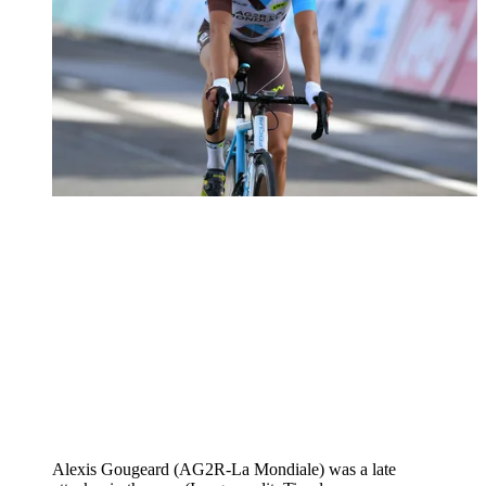
Alexis Gougeard (AG2R-La Mondiale) was a late