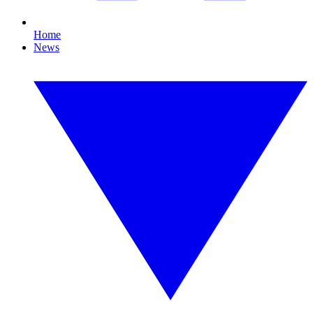
Home
News