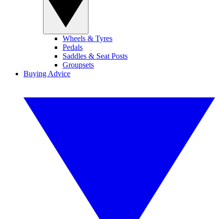
Wheels & Tyres
Pedals
Saddles & Seat Posts
Groupsets
Buying Advice