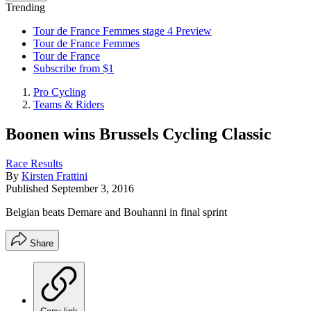
Trending
Tour de France Femmes stage 4 Preview
Tour de France Femmes
Tour de France
Subscribe from $1
Pro Cycling
Teams & Riders
Boonen wins Brussels Cycling Classic
Race Results
By
Kirsten Frattini
Published
September 3, 2016
Belgian beats Demare and Bouhanni in final sprint
Share