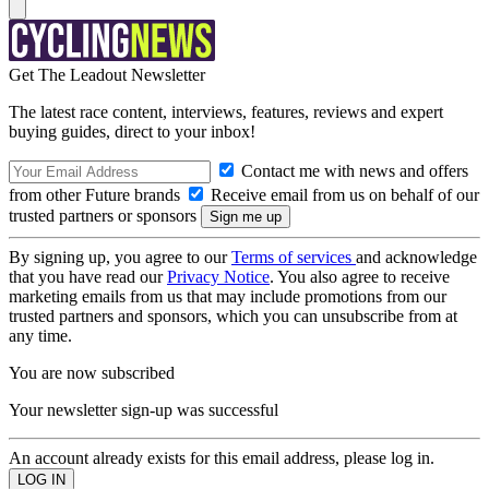
Get The Leadout Newsletter
The latest race content, interviews, features, reviews and expert
buying guides, direct to your inbox!
Contact me with news and offers
from other Future brands
Receive email from us on behalf of our
trusted partners or sponsors
By signing up, you agree to our
Terms of services
and acknowledge
that you have read our
Privacy Notice
. You also agree to receive
marketing emails from us that may include promotions from our
trusted partners and sponsors, which you can unsubscribe from at
any time.
You are now subscribed
Your newsletter sign-up was successful
An account already exists for this email address, please log in.