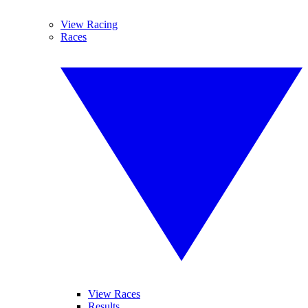
View Racing
Races
View Races
Results