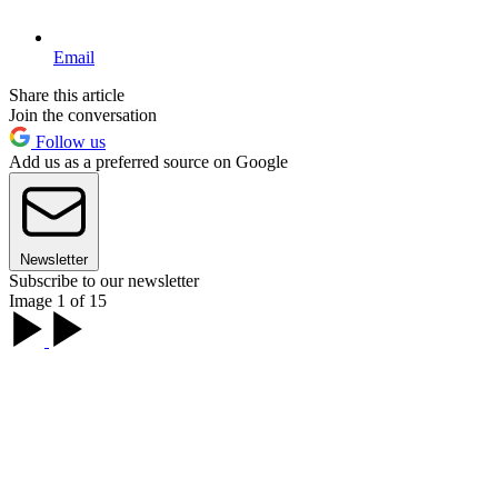
Email
Share this article
Join the conversation
Follow us
Add us as a preferred source on Google
Newsletter
Subscribe to our newsletter
Image 1 of 15