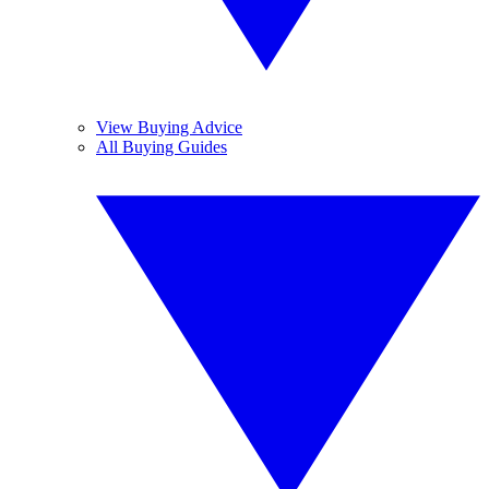
View Buying Advice
All Buying Guides