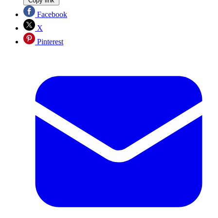
Copy link
Facebook
X
Pinterest