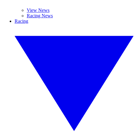
View News
Racing News
Racing