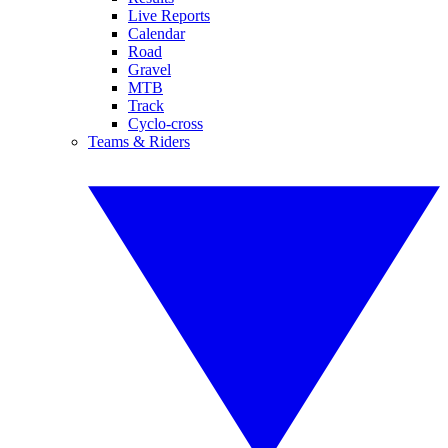
Live Reports
Calendar
Road
Gravel
MTB
Track
Cyclo-cross
Teams & Riders