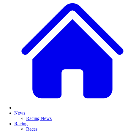
News
Racing News
Racing
Races