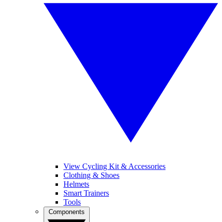
View Cycling Kit & Accessories
Clothing & Shoes
Helmets
Smart Trainers
Tools
Components