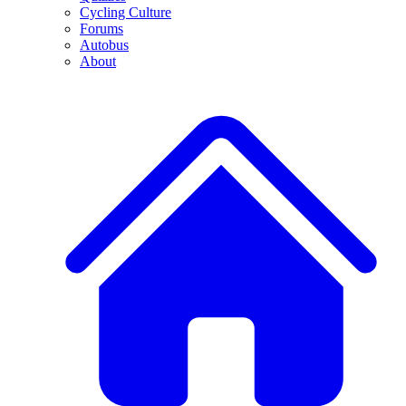
Cycling Culture
Forums
Autobus
About