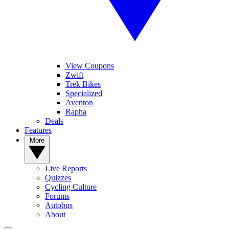
View Coupons
Zwift
Trek Bikes
Specialized
Aventon
Rapha
Deals
Features
More
Live Reports
Quizzes
Cycling Culture
Forums
Autobus
About