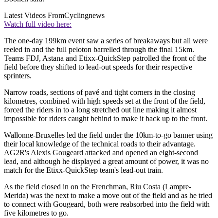
Latest Videos From
Cyclingnews
Watch full video here:
The one-day 199km event saw a series of breakaways but all were
reeled in and the full peloton barrelled through the final 15km.
Teams FDJ, Astana and Etixx-QuickStep patrolled the front of the
field before they shifted to lead-out speeds for their respective
sprinters.
Narrow roads, sections of pavé and tight corners in the closing
kilometres, combined with high speeds set at the front of the field,
forced the riders in to a long stretched out line making it almost
impossible for riders caught behind to make it back up to the front.
Wallonne-Bruxelles led the field under the 10km-to-go banner using
their local knowledge of the technical roads to their advantage.
AG2R's Alexis Gougeard attacked and opened an eight-second
lead, and although he displayed a great amount of power, it was no
match for the Etixx-QuickStep team's lead-out train.
As the field closed in on the Frenchman, Riu Costa (Lampre-
Merida) was the next to make a move out of the field and as he tried
to connect with Gougeard, both were reabsorbed into the field with
five kilometres to go.