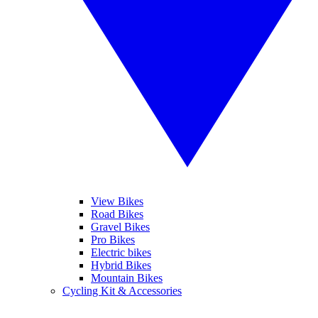
View Bikes
Road Bikes
Gravel Bikes
Pro Bikes
Electric bikes
Hybrid Bikes
Mountain Bikes
Cycling Kit & Accessories