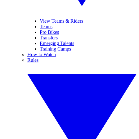
View Teams & Riders
Teams
Pro Bikes
Transfers
Emerging Talents
Training Camps
How to Watch
Rules