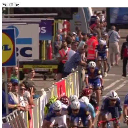
YouTube