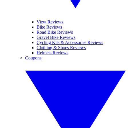
View Reviews
Bike Reviews
Road Bike Reviews
Gravel Bike Reviews
Cycling Kits & Accessories Reviews
Clothing & Shoes Reviews
Helmets Reviews
Coupons