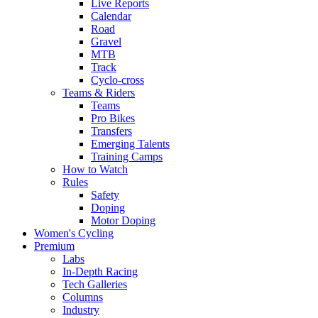
Live Reports
Calendar
Road
Gravel
MTB
Track
Cyclo-cross
Teams & Riders
Teams
Pro Bikes
Transfers
Emerging Talents
Training Camps
How to Watch
Rules
Safety
Doping
Motor Doping
Women's Cycling
Premium
Labs
In-Depth Racing
Tech Galleries
Columns
Industry