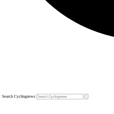
Search Cyclingnews