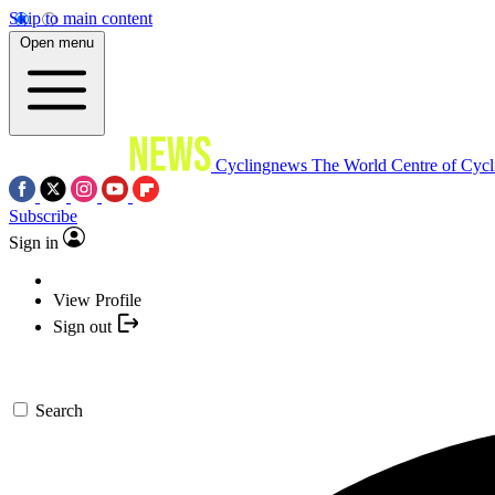
Skip to main content
Open menu
Cyclingnews
The World Centre of Cycl
Subscribe
Sign in
View Profile
Sign out
Search