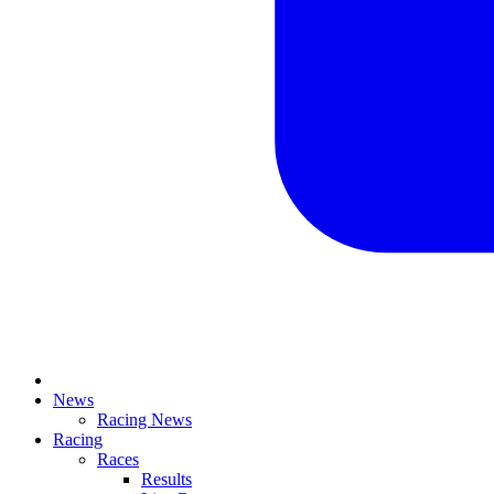
News
Racing News
Racing
Races
Results