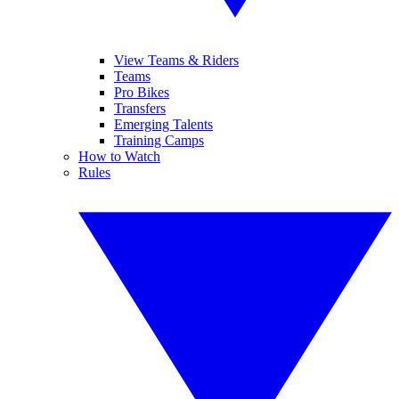
View Teams & Riders
Teams
Pro Bikes
Transfers
Emerging Talents
Training Camps
How to Watch
Rules