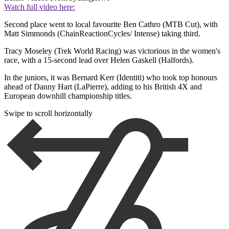
Watch full video here:
Second place went to local favourite Ben Cathro (MTB Cut), with
Matt Simmonds (ChainReactionCycles/ Intense) taking third.
Tracy Moseley (Trek World Racing) was victorious in the women's
race, with a 15-second lead over Helen Gaskell (Halfords).
In the juniors, it was Bernard Kerr (Identiti) who took top honours
ahead of Danny Hart (LaPierre), adding to his British 4X and
European downhill championship titles.
Swipe to scroll horizontally