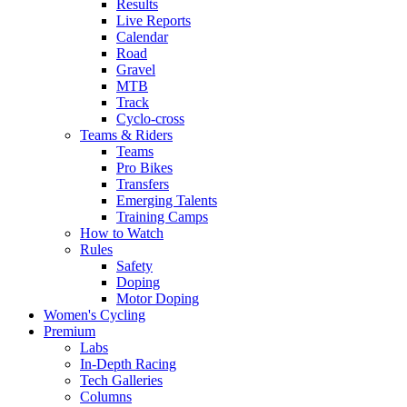
Results
Live Reports
Calendar
Road
Gravel
MTB
Track
Cyclo-cross
Teams & Riders
Teams
Pro Bikes
Transfers
Emerging Talents
Training Camps
How to Watch
Rules
Safety
Doping
Motor Doping
Women's Cycling
Premium
Labs
In-Depth Racing
Tech Galleries
Columns