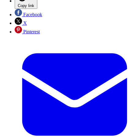
Copy link
Facebook
X
Pinterest