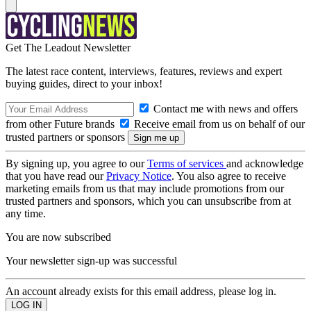
Get The Leadout Newsletter
The latest race content, interviews, features, reviews and expert
buying guides, direct to your inbox!
Contact me with news and offers
from other Future brands
Receive email from us on behalf of our
trusted partners or sponsors
By signing up, you agree to our
Terms of services
and acknowledge
that you have read our
Privacy Notice
. You also agree to receive
marketing emails from us that may include promotions from our
trusted partners and sponsors, which you can unsubscribe from at
any time.
You are now subscribed
Your newsletter sign-up was successful
An account already exists for this email address, please log in.