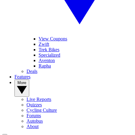
View Coupons
Zwift
Trek Bikes
Specialized
Aventon
Rapha
Deals
Features
More
Live Reports
Quizzes
Cycling Culture
Forums
Autobus
About