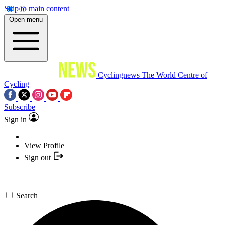
Skip to main content
Open menu
Cyclingnews
The World Centre of
Cycling
Subscribe
Sign in
View Profile
Sign out
Search