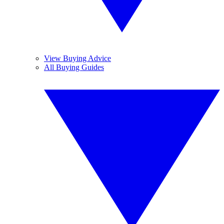
View Buying Advice
All Buying Guides