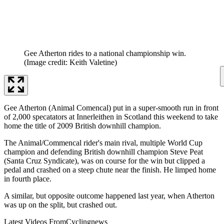
Gee Atherton rides to a national championship win.
(Image credit: Keith Valetine)
Gee Atherton (Animal Comencal) put in a super-smooth run in front
of 2,000 specatators at Innerleithen in Scotland this weekend to take
home the title of 2009 British downhill champion.
The Animal/Commencal rider's main rival, multiple World Cup
champion and defending British downhill champion Steve Peat
(Santa Cruz Syndicate), was on course for the win but clipped a
pedal and crashed on a steep chute near the finish. He limped home
in fourth place.
A similar, but opposite outcome happened last year, when Atherton
was up on the split, but crashed out.
Latest Videos From
Cyclingnews