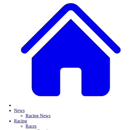
News
Racing News
Racing
Races