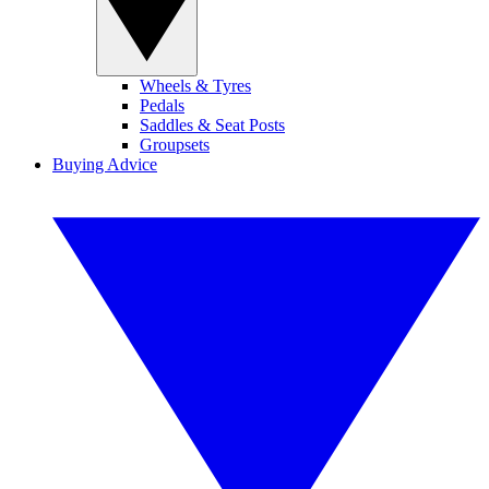
Wheels & Tyres
Pedals
Saddles & Seat Posts
Groupsets
Buying Advice