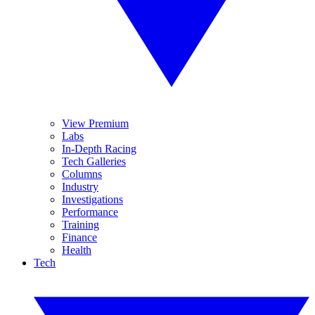
View Premium
Labs
In-Depth Racing
Tech Galleries
Columns
Industry
Investigations
Performance
Training
Finance
Health
Tech