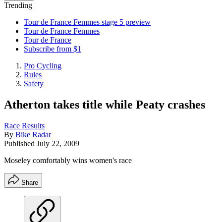
Trending
Tour de France Femmes stage 5 preview
Tour de France Femmes
Tour de France
Subscribe from $1
Pro Cycling
Rules
Safety
Atherton takes title while Peaty crashes
Race Results
By
Bike Radar
Published
July 22, 2009
Moseley comfortably wins women's race
Share