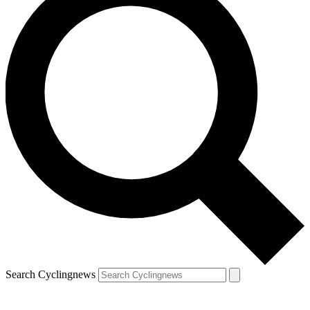
Search Cyclingnews