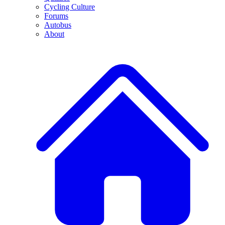
Cycling Culture
Forums
Autobus
About