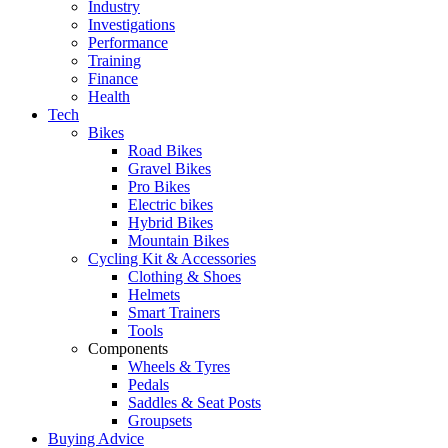
Industry
Investigations
Performance
Training
Finance
Health
Tech
Bikes
Road Bikes
Gravel Bikes
Pro Bikes
Electric bikes
Hybrid Bikes
Mountain Bikes
Cycling Kit & Accessories
Clothing & Shoes
Helmets
Smart Trainers
Tools
Components
Wheels & Tyres
Pedals
Saddles & Seat Posts
Groupsets
Buying Advice