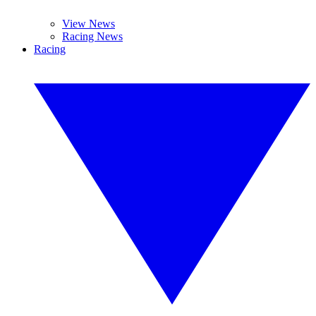
View News
Racing News
Racing