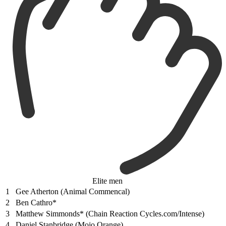
Elite men
1
Gee Atherton (Animal Commencal)
2
Ben Cathro*
3
Matthew Simmonds* (Chain Reaction Cycles.com/Intense)
4
Daniel Stanbridge (Mojo Orange)