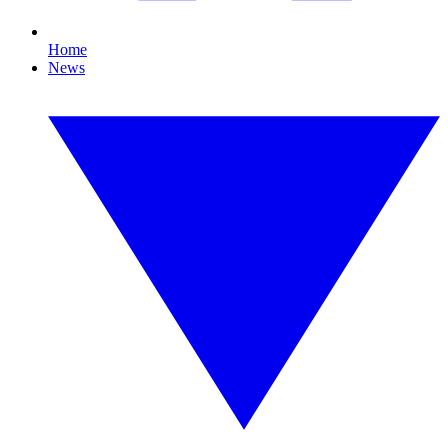
Home
News