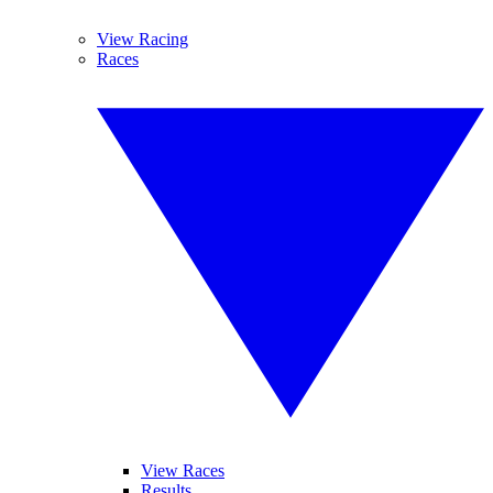
View Racing
Races
View Races
Results