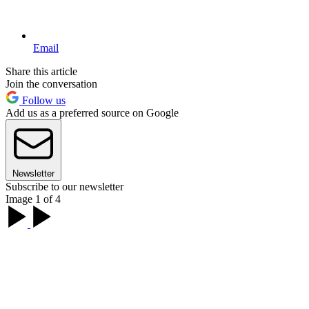
Email
Share this article
Join the conversation
Follow us
Add us as a preferred source on Google
Newsletter
Subscribe to our newsletter
Image 1 of 4