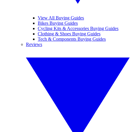
View All Buying Guides
Bikes Buying Guides
Cycling Kits & Accessories Buying Guides
Clothing & Shoes Buying Guides
Tech & Components Buying Guides
Reviews