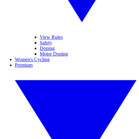
View Rules
Safety
Doping
Motor Doping
Women's Cycling
Premium