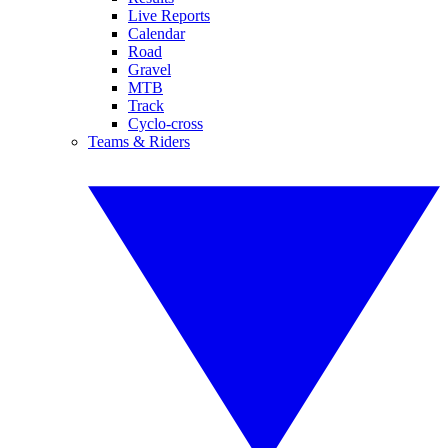
Live Reports
Calendar
Road
Gravel
MTB
Track
Cyclo-cross
Teams & Riders