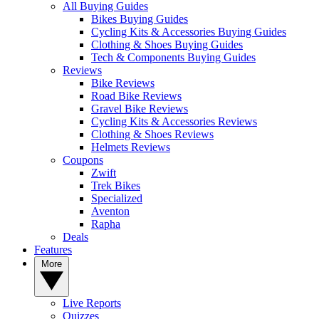
All Buying Guides
Bikes Buying Guides
Cycling Kits & Accessories Buying Guides
Clothing & Shoes Buying Guides
Tech & Components Buying Guides
Reviews
Bike Reviews
Road Bike Reviews
Gravel Bike Reviews
Cycling Kits & Accessories Reviews
Clothing & Shoes Reviews
Helmets Reviews
Coupons
Zwift
Trek Bikes
Specialized
Aventon
Rapha
Deals
Features
More
Live Reports
Quizzes