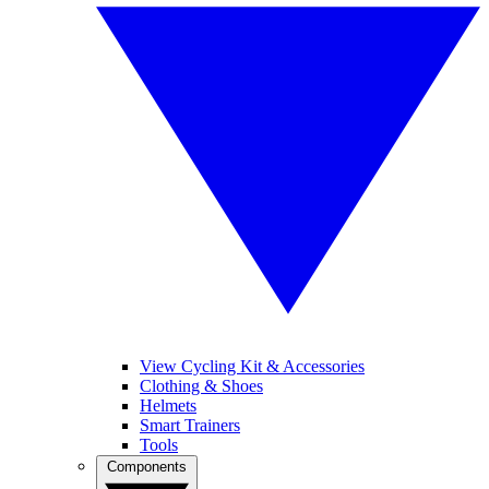
View Cycling Kit & Accessories
Clothing & Shoes
Helmets
Smart Trainers
Tools
Components