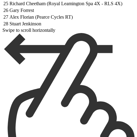
25
Richard Cheetham (Royal Leamington Spa 4X - RLS 4X)
26
Gary Forrest
27
Alex Florian (Pearce Cycles RT)
28
Stuart Jenkinson
Swipe to scroll horizontally