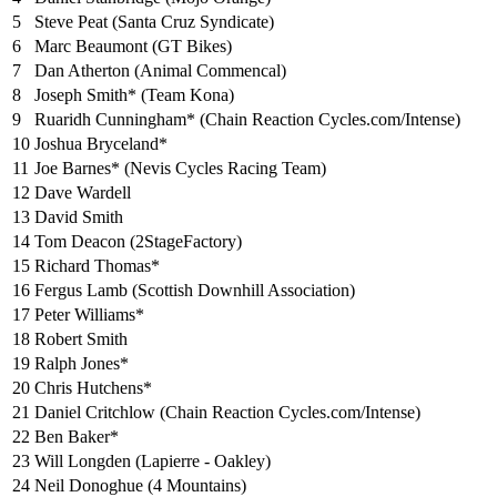
5
Steve Peat (Santa Cruz Syndicate)
6
Marc Beaumont (GT Bikes)
7
Dan Atherton (Animal Commencal)
8
Joseph Smith* (Team Kona)
9
Ruaridh Cunningham* (Chain Reaction Cycles.com/Intense)
10
Joshua Bryceland*
11
Joe Barnes* (Nevis Cycles Racing Team)
12
Dave Wardell
13
David Smith
14
Tom Deacon (2StageFactory)
15
Richard Thomas*
16
Fergus Lamb (Scottish Downhill Association)
17
Peter Williams*
18
Robert Smith
19
Ralph Jones*
20
Chris Hutchens*
21
Daniel Critchlow (Chain Reaction Cycles.com/Intense)
22
Ben Baker*
23
Will Longden (Lapierre - Oakley)
24
Neil Donoghue (4 Mountains)