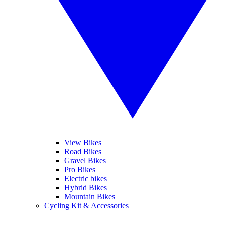
View Bikes
Road Bikes
Gravel Bikes
Pro Bikes
Electric bikes
Hybrid Bikes
Mountain Bikes
Cycling Kit & Accessories