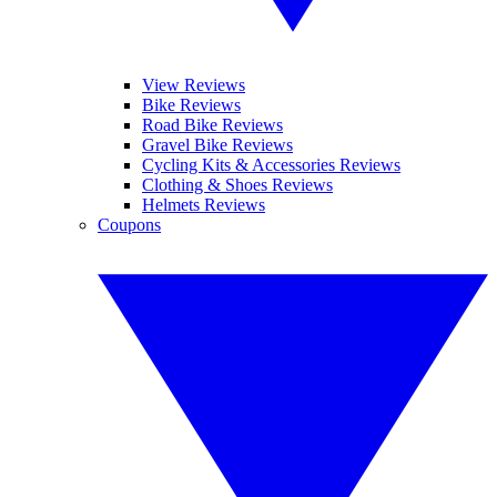
View Reviews
Bike Reviews
Road Bike Reviews
Gravel Bike Reviews
Cycling Kits & Accessories Reviews
Clothing & Shoes Reviews
Helmets Reviews
Coupons