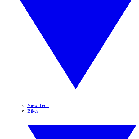
View Tech
Bikes