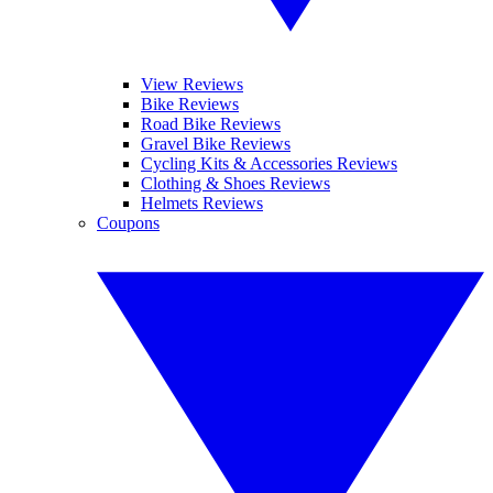
View Reviews
Bike Reviews
Road Bike Reviews
Gravel Bike Reviews
Cycling Kits & Accessories Reviews
Clothing & Shoes Reviews
Helmets Reviews
Coupons