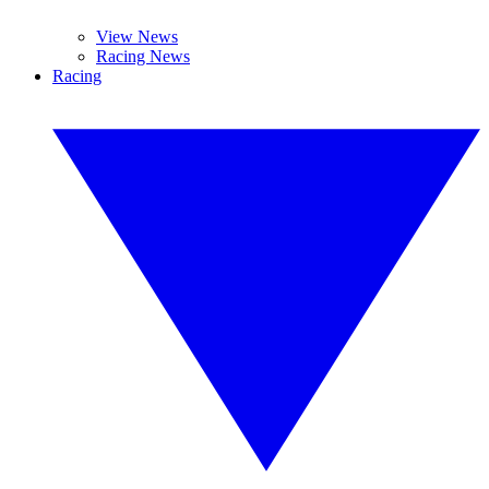
View News
Racing News
Racing