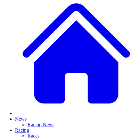
News
Racing News
Racing
Races