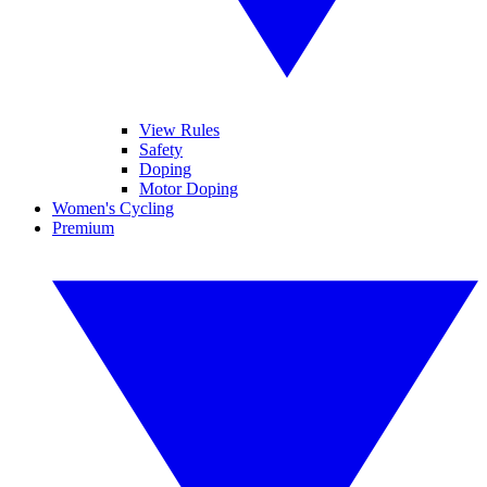
View Rules
Safety
Doping
Motor Doping
Women's Cycling
Premium