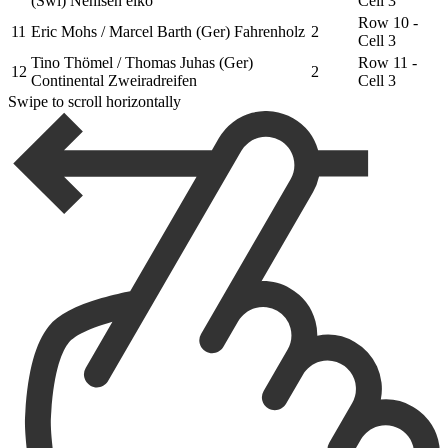
(Swi) Nehlsen elko
Cell 3
Row 10 -
11
Eric Mohs / Marcel Barth (Ger) Fahrenholz
2
Cell 3
Tino Thömel / Thomas Juhas (Ger)
Row 11 -
12
2
Continental Zweiradreifen
Cell 3
Swipe to scroll horizontally