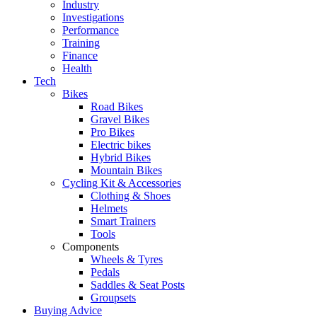
Industry
Investigations
Performance
Training
Finance
Health
Tech
Bikes
Road Bikes
Gravel Bikes
Pro Bikes
Electric bikes
Hybrid Bikes
Mountain Bikes
Cycling Kit & Accessories
Clothing & Shoes
Helmets
Smart Trainers
Tools
Components
Wheels & Tyres
Pedals
Saddles & Seat Posts
Groupsets
Buying Advice