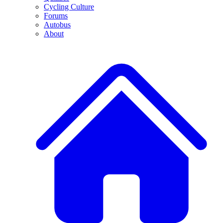
Cycling Culture
Forums
Autobus
About