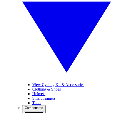
View Cycling Kit & Accessories
Clothing & Shoes
Helmets
Smart Trainers
Tools
Components