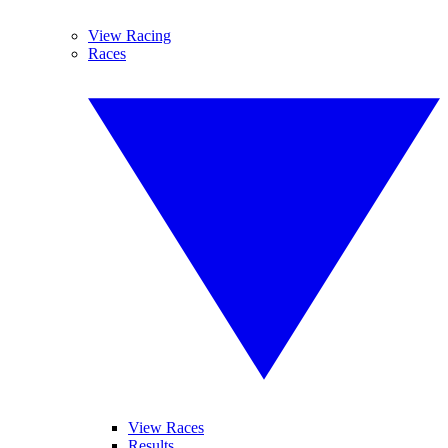
View Racing
Races
View Races
Results