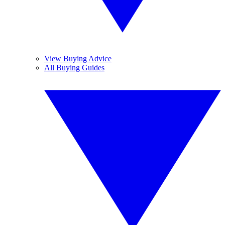
View Buying Advice
All Buying Guides