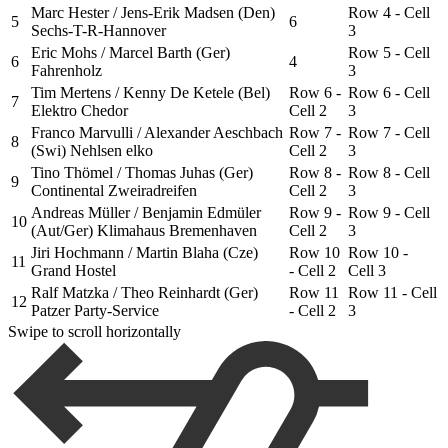
Marc Hester / Jens-Erik Madsen (Den)
Row 4 - Cell
5
6
Sechs-T-R-Hannover
3
Eric Mohs / Marcel Barth (Ger)
Row 5 - Cell
6
4
Fahrenholz
3
Tim Mertens / Kenny De Ketele (Bel)
Row 6 -
Row 6 - Cell
7
Elektro Chedor
Cell 2
3
Franco Marvulli / Alexander Aeschbach
Row 7 -
Row 7 - Cell
8
(Swi) Nehlsen elko
Cell 2
3
Tino Thömel / Thomas Juhas (Ger)
Row 8 -
Row 8 - Cell
9
Continental Zweiradreifen
Cell 2
3
Andreas Müller / Benjamin Edmüler
Row 9 -
Row 9 - Cell
10
(Aut/Ger) Klimahaus Bremenhaven
Cell 2
3
Jiri Hochmann / Martin Blaha (Cze)
Row 10
Row 10 -
11
Grand Hostel
- Cell 2
Cell 3
Ralf Matzka / Theo Reinhardt (Ger)
Row 11
Row 11 - Cell
12
Patzer Party-Service
- Cell 2
3
Swipe to scroll horizontally