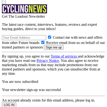
Get The Leadout Newsletter
The latest race content, interviews, features, reviews and expert
buying guides, direct to your inbox!
Contact me with news and offers
from other Future brands
Receive email from us on behalf of our
trusted partners or sponsors
By signing up, you agree to our
Terms of services
and acknowledge
that you have read our
Privacy Notice
. You also agree to receive
marketing emails from us that may include promotions from our
trusted partners and sponsors, which you can unsubscribe from at
any time.
You are now subscribed
Your newsletter sign-up was successful
An account already exists for this email address, please log in.