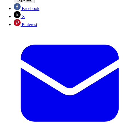
Copy link
Facebook
X
Pinterest