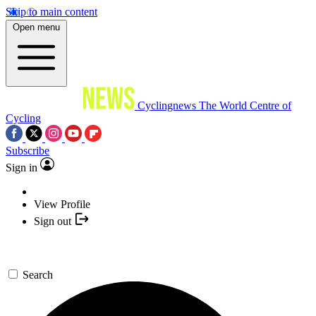
Skip to main content
Open menu
Cyclingnews
The World Centre of
Cycling
Subscribe
Sign in
View Profile
Sign out
Search