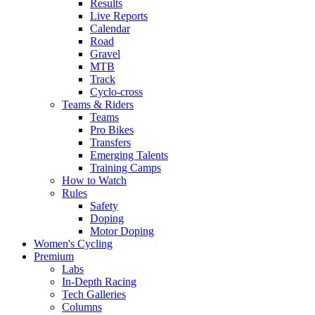
Results
Live Reports
Calendar
Road
Gravel
MTB
Track
Cyclo-cross
Teams & Riders
Teams
Pro Bikes
Transfers
Emerging Talents
Training Camps
How to Watch
Rules
Safety
Doping
Motor Doping
Women's Cycling
Premium
Labs
In-Depth Racing
Tech Galleries
Columns