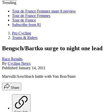
Trending
Tour de France Femmes stage 8 preview
Tour de France Femmes
Tour de France
Subscribe from $1
Pro Cycling
Teams & Riders
Bengsch/Bartko surge to night one lead
Race Results
By
Cycling News
Published
January 14, 2011
Marvulli/Aeschbach battle with Van Bon/Stam
Share