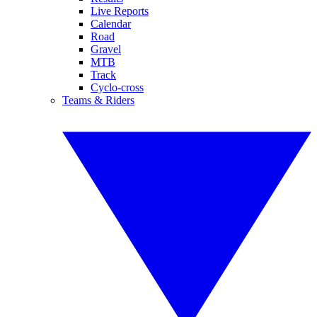
Live Reports
Calendar
Road
Gravel
MTB
Track
Cyclo-cross
Teams & Riders