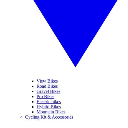
View Bikes
Road Bikes
Gravel Bikes
Pro Bikes
Electric bikes
Hybrid Bikes
Mountain Bikes
Cycling Kit & Accessories