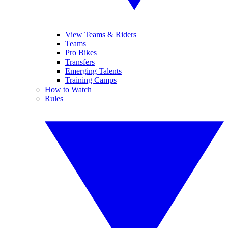
View Teams & Riders
Teams
Pro Bikes
Transfers
Emerging Talents
Training Camps
How to Watch
Rules