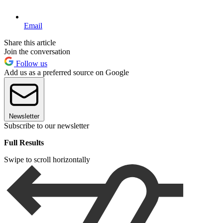
Email
Share this article
Join the conversation
Follow us
Add us as a preferred source on Google
Newsletter
Subscribe to our newsletter
Full Results
Swipe to scroll horizontally