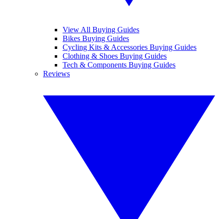
View All Buying Guides
Bikes Buying Guides
Cycling Kits & Accessories Buying Guides
Clothing & Shoes Buying Guides
Tech & Components Buying Guides
Reviews