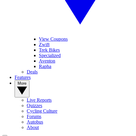
View Coupons
Zwift
Trek Bikes
Specialized
Aventon
Rapha
Deals
Features
More
Live Reports
Quizzes
Cycling Culture
Forums
Autobus
About