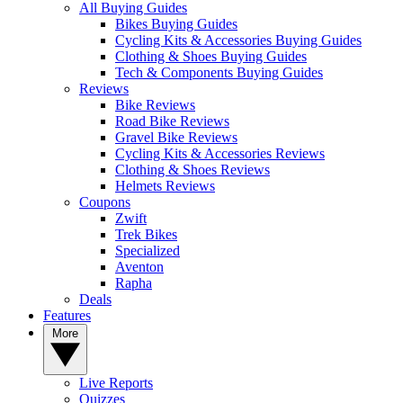
All Buying Guides
Bikes Buying Guides
Cycling Kits & Accessories Buying Guides
Clothing & Shoes Buying Guides
Tech & Components Buying Guides
Reviews
Bike Reviews
Road Bike Reviews
Gravel Bike Reviews
Cycling Kits & Accessories Reviews
Clothing & Shoes Reviews
Helmets Reviews
Coupons
Zwift
Trek Bikes
Specialized
Aventon
Rapha
Deals
Features
More
Live Reports
Quizzes