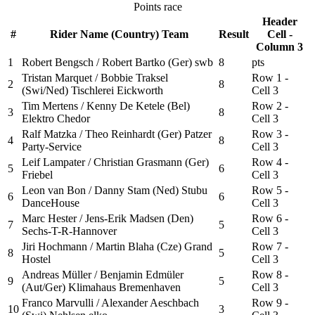
Points race
Header
#
Rider Name (Country) Team
Result
Cell -
Column 3
1
Robert Bengsch / Robert Bartko (Ger) swb
8
pts
Tristan Marquet / Bobbie Traksel
Row 1 -
2
8
(Swi/Ned) Tischlerei Eickworth
Cell 3
Tim Mertens / Kenny De Ketele (Bel)
Row 2 -
3
8
Elektro Chedor
Cell 3
Ralf Matzka / Theo Reinhardt (Ger) Patzer
Row 3 -
4
8
Party-Service
Cell 3
Leif Lampater / Christian Grasmann (Ger)
Row 4 -
5
6
Friebel
Cell 3
Leon van Bon / Danny Stam (Ned) Stubu
Row 5 -
6
6
DanceHouse
Cell 3
Marc Hester / Jens-Erik Madsen (Den)
Row 6 -
7
5
Sechs-T-R-Hannover
Cell 3
Jiri Hochmann / Martin Blaha (Cze) Grand
Row 7 -
8
5
Hostel
Cell 3
Andreas Müller / Benjamin Edmüler
Row 8 -
9
5
(Aut/Ger) Klimahaus Bremenhaven
Cell 3
Franco Marvulli / Alexander Aeschbach
Row 9 -
10
3