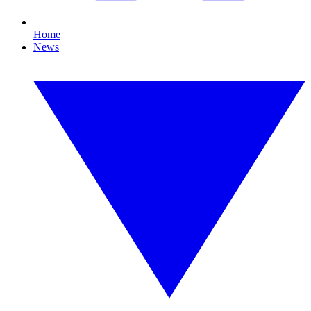
Home
News