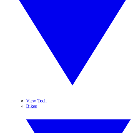
View Tech
Bikes