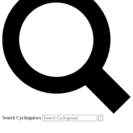
Search Cyclingnews