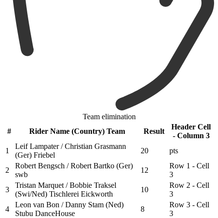
Team elimination
Header Cell
#
Rider Name (Country) Team
Result
- Column 3
Leif Lampater / Christian Grasmann
1
20
pts
(Ger) Friebel
Robert Bengsch / Robert Bartko (Ger)
Row 1 - Cell
2
12
swb
3
Tristan Marquet / Bobbie Traksel
Row 2 - Cell
3
10
(Swi/Ned) Tischlerei Eickworth
3
Leon van Bon / Danny Stam (Ned)
Row 3 - Cell
4
8
Stubu DanceHouse
3