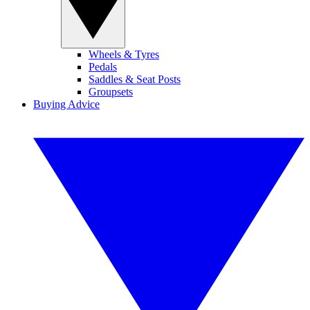
Wheels & Tyres
Pedals
Saddles & Seat Posts
Groupsets
Buying Advice