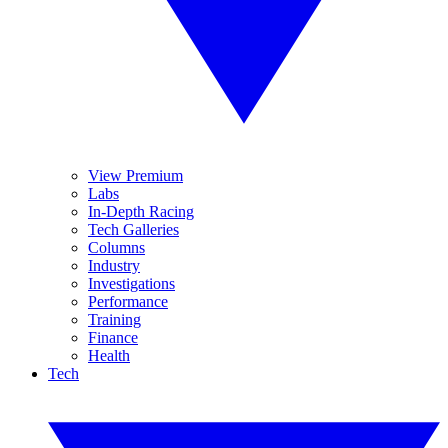
View Premium
Labs
In-Depth Racing
Tech Galleries
Columns
Industry
Investigations
Performance
Training
Finance
Health
Tech