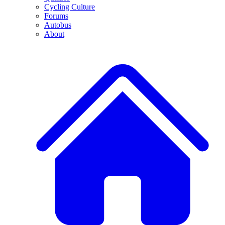
Cycling Culture
Forums
Autobus
About