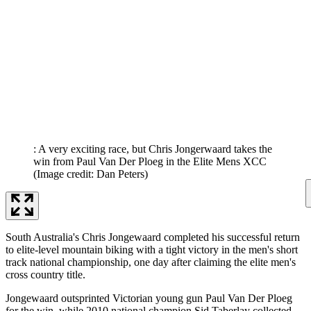
: A very exciting race, but Chris Jongerwaard takes the
win from Paul Van Der Ploeg in the Elite Mens XCC
(Image credit: Dan Peters)
South Australia's Chris Jongewaard completed his successful return
to elite-level mountain biking with a tight victory in the men's short
track national championship, one day after claiming the elite men's
cross country title.
Jongewaard outsprinted Victorian young gun Paul Van Der Ploeg
for the win, while 2010 national champion Sid Taberlay collected