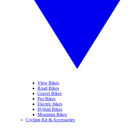
View Bikes
Road Bikes
Gravel Bikes
Pro Bikes
Electric bikes
Hybrid Bikes
Mountain Bikes
Cycling Kit & Accessories