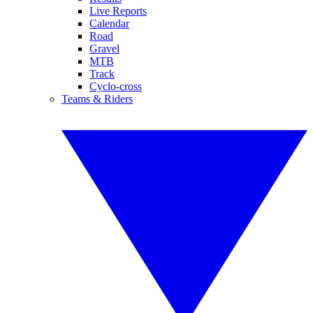
Live Reports
Calendar
Road
Gravel
MTB
Track
Cyclo-cross
Teams & Riders