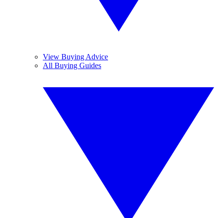
View Buying Advice
All Buying Guides