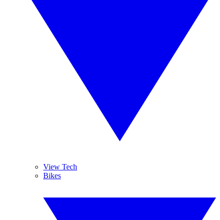
View Tech
Bikes