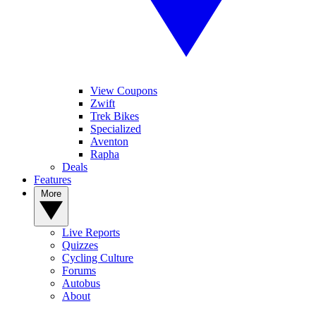
View Coupons
Zwift
Trek Bikes
Specialized
Aventon
Rapha
Deals
Features
More
Live Reports
Quizzes
Cycling Culture
Forums
Autobus
About