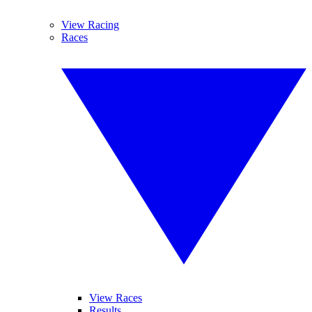
View Racing
Races
View Races
Results