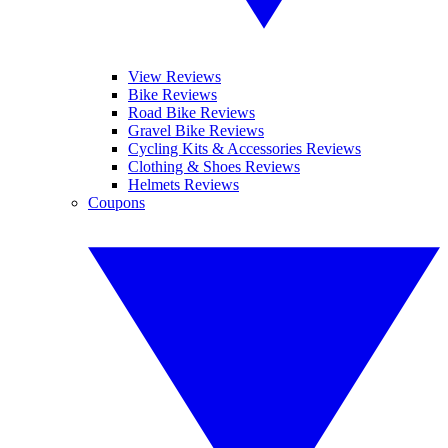
View Reviews
Bike Reviews
Road Bike Reviews
Gravel Bike Reviews
Cycling Kits & Accessories Reviews
Clothing & Shoes Reviews
Helmets Reviews
Coupons