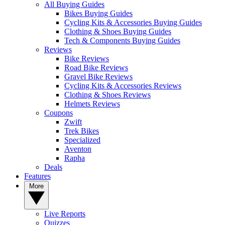
All Buying Guides
Bikes Buying Guides
Cycling Kits & Accessories Buying Guides
Clothing & Shoes Buying Guides
Tech & Components Buying Guides
Reviews
Bike Reviews
Road Bike Reviews
Gravel Bike Reviews
Cycling Kits & Accessories Reviews
Clothing & Shoes Reviews
Helmets Reviews
Coupons
Zwift
Trek Bikes
Specialized
Aventon
Rapha
Deals
Features
More
Live Reports
Quizzes