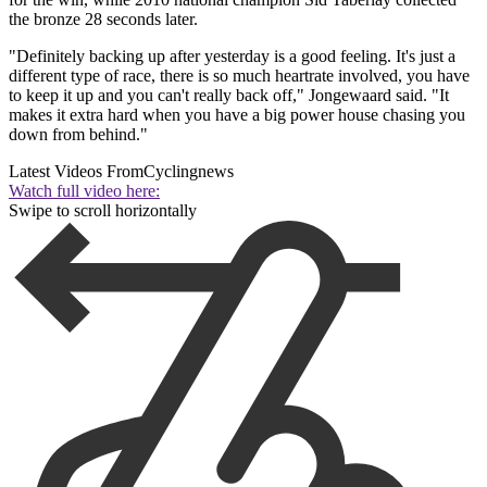
the bronze 28 seconds later.
"Definitely backing up after yesterday is a good feeling. It's just a
different type of race, there is so much heartrate involved, you have
to keep it up and you can't really back off," Jongewaard said. "It
makes it extra hard when you have a big power house chasing you
down from behind."
Latest Videos From
Cyclingnews
Watch full video here:
Swipe to scroll horizontally