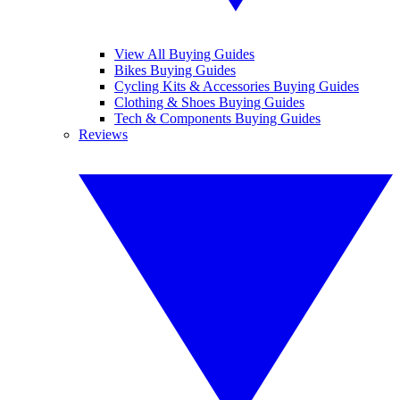
View All Buying Guides
Bikes Buying Guides
Cycling Kits & Accessories Buying Guides
Clothing & Shoes Buying Guides
Tech & Components Buying Guides
Reviews