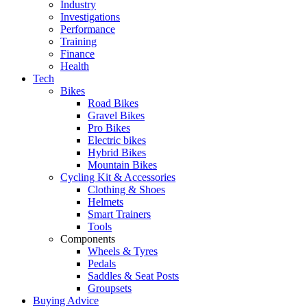
Industry
Investigations
Performance
Training
Finance
Health
Tech
Bikes
Road Bikes
Gravel Bikes
Pro Bikes
Electric bikes
Hybrid Bikes
Mountain Bikes
Cycling Kit & Accessories
Clothing & Shoes
Helmets
Smart Trainers
Tools
Components
Wheels & Tyres
Pedals
Saddles & Seat Posts
Groupsets
Buying Advice