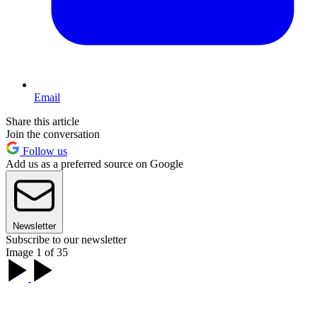
Email
Share this article
Join the conversation
Follow us
Add us as a preferred source on Google
Newsletter
Subscribe to our newsletter
Image 1 of 35