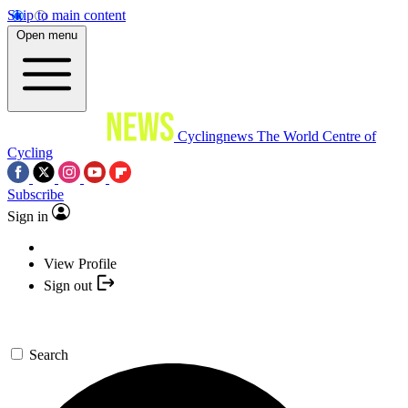
Skip to main content
Open menu
Cyclingnews
The World Centre of
Cycling
Subscribe
Sign in
View Profile
Sign out
Search