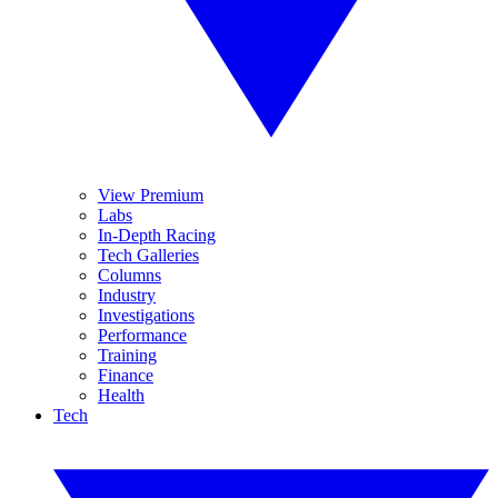
View Premium
Labs
In-Depth Racing
Tech Galleries
Columns
Industry
Investigations
Performance
Training
Finance
Health
Tech