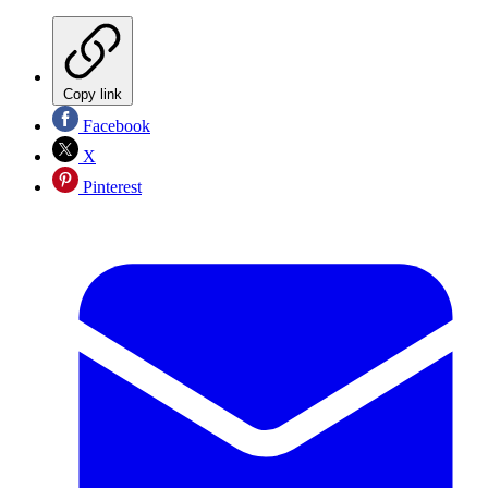
Copy link
Facebook
X
Pinterest