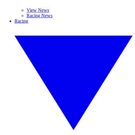
View News
Racing News
Racing