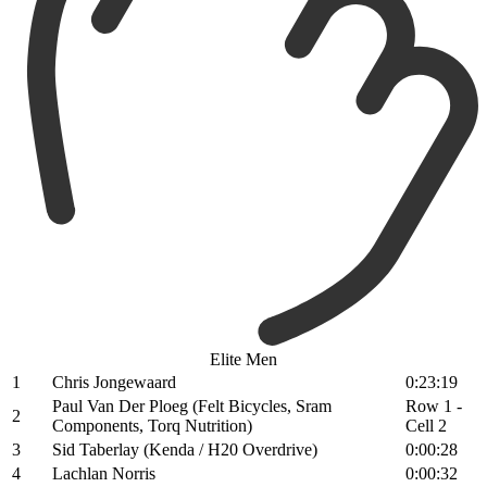
Elite Men
1
Chris Jongewaard
0:23:19
Paul Van Der Ploeg (Felt Bicycles, Sram
Row 1 -
2
Components, Torq Nutrition)
Cell 2
3
Sid Taberlay (Kenda / H20 Overdrive)
0:00:28
4
Lachlan Norris
0:00:32