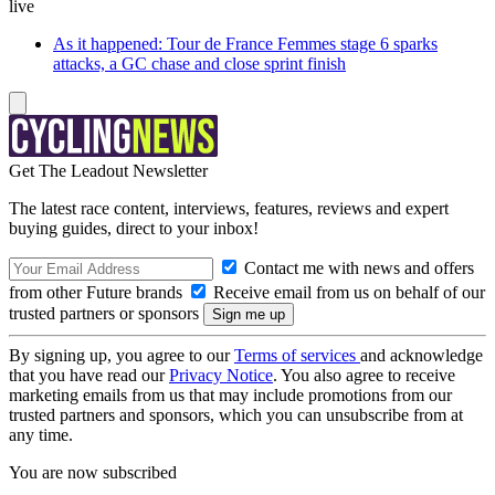
live
As it happened: Tour de France Femmes stage 6 sparks
attacks, a GC chase and close sprint finish
Get The Leadout Newsletter
The latest race content, interviews, features, reviews and expert
buying guides, direct to your inbox!
Contact me with news and offers
from other Future brands
Receive email from us on behalf of our
trusted partners or sponsors
By signing up, you agree to our
Terms of services
and acknowledge
that you have read our
Privacy Notice
. You also agree to receive
marketing emails from us that may include promotions from our
trusted partners and sponsors, which you can unsubscribe from at
any time.
You are now subscribed