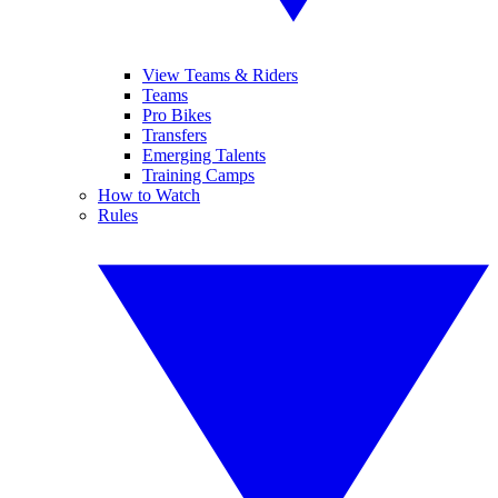
View Teams & Riders
Teams
Pro Bikes
Transfers
Emerging Talents
Training Camps
How to Watch
Rules