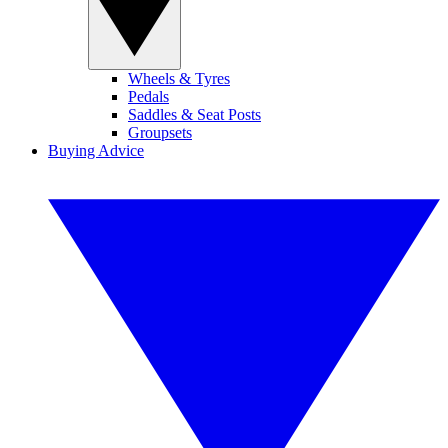
Wheels & Tyres
Pedals
Saddles & Seat Posts
Groupsets
Buying Advice