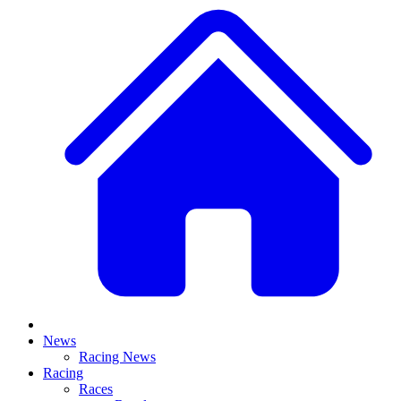
News
Racing News
Racing
Races