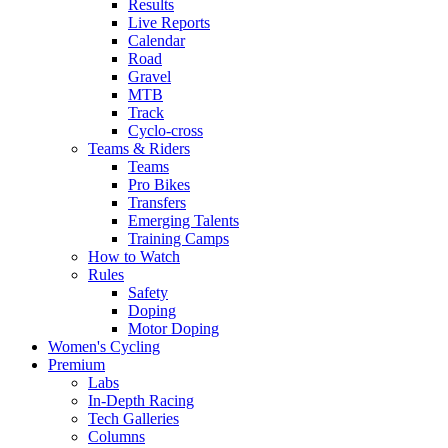
Results
Live Reports
Calendar
Road
Gravel
MTB
Track
Cyclo-cross
Teams & Riders
Teams
Pro Bikes
Transfers
Emerging Talents
Training Camps
How to Watch
Rules
Safety
Doping
Motor Doping
Women's Cycling
Premium
Labs
In-Depth Racing
Tech Galleries
Columns