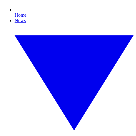
Home
News