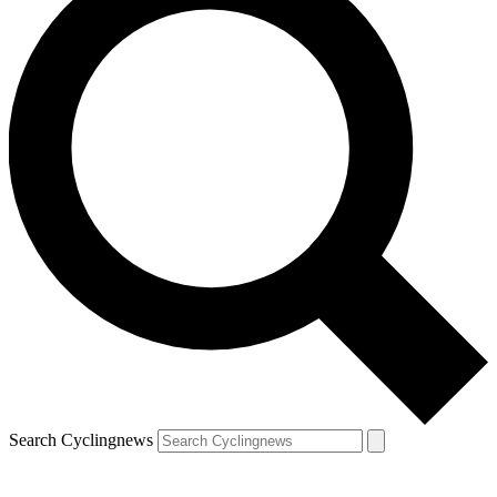
Search Cyclingnews