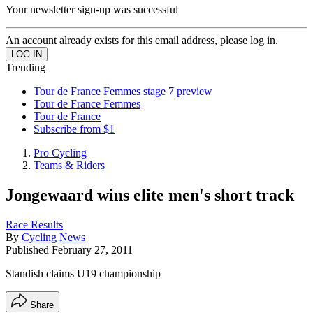
Your newsletter sign-up was successful
An account already exists for this email address, please log in.
Trending
Tour de France Femmes stage 7 preview
Tour de France Femmes
Tour de France
Subscribe from $1
Pro Cycling
Teams & Riders
Jongewaard wins elite men's short track
Race Results
By
Cycling News
Published
February 27, 2011
Standish claims U19 championship
Share