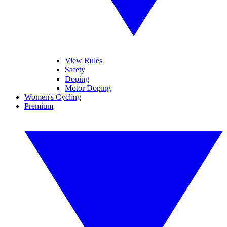
View Rules
Safety
Doping
Motor Doping
Women's Cycling
Premium