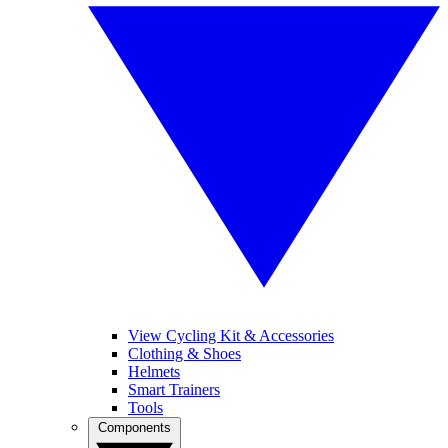
View Cycling Kit & Accessories
Clothing & Shoes
Helmets
Smart Trainers
Tools
Components