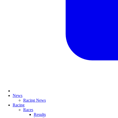
News
Racing News
Racing
Races
Results