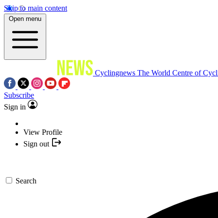
Skip to main content
Open menu
Cyclingnews
The World Centre of Cycl
Subscribe
Sign in
View Profile
Sign out
Search