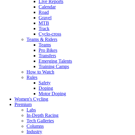
Live Reports
Calendar
Road
Gravel
MTB
Track
Cyclo-cross
Teams & Riders
Teams
Pro Bikes
Transfers
Emerging Talents
Training Camps
How to Watch
Rules
Safety
Doping
Motor Doping
Women's Cycling
Premium
Labs
In-Depth Racing
Tech Galleries
Columns
Industry