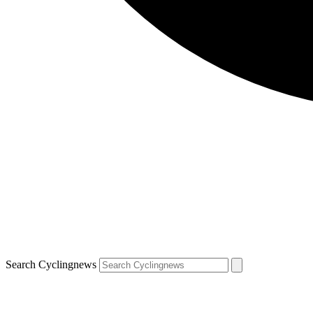
Search Cyclingnews