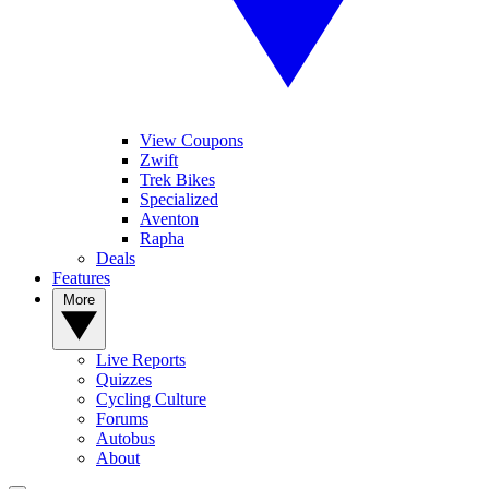
View Coupons
Zwift
Trek Bikes
Specialized
Aventon
Rapha
Deals
Features
More
Live Reports
Quizzes
Cycling Culture
Forums
Autobus
About