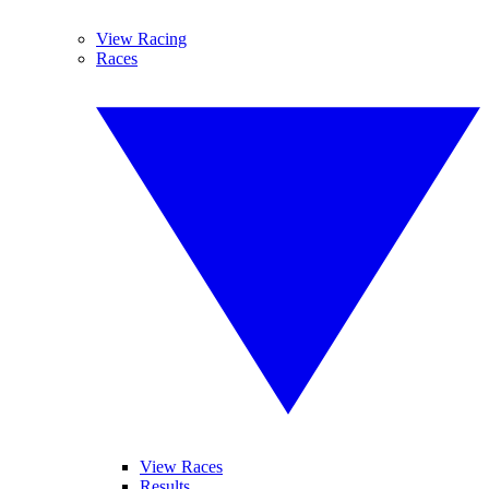
View Racing
Races
View Races
Results