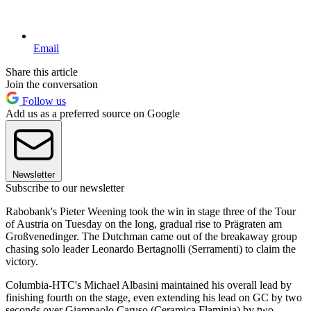
Email
Share this article
Join the conversation
Follow us
Add us as a preferred source on Google
Newsletter
Subscribe to our newsletter
Rabobank's Pieter Weening took the win in stage three of the Tour
of Austria on Tuesday on the long, gradual rise to Prägraten am
Großvenedinger. The Dutchman came out of the breakaway group
chasing solo leader Leonardo Bertagnolli (Serramenti) to claim the
victory.
Columbia-HTC's Michael Albasini maintained his overall lead by
finishing fourth on the stage, even extending his lead on GC by two
seconds over Giampaolo Caruso (Ceramica Flaminia) by two