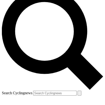
Search Cyclingnews