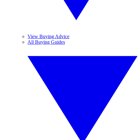
View Buying Advice
All Buying Guides