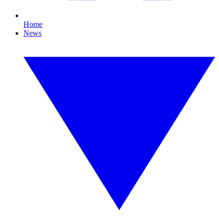
Home
News