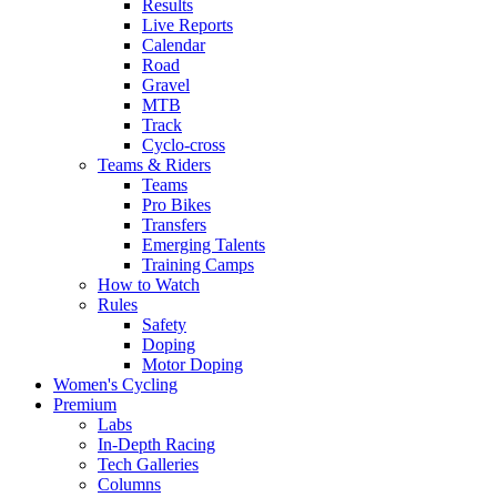
Results
Live Reports
Calendar
Road
Gravel
MTB
Track
Cyclo-cross
Teams & Riders
Teams
Pro Bikes
Transfers
Emerging Talents
Training Camps
How to Watch
Rules
Safety
Doping
Motor Doping
Women's Cycling
Premium
Labs
In-Depth Racing
Tech Galleries
Columns