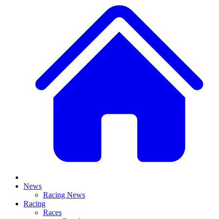
News
Racing News
Racing
Races