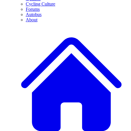
Cycling Culture
Forums
Autobus
About