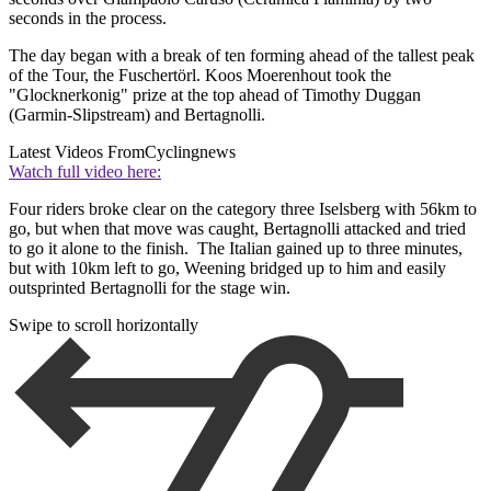
seconds in the process.
The day began with a break of ten forming ahead of the tallest peak
of the Tour, the Fuschertörl. Koos Moerenhout took the
"Glocknerkonig" prize at the top ahead of Timothy Duggan
(Garmin-Slipstream) and Bertagnolli.
Latest Videos From
Cyclingnews
Watch full video here:
Four riders broke clear on the category three Iselsberg with 56km to
go, but when that move was caught, Bertagnolli attacked and tried
to go it alone to the finish. The Italian gained up to three minutes,
but with 10km left to go, Weening bridged up to him and easily
outsprinted Bertagnolli for the stage win.
Swipe to scroll horizontally