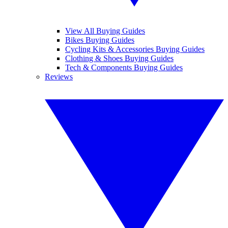
View All Buying Guides
Bikes Buying Guides
Cycling Kits & Accessories Buying Guides
Clothing & Shoes Buying Guides
Tech & Components Buying Guides
Reviews