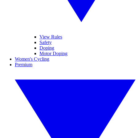
View Rules
Safety
Doping
Motor Doping
Women's Cycling
Premium