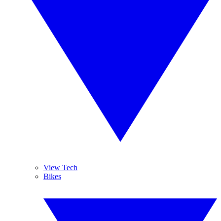
View Tech
Bikes