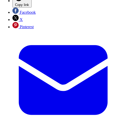
Copy link
Facebook
X
Pinterest