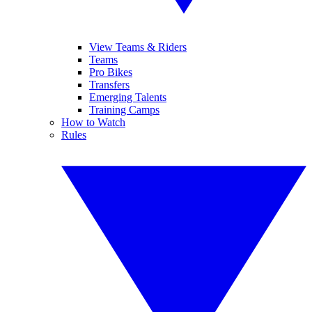
View Teams & Riders
Teams
Pro Bikes
Transfers
Emerging Talents
Training Camps
How to Watch
Rules