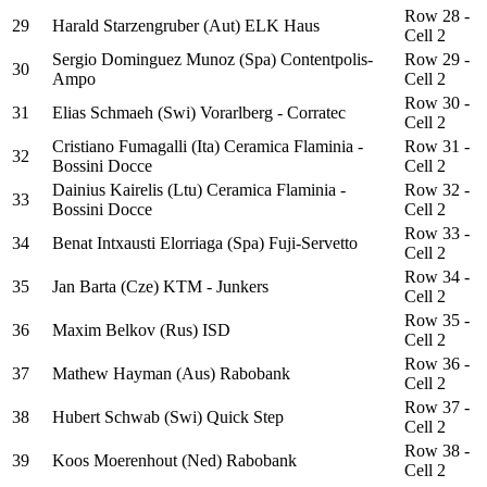
Row 28 -
29
Harald Starzengruber (Aut) ELK Haus
Cell 2
Sergio Dominguez Munoz (Spa) Contentpolis-
Row 29 -
30
Ampo
Cell 2
Row 30 -
31
Elias Schmaeh (Swi) Vorarlberg - Corratec
Cell 2
Cristiano Fumagalli (Ita) Ceramica Flaminia -
Row 31 -
32
Bossini Docce
Cell 2
Dainius Kairelis (Ltu) Ceramica Flaminia -
Row 32 -
33
Bossini Docce
Cell 2
Row 33 -
34
Benat Intxausti Elorriaga (Spa) Fuji-Servetto
Cell 2
Row 34 -
35
Jan Barta (Cze) KTM - Junkers
Cell 2
Row 35 -
36
Maxim Belkov (Rus) ISD
Cell 2
Row 36 -
37
Mathew Hayman (Aus) Rabobank
Cell 2
Row 37 -
38
Hubert Schwab (Swi) Quick Step
Cell 2
Row 38 -
39
Koos Moerenhout (Ned) Rabobank
Cell 2