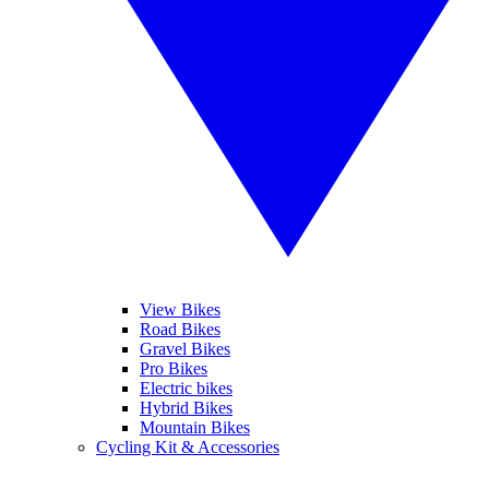
View Bikes
Road Bikes
Gravel Bikes
Pro Bikes
Electric bikes
Hybrid Bikes
Mountain Bikes
Cycling Kit & Accessories