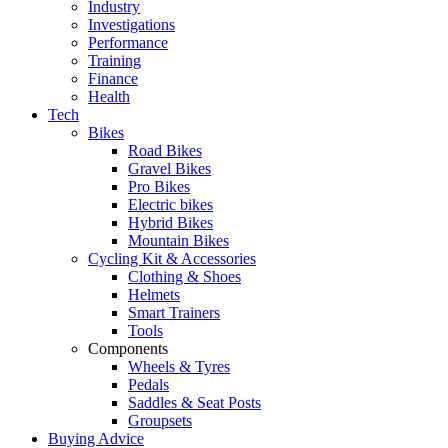
Industry
Investigations
Performance
Training
Finance
Health
Tech
Bikes
Road Bikes
Gravel Bikes
Pro Bikes
Electric bikes
Hybrid Bikes
Mountain Bikes
Cycling Kit & Accessories
Clothing & Shoes
Helmets
Smart Trainers
Tools
Components
Wheels & Tyres
Pedals
Saddles & Seat Posts
Groupsets
Buying Advice