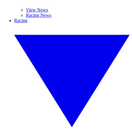
View News
Racing News
Racing