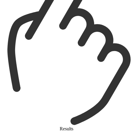
Results