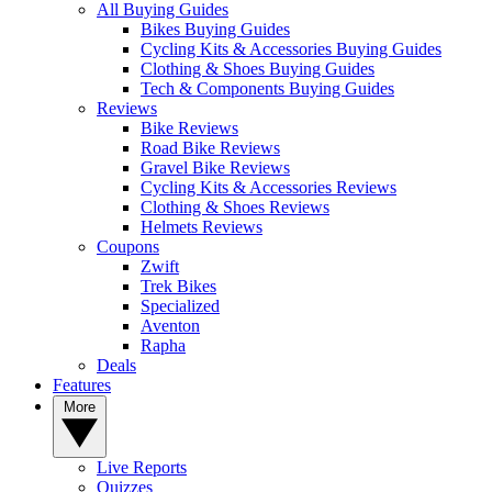
All Buying Guides
Bikes Buying Guides
Cycling Kits & Accessories Buying Guides
Clothing & Shoes Buying Guides
Tech & Components Buying Guides
Reviews
Bike Reviews
Road Bike Reviews
Gravel Bike Reviews
Cycling Kits & Accessories Reviews
Clothing & Shoes Reviews
Helmets Reviews
Coupons
Zwift
Trek Bikes
Specialized
Aventon
Rapha
Deals
Features
More
Live Reports
Quizzes