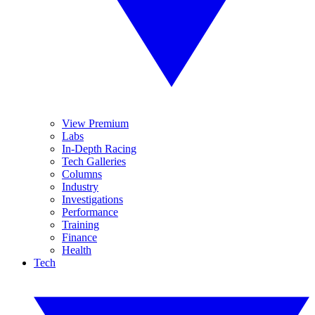
View Premium
Labs
In-Depth Racing
Tech Galleries
Columns
Industry
Investigations
Performance
Training
Finance
Health
Tech