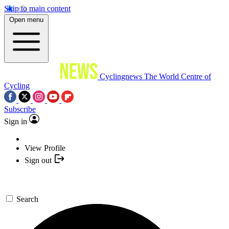
Skip to main content
Open menu
Cyclingnews
The World Centre of
Cycling
Subscribe
Sign in
View Profile
Sign out
Search