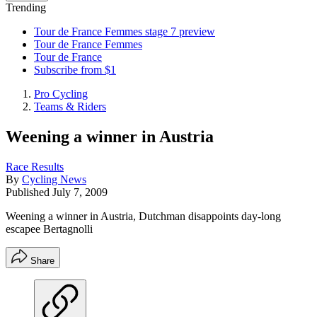
Trending
Tour de France Femmes stage 7 preview
Tour de France Femmes
Tour de France
Subscribe from $1
Pro Cycling
Teams & Riders
Weening a winner in Austria
Race Results
By
Cycling News
Published
July 7, 2009
Weening a winner in Austria, Dutchman disappoints day-long
escapee Bertagnolli
Share