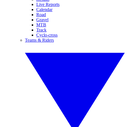
Live Reports
Calendar
Road
Gravel
MTB
Track
Cyclo-cross
Teams & Riders