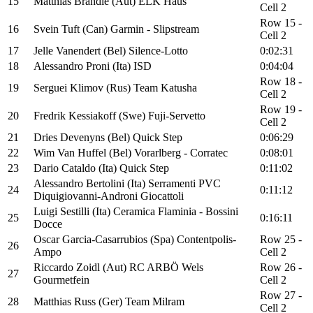
15
Matthias Brändle (Aut) ELK Haus
Cell 2
Row 15 -
16
Svein Tuft (Can) Garmin - Slipstream
Cell 2
17
Jelle Vanendert (Bel) Silence-Lotto
0:02:31
18
Alessandro Proni (Ita) ISD
0:04:04
Row 18 -
19
Serguei Klimov (Rus) Team Katusha
Cell 2
Row 19 -
20
Fredrik Kessiakoff (Swe) Fuji-Servetto
Cell 2
21
Dries Devenyns (Bel) Quick Step
0:06:29
22
Wim Van Huffel (Bel) Vorarlberg - Corratec
0:08:01
23
Dario Cataldo (Ita) Quick Step
0:11:02
Alessandro Bertolini (Ita) Serramenti PVC
24
0:11:12
Diquigiovanni-Androni Giocattoli
Luigi Sestilli (Ita) Ceramica Flaminia - Bossini
25
0:16:11
Docce
Oscar Garcia-Casarrubios (Spa) Contentpolis-
Row 25 -
26
Ampo
Cell 2
Riccardo Zoidl (Aut) RC ARBÖ Wels
Row 26 -
27
Gourmetfein
Cell 2
Row 27 -
28
Matthias Russ (Ger) Team Milram
Cell 2