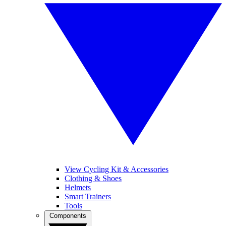
View Cycling Kit & Accessories
Clothing & Shoes
Helmets
Smart Trainers
Tools
Components