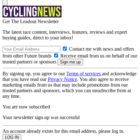
Get The Leadout Newsletter
The latest race content, interviews, features, reviews and expert
buying guides, direct to your inbox!
Contact me with news and offers
from other Future brands
Receive email from us on behalf of our
trusted partners or sponsors
By signing up, you agree to our
Terms of services
and acknowledge
that you have read our
Privacy Notice
. You also agree to receive
marketing emails from us that may include promotions from our
trusted partners and sponsors, which you can unsubscribe from at
any time.
You are now subscribed
Your newsletter sign-up was successful
An account already exists for this email address, please log in.