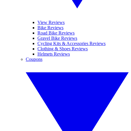
View Reviews
Bike Reviews
Road Bike Reviews
Gravel Bike Reviews
Cycling Kits & Accessories Reviews
Clothing & Shoes Reviews
Helmets Reviews
Coupons