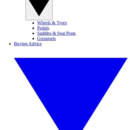
Wheels & Tyres
Pedals
Saddles & Seat Posts
Groupsets
Buying Advice