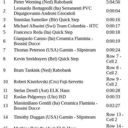
1
Pieter Weening (Ned) Rabobank
5:04:56
Leonardo Bertagnolli (Ita) Serramenti PVC
2
0:00:04
Diquigiovanni-Androni Giocattoli
3
Stanislau Samoilav (Blr) Quick Step
0:00:16
4
Michael Albasini (Swi) Team Columbia - HTC
0:00:17
5
Francesco Reda (Ita) Quick Step
0:00:18
Gianpaolo Caruso (Ita) Ceramica Flaminia -
6
0:00:19
Bossini Docce
7
Thomas Peterson (USA) Garmin - Slipstream
0:00:24
Row 7 -
8
Kevin Seeldrayers (Bel) Quick Step
Cell 2
Row 8 -
9
Bram Tankink (Ned) Rabobank
Cell 2
Row 9 -
10
Robert Kiserlovski (Cro) Fuji-Servetto
Cell 2
11
Stefan Denifl (Aut) ELK Haus
0:00:28
12
Ruslan Pidgornyy (Ukr) ISD
0:00:33
Massimiliano Gentili (Ita) Ceramica Flaminia -
13
0:02:27
Bossini Docce
Row 13 -
14
Timothy Duggan (USA) Garmin - Slipstream
Cell 2
Row 14 -