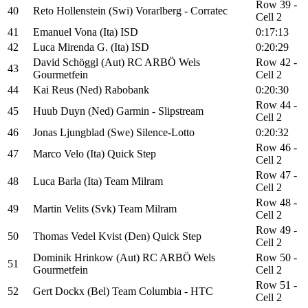
Row 39 -
40
Reto Hollenstein (Swi) Vorarlberg - Corratec
Cell 2
41
Emanuel Vona (Ita) ISD
0:17:13
42
Luca Mirenda G. (Ita) ISD
0:20:29
David Schöggl (Aut) RC ARBÖ Wels
Row 42 -
43
Gourmetfein
Cell 2
44
Kai Reus (Ned) Rabobank
0:20:30
Row 44 -
45
Huub Duyn (Ned) Garmin - Slipstream
Cell 2
46
Jonas Ljungblad (Swe) Silence-Lotto
0:20:32
Row 46 -
47
Marco Velo (Ita) Quick Step
Cell 2
Row 47 -
48
Luca Barla (Ita) Team Milram
Cell 2
Row 48 -
49
Martin Velits (Svk) Team Milram
Cell 2
Row 49 -
50
Thomas Vedel Kvist (Den) Quick Step
Cell 2
Dominik Hrinkow (Aut) RC ARBÖ Wels
Row 50 -
51
Gourmetfein
Cell 2
Row 51 -
52
Gert Dockx (Bel) Team Columbia - HTC
Cell 2