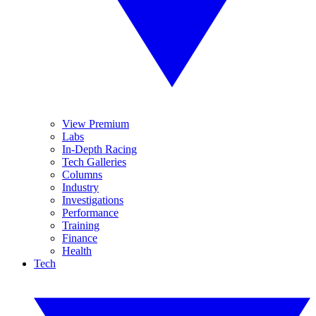
View Premium
Labs
In-Depth Racing
Tech Galleries
Columns
Industry
Investigations
Performance
Training
Finance
Health
Tech