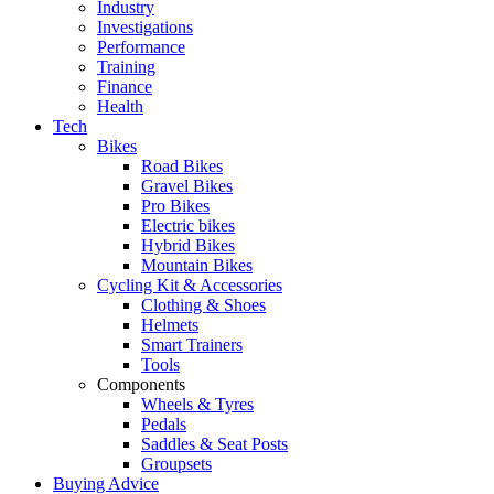
Industry
Investigations
Performance
Training
Finance
Health
Tech
Bikes
Road Bikes
Gravel Bikes
Pro Bikes
Electric bikes
Hybrid Bikes
Mountain Bikes
Cycling Kit & Accessories
Clothing & Shoes
Helmets
Smart Trainers
Tools
Components
Wheels & Tyres
Pedals
Saddles & Seat Posts
Groupsets
Buying Advice