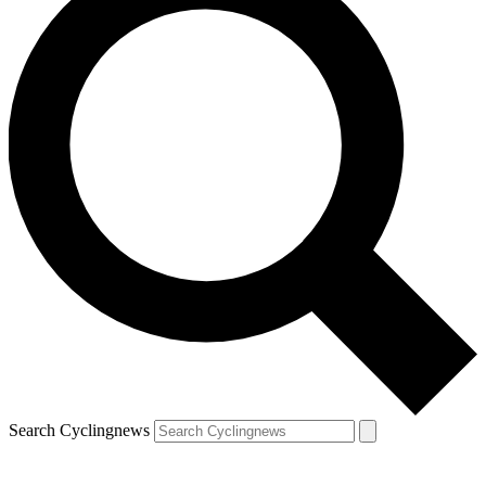
Search Cyclingnews