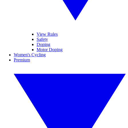
View Rules
Safety
Doping
Motor Doping
Women's Cycling
Premium