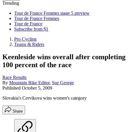
Trending
Tour de France Femmes stage 5 preview
Tour de France Femmes
Tour de France
Subscribe from $1
Pro Cycling
Teams & Riders
Keenleside wins overall after completing
100 percent of the race
Race Results
By
Mountain Bike Editor
,
Sue George
Published
October 5, 2009
Slovakia's Cervikova wins women's category
Share