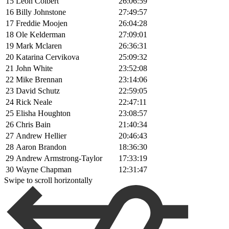
15
Leon Colbert
26:06:59
16
Billy Johnstone
27:49:57
17
Freddie Moojen
26:04:28
18
Ole Kelderman
27:09:01
19
Mark Mclaren
26:36:31
20
Katarina Cervikova
25:09:32
21
John White
23:52:08
22
Mike Brennan
23:14:06
23
David Schutz
22:59:05
24
Rick Neale
22:47:11
25
Elisha Houghton
23:08:57
26
Chris Bain
21:40:34
27
Andrew Hellier
20:46:43
28
Aaron Brandon
18:36:30
29
Andrew Armstrong-Taylor
17:33:19
30
Wayne Chapman
12:31:47
Swipe to scroll horizontally