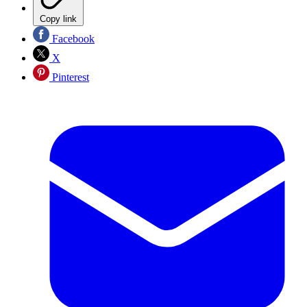
Copy link
Facebook
X
Pinterest