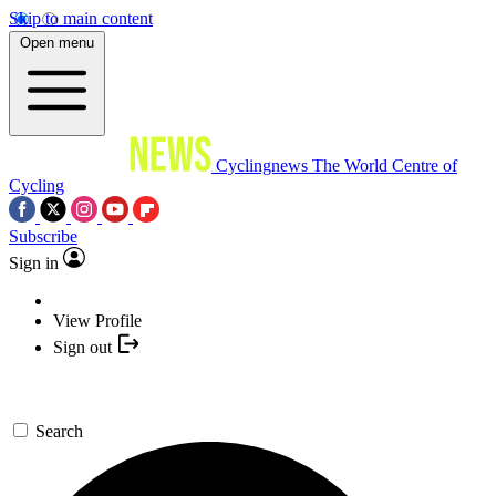
Skip to main content
Open menu
Cyclingnews
The World Centre of
Cycling
Subscribe
Sign in
View Profile
Sign out
Search