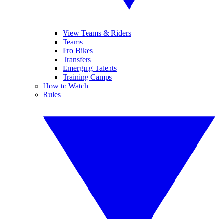
View Teams & Riders
Teams
Pro Bikes
Transfers
Emerging Talents
Training Camps
How to Watch
Rules