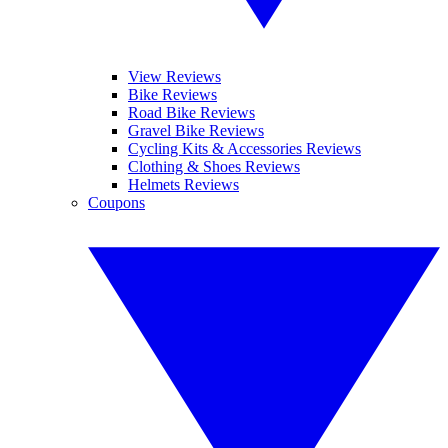
View Reviews
Bike Reviews
Road Bike Reviews
Gravel Bike Reviews
Cycling Kits & Accessories Reviews
Clothing & Shoes Reviews
Helmets Reviews
Coupons