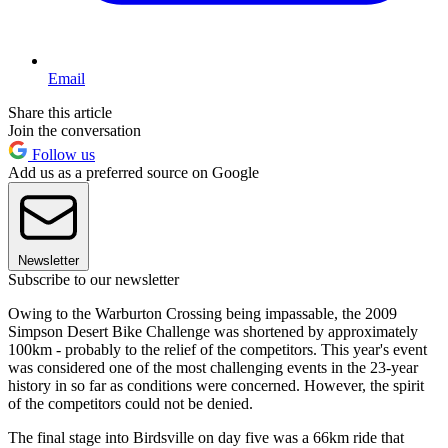
Email
Share this article
Join the conversation
Follow us
Add us as a preferred source on Google
Newsletter
Subscribe to our newsletter
Owing to the Warburton Crossing being impassable, the 2009
Simpson Desert Bike Challenge was shortened by approximately
100km - probably to the relief of the competitors. This year's event
was considered one of the most challenging events in the 23-year
history in so far as conditions were concerned. However, the spirit
of the competitors could not be denied.
The final stage into Birdsville on day five was a 66km ride that