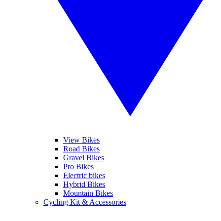
View Bikes
Road Bikes
Gravel Bikes
Pro Bikes
Electric bikes
Hybrid Bikes
Mountain Bikes
Cycling Kit & Accessories