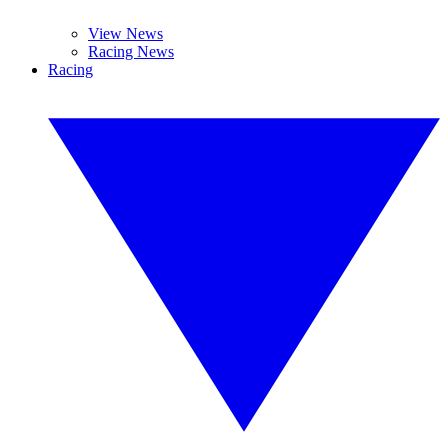
View News
Racing News
Racing