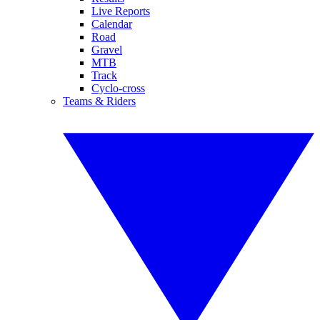
Live Reports
Calendar
Road
Gravel
MTB
Track
Cyclo-cross
Teams & Riders