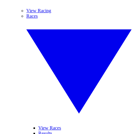
View Racing
Races
View Races
Results