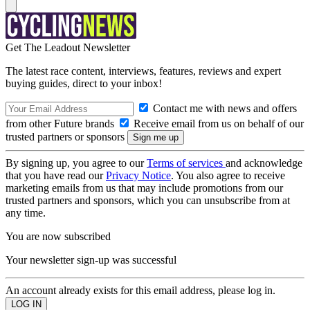
Get The Leadout Newsletter
The latest race content, interviews, features, reviews and expert
buying guides, direct to your inbox!
Contact me with news and offers
from other Future brands
Receive email from us on behalf of our
trusted partners or sponsors
By signing up, you agree to our
Terms of services
and acknowledge
that you have read our
Privacy Notice
. You also agree to receive
marketing emails from us that may include promotions from our
trusted partners and sponsors, which you can unsubscribe from at
any time.
You are now subscribed
Your newsletter sign-up was successful
An account already exists for this email address, please log in.