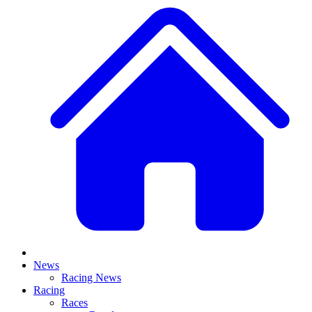
News
Racing News
Racing
Races