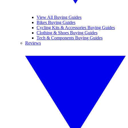
View All Buying Guides
Bikes Buying Guides
Cycling Kits & Accessories Buying Guides
Clothing & Shoes Buying Guides
Tech & Components Buying Guides
Reviews