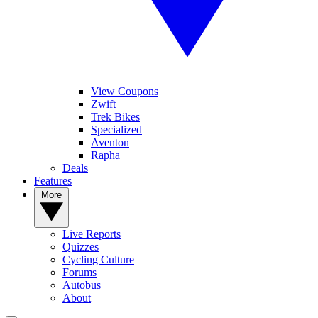
View Coupons
Zwift
Trek Bikes
Specialized
Aventon
Rapha
Deals
Features
More
Live Reports
Quizzes
Cycling Culture
Forums
Autobus
About