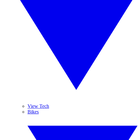
View Tech
Bikes