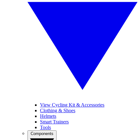
View Cycling Kit & Accessories
Clothing & Shoes
Helmets
Smart Trainers
Tools
Components