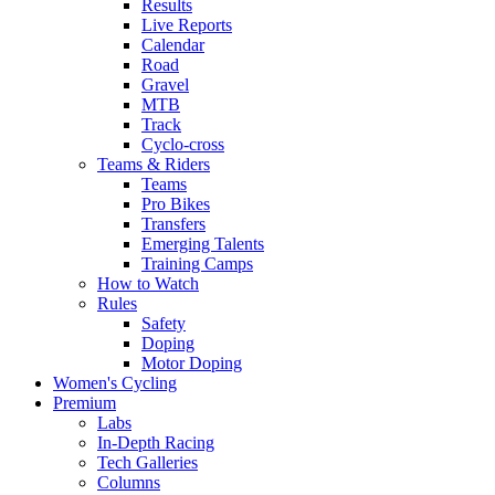
Results
Live Reports
Calendar
Road
Gravel
MTB
Track
Cyclo-cross
Teams & Riders
Teams
Pro Bikes
Transfers
Emerging Talents
Training Camps
How to Watch
Rules
Safety
Doping
Motor Doping
Women's Cycling
Premium
Labs
In-Depth Racing
Tech Galleries
Columns