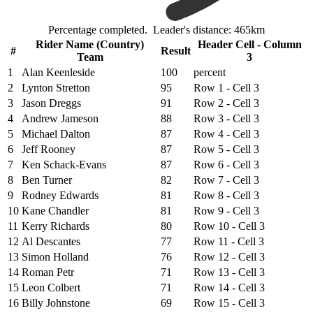
Percentage completed. Leader's distance: 465km
Rider Name (Country)
Header Cell - Column
#
Result
Team
3
1
Alan Keenleside
100
percent
2
Lynton Stretton
95
Row 1 - Cell 3
3
Jason Dreggs
91
Row 2 - Cell 3
4
Andrew Jameson
88
Row 3 - Cell 3
5
Michael Dalton
87
Row 4 - Cell 3
6
Jeff Rooney
87
Row 5 - Cell 3
7
Ken Schack-Evans
87
Row 6 - Cell 3
8
Ben Turner
82
Row 7 - Cell 3
9
Rodney Edwards
81
Row 8 - Cell 3
10
Kane Chandler
81
Row 9 - Cell 3
11
Kerry Richards
80
Row 10 - Cell 3
12
Al Descantes
77
Row 11 - Cell 3
13
Simon Holland
76
Row 12 - Cell 3
14
Roman Petr
71
Row 13 - Cell 3
15
Leon Colbert
71
Row 14 - Cell 3
16
Billy Johnstone
69
Row 15 - Cell 3