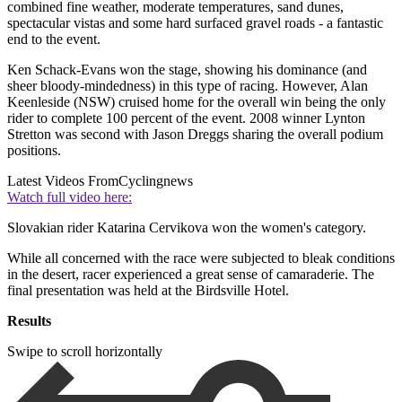
combined fine weather, moderate temperatures, sand dunes,
spectacular vistas and some hard surfaced gravel roads - a fantastic
end to the event.
Ken Schack-Evans won the stage, showing his dominance (and
sheer bloody-mindedness) in this type of racing. However, Alan
Keenleside (NSW) cruised home for the overall win being the only
rider to complete 100 percent of the event. 2008 winner Lynton
Stretton was second with Jason Dreggs sharing the overall podium
positions.
Latest Videos From
Cyclingnews
Watch full video here:
Slovakian rider Katarina Cervikova won the women's category.
While all concerned with the race were subjected to bleak conditions
in the desert, racer experienced a great sense of camaraderie. The
final presentation was held at the Birdsville Hotel.
Results
Swipe to scroll horizontally