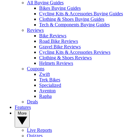
All Buying Guides
Bikes Buying Guides
Cycling Kits & Accessories Buying Guides
Clothing & Shoes Buying Guides
Tech & Components Buying Guides
Reviews
Bike Reviews
Road Bike Reviews
Gravel Bike Reviews
Cycling Kits & Accessories Reviews
Clothing & Shoes Reviews
Helmets Reviews
Coupons
Zwift
Trek Bikes
Specialized
Aventon
Rapha
Deals
Features
More
Live Reports
Quizzes