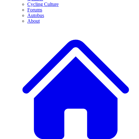
Cycling Culture
Forums
Autobus
About