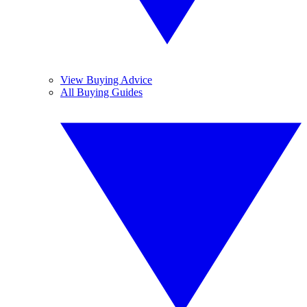
View Buying Advice
All Buying Guides