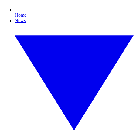
Home
News