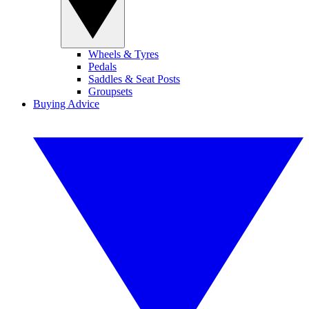
Wheels & Tyres
Pedals
Saddles & Seat Posts
Groupsets
Buying Advice