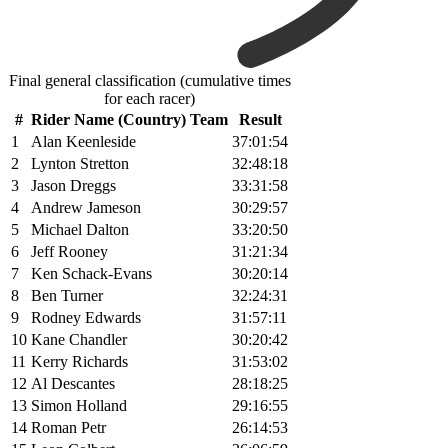
Final general classification (cumulative times
for each racer)
#
Rider Name (Country) Team
Result
1
Alan Keenleside
37:01:54
2
Lynton Stretton
32:48:18
3
Jason Dreggs
33:31:58
4
Andrew Jameson
30:29:57
5
Michael Dalton
33:20:50
6
Jeff Rooney
31:21:34
7
Ken Schack-Evans
30:20:14
8
Ben Turner
32:24:31
9
Rodney Edwards
31:57:11
10
Kane Chandler
30:20:42
11
Kerry Richards
31:53:02
12
Al Descantes
28:18:25
13
Simon Holland
29:16:55
14
Roman Petr
26:14:53