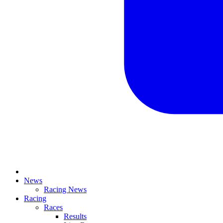
News
Racing News
Racing
Races
Results