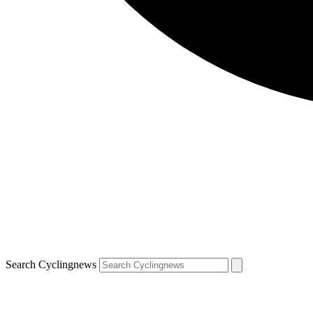
Search Cyclingnews