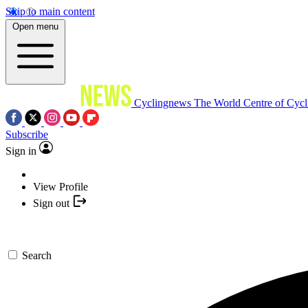
Skip to main content
Open menu
Cyclingnews
The World Centre of Cycl
Subscribe
Sign in
View Profile
Sign out
Search