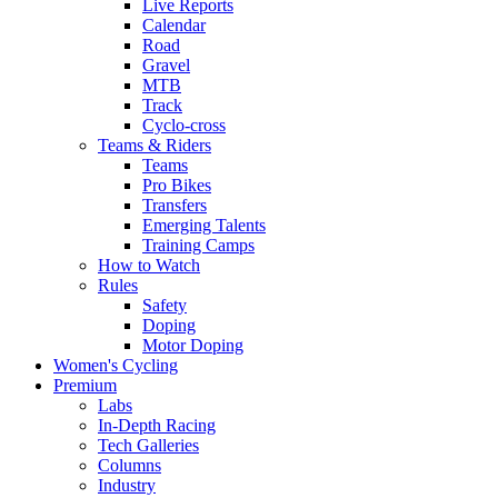
Live Reports
Calendar
Road
Gravel
MTB
Track
Cyclo-cross
Teams & Riders
Teams
Pro Bikes
Transfers
Emerging Talents
Training Camps
How to Watch
Rules
Safety
Doping
Motor Doping
Women's Cycling
Premium
Labs
In-Depth Racing
Tech Galleries
Columns
Industry