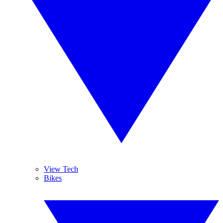
View Tech
Bikes