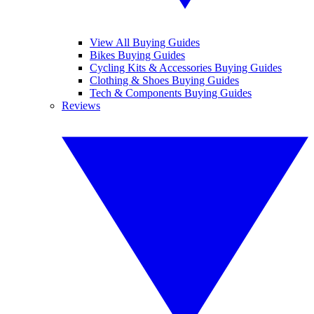
View All Buying Guides
Bikes Buying Guides
Cycling Kits & Accessories Buying Guides
Clothing & Shoes Buying Guides
Tech & Components Buying Guides
Reviews