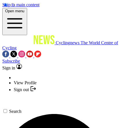
Skip to main content
Open menu
Cyclingnews
The World Centre of
Cycling
Subscribe
Sign in
View Profile
Sign out
Search