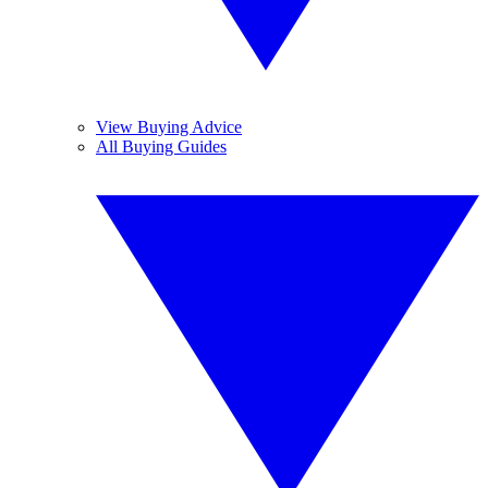
View Buying Advice
All Buying Guides