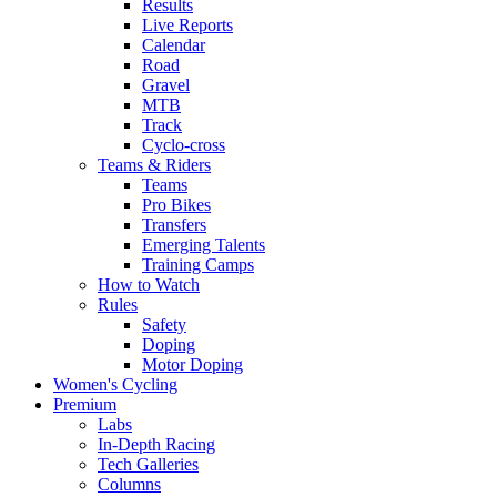
Results
Live Reports
Calendar
Road
Gravel
MTB
Track
Cyclo-cross
Teams & Riders
Teams
Pro Bikes
Transfers
Emerging Talents
Training Camps
How to Watch
Rules
Safety
Doping
Motor Doping
Women's Cycling
Premium
Labs
In-Depth Racing
Tech Galleries
Columns