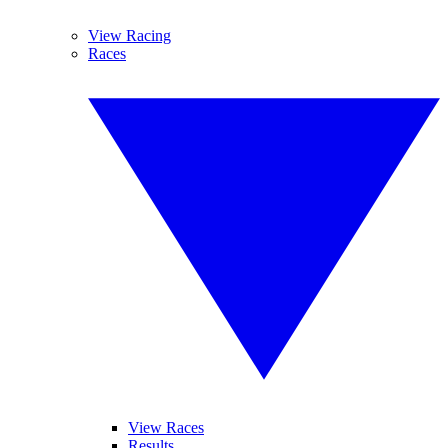
View Racing
Races
View Races
Results