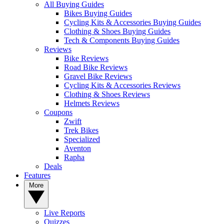
All Buying Guides
Bikes Buying Guides
Cycling Kits & Accessories Buying Guides
Clothing & Shoes Buying Guides
Tech & Components Buying Guides
Reviews
Bike Reviews
Road Bike Reviews
Gravel Bike Reviews
Cycling Kits & Accessories Reviews
Clothing & Shoes Reviews
Helmets Reviews
Coupons
Zwift
Trek Bikes
Specialized
Aventon
Rapha
Deals
Features
More
Live Reports
Quizzes