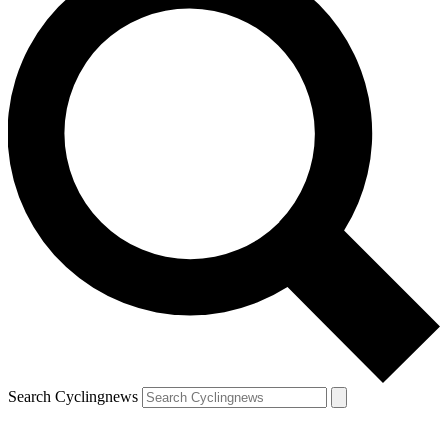
Search Cyclingnews