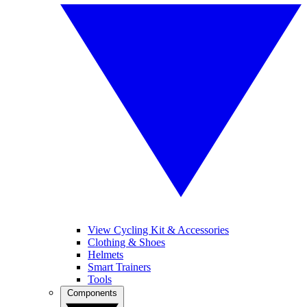
View Cycling Kit & Accessories
Clothing & Shoes
Helmets
Smart Trainers
Tools
Components