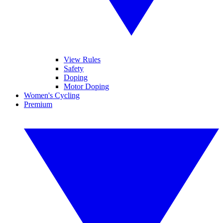
View Rules
Safety
Doping
Motor Doping
Women's Cycling
Premium