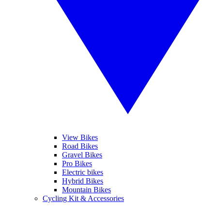
View Bikes
Road Bikes
Gravel Bikes
Pro Bikes
Electric bikes
Hybrid Bikes
Mountain Bikes
Cycling Kit & Accessories