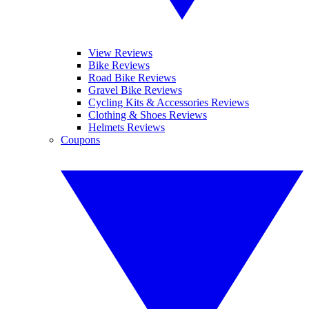
View Reviews
Bike Reviews
Road Bike Reviews
Gravel Bike Reviews
Cycling Kits & Accessories Reviews
Clothing & Shoes Reviews
Helmets Reviews
Coupons