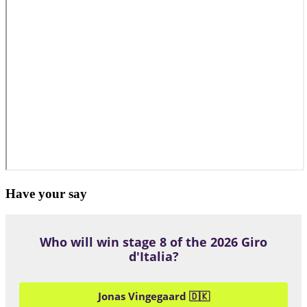
Have your say
Who will win stage 8 of the 2026 Giro
d'Italia?
Jonas Vingegaard 🇩🇰