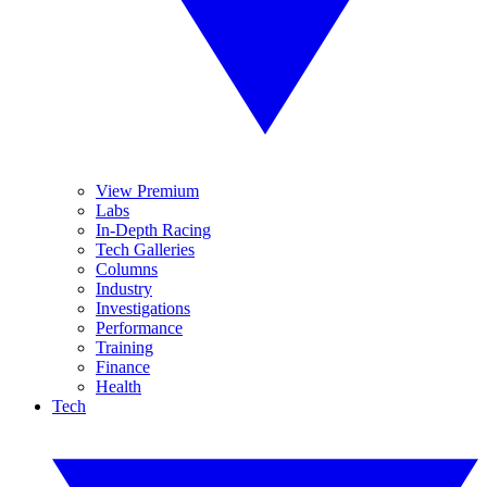
View Premium
Labs
In-Depth Racing
Tech Galleries
Columns
Industry
Investigations
Performance
Training
Finance
Health
Tech