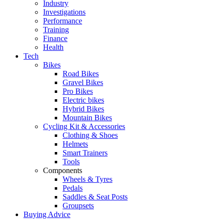
Industry
Investigations
Performance
Training
Finance
Health
Tech
Bikes
Road Bikes
Gravel Bikes
Pro Bikes
Electric bikes
Hybrid Bikes
Mountain Bikes
Cycling Kit & Accessories
Clothing & Shoes
Helmets
Smart Trainers
Tools
Components
Wheels & Tyres
Pedals
Saddles & Seat Posts
Groupsets
Buying Advice