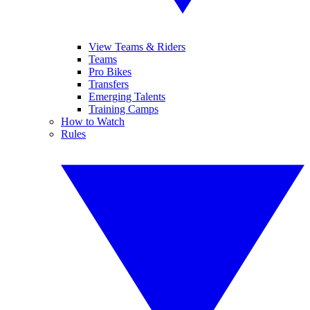
View Teams & Riders
Teams
Pro Bikes
Transfers
Emerging Talents
Training Camps
How to Watch
Rules