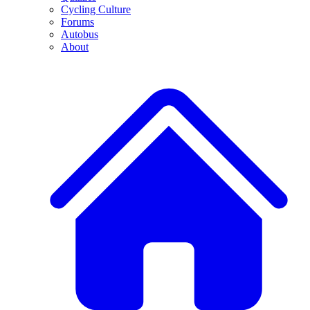
Cycling Culture
Forums
Autobus
About