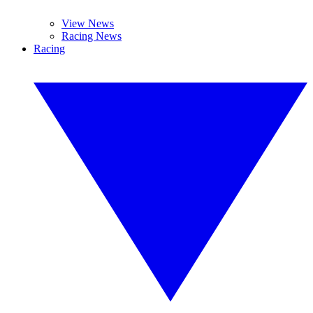
View News
Racing News
Racing