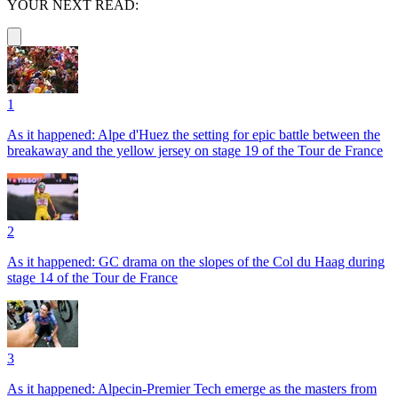
YOUR NEXT READ:
1
As it happened: Alpe d'Huez the setting for epic battle between the
breakaway and the yellow jersey on stage 19 of the Tour de France
2
As it happened: GC drama on the slopes of the Col du Haag during
stage 14 of the Tour de France
3
As it happened: Alpecin-Premier Tech emerge as the masters from