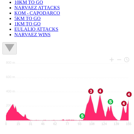
10KM TO GO
NARVAEZ ATTACKS
KOM - CAPODARCO
5KM TO GO
1KM TO GO
EULALIO ATTACKS
NARVAEZ WINS