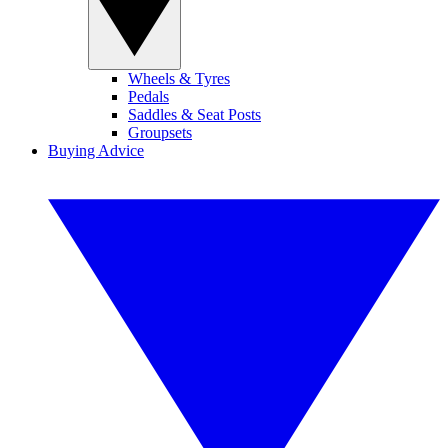
Wheels & Tyres
Pedals
Saddles & Seat Posts
Groupsets
Buying Advice