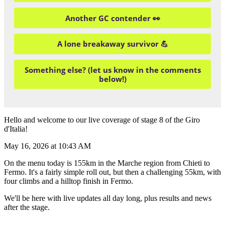
Another GC contender 👀
A lone breakaway survivor 💪
Something else? (let us know in the comments
below!)
Hello and welcome to our live coverage of stage 8 of the Giro
d'Italia!
May 16, 2026 at 10:43 AM
On the menu today is 155km in the Marche region from Chieti to
Fermo. It's a fairly simple roll out, but then a challenging 55km, with
four climbs and a hilltop finish in Fermo.
We'll be here with live updates all day long, plus results and news
after the stage.