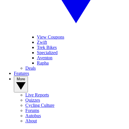
View Coupons
Zwift
Trek Bikes
Specialized
Aventon
Rapha
Deals
Features
More
Live Reports
Quizzes
Cycling Culture
Forums
Autobus
About