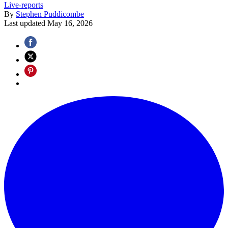
Live-reports
By
Stephen Puddicombe
Last updated
May 16, 2026