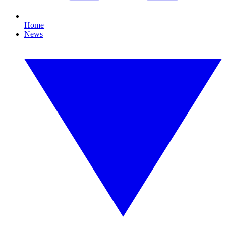
Home
News