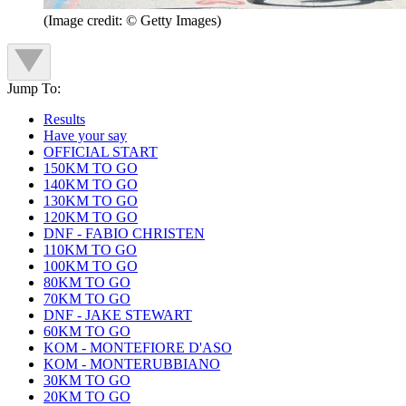
(Image credit: © Getty Images)
Jump To:
Results
Have your say
OFFICIAL START
150KM TO GO
140KM TO GO
130KM TO GO
120KM TO GO
DNF - FABIO CHRISTEN
110KM TO GO
100KM TO GO
80KM TO GO
70KM TO GO
DNF - JAKE STEWART
60KM TO GO
KOM - MONTEFIORE D'ASO
KOM - MONTERUBBIANO
30KM TO GO
20KM TO GO