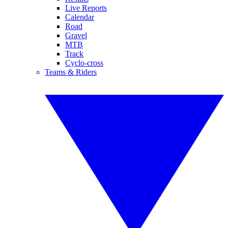
Live Reports
Calendar
Road
Gravel
MTB
Track
Cyclo-cross
Teams & Riders