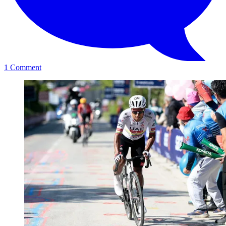
1
Comment