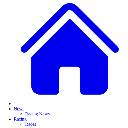
News
Racing News
Racing
Races