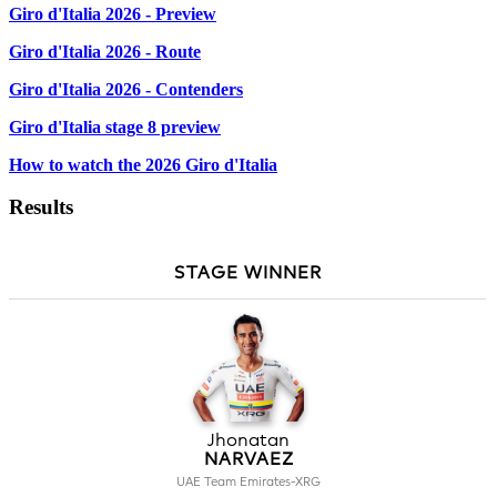
Giro d'Italia 2026 - Preview
Giro d'Italia 2026 - Route
Giro d'Italia 2026 - Contenders
Giro d'Italia stage 8 preview
How to watch the 2026 Giro d'Italia
Results