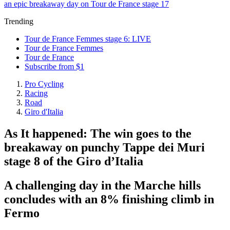
an epic breakaway day on Tour de France stage 17
Trending
Tour de France Femmes stage 6: LIVE
Tour de France Femmes
Tour de France
Subscribe from $1
Pro Cycling
Racing
Road
Giro d'Italia
As It happened: The win goes to the
breakaway on punchy Tappe dei Muri
stage 8 of the Giro d’Italia
A challenging day in the Marche hills
concludes with an 8% finishing climb in
Fermo