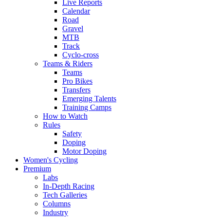
Live Reports
Calendar
Road
Gravel
MTB
Track
Cyclo-cross
Teams & Riders
Teams
Pro Bikes
Transfers
Emerging Talents
Training Camps
How to Watch
Rules
Safety
Doping
Motor Doping
Women's Cycling
Premium
Labs
In-Depth Racing
Tech Galleries
Columns
Industry