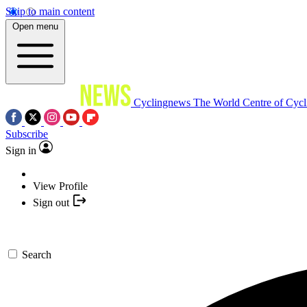
Skip to main content
Open menu
Cyclingnews
The World Centre of Cycl
Subscribe
Sign in
View Profile
Sign out
Search