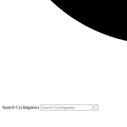
Search Cyclingnews