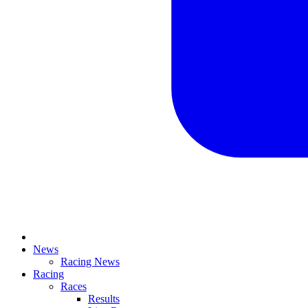
News
Racing News
Racing
Races
Results