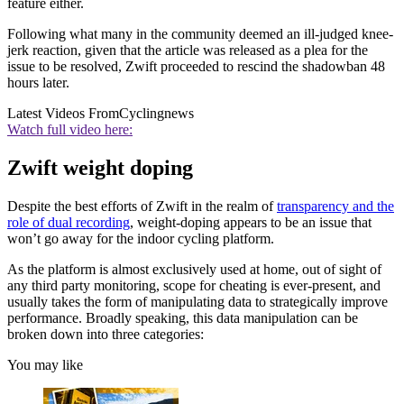
feature either.
Following what many in the community deemed an ill-judged knee-
jerk reaction, given that the article was released as a plea for the
issue to be resolved, Zwift proceeded to rescind the shadowban 48
hours later.
Latest Videos From
Cyclingnews
Watch full video here:
Zwift weight doping
Despite the best efforts of Zwift in the realm of
transparency and the
role of dual recording
, weight-doping appears to be an issue that
won’t go away for the indoor cycling platform.
As the platform is almost exclusively used at home, out of sight of
any third party monitoring, scope for cheating is ever-present, and
usually takes the form of manipulating data to strategically improve
performance. Broadly speaking, this data manipulation can be
broken down into three categories:
You may like