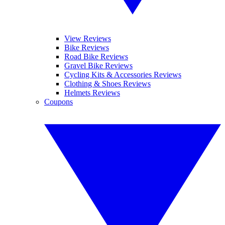
View Reviews
Bike Reviews
Road Bike Reviews
Gravel Bike Reviews
Cycling Kits & Accessories Reviews
Clothing & Shoes Reviews
Helmets Reviews
Coupons