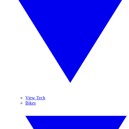
View Tech
Bikes