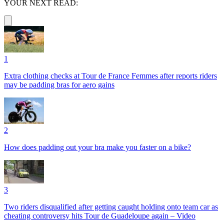
YOUR NEXT READ:
1
Extra clothing checks at Tour de France Femmes after reports riders
may be padding bras for aero gains
2
How does padding out your bra make you faster on a bike?
3
Two riders disqualified after getting caught holding onto team car as
cheating controversy hits Tour de Guadeloupe again – Video