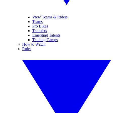
View Teams & Riders
Teams
Pro Bikes
Transfers
Emerging Talents
Training Camps
How to Watch
Rules