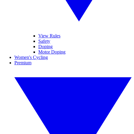
View Rules
Safety
Doping
Motor Doping
Women's Cycling
Premium