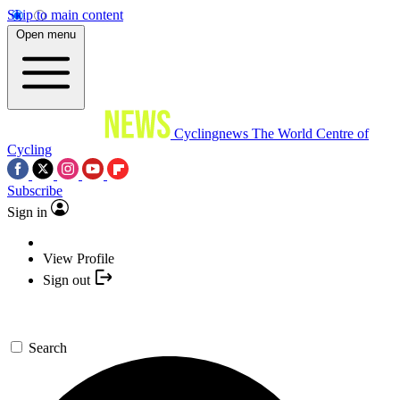
Skip to main content
Open menu
Cyclingnews
The World Centre of
Cycling
Subscribe
Sign in
View Profile
Sign out
Search