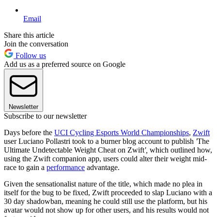
Email
Share this article
Join the conversation
Follow us
Add us as a preferred source on Google
Newsletter
Subscribe to our newsletter
Days before the
UCI Cycling Esports World Championships
,
Zwift
user Luciano Pollastri took to a burner blog account to publish
'
The
Ultimate Undetectable Weight Cheat on Zwift
',
which outlined how,
using the Zwift companion app, users could alter their weight mid-
race to gain a
performance
advantage.
Given the sensationalist nature of the title, which made no plea in
itself for the bug to be fixed, Zwift proceeded to slap Luciano with a
30 day shadowban, meaning he could still use the platform, but his
avatar would not show up for other users, and his results would not