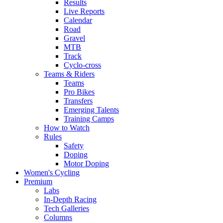
Results
Live Reports
Calendar
Road
Gravel
MTB
Track
Cyclo-cross
Teams & Riders
Teams
Pro Bikes
Transfers
Emerging Talents
Training Camps
How to Watch
Rules
Safety
Doping
Motor Doping
Women's Cycling
Premium
Labs
In-Depth Racing
Tech Galleries
Columns