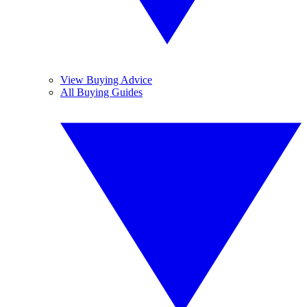
View Buying Advice
All Buying Guides