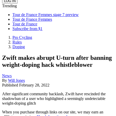
Trending
Tour de France Femmes stage 7 preview
Tour de France Femmes
Tour de France
Subscribe from $1
Pro Cycling
Rules
Doping
Zwift makes abrupt U-turn after banning
weight-doping hack whistleblower
News
By
Will Jones
Published
February 28, 2022
After significant community backlash, Zwift have rescinded the
shadowban of a user who highlighted a seemingly undetectable
weight-doping glitch
When you purchase through links on our site, we may earn an