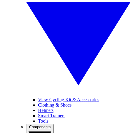
View Cycling Kit & Accessories
Clothing & Shoes
Helmets
Smart Trainers
Tools
Components