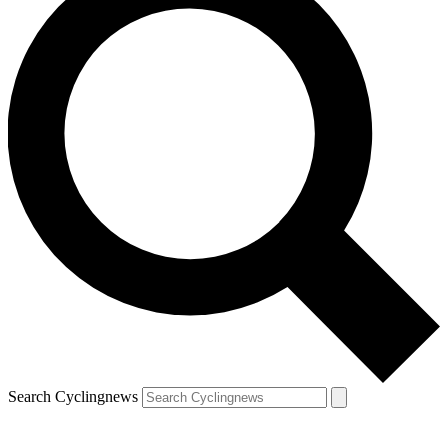
Search Cyclingnews