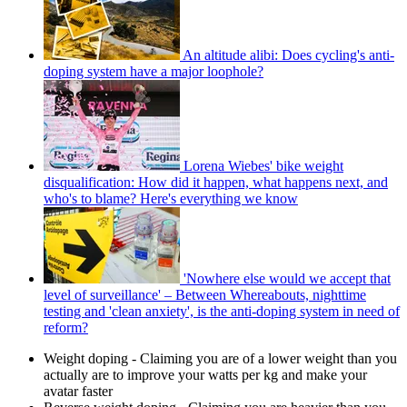
An altitude alibi: Does cycling's anti-
doping system have a major loophole?
Lorena Wiebes' bike weight
disqualification: How did it happen, what happens next, and
who's to blame? Here's everything we know
'Nowhere else would we accept that
level of surveillance' – Between Whereabouts, nighttime
testing and 'clean anxiety', is the anti-doping system in need of
reform?
Weight doping - Claiming you are of a lower weight than you
actually are to improve your watts per kg and make your
avatar faster