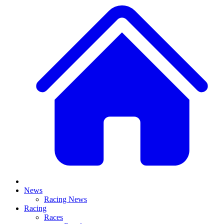
News
Racing News
Racing
Races