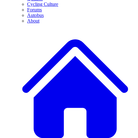
Cycling Culture
Forums
Autobus
About