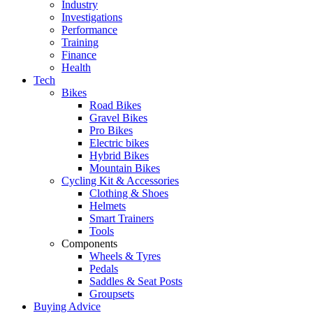
Industry
Investigations
Performance
Training
Finance
Health
Tech
Bikes
Road Bikes
Gravel Bikes
Pro Bikes
Electric bikes
Hybrid Bikes
Mountain Bikes
Cycling Kit & Accessories
Clothing & Shoes
Helmets
Smart Trainers
Tools
Components
Wheels & Tyres
Pedals
Saddles & Seat Posts
Groupsets
Buying Advice