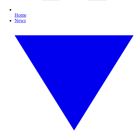
Home
News