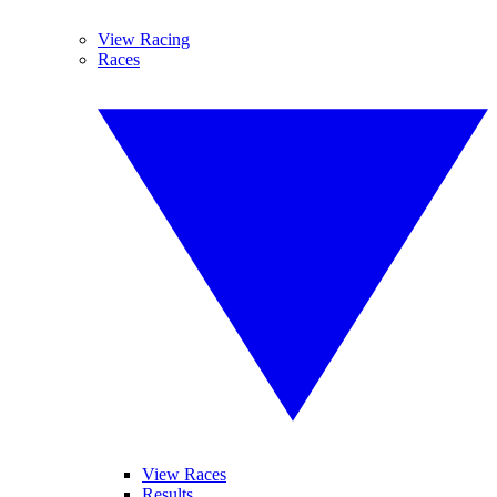
View Racing
Races
View Races
Results