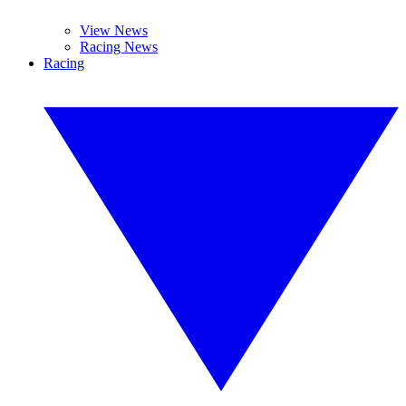
View News
Racing News
Racing