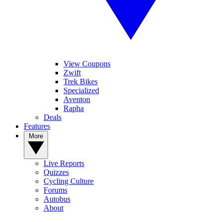
View Coupons
Zwift
Trek Bikes
Specialized
Aventon
Rapha
Deals
Features
More
Live Reports
Quizzes
Cycling Culture
Forums
Autobus
About