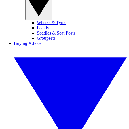
Wheels & Tyres
Pedals
Saddles & Seat Posts
Groupsets
Buying Advice