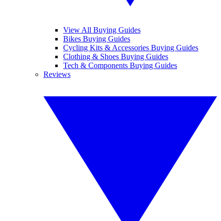
View All Buying Guides
Bikes Buying Guides
Cycling Kits & Accessories Buying Guides
Clothing & Shoes Buying Guides
Tech & Components Buying Guides
Reviews