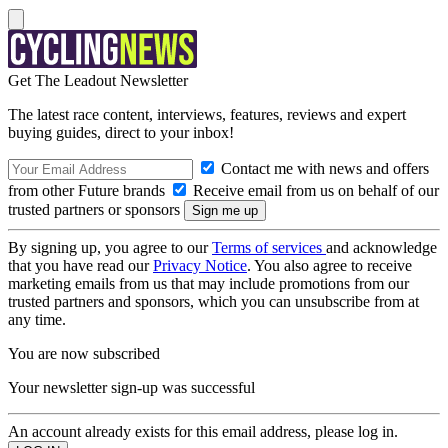
Get The Leadout Newsletter
The latest race content, interviews, features, reviews and expert
buying guides, direct to your inbox!
Contact me with news and offers
from other Future brands
Receive email from us on behalf of our
trusted partners or sponsors
By signing up, you agree to our
Terms of services
and acknowledge
that you have read our
Privacy Notice
. You also agree to receive
marketing emails from us that may include promotions from our
trusted partners and sponsors, which you can unsubscribe from at
any time.
You are now subscribed
Your newsletter sign-up was successful
An account already exists for this email address, please log in.