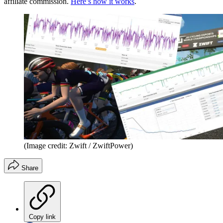
affiliate commission.
Here’s how it works
.
(Image credit: Zwift / ZwiftPower)
Share
Copy link