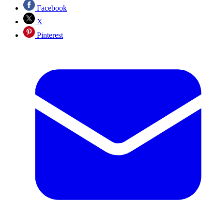
Facebook
X
Pinterest