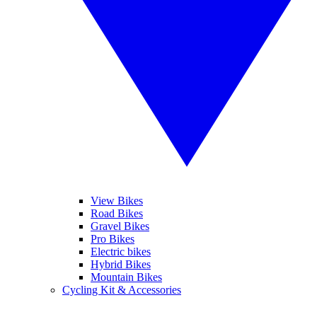
View Bikes
Road Bikes
Gravel Bikes
Pro Bikes
Electric bikes
Hybrid Bikes
Mountain Bikes
Cycling Kit & Accessories