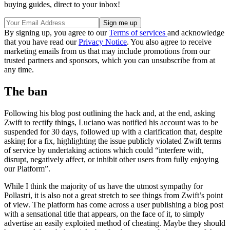
buying guides, direct to your inbox!
By signing up, you agree to our
Terms of services
and acknowledge
that you have read our
Privacy Notice
. You also agree to receive
marketing emails from us that may include promotions from our
trusted partners and sponsors, which you can unsubscribe from at
any time.
The ban
Following his blog post outlining the hack and, at the end, asking
Zwift to rectify things, Luciano was notified his account was to be
suspended for 30 days, followed up with a clarification that, despite
asking for a fix, highlighting the issue publicly violated Zwift terms
of service by undertaking actions which could “interfere with,
disrupt, negatively affect, or inhibit other users from fully enjoying
our Platform”.
While I think the majority of us have the utmost sympathy for
Pollastri, it is also not a great stretch to see things from Zwift’s point
of view. The platform has come across a user publishing a blog post
with a sensational title that appears, on the face of it, to simply
advertise an easily exploited method of cheating. Maybe they should