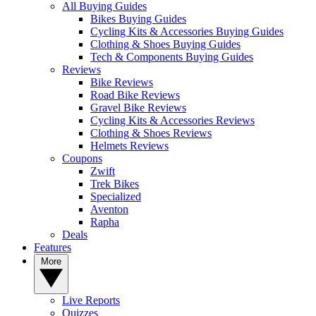
All Buying Guides
Bikes Buying Guides
Cycling Kits & Accessories Buying Guides
Clothing & Shoes Buying Guides
Tech & Components Buying Guides
Reviews
Bike Reviews
Road Bike Reviews
Gravel Bike Reviews
Cycling Kits & Accessories Reviews
Clothing & Shoes Reviews
Helmets Reviews
Coupons
Zwift
Trek Bikes
Specialized
Aventon
Rapha
Deals
Features
More
Live Reports
Quizzes