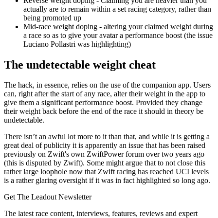
Reverse weight doping - Claiming you are heavier than you
actually are to remain within a set racing category, rather than
being promoted up
Mid-race weight doping - altering your claimed weight during
a race so as to give your avatar a performance boost (the issue
Luciano Pollastri was highlighting)
The undetectable weight cheat
The hack, in essence, relies on the use of the companion app. Users
can, right after the start of any race, alter their weight in the app to
give them a significant performance boost. Provided they change
their weight back before the end of the race it should in theory be
undetectable.
There isn’t an awful lot more to it than that, and while it is getting a
great deal of publicity it is apparently an issue that has been raised
previously on Zwift's own ZwiftPower forum over two years ago
(this is disputed by Zwift). Some might argue that to not close this
rather large loophole now that Zwift racing has reached UCI levels
is a rather glaring oversight if it was in fact highlighted so long ago.
Get The Leadout Newsletter
The latest race content, interviews, features, reviews and expert