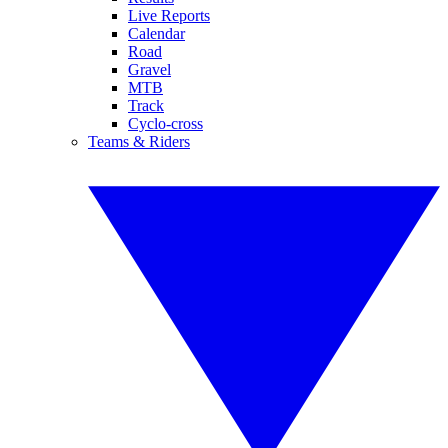
Live Reports
Calendar
Road
Gravel
MTB
Track
Cyclo-cross
Teams & Riders