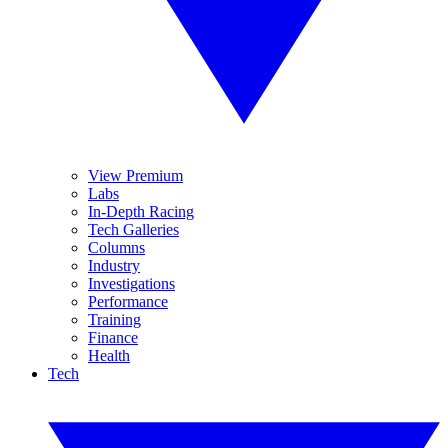
View Premium
Labs
In-Depth Racing
Tech Galleries
Columns
Industry
Investigations
Performance
Training
Finance
Health
Tech