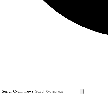
Search Cyclingnews