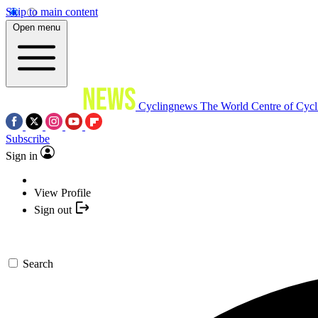
Skip to main content
Open menu
Cyclingnews
The World Centre of Cycl
Subscribe
Sign in
View Profile
Sign out
Search