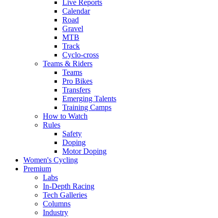
Live Reports
Calendar
Road
Gravel
MTB
Track
Cyclo-cross
Teams & Riders
Teams
Pro Bikes
Transfers
Emerging Talents
Training Camps
How to Watch
Rules
Safety
Doping
Motor Doping
Women's Cycling
Premium
Labs
In-Depth Racing
Tech Galleries
Columns
Industry