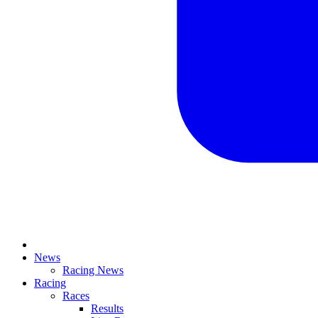
News
Racing News
Racing
Races
Results