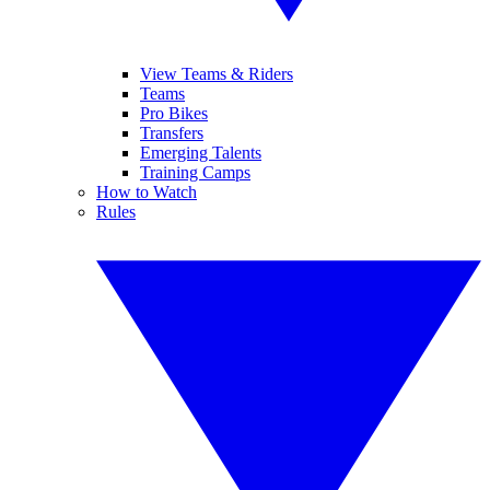
View Teams & Riders
Teams
Pro Bikes
Transfers
Emerging Talents
Training Camps
How to Watch
Rules