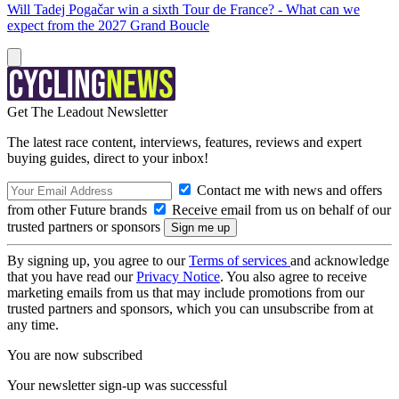
Will Tadej Pogačar win a sixth Tour de France? - What can we
expect from the 2027 Grand Boucle
Get The Leadout Newsletter
The latest race content, interviews, features, reviews and expert
buying guides, direct to your inbox!
Contact me with news and offers
from other Future brands
Receive email from us on behalf of our
trusted partners or sponsors
By signing up, you agree to our
Terms of services
and acknowledge
that you have read our
Privacy Notice
. You also agree to receive
marketing emails from us that may include promotions from our
trusted partners and sponsors, which you can unsubscribe from at
any time.
You are now subscribed
Your newsletter sign-up was successful