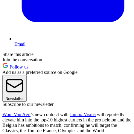
Email
Share this article
Join the conversation
Follow us
Add us as a preferred source on Google
Newsletter
Subscribe to our newsletter
Wout Van Aert
’s new contract with
Jumbo-Visma
will reportedly
elevate him into the top-10 highest earners in the pro peloton and the
Belgian has ambitions to match, confirming he will target the
Classics, the Tour de France, Olympics and the World