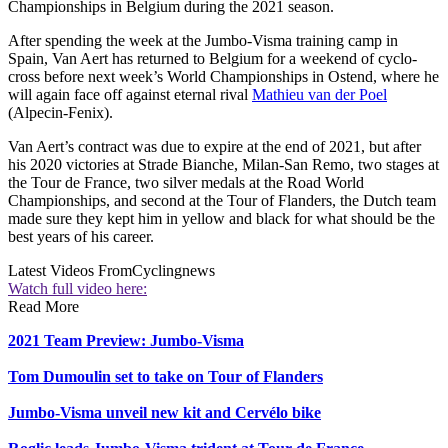
Championships in Belgium during the 2021 season.
After spending the week at the Jumbo-Visma training camp in
Spain, Van Aert has returned to Belgium for a weekend of cyclo-
cross before next week’s World Championships in Ostend, where he
will again face off against eternal rival
Mathieu van der Poel
(Alpecin-Fenix).
Van Aert’s contract was due to expire at the end of 2021, but after
his 2020 victories at Strade Bianche, Milan-San Remo, two stages at
the Tour de France, two silver medals at the Road World
Championships, and second at the Tour of Flanders, the Dutch team
made sure they kept him in yellow and black for what should be the
best years of his career.
Latest Videos From
Cyclingnews
Watch full video here:
Read More
2021 Team Preview: Jumbo-Visma
Tom Dumoulin set to take on Tour of Flanders
Jumbo-Visma unveil new kit and Cervélo bike