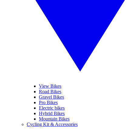
View Bikes
Road Bikes
Gravel Bikes
Pro Bikes
Electric bikes
Hybrid Bikes
Mountain Bikes
Cycling Kit & Accessories