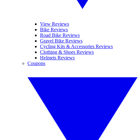
View Reviews
Bike Reviews
Road Bike Reviews
Gravel Bike Reviews
Cycling Kits & Accessories Reviews
Clothing & Shoes Reviews
Helmets Reviews
Coupons