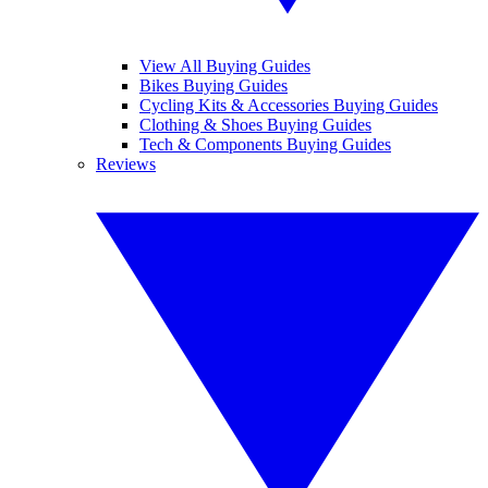
View All Buying Guides
Bikes Buying Guides
Cycling Kits & Accessories Buying Guides
Clothing & Shoes Buying Guides
Tech & Components Buying Guides
Reviews