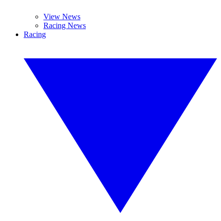
View News
Racing News
Racing