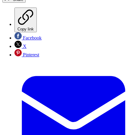
Copy link
Facebook
X
Pinterest