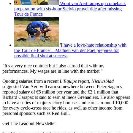
Wout van Aert ramps up comeback
preparation with six-hour Stelvio gravel ride after missing
Tour de France
'I have a love-hate relationship with
the Tour de France' – Mathieu van der Poel prepares for
possible final shot at success
"It’s a very nice contract but I also earned that with my
performances. My wages are in line with the market."
Quoting salaries from a recent
L’Equipe
report,
Nieuwsblad
suggested Van Aert will earn somewhere between Peter Sagan’s
reported salary of €5 million per year and the €2.1 million that
Richard Carapaz is said to earn at Ineos Grenadiers. He also appears
to have a series of major victory bonuses and earns around €10,000
for every cyclo-cross race he rides, as well as other income from
personal sponsors such as Red Bull.
Get The Leadout Newsletter