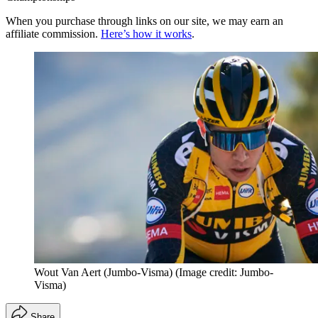
When you purchase through links on our site, we may earn an
affiliate commission.
Here’s how it works
.
Wout Van Aert (Jumbo-Visma)
(Image credit: Jumbo-
Visma)
Share