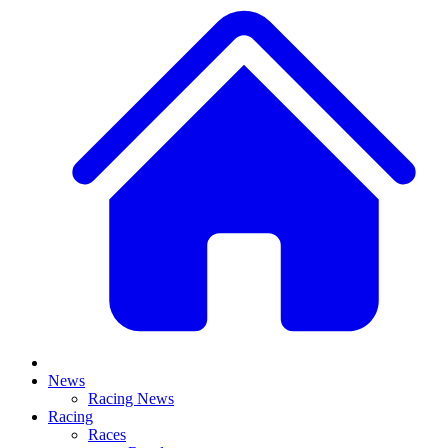
News
Racing News
Racing
Races