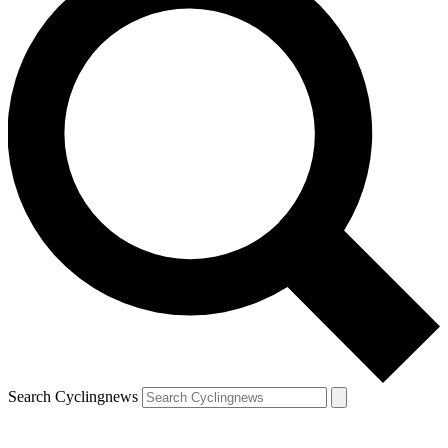
Search Cyclingnews