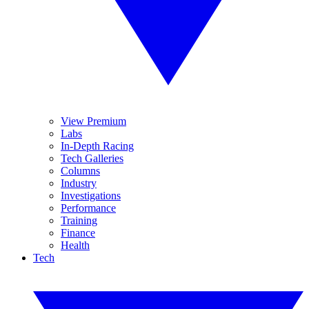
View Premium
Labs
In-Depth Racing
Tech Galleries
Columns
Industry
Investigations
Performance
Training
Finance
Health
Tech