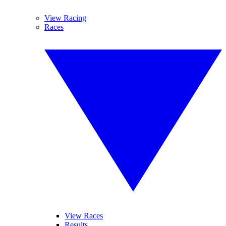
View Racing
Races
View Races
Results