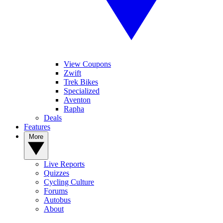
View Coupons
Zwift
Trek Bikes
Specialized
Aventon
Rapha
Deals
Features
More
Live Reports
Quizzes
Cycling Culture
Forums
Autobus
About