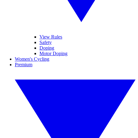
View Rules
Safety
Doping
Motor Doping
Women's Cycling
Premium