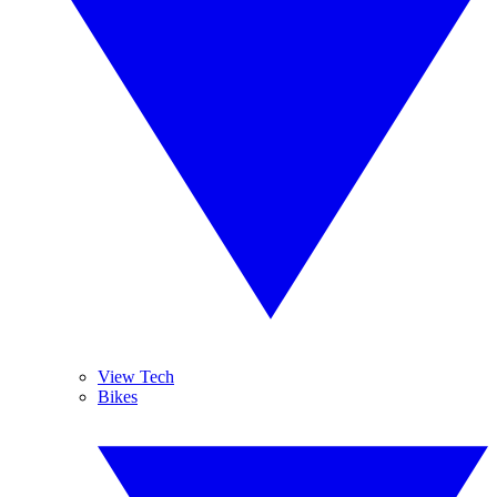
View Tech
Bikes