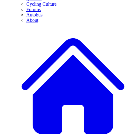
Cycling Culture
Forums
Autobus
About