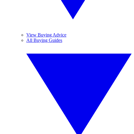
View Buying Advice
All Buying Guides