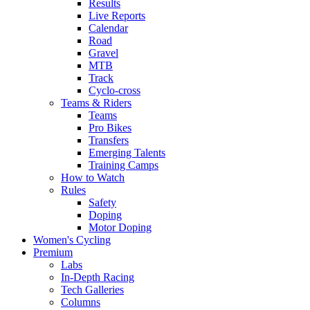
Results
Live Reports
Calendar
Road
Gravel
MTB
Track
Cyclo-cross
Teams & Riders
Teams
Pro Bikes
Transfers
Emerging Talents
Training Camps
How to Watch
Rules
Safety
Doping
Motor Doping
Women's Cycling
Premium
Labs
In-Depth Racing
Tech Galleries
Columns