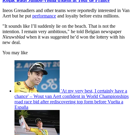
Roglic leads Jumbo-Visma trident at Tour de France
Ineos Grenadiers and other teams were reportedly interested in Van
Aert but he put
performance
and loyalty before extra millions.
"It sounds like I’ll suddenly lie on the beach. That is not the
intention. I remain very ambitious," he told Belgian newspaper
Nieuwsblad
when it was suggested he’d won the lottery with his
new deal.
You may like
'At my very best, I certainly have a
chance' – Wout van Aert confident in World Championships
road race bid after rediscovering top form before Vuelta a
España