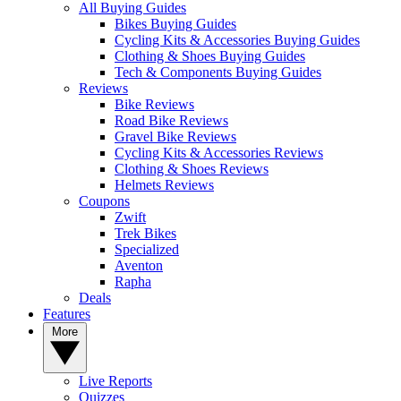
All Buying Guides
Bikes Buying Guides
Cycling Kits & Accessories Buying Guides
Clothing & Shoes Buying Guides
Tech & Components Buying Guides
Reviews
Bike Reviews
Road Bike Reviews
Gravel Bike Reviews
Cycling Kits & Accessories Reviews
Clothing & Shoes Reviews
Helmets Reviews
Coupons
Zwift
Trek Bikes
Specialized
Aventon
Rapha
Deals
Features
More
Live Reports
Quizzes