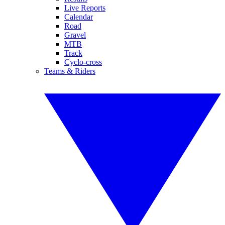
Live Reports
Calendar
Road
Gravel
MTB
Track
Cyclo-cross
Teams & Riders