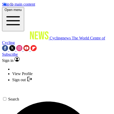
Skip to main content
Open menu
Cyclingnews
The World Centre of
Cycling
Subscribe
Sign in
View Profile
Sign out
Search