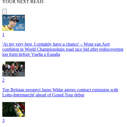
YOUR NEXT READ:
1
'At my very best, I certainly have a chance' – Wout van Aert
confident in World Championships road race bid after rediscovering
top form before Vuelta a España
2
Top Belgian prospect Jarno Widar agrees contract extension with
Lotto-Intermarché ahead of Grand Tour debut
3