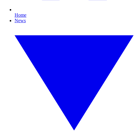
Home
News