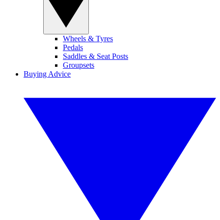
Wheels & Tyres
Pedals
Saddles & Seat Posts
Groupsets
Buying Advice