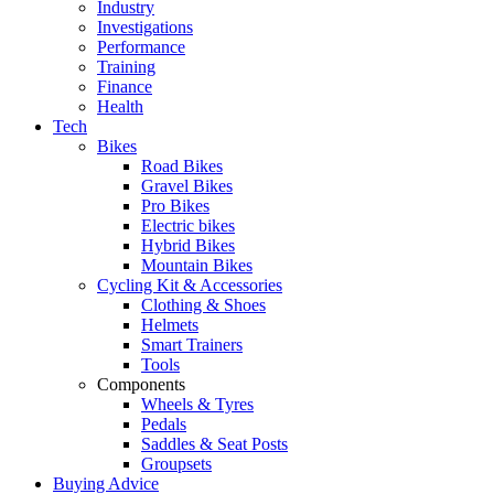
Industry
Investigations
Performance
Training
Finance
Health
Tech
Bikes
Road Bikes
Gravel Bikes
Pro Bikes
Electric bikes
Hybrid Bikes
Mountain Bikes
Cycling Kit & Accessories
Clothing & Shoes
Helmets
Smart Trainers
Tools
Components
Wheels & Tyres
Pedals
Saddles & Seat Posts
Groupsets
Buying Advice