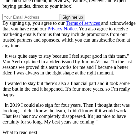
The latest race content, interviews, features, reviews and expert
buying guides, direct to your inbox!
By signing up, you agree to our
Terms of services
and acknowledge
that you have read our
Privacy Notice
. You also agree to receive
marketing emails from us that may include promotions from our
trusted partners and sponsors, which you can unsubscribe from at
any time.
"It was quite easy to stay because I feel super good in this team,"
Van Aert explained in a video issued by Jumbo-Visma. "In the last
seasons we proved this team works for me and I became a better
rider, I was always in the right shape at the right moment.
"I wanted to stay but there’s also a financial part and it took some
time but in the end it happened. It’s four more years, so I’m really
happy.
"In 2019 I could also sign for four years. Then I thought that was
too long. I didn't know the team, I didn't know if it would work.
That fear has now completely disappeared. It's just nice to have
certainty for so long. My best years are coming."
What to read next