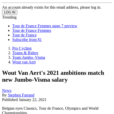
An account already exists for this email address, please log in.
Trending
Tour de France Femmes stage 7 preview
Tour de France Femmes
Tour de France
Subscribe from $1
Pro Cycling
Teams & Riders
Team Jumbo–Visma
Wout van Aert
Wout Van Aert's 2021 ambitions match
new Jumbo-Visma salary
News
By
Stephen Farrand
Published
January 22, 2021
Belgian eyes Classics, Tour de France, Olympics and World
Championships