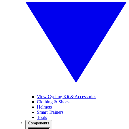
View Cycling Kit & Accessories
Clothing & Shoes
Helmets
Smart Trainers
Tools
Components