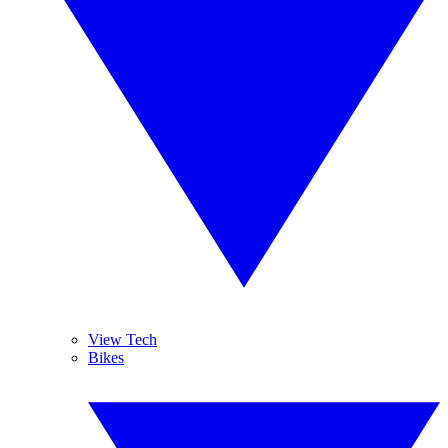
View Tech
Bikes