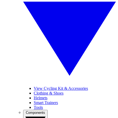
View Cycling Kit & Accessories
Clothing & Shoes
Helmets
Smart Trainers
Tools
Components