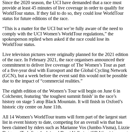
Since the 2020 season, the UCI have demanded that a race must
provide at least 45 minutes of live coverage in order to qualify for
WorldTour status. If they fail to do so, they could lose WorldTour
status for future editions of the race.
“This is a matter for the UCI but we’re fully aware of the need to
comply with the UCI Women’s WorldTour regulations,” the
spokesperson replied when asked if the race could lose its
WorldTour status.
Live television pictures were originally planned for the 2021 edition
of the race. In February 2021, the race organisers announced their
commitment to deliver live coverage of The Women’s Tour as part
of a five-year deal with Eurosport and the Global Cycling Network
(GCN), but a week before the event said this would not be possible
due to the impact of “commercial realities.”
The eighth edition of the Women’s Tour will begin on June 6 in
Colchester, featuring ‘the toughest summit finish’ in the race’s
history on stage 5 atop Black Mountain. It will finish in Oxford’s
historic city centre on June 11th.
All 14 Women’s WorldTour teams will form part of the largest start
list in event history to date, competing for an overall win that has
been claimed by riders such as Marianne Vos (Jumbo-Visma), Lizzie