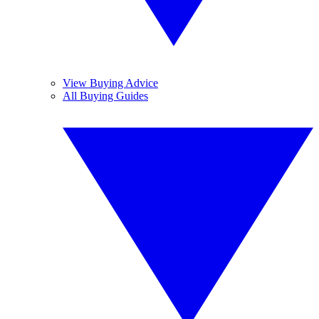
View Buying Advice
All Buying Guides