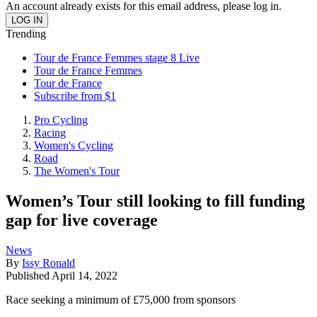
An account already exists for this email address, please log in.
Trending
Tour de France Femmes stage 8 Live
Tour de France Femmes
Tour de France
Subscribe from $1
Pro Cycling
Racing
Women's Cycling
Road
The Women's Tour
Women’s Tour still looking to fill funding
gap for live coverage
News
By
Issy Ronald
Published
April 14, 2022
Race seeking a minimum of £75,000 from sponsors