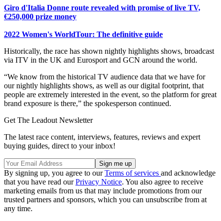
Giro d'Italia Donne route revealed with promise of live TV,
€250,000 prize money
2022 Women's WorldTour: The definitive guide
Historically, the race has shown nightly highlights shows, broadcast
via ITV in the UK and Eurosport and GCN around the world.
“We know from the historical TV audience data that we have for
our nightly highlights shows, as well as our digital footprint, that
people are extremely interested in the event, so the platform for great
brand exposure is there,” the spokesperson continued.
Get The Leadout Newsletter
The latest race content, interviews, features, reviews and expert
buying guides, direct to your inbox!
By signing up, you agree to our
Terms of services
and acknowledge
that you have read our
Privacy Notice
. You also agree to receive
marketing emails from us that may include promotions from our
trusted partners and sponsors, which you can unsubscribe from at
any time.