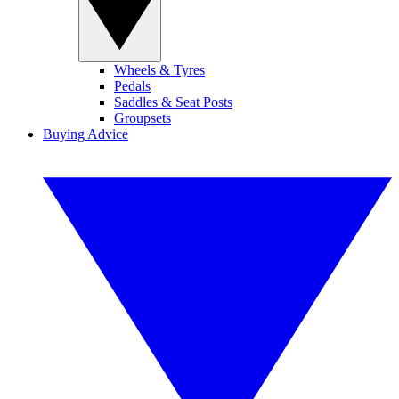
Wheels & Tyres
Pedals
Saddles & Seat Posts
Groupsets
Buying Advice