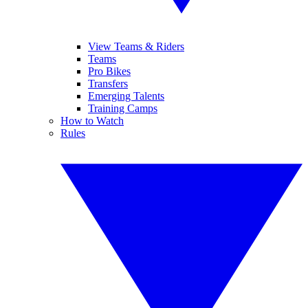
View Teams & Riders
Teams
Pro Bikes
Transfers
Emerging Talents
Training Camps
How to Watch
Rules