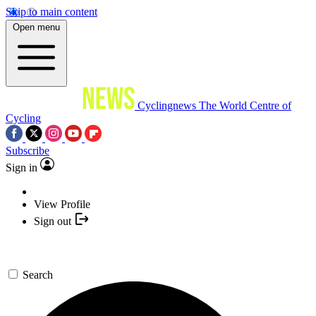
Skip to main content
Open menu
Cyclingnews
The World Centre of
Cycling
Subscribe
Sign in
View Profile
Sign out
Search