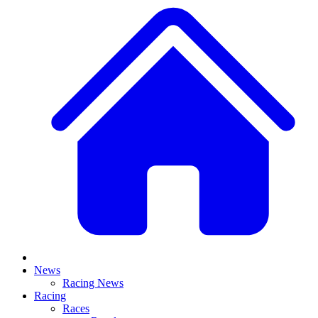
News
Racing News
Racing
Races