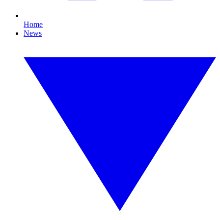
Home
News