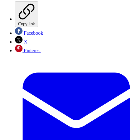
Copy link
Facebook
X
Pinterest