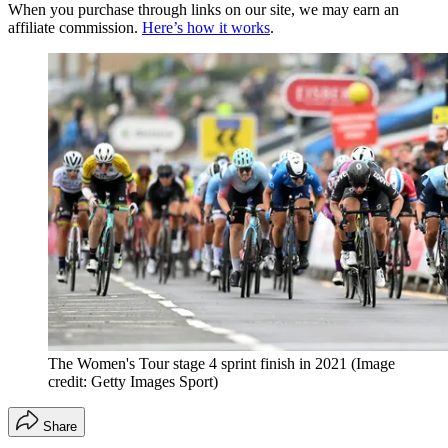
When you purchase through links on our site, we may earn an
affiliate commission.
Here’s how it works
.
The Women's Tour stage 4 sprint finish in 2021
(Image
credit: Getty Images Sport)
Share