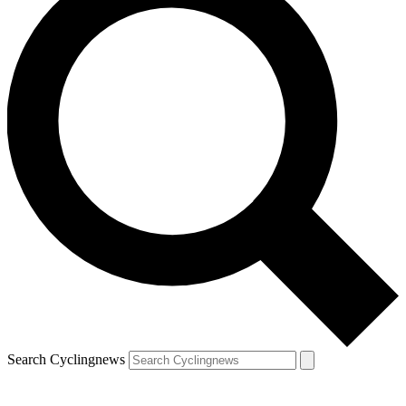
Search Cyclingnews