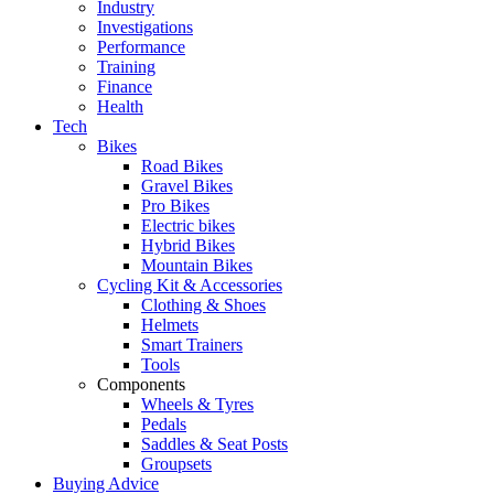
Industry
Investigations
Performance
Training
Finance
Health
Tech
Bikes
Road Bikes
Gravel Bikes
Pro Bikes
Electric bikes
Hybrid Bikes
Mountain Bikes
Cycling Kit & Accessories
Clothing & Shoes
Helmets
Smart Trainers
Tools
Components
Wheels & Tyres
Pedals
Saddles & Seat Posts
Groupsets
Buying Advice