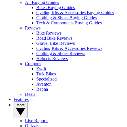
All Buying Guides
Bikes Buying Guides
Cycling Kits & Accessories Buying Guides
Clothing & Shoes Buying Guides
Tech & Components Buying Guides
Reviews
Bike Reviews
Road Bike Reviews
Gravel Bike Reviews
Cycling Kits & Accessories Reviews
Clothing & Shoes Reviews
Helmets Reviews
Coupons
Zwift
Trek Bikes
Specialized
Aventon
Rapha
Deals
Features
More
Live Reports
Quizzes