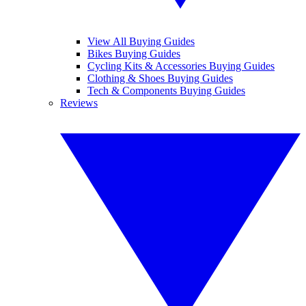
View All Buying Guides
Bikes Buying Guides
Cycling Kits & Accessories Buying Guides
Clothing & Shoes Buying Guides
Tech & Components Buying Guides
Reviews