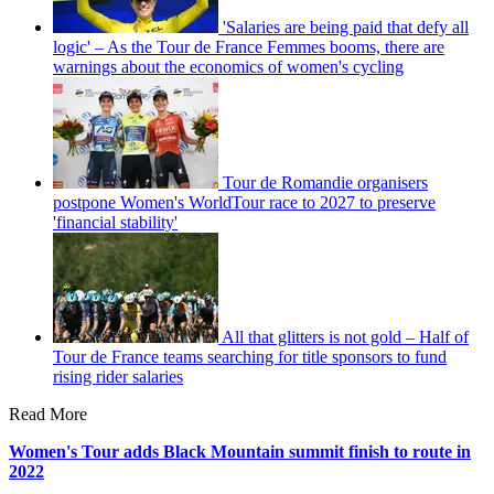
'Salaries are being paid that defy all
logic' – As the Tour de France Femmes booms, there are
warnings about the economics of women's cycling
Tour de Romandie organisers
postpone Women's WorldTour race to 2027 to preserve
'financial stability'
All that glitters is not gold – Half of
Tour de France teams searching for title sponsors to fund
rising rider salaries
Read More
Women's Tour adds Black Mountain summit finish to route in
2022