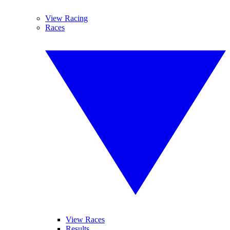
View Racing
Races
View Races
Results