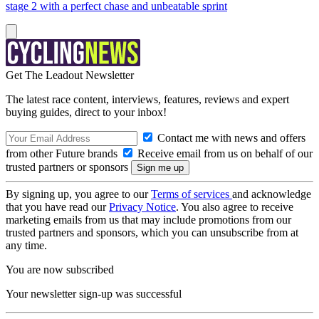
stage 2 with a perfect chase and unbeatable sprint
Get The Leadout Newsletter
The latest race content, interviews, features, reviews and expert
buying guides, direct to your inbox!
Contact me with news and offers
from other Future brands
Receive email from us on behalf of our
trusted partners or sponsors
By signing up, you agree to our
Terms of services
and acknowledge
that you have read our
Privacy Notice
. You also agree to receive
marketing emails from us that may include promotions from our
trusted partners and sponsors, which you can unsubscribe from at
any time.
You are now subscribed
Your newsletter sign-up was successful