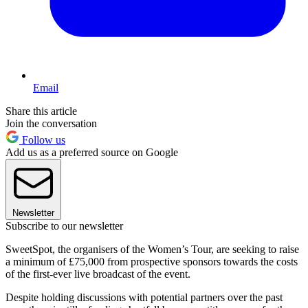
Email
Share this article
Join the conversation
Follow us
Add us as a preferred source on Google
Newsletter
Subscribe to our newsletter
SweetSpot, the organisers of the Women’s Tour, are seeking to raise
a minimum of £75,000 from prospective sponsors towards the costs
of the first-ever live broadcast of the event.
Despite holding discussions with potential partners over the past