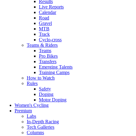
Results
Live Reports
Calendar
Road
Gravel
MTB
Track
Cyclo-cross
Teams & Riders
Teams
Pro Bikes
Transfers
Emerging Talents
Training Camps
How to Watch
Rules
Safety
Doping
Motor Doping
Women's Cycling
Premium
Labs
In-Depth Racing
Tech Galleries
Columns