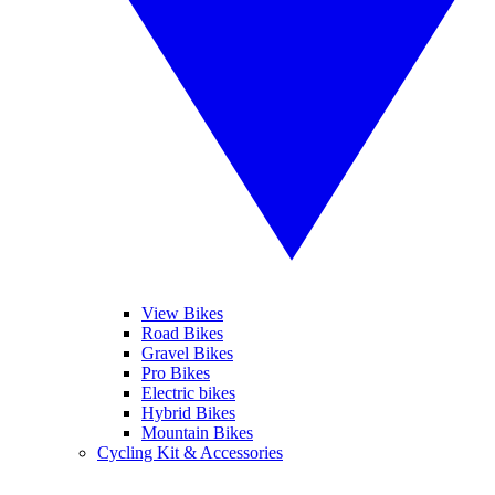
View Bikes
Road Bikes
Gravel Bikes
Pro Bikes
Electric bikes
Hybrid Bikes
Mountain Bikes
Cycling Kit & Accessories