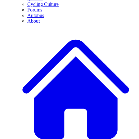
Cycling Culture
Forums
Autobus
About