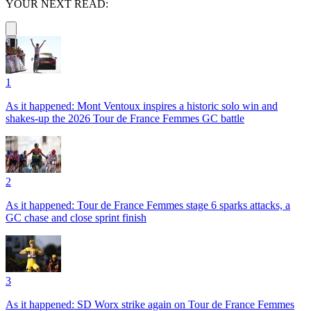
YOUR NEXT READ:
1
As it happened: Mont Ventoux inspires a historic solo win and
shakes-up the 2026 Tour de France Femmes GC battle
2
As it happened: Tour de France Femmes stage 6 sparks attacks, a
GC chase and close sprint finish
3
As it happened: SD Worx strike again on Tour de France Femmes