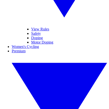
View Rules
Safety
Doping
Motor Doping
Women's Cycling
Premium