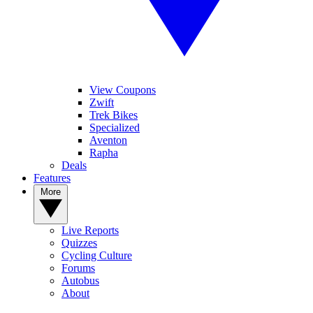
View Coupons
Zwift
Trek Bikes
Specialized
Aventon
Rapha
Deals
Features
More
Live Reports
Quizzes
Cycling Culture
Forums
Autobus
About