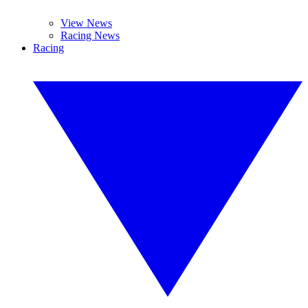
View News
Racing News
Racing