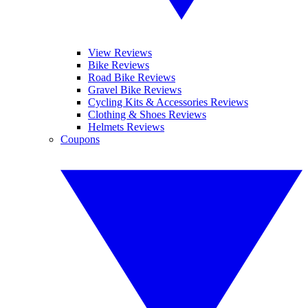
View Reviews
Bike Reviews
Road Bike Reviews
Gravel Bike Reviews
Cycling Kits & Accessories Reviews
Clothing & Shoes Reviews
Helmets Reviews
Coupons