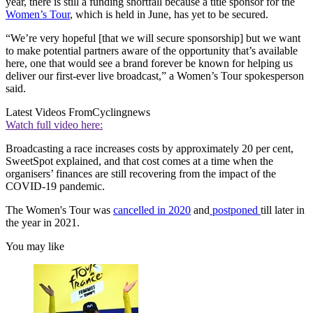
year, there is still a funding shortfall because a title sponsor for the
Women’s Tour
, which is held in June, has yet to be secured.
“We’re very hopeful [that we will secure sponsorship] but we want
to make potential partners aware of the opportunity that’s available
here, one that would see a brand forever be known for helping us
deliver our first-ever live broadcast,” a Women’s Tour spokesperson
said.
Latest Videos From
Cyclingnews
Watch full video here:
Broadcasting a race increases costs by approximately 20 per cent,
SweetSpot explained, and that cost comes at a time when the
organisers’ finances are still recovering from the impact of the
COVID-19 pandemic.
The Women's Tour was
cancelled in 2020
and
postponed
till later in
the year in 2021.
You may like