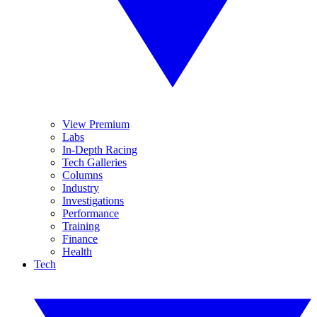
View Premium
Labs
In-Depth Racing
Tech Galleries
Columns
Industry
Investigations
Performance
Training
Finance
Health
Tech