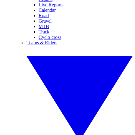
Live Reports
Calendar
Road
Gravel
MTB
Track
Cyclo-cross
Teams & Riders