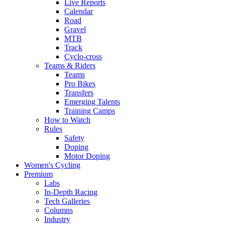
Live Reports
Calendar
Road
Gravel
MTB
Track
Cyclo-cross
Teams & Riders
Teams
Pro Bikes
Transfers
Emerging Talents
Training Camps
How to Watch
Rules
Safety
Doping
Motor Doping
Women's Cycling
Premium
Labs
In-Depth Racing
Tech Galleries
Columns
Industry