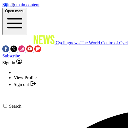
Skip to main content
Open menu
Cyclingnews
The World Centre of Cycl
Subscribe
Sign in
View Profile
Sign out
Search