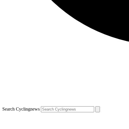
Search Cyclingnews