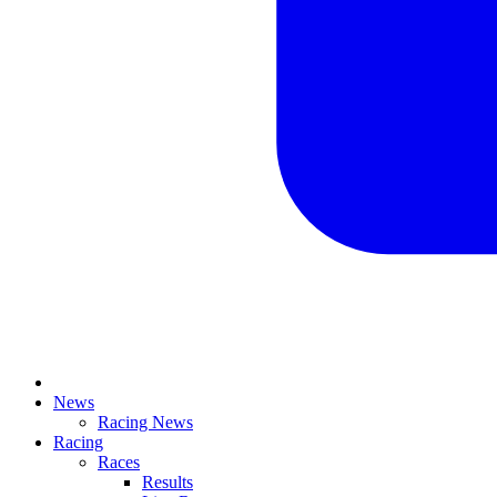
News
Racing News
Racing
Races
Results