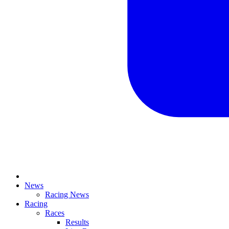
News
Racing News
Racing
Races
Results