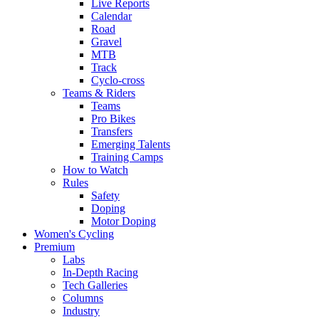
Live Reports
Calendar
Road
Gravel
MTB
Track
Cyclo-cross
Teams & Riders
Teams
Pro Bikes
Transfers
Emerging Talents
Training Camps
How to Watch
Rules
Safety
Doping
Motor Doping
Women's Cycling
Premium
Labs
In-Depth Racing
Tech Galleries
Columns
Industry