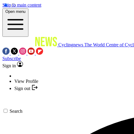
Skip to main content
Open menu
Cyclingnews
The World Centre of Cycl
Subscribe
Sign in
View Profile
Sign out
Search