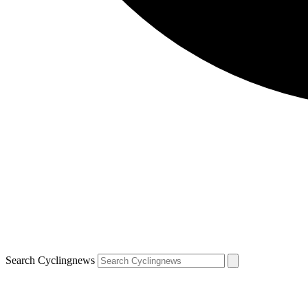
Search Cyclingnews