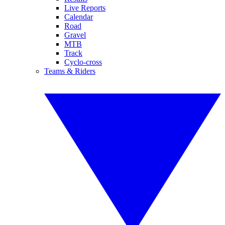
Live Reports
Calendar
Road
Gravel
MTB
Track
Cyclo-cross
Teams & Riders