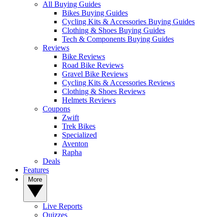
All Buying Guides
Bikes Buying Guides
Cycling Kits & Accessories Buying Guides
Clothing & Shoes Buying Guides
Tech & Components Buying Guides
Reviews
Bike Reviews
Road Bike Reviews
Gravel Bike Reviews
Cycling Kits & Accessories Reviews
Clothing & Shoes Reviews
Helmets Reviews
Coupons
Zwift
Trek Bikes
Specialized
Aventon
Rapha
Deals
Features
More
Live Reports
Quizzes