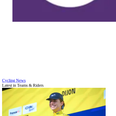
Cycling News
Latest in Teams & Riders