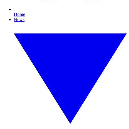
Home
News