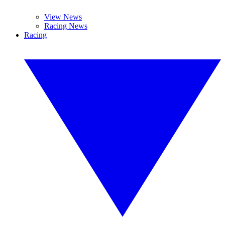
View News
Racing News
Racing