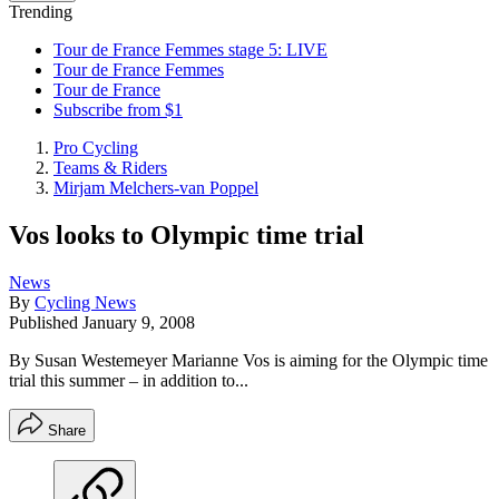
Trending
Tour de France Femmes stage 5: LIVE
Tour de France Femmes
Tour de France
Subscribe from $1
Pro Cycling
Teams & Riders
Mirjam Melchers-van Poppel
Vos looks to Olympic time trial
News
By
Cycling News
Published
January 9, 2008
By Susan Westemeyer Marianne Vos is aiming for the Olympic time
trial this summer – in addition to...
Share