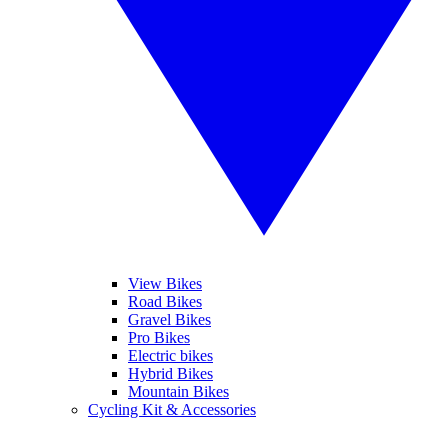
View Bikes
Road Bikes
Gravel Bikes
Pro Bikes
Electric bikes
Hybrid Bikes
Mountain Bikes
Cycling Kit & Accessories