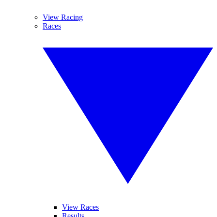
View Racing
Races
View Races
Results