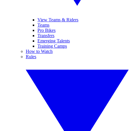
View Teams & Riders
Teams
Pro Bikes
Transfers
Emerging Talents
Training Camps
How to Watch
Rules