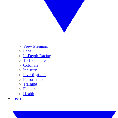
View Premium
Labs
In-Depth Racing
Tech Galleries
Columns
Industry
Investigations
Performance
Training
Finance
Health
Tech