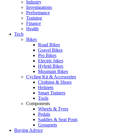
Industry
Investigations
Performance
Training
Finance
Health
Tech
Bikes
Road Bikes
Gravel Bikes
Pro Bikes
Electric bikes
Hybrid Bikes
Mountain Bikes
Cycling Kit & Accessories
Clothing & Shoes
Helmets
Smart Trainers
Tools
Components
Wheels & Tyres
Pedals
Saddles & Seat Posts
Groupsets
Buying Advice