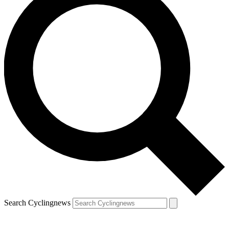
Search Cyclingnews