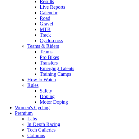
Results
Live Reports
Calendar
Road
Gravel
MTB
Track
Cyclo-cross
Teams & Riders
Teams
Pro Bikes
Transfers
Emerging Talents
Training Camps
How to Watch
Rules
Safety
Doping
Motor Doping
Women's Cycling
Premium
Labs
In-Depth Racing
Tech Galleries
Columns