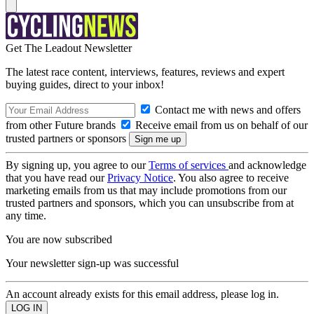
Get The Leadout Newsletter
The latest race content, interviews, features, reviews and expert
buying guides, direct to your inbox!
Contact me with news and offers
from other Future brands
Receive email from us on behalf of our
trusted partners or sponsors
By signing up, you agree to our
Terms of services
and acknowledge
that you have read our
Privacy Notice
. You also agree to receive
marketing emails from us that may include promotions from our
trusted partners and sponsors, which you can unsubscribe from at
any time.
You are now subscribed
Your newsletter sign-up was successful
An account already exists for this email address, please log in.