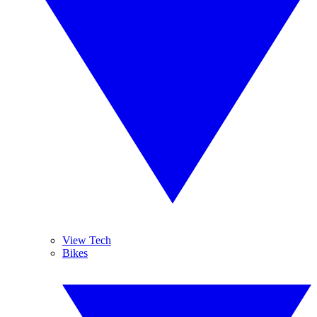
View Tech
Bikes