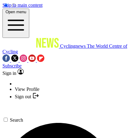
Skip to main content
Open menu
Cyclingnews
The World Centre of
Cycling
Subscribe
Sign in
View Profile
Sign out
Search