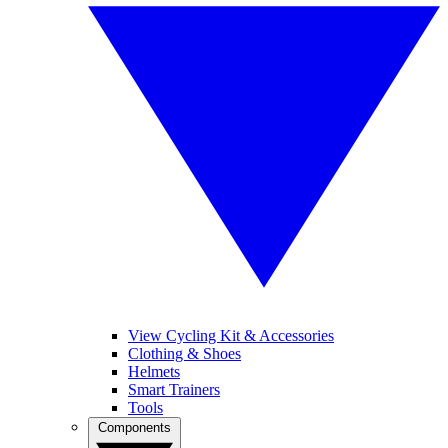
View Cycling Kit & Accessories
Clothing & Shoes
Helmets
Smart Trainers
Tools
Components