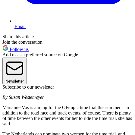
Email
Share this article
Join the conversation
Follow us
Add us as a preferred source on Google
Newsletter
Subscribe to our newsletter
By Susan Westemeyer
Marianne Vos is aiming for the Olympic time trial this summer – in
addition to the road race and track events, of course. There is plenty
of time between the other events for her to ride the time trial, she has
said.
The Netherlands can nominate two women for the time trial, and