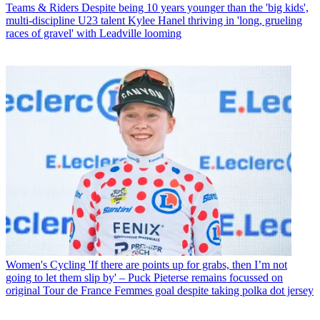
Teams & Riders
Despite being 10 years younger than the 'big kids',
multi-discipline U23 talent Kylee Hanel thriving in 'long, grueling
races of gravel' with Leadville looming
Women's Cycling
'If there are points up for grabs, then I’m not
going to let them slip by' – Puck Pieterse remains focussed on
original Tour de France Femmes goal despite taking polka dot jersey