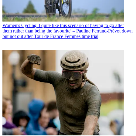
Women's Cycling
'I quite like this scenario of having to go after
them rather than being the favourite' – Pauline Ferrand-Prévot down
but not out after Tour de France Femmes time trial