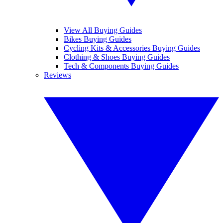
View All Buying Guides
Bikes Buying Guides
Cycling Kits & Accessories Buying Guides
Clothing & Shoes Buying Guides
Tech & Components Buying Guides
Reviews