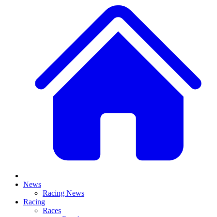
News
Racing News
Racing
Races