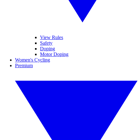
View Rules
Safety
Doping
Motor Doping
Women's Cycling
Premium