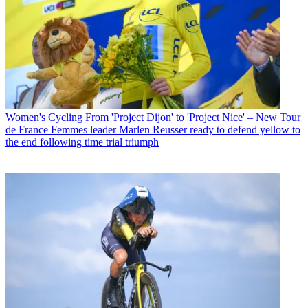
Women's Cycling
From 'Project Dijon' to 'Project Nice' – New Tour
de France Femmes leader Marlen Reusser ready to defend yellow to
the end following time trial triumph