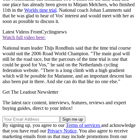
one place has already been given to Mirjam Melchers, who finished
11th in the
Worlds time trial
. National coach Johan Lammerts said
that he was glad to hear of Vos' interest and would meet with her as
soon as possible to discuss it.
Latest Videos From
Cyclingnews
Watch full video here:
National team leader Thijs Rondhuis said that the time trial course
would suit the 2006 Road World Champion. "The main goal will
still be the road race, but the parcours of the time trial is one that
could be good for Vos," he said on the Netherlands cycling
federation website. "There is a long climb with a high gradient
which will be possible for Marianne, and an important descent has
also been put in there. And she can do that like no one else."
Get The Leadout Newsletter
The latest race content, interviews, features, reviews and expert
buying guides, direct to your inbox!
By signing up, you agree to our
Terms of services
and acknowledge
that you have read our
Privacy Notice
. You also agree to receive
marketing emails from us that may include promotions from our