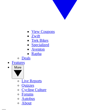
View Coupons
Zwift
Trek Bikes
Specialized
Aventon
Rapha
Deals
Features
More
Live Reports
Quizzes
Cycling Culture
Forums
Autobus
About