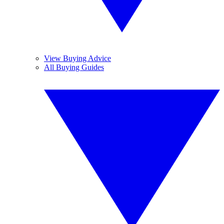
View Buying Advice
All Buying Guides