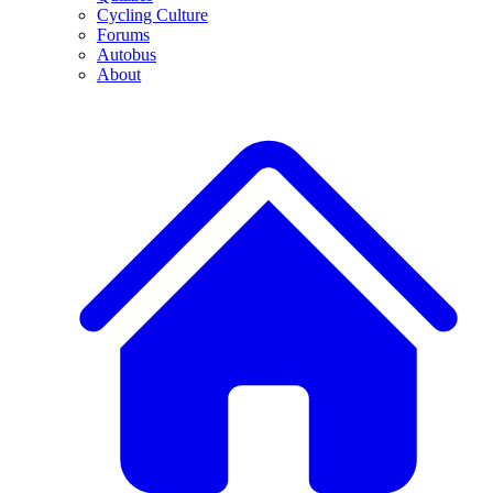
Cycling Culture
Forums
Autobus
About