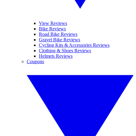
View Reviews
Bike Reviews
Road Bike Reviews
Gravel Bike Reviews
Cycling Kits & Accessories Reviews
Clothing & Shoes Reviews
Helmets Reviews
Coupons