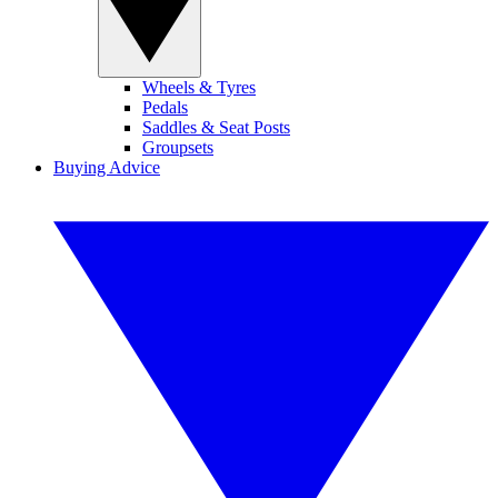
Wheels & Tyres
Pedals
Saddles & Seat Posts
Groupsets
Buying Advice