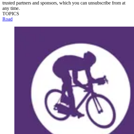
trusted partners and sponsors, which you can unsubscribe from at
any time.
TOPICS
Road