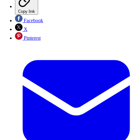
Copy link
Facebook
X
Pinterest