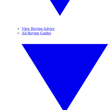
View Buying Advice
All Buying Guides