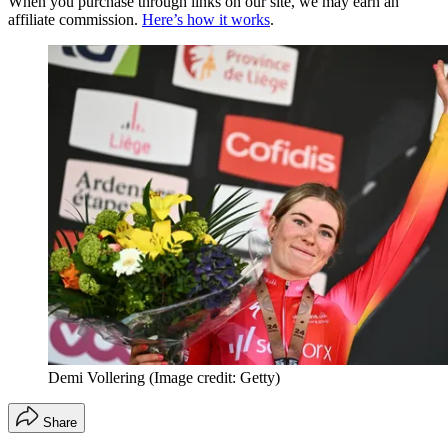
When you purchase through links on our site, we may earn an
affiliate commission.
Here’s how it works
.
Demi Vollering
(Image credit: Getty)
Share