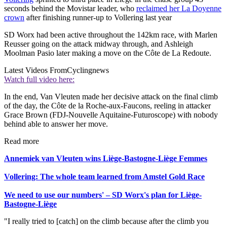
seconds behind the Movistar leader, who
reclaimed her La Doyenne
crown
after finishing runner-up to Vollering last year
SD Worx had been active throughout the 142km race, with Marlen
Reusser going on the attack midway through, and Ashleigh
Moolman Pasio later making a move on the Côte de La Redoute.
Latest Videos From
Cyclingnews
Watch full video here:
In the end, Van Vleuten made her decisive attack on the final climb
of the day, the Côte de la Roche-aux-Faucons, reeling in attacker
Grace Brown (FDJ-Nouvelle Aquitaine-Futuroscope) with nobody
behind able to answer her move.
Read more
Annemiek van Vleuten wins Liège-Bastogne-Liège Femmes
Vollering: The whole team learned from Amstel Gold Race
We need to use our numbers' – SD Worx's plan for Liège-
Bastogne-Liège
"I really tried to [catch] on the climb because after the climb you