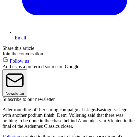
Email
Share this article
Join the conversation
Follow us
Add us as a preferred source on Google
Newsletter
Subscribe to our newsletter
After rounding off her spring campaign at Liège-Bastogne-Liège
with another podium finish, Demi Vollering said that there was
nothing to be done in the chase behind Annemiek van Vleuten in the
final of the Ardennes Classics closer.
Vollering
sprinted to third place in Liège in the chase group 43