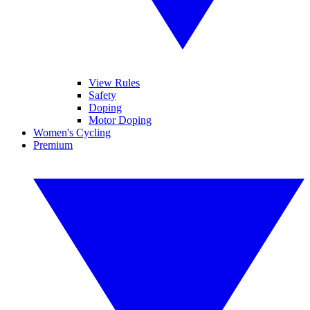
View Rules
Safety
Doping
Motor Doping
Women's Cycling
Premium