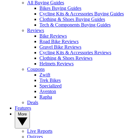
All Buying Guides
Bikes Buying Guides
Cycling Kits & Accessories Buying Guides
Clothing & Shoes Buying Guides
Tech & Components Buying Guides
Reviews
Bike Reviews
Road Bike Reviews
Gravel Bike Reviews
Cycling Kits & Accessories Reviews
Clothing & Shoes Reviews
Helmets Reviews
Coupons
Zwift
Trek Bikes
Specialized
Aventon
Rapha
Deals
Features
More
Live Reports
Quizzes