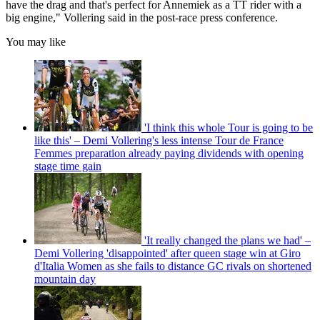
have the drag and that's perfect for Annemiek as a TT rider with a
big engine," Vollering said in the post-race press conference.
You may like
'I think this whole Tour is going to be
like this' – Demi Vollering's less intense Tour de France
Femmes preparation already paying dividends with opening
stage time gain
'It really changed the plans we had' –
Demi Vollering 'disappointed' after queen stage win at Giro
d'Italia Women as she fails to distance GC rivals on shortened
mountain day