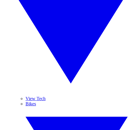
View Tech
Bikes