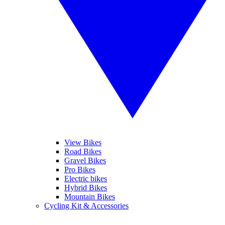
View Bikes
Road Bikes
Gravel Bikes
Pro Bikes
Electric bikes
Hybrid Bikes
Mountain Bikes
Cycling Kit & Accessories