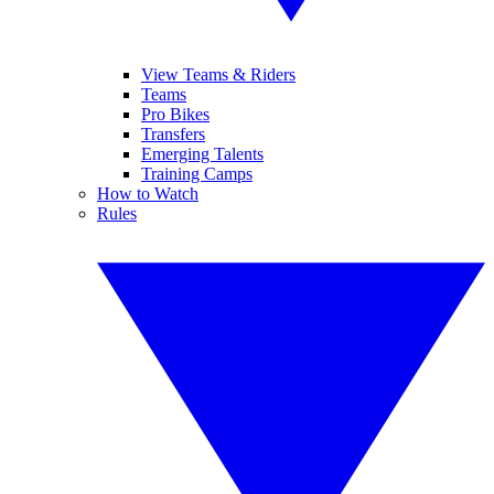
View Teams & Riders
Teams
Pro Bikes
Transfers
Emerging Talents
Training Camps
How to Watch
Rules