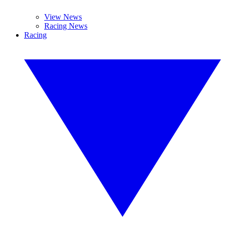
View News
Racing News
Racing