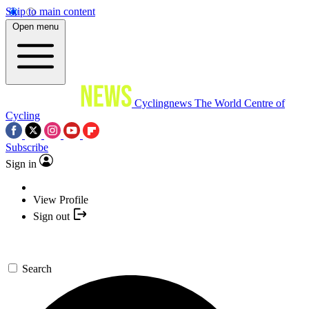
Skip to main content
Open menu
Cyclingnews
The World Centre of
Cycling
Subscribe
Sign in
View Profile
Sign out
Search