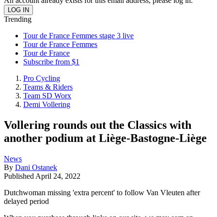
An account already exists for this email address, please log in.
Trending
Tour de France Femmes stage 3 live
Tour de France Femmes
Tour de France
Subscribe from $1
Pro Cycling
Teams & Riders
Team SD Worx
Demi Vollering
Vollering rounds out the Classics with
another podium at Liège-Bastogne-Liège
News
By
Dani Ostanek
Published
April 24, 2022
Dutchwoman missing 'extra percent' to follow Van Vleuten after
delayed period