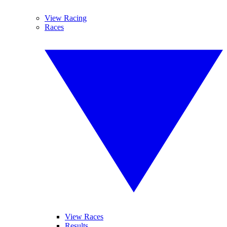
View Racing
Races
View Races
Results