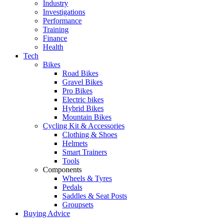
Industry
Investigations
Performance
Training
Finance
Health
Tech
Bikes
Road Bikes
Gravel Bikes
Pro Bikes
Electric bikes
Hybrid Bikes
Mountain Bikes
Cycling Kit & Accessories
Clothing & Shoes
Helmets
Smart Trainers
Tools
Components
Wheels & Tyres
Pedals
Saddles & Seat Posts
Groupsets
Buying Advice