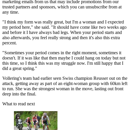
marketing emails from us that may include promotions from our
trusted partners and sponsors, which you can unsubscribe from at
any time.
"I think my form was really great, but I'm a woman and I expected
my period here," she said. "It should have come like two weeks ago
and before it I have always bad legs. When your period starts and
also afterwards, you feel really strong and then it's also this extra
percent.
"Sometimes your period comes in the right moment, sometimes it
doesn't. If it was like that then maybe I could hang on today but not
this time, so I think this was my struggle now. I'm still happy that I
did a great spring."
Vollering's team had earlier seen Swiss champion Reusser out on the
attack, getting away as part of an eight-woman group with 60km left
to run. She was the strongest woman in the move, lasting out front
deep into the final.
What to read next