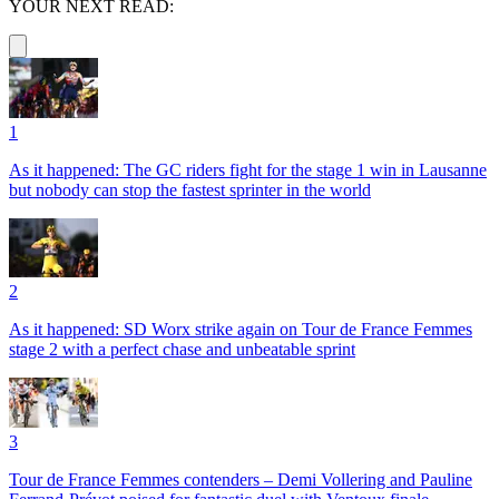
YOUR NEXT READ:
1
As it happened: The GC riders fight for the stage 1 win in Lausanne
but nobody can stop the fastest sprinter in the world
2
As it happened: SD Worx strike again on Tour de France Femmes
stage 2 with a perfect chase and unbeatable sprint
3
Tour de France Femmes contenders – Demi Vollering and Pauline