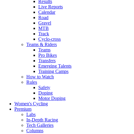
Results
Live Reports
Calendar
Road
Gravel
MTB
Track
Cyclo-cross
Teams & Riders
Teams
Pro Bikes
Transfers
Emerging Talents
Training Camps
How to Watch
Rules
Safety
Doping
Motor Doping
Women's Cycling
Premium
Labs
In-Depth Racing
Tech Galleries
Columns