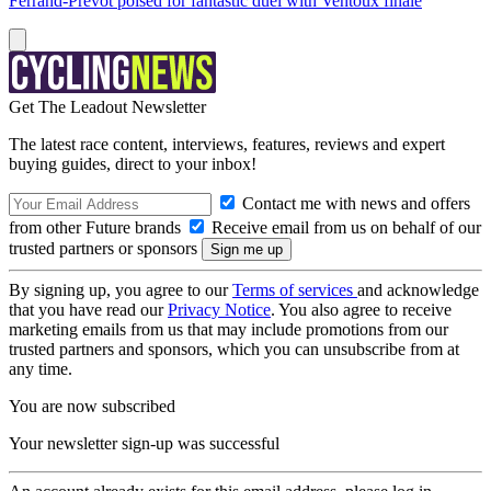
Ferrand-Prévot poised for fantastic duel with Ventoux finale
Get The Leadout Newsletter
The latest race content, interviews, features, reviews and expert
buying guides, direct to your inbox!
Contact me with news and offers
from other Future brands
Receive email from us on behalf of our
trusted partners or sponsors
By signing up, you agree to our
Terms of services
and acknowledge
that you have read our
Privacy Notice
. You also agree to receive
marketing emails from us that may include promotions from our
trusted partners and sponsors, which you can unsubscribe from at
any time.
You are now subscribed
Your newsletter sign-up was successful