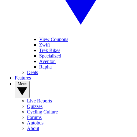
View Coupons
Zwift
Trek Bikes
Specialized
Aventon
Rapha
Deals
Features
More
Live Reports
Quizzes
Cycling Culture
Forums
Autobus
About