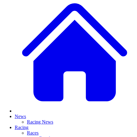
News
Racing News
Racing
Races