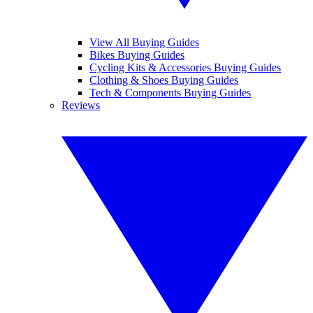
View All Buying Guides
Bikes Buying Guides
Cycling Kits & Accessories Buying Guides
Clothing & Shoes Buying Guides
Tech & Components Buying Guides
Reviews