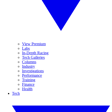
View Premium
Labs
In-Depth Racing
Tech Galleries
Columns
Industry
Investigations
Performance
Training
Finance
Health
Tech