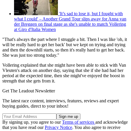
'It’s sad to lose it, but I fought with
what I could' – Another Grand Tour slips away for Anna van
der Breggen on final stage as she's unable to match Vollering
at Giro d'Italia Women
"That's always the part where I struggle a bit. Then I was like 'oh, it
will be really hard to get her back' but we kept on trying and trying
and then the downhill starts, so then it's really hard to get her back.
She was just too strong today."
Vollering explained that she might have been able to stick with Van
Vleuten's attack on another day, saying that she if she had had her
period at the expected time, then she might've enjoyed the boost in
strength that she gets from it.
Get The Leadout Newsletter
The latest race content, interviews, features, reviews and expert
buying guides, direct to your inbox!
By signing up, you agree to our
Terms of services
and acknowledge
that you have read our
Privacy Notice
. You also agree to receive