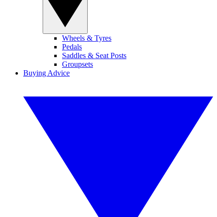
Wheels & Tyres
Pedals
Saddles & Seat Posts
Groupsets
Buying Advice