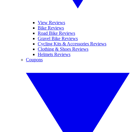
View Reviews
Bike Reviews
Road Bike Reviews
Gravel Bike Reviews
Cycling Kits & Accessories Reviews
Clothing & Shoes Reviews
Helmets Reviews
Coupons