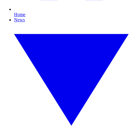
Home
News