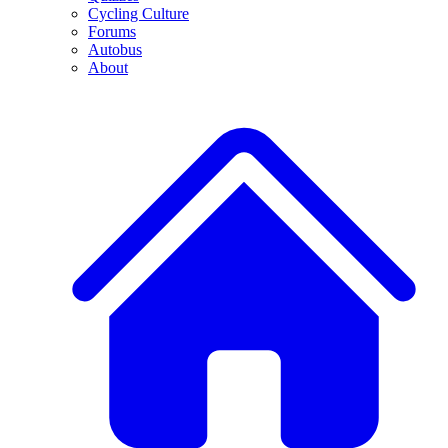
Cycling Culture
Forums
Autobus
About