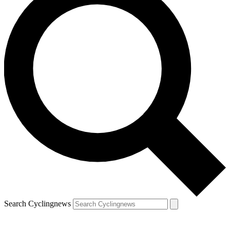
Search Cyclingnews