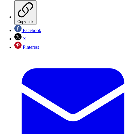
Copy link
Facebook
X
Pinterest