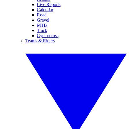
Live Reports
Calendar
Road
Gravel
MTB
Track
Cyclo-cross
Teams & Riders