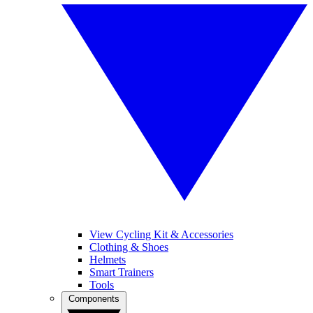
View Cycling Kit & Accessories
Clothing & Shoes
Helmets
Smart Trainers
Tools
Components